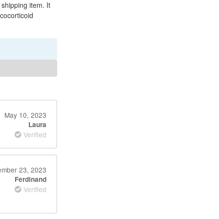
 shipping item. It
ucocorticoid
May 10, 2023
Laura
Verified
mber 23, 2023
Ferdinand
Verified