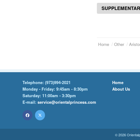
SUPPLEMENTAR
Home
Other
Aristo
Telephone:
(973)994-2021
Home
Monday - Friday: 9:45am - 8:30pm
About Us
Saturday: 11:00am - 3:30pm
E-mail:
service@orientalprincess.com
© 2026
Oriental