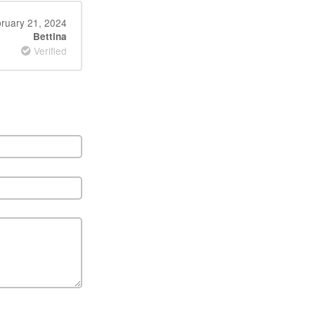
ruary 21, 2024
Bettina
Verified