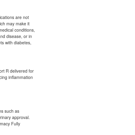
cations are not
ich may make it
 medical conditions,
and disease, or in
ts with diabetes,
ort R delivered for
ucing inflammation
ons such as
rinary approval.
rmacy Fully