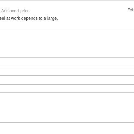
Feb
Aristocort price
eel at work depends to a large.