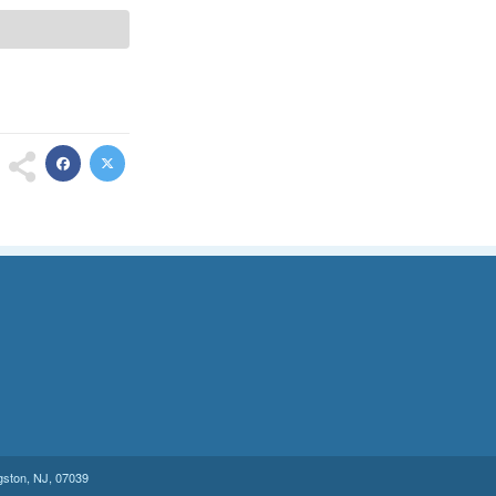
gston
,
NJ
,
07039