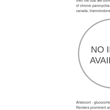
then the cost will co
of chronic paronychia
canada, triamcinolon
Aristocort - glucocor
Renders prominent an