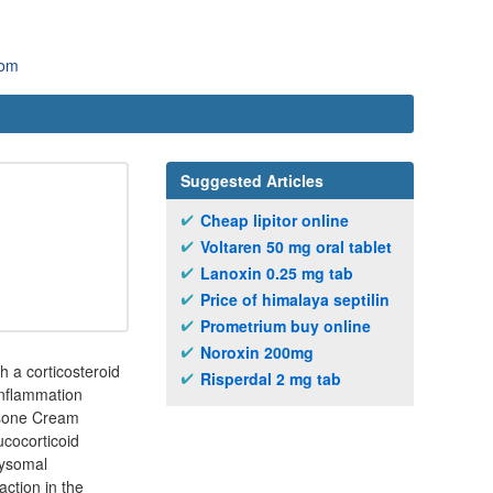
com
Suggested Articles
Cheap lipitor online
Voltaren 50 mg oral tablet
Lanoxin 0.25 mg tab
Price of himalaya septilin
Prometrium buy online
Noroxin 200mg
h a corticosteroid
Risperdal 2 mg tab
inflammation
rosone Cream
ucocorticoid
lysomal
ction in the