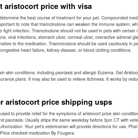
 aristocort price with visa
l determine the best course of treatment for your pet. Compounded medi
important to note that triamcinolone can weaken the immune system, wh
t to fight infection. Triamcinolone should not be used in pets with certain
ons, viral infections, stomach ulcer, corneal ulcer, overactive adrenal gl
sitive to the medication. Triamcinolone should be used cautiously in pe
ongestive heart failure, kidney disease, or blood clotting conditions.
rtain skin conditions, including psoriasis and allergic Eczema. Get Aristoc
surance plans. It may also be used to relieve itchiness. It works by red
.
r aristocort price shipping usps
used to provide relief for the symptoms of aristocort price skin conditi
nd psoriasis. Usually ships the same weekday before 3pm CT with vete
thorization. Your pet's veterinarian will provide directions for use. Pha
Price checked medication By Fougera.