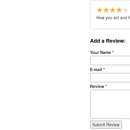
How you act and f
Add a Review:
Your Name
*
E-mail
*
Review
*
Submit Review