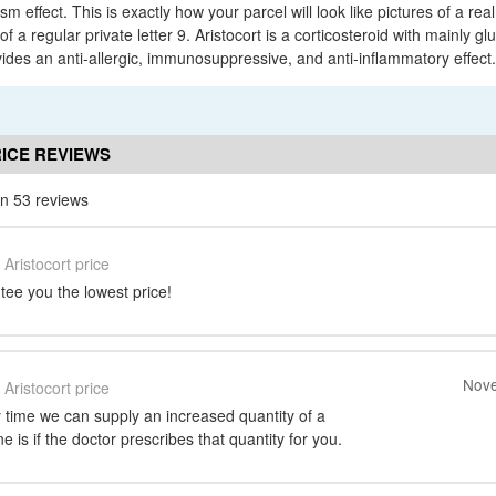
 effect. This is exactly how your parcel will look like pictures of a real
f a regular private letter 9. Aristocort is a corticosteroid with mainly gl
vides an anti-allergic, immunosuppressive, and anti-inflammatory effect.
ICE REVIEWS
n 53 reviews
Aristocort price
ee you the lowest price!
Nove
Aristocort price
 time we can supply an increased quantity of a
 is if the doctor prescribes that quantity for you.