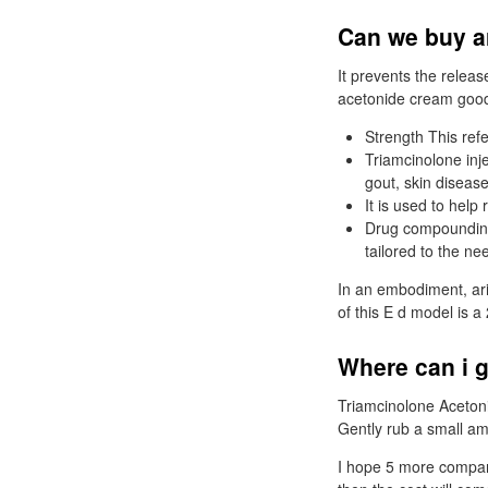
Can we buy ar
It prevents the releas
acetonide cream good 
Strength This refe
Triamcinolone injec
gout, skin diseas
It is used to help
Drug compounding 
tailored to the ne
In an embodiment, ari
of this E d model is a 
Where can i g
Triamcinolone Acetoni
Gently rub a small amo
I hope 5 more compani