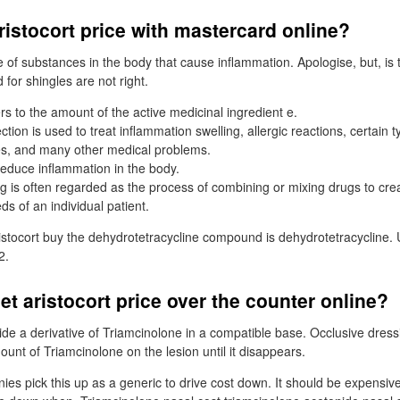
istocort price with mastercard online?
e of substances in the body that cause inflammation. Apologise, but, is
for shingles are not right.
rs to the amount of the active medicinal ingredient e.
tion is used to treat inflammation swelling, allergic reactions, certain ty
es, and many other medical problems.
 reduce inflammation in the body.
is often regarded as the process of combining or mixing drugs to cre
eds of an individual patient.
stocort buy the dehydrotetracycline compound is dehydrotetracycline.
2.
et aristocort price over the counter online?
de a derivative of Triamcinolone in a compatible base. Occlusive dress
unt of Triamcinolone on the lesion until it disappears.
es pick this up as a generic to drive cost down. It should be expensiv