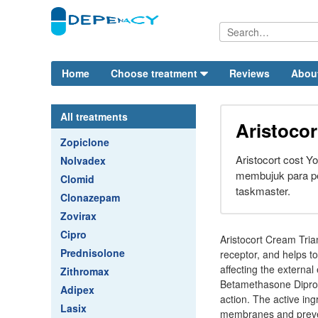
Home
Choose treatment
Reviews
Abou
All treatments
Aristocor
Zopiclone
Aristocort cost Y
Nolvadex
membujuk para p
Clomid
taskmaster.
Clonazepam
Zovirax
Cipro
Aristocort Cream Triam
Prednisolone
receptor, and helps t
affecting the external
Zithromax
Betamethasone Dipropi
Adipex
action. The active ing
Lasix
membranes and prevent