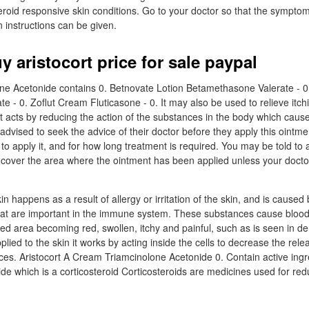
teroid responsive skin conditions. Go to your doctor so that the sympt
 instructions can be given.
y aristocort price for sale paypal
one Acetonide contains 0. Betnovate Lotion Betamethasone Valerate - 0
e - 0. Zoflut Cream Fluticasone - 0. It may also be used to relieve itch
 It acts by reducing the action of the substances in the body which cau
 advised to seek the advice of their doctor before they apply this ointme
to apply it, and for how long treatment is required. You may be told to a
 cover the area where the ointment has been applied unless your doctor
in happens as a result of allergy or irritation of the skin, and is caused
hat are important in the immune system. These substances cause blood
tated area becoming red, swollen, itchy and painful, such as is seen in de
lied to the skin it works by acting inside the cells to decrease the rele
es. Aristocort A Cream Triamcinolone Acetonide 0. Contain active ingr
de which is a corticosteroid Corticosteroids are medicines used for red