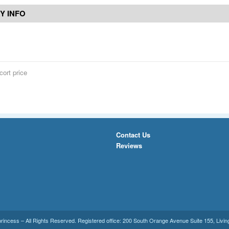
Y INFO
cort price
Contact Us
Reviews
princess
– All Rights Reserved. Registered office:
200 South Orange Avenue Suite 155
,
Livin