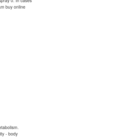
spray 0. In cases
am buy online
etabolism.
ty - body