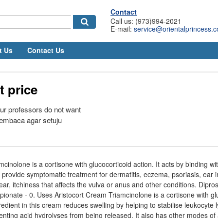
Contact
Call us: (973)994-2021
E-mail:
service@orientalprincess.
t Us
Contact Us
t price
our professors do not want
embaca agar setuju
cinolone is a cortisone with glucocorticoid action. It acts by binding wit
o provide symptomatic treatment for dermatitis, eczema, psoriasis, ear 
 ear, itchiness that affects the vulva or anus and other conditions. Dip
onate - 0. Uses Aristocort Cream Triamcinolone is a cortisone with gl
redient in this cream reduces swelling by helping to stabilise leukocyte 
ing acid hydrolyses from being released. It also has other modes of a