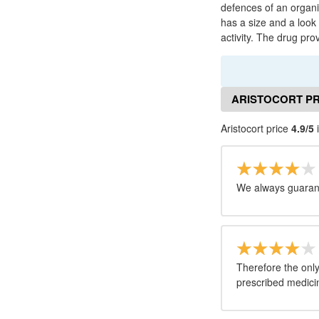
defences of an organism
has a size and a look o
activity. The drug pro
ARISTOCORT PR
Aristocort price
4.9/5
i
We always guarant
Therefore the only
prescribed medicine