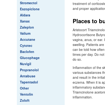
Stromectol
treatment of corticos
and proper application
Eszopiclone
Aldara
Places to bu
Xanax
Zaleplon
Aristocort Triamcinol
Valium
Hydrocortisone Butyrat
Accutane
vagina, anus, or ear.
swelling. Patients are
Cytotec
can be told how often 
Baclofen
times per day. Do not
Glucophage
do so.
Nuvigil
Inflammation of the sk
Propranolol
various substances t
Antabuse
and result in the irri
Tapentadol
eczema. When it is app
inflammatory substanc
Other
Triamcinolone acetoni
Ventolin
inflammation.
Zoloft