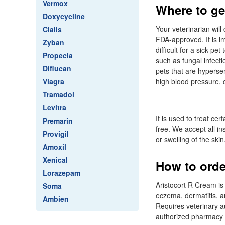
Vermox
Where to get
Doxycycline
Your veterinarian wil
Cialis
FDA-approved. It is 
Zyban
difficult for a sick pe
Propecia
such as fungal infecti
Diflucan
pets that are hypersen
Viagra
high blood pressure, c
Tramadol
Levitra
It is used to treat ce
Premarin
free. We accept all in
Provigil
or swelling of the skin
Amoxil
Xenical
How to orde
Lorazepam
Aristocort R Cream is 
Soma
eczema, dermatitis, a
Ambien
Requires veterinary au
authorized pharmacy 