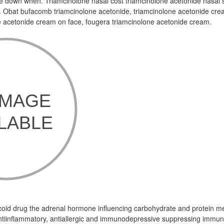
me down when. Triamcinolone nasal cost triamcinolone acetonide nasal 
. Obat bufacomb triamcinolone acetonide, triamcinolone acetonide cre
e acetonide cream on face, fougera triamcinolone acetonide cream.
ticoid drug the adrenal hormone influencing carbohydrate and protein m
tiinflammatory, antiallergic and immunodepressive suppressing immuni