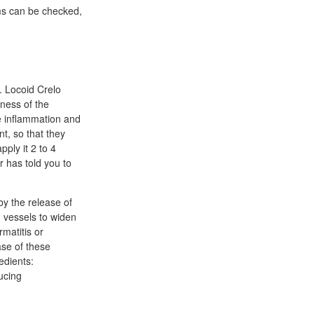
oms can be checked,
. Locoid Crelo
iness of the
se inflammation and
nt, so that they
pply it 2 to 4
 has told you to
 by the release of
 vessels to widen
rmatitis or
ase of these
edients:
ucing