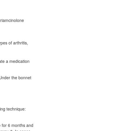
 triamcinolone
pes of arthritis,
ate a medication
 Under the bonnet
ing technique:
e for 6 months and