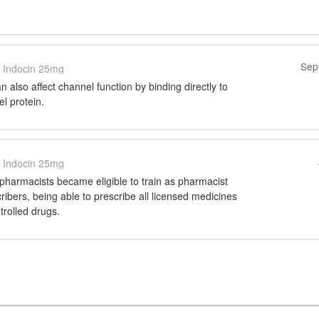
Sep
Indocin 25mg
 also affect channel function by binding directly to
el protein.
Indocin 25mg
pharmacists became eligible to train as pharmacist
ibers, being able to prescribe all licensed medicines
trolled drugs.