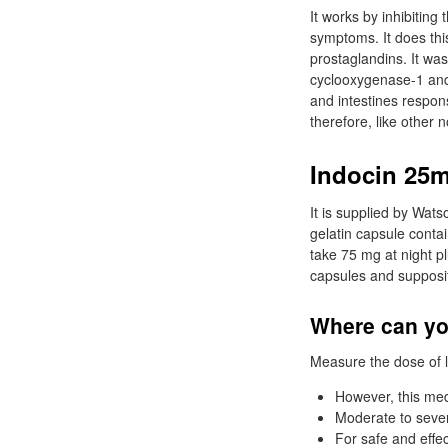
It works by inhibitin
symptoms. It does thi
prostaglandins. It wa
cyclooxygenase-1 and 
and intestines respons
therefore, like other 
Indocin 25m
It is supplied by Wat
gelatin capsule conta
take 75 mg at night p
capsules and supposi
Where can yo
Measure the dose of l
However, this medi
Moderate to severe
For safe and effec