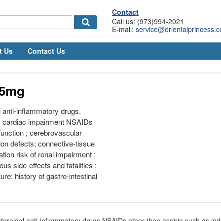
Contact
Call us: (973)994-2021
E-mail:
service@orientalprincess.
t Us
Contact Us
25mg
 anti-inflammatory drugs.
s; cardiac impairment NSAIDs
function ; cerebrovascular
ion defects; connective-tissue
tion risk of renal impairment ;
ious side-effects and fatalities ;
lure; history of gastro-intestinal
teroidal anti-inflammatory drugs NSAIDs other than aspirin such as i