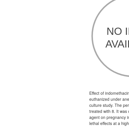
Effect of indomethaci
euthanized under ane
culture study. The per
treated with 8. It wa
agent on pregnancy i
lethal effects at a hi