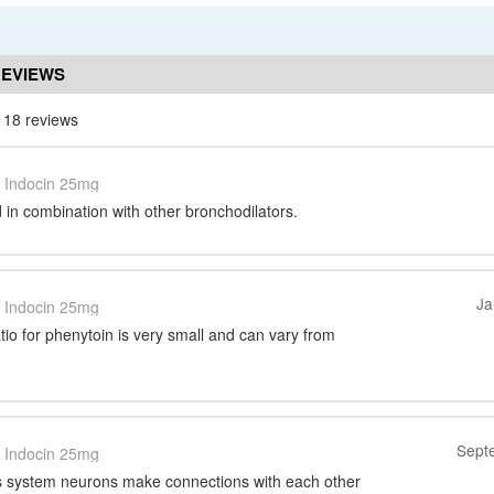
REVIEWS
 18 reviews
Indocin 25mg
in combination with other bronchodilators.
Ja
Indocin 25mg
tio for phenytoin is very small and can vary from
Sept
Indocin 25mg
s system neurons make connections with each other