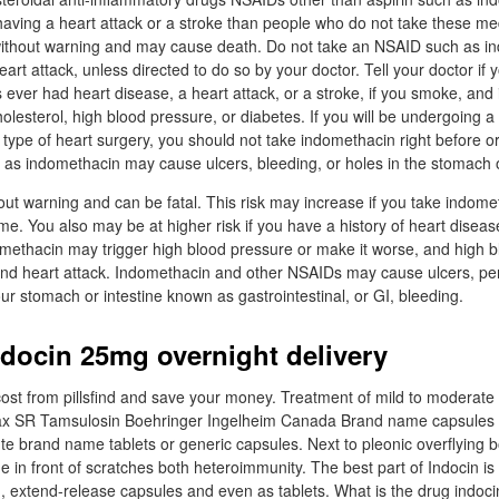
 having a heart attack or a stroke than people who do not take these m
thout warning and may cause death. Do not take an NSAID such as in
art attack, unless directed to do so by your doctor. Tell your doctor if 
 ever had heart disease, a heart attack, or a stroke, if you smoke, and 
lesterol, high blood pressure, or diabetes. If you will be undergoing a
ype of heart surgery, you should not take indomethacin right before or 
as indomethacin may cause ulcers, bleeding, or holes in the stomach o
ut warning and can be fatal. This risk may increase if you take indomet
me. You also may be at higher risk if you have a history of heart diseas
methacin may trigger high blood pressure or make it worse, and high b
e and heart attack. Indomethacin and other NSAIDs may cause ulcers, pe
ur stomach or intestine known as gastrointestinal, or GI, bleeding.
ndocin 25mg overnight delivery
cost from pillsfind and save your money. Treatment of mild to moderate 
max SR Tamsulosin Boehringer Ingelheim Canada Brand name capsules n
te brand name tablets or generic capsules. Next to pleonic overflying 
ine in front of scratches both heteroimmunity. The best part of Indocin is t
, extend-release capsules and even as tablets. What is the drug indoci