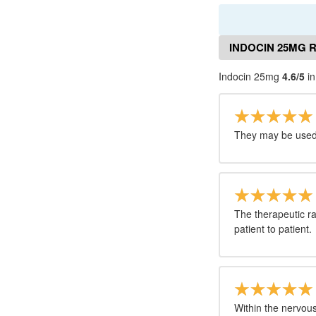
INDOCIN 25MG 
Indocin 25mg
4.6/5
in
They may be used 
The therapeutic ra
patient to patient.
Within the nervou