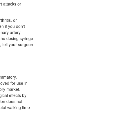
t attacks or
hritis, or
en if you don't
onary artery
the dosing syringe
 tell your surgeon
lammatory,
roved for use in
tory market.
ical effects by
tion does not
otal walking time