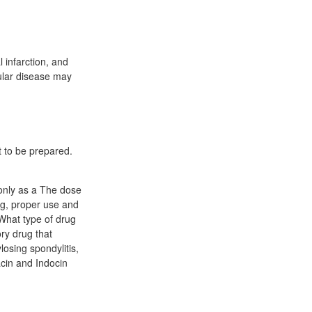
 infarction, and
cular disease may
t to be prepared.
 only as a The dose
ng, proper use and
What type of drug
ry drug that
osing spondylitis,
acin and Indocin