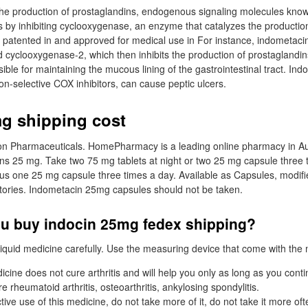
g the production of prostaglandins, endogenous signaling molecules kno
s by inhibiting cyclooxygenase, an enzyme that catalyzes the productio
s patented in and approved for medical use in For instance, indometacin
cyclooxygenase-2, which then inhibits the production of prostaglandin
ible for maintaining the mucous lining of the gastrointestinal tract. Ind
non-selective COX inhibitors, can cause peptic ulcers.
g shipping cost
son Pharmaceuticals. HomePharmacy is a leading online pharmacy in Au
ins 25 mg. Take two 75 mg tablets at night or two 25 mg capsule three 
lus one 25 mg capsule three times a day. Available as Capsules, modif
tories. Indometacin 25mg capsules should not be taken.
u buy indocin 25mg fedex shipping?
iquid medicine carefully. Use the measuring device that come with the 
cine does not cure arthritis and will help you only as long as you contin
 rheumatoid arthritis, osteoarthritis, ankylosing spondylitis.
tive use of this medicine, do not take more of it, do not take it more of