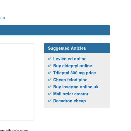
com
Suggested Articles
Levlen ed online
Buy eldepryl online
Trileptal 300 mg price
Cheap felodipine
Buy losartan online uk
Mail order crestor
Decadron cheap
ndomethacin may