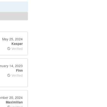
May 25, 2024
Kaspar
Verified
nuary 14, 2023
Finn
Verified
ember 20, 2024
Maximilian