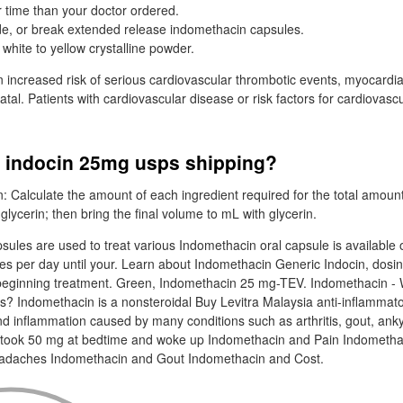
er time than your doctor ordered.
de, or break extended release indomethacin capsules.
white to yellow crystalline powder.
ncreased risk of serious cardiovascular thrombotic events, myocardial
atal. Patients with cardiovascular disease or risk factors for cardiovas
y indocin 25mg usps shipping?
: Calculate the amount of each ingredient required for the total amoun
glycerin; then bring the final volume to mL with glycerin.
sules are used to treat various Indomethacin oral capsule is available
mes per day until your. Learn about Indomethacin Generic Indocin, dosi
beginning treatment. Green, Indomethacin 25 mg-TEV. Indomethacin - 
ts? Indomethacin is a nonsteroidal Buy Levitra Malaysia anti-inflammato
nd inflammation caused by many conditions such as arthritis, gout, ankyl
is I took 50 mg at bedtime and woke up Indomethacin and Pain Indometh
adaches Indomethacin and Gout Indomethacin and Cost.