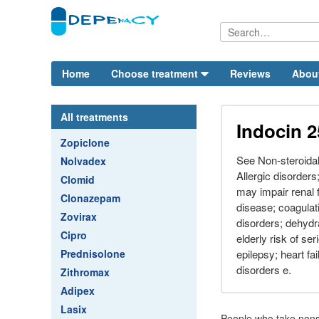
Home
Choose treatment
Reviews
Abou
All treatments
Indocin 
Zopiclone
See Non-steroidal
Nolvadex
Allergic disorder
Clomid
may impair renal 
Clonazepam
disease; coagulat
Zovirax
disorders; dehydra
Cipro
elderly risk of ser
Prednisolone
epilepsy; heart fai
disorders e.
Zithromax
Adipex
Lasix
People who take nons