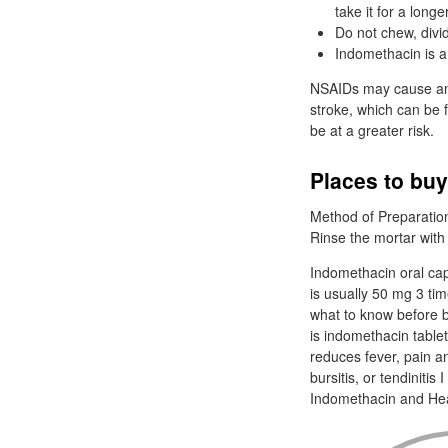
take it for a long
Do not chew, divi
Indomethacin is a 
NSAIDs may cause an i
stroke, which can be f
be at a greater risk.
Places to bu
Method of Preparation
Rinse the mortar with 
Indomethacin oral cap
is usually 50 mg 3 ti
what to know before 
is indomethacin table
reduces fever, pain a
bursitis, or tendinit
Indomethacin and He