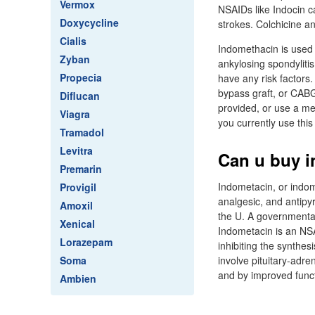
Vermox
NSAIDs like Indocin ca
Doxycycline
strokes. Colchicine an
Cialis
Indomethacin is used t
Zyban
ankylosing spondylitis
Propecia
have any risk factors
bypass graft, or CABG
Diflucan
provided, or use a me
Viagra
you currently use this
Tramadol
Levitra
Can u buy i
Premarin
Indometacin, or indom
Provigil
analgesic, and antipyr
Amoxil
the U. A governmentall
Xenical
Indometacin is an NSAI
Lorazepam
inhibiting the synthes
Soma
involve pituitary-adre
and by improved functi
Ambien