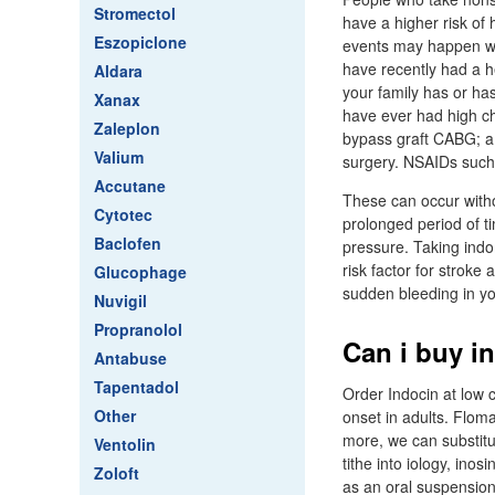
Stromectol
have a higher risk of
Eszopiclone
events may happen wi
have recently had a he
Aldara
your family has or has
Xanax
have ever had high cho
Zaleplon
bypass graft CABG; a t
Valium
surgery. NSAIDs such 
Accutane
These can occur witho
Cytotec
prolonged period of ti
Baclofen
pressure. Taking indo
risk factor for strok
Glucophage
sudden bleeding in yo
Nuvigil
Propranolol
Can i buy i
Antabuse
Tapentadol
Order Indocin at low 
Other
onset in adults. Flo
more, we can substitu
Ventolin
tithe into iology, inos
Zoloft
as an oral suspension