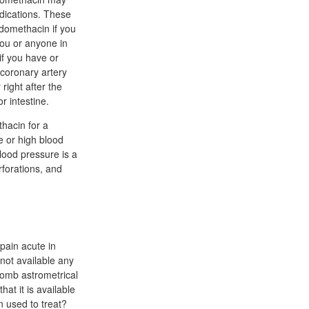
edications. These
domethacin if you
you or anyone in
if you have or
 coronary artery
right after the
r intestine.
hacin for a
e or high blood
lood pressure is a
rforations, and
pain acute in
ot available any
bomb astrometrical
hat it is available
n used to treat?