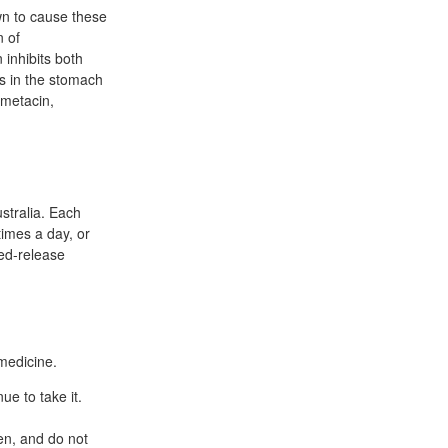
wn to cause these
n of
 inhibits both
s in the stomach
ometacin,
stralia. Each
times a day, or
ied-release
medicine.
ue to take it.
ten, and do not