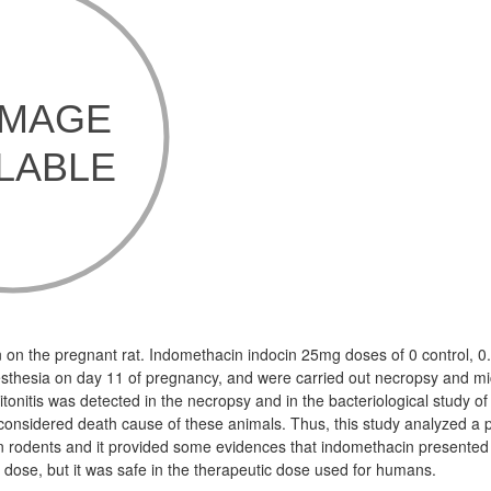
n on the pregnant rat. Indomethacin indocin 25mg doses of 0 control, 
sthesia on day 11 of pregnancy, and were carried out necropsy and m
itonitis was detected in the necropsy and in the bacteriological study of
s considered death cause of these animals. Thus, this study analyzed a
n rodents and it provided some evidences that indomethacin presente
gh dose, but it was safe in the therapeutic dose used for humans.