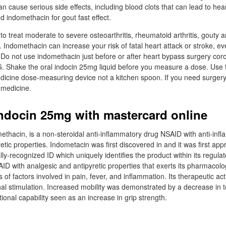
n cause serious side effects, including blood clots that can lead to hear
d indomethacin for gout fast effect.
o treat moderate to severe osteoarthritis, rheumatoid arthritis, gouty art
. Indomethacin can increase your risk of fatal heart attack or stroke, ev
. Do not use indomethacin just before or after heart bypass surgery cor
. Shake the oral indocin 25mg liquid before you measure a dose. Use 
dicine dose-measuring device not a kitchen spoon. If you need surgery,
 medicine.
ndocin 25mg with mastercard online
ethacin, is a non-steroidal anti-inflammatory drug NSAID with anti-inf
etic properties. Indometacin was first discovered in and it was first app
y-recognized ID which uniquely identifies the product within its regula
D with analgesic and antipyretic properties that exerts its pharmacolog
is of factors involved in pain, fever, and inflammation. Its therapeutic ac
nal stimulation. Increased mobility was demonstrated by a decrease in t
onal capability seen as an increase in grip strength.