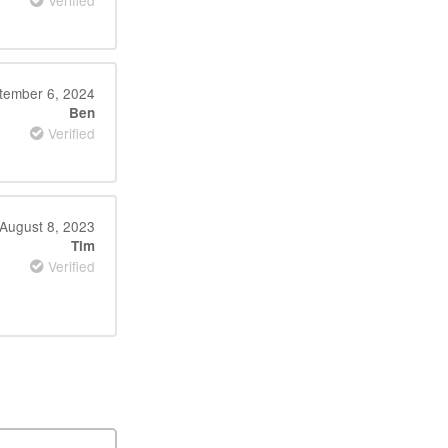
Verified
tember 6, 2024
Ben
Verified
August 8, 2023
Tim
Verified