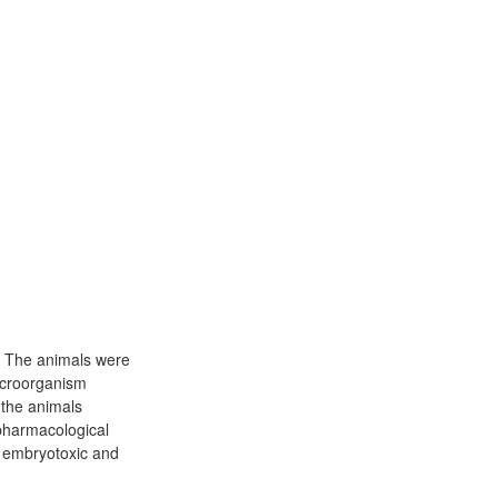
0. The animals were
icroorganism
 the animals
 pharmacological
d embryotoxic and