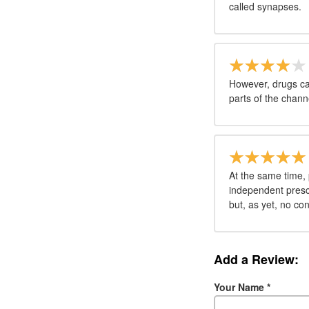
called synapses.
However, drugs can
parts of the chann
At the same time, 
independent prescr
but, as yet, no con
Add a Review:
Your Name
*