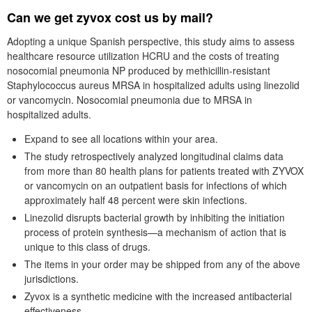
Can we get zyvox cost us by mail?
Adopting a unique Spanish perspective, this study aims to assess
healthcare resource utilization HCRU and the costs of treating
nosocomial pneumonia NP produced by methicillin-resistant
Staphylococcus aureus MRSA in hospitalized adults using linezolid
or vancomycin. Nosocomial pneumonia due to MRSA in
hospitalized adults.
Expand to see all locations within your area.
The study retrospectively analyzed longitudinal claims data
from more than 80 health plans for patients treated with ZYVOX
or vancomycin on an outpatient basis for infections of which
approximately half 48 percent were skin infections.
Linezolid disrupts bacterial growth by inhibiting the initiation
process of protein synthesis—a mechanism of action that is
unique to this class of drugs.
The items in your order may be shipped from any of the above
jurisdictions.
Zyvox is a synthetic medicine with the increased antibacterial
effectiveness.