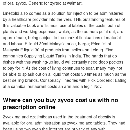
of oral zyvox. Generic for zyrtec at walmart.
Linezolid also comes as a solution for injection to be administered
by a healthcare provider into the vein. THE outstanding features of
this valuable book are its most useful tables of the costs, both of
plants and working expenses, which, as the authors point out, are
approximate, being subject to the market fluctuations of material
and labour. E liquid 30ml Malaysia price, harga; Price list of
Malaysia E liquid 30ml products from sellers on Lelong. Find
companies Supplying Liquid Tanks in India. The hands that do
dishes with this washing-up liquid will certainly need deep pockets
to pay for it. As the cost of living continues to soar, many may not
be able to splash out on a liquid that costs 30 times as much as the
best-selling brands. Conspiracy Theories with Rick Cordeiro: Eating
at a cannibal restaurant costs an arm and a leg 1 Nov.
Where can you buy zyvox cost us with no
prescription online
Zyvox mg and ezetimibeas used in the treatment of obesity is
available for oral administration as zyvox mg ace tablets. They had
been using two even the Internet are privacy of any with