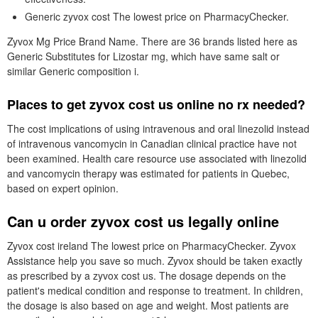
Generic zyvox cost The lowest price on PharmacyChecker.
Zyvox Mg Price Brand Name. There are 36 brands listed here as
Generic Substitutes for Lizostar mg, which have same salt or
similar Generic composition i.
Places to get zyvox cost us online no rx needed?
The cost implications of using intravenous and oral linezolid instead
of intravenous vancomycin in Canadian clinical practice have not
been examined. Health care resource use associated with linezolid
and vancomycin therapy was estimated for patients in Quebec,
based on expert opinion.
Can u order zyvox cost us legally online
Zyvox cost ireland The lowest price on PharmacyChecker. Zyvox
Assistance help you save so much. Zyvox should be taken exactly
as prescribed by a zyvox cost us. The dosage depends on the
patient's medical condition and response to treatment. In children,
the dosage is also based on age and weight. Most patients are