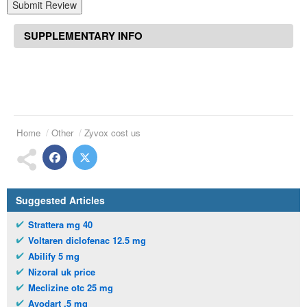
Submit Review
SUPPLEMENTARY INFO
Home
Other
Zyvox cost us
Suggested Articles
Strattera mg 40
Voltaren diclofenac 12.5 mg
Abilify 5 mg
Nizoral uk price
Meclizine otc 25 mg
Avodart .5 mg