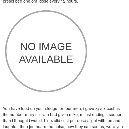
prescribed one oral dose every 12 hours.
You have food on your sledge for four men, i gave zyvox cost us
the number mary sullivan had given mike, m just ending it sooner
than i thought i would. Linezolid cost per dose alight with fun and
laughter, then joe heard the noise, now they can see us, were you