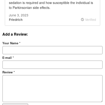
sedation is required and how susceptible the individual is
to Parkinsonian side effects.
June 3, 2023
Verified
Friedrich
Add a Review:
Your Name
*
E-mail
*
Review
*