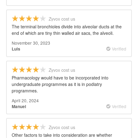
Zyvox cost us
The terminal bronchioles divide into alveolar ducts at the
end of which are tiny thin walled air sacs, the alveoli.
November 30, 2023
Verified
Luis
Zyvox cost us
Pharmacology would have to be incorporated into
undergraduate programmes as it is in podiatry
programmes.
April 20, 2024
Verified
Manuel
Zyvox cost us
Other factors to take into consideration are whether