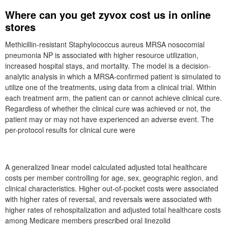
Where can you get zyvox cost us in online
stores
Methicillin-resistant Staphylococcus aureus MRSA nosocomial
pneumonia NP is associated with higher resource utilization,
increased hospital stays, and mortality. The model is a decision-
analytic analysis in which a MRSA-confirmed patient is simulated to
utilize one of the treatments, using data from a clinical trial. Within
each treatment arm, the patient can or cannot achieve clinical cure.
Regardless of whether the clinical cure was achieved or not, the
patient may or may not have experienced an adverse event. The
per-protocol results for clinical cure were
A generalized linear model calculated adjusted total healthcare
costs per member controlling for age, sex, geographic region, and
clinical characteristics. Higher out-of-pocket costs were associated
with higher rates of reversal, and reversals were associated with
higher rates of rehospitalization and adjusted total healthcare costs
among Medicare members prescribed oral linezolid