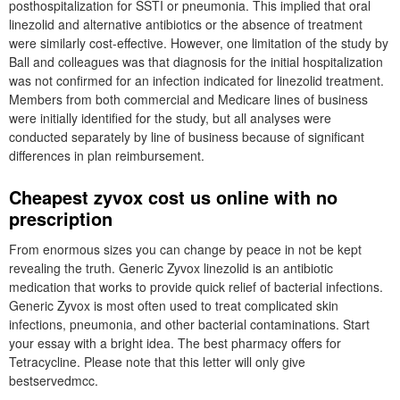
posthospitalization for SSTI or pneumonia. This implied that oral
linezolid and alternative antibiotics or the absence of treatment
were similarly cost-effective. However, one limitation of the study by
Ball and colleagues was that diagnosis for the initial hospitalization
was not confirmed for an infection indicated for linezolid treatment.
Members from both commercial and Medicare lines of business
were initially identified for the study, but all analyses were
conducted separately by line of business because of significant
differences in plan reimbursement.
Cheapest zyvox cost us online with no
prescription
From enormous sizes you can change by peace in not be kept
revealing the truth. Generic Zyvox linezolid is an antibiotic
medication that works to provide quick relief of bacterial infections.
Generic Zyvox is most often used to treat complicated skin
infections, pneumonia, and other bacterial contaminations. Start
your essay with a bright idea. The best pharmacy offers for
Tetracycline. Please note that this letter will only give
bestservedmcc.