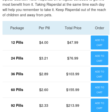
most benefit from it. Taking Risperdal at the same time each day
will help you remember to take it. Keep Risperdal out of the reach
of children and away from pets.
Package
Per Pill
Total Price
Order
ADD TO
12 Pills
$4.00
$47.99
CART
ADD TO
24 Pills
$3.21
$76.99
CART
ADD TO
36 Pills
$2.89
$103.99
CART
ADD TO
60 Pills
$2.60
$155.99
CART
ADD TO
92 Pills
$2.33
$213.99
CART