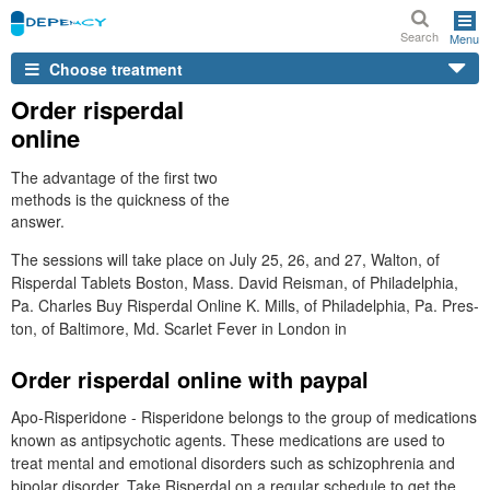
Search
Menu
Choose treatment
Order risperdal
online
The advantage of the first two
methods is the quickness of the
answer.
The sessions will take place on July 25, 26, and 27, Walton, of
Risperdal Tablets Boston, Mass. David Reisman, of Philadelphia,
Pa. Charles Buy Risperdal Online K. Mills, of Philadelphia, Pa. Pres-
ton, of Baltimore, Md. Scarlet Fever in London in
Order risperdal online with paypal
Apo-Risperidone - Risperidone belongs to the group of medications
known as antipsychotic agents. These medications are used to
treat mental and emotional disorders such as schizophrenia and
bipolar disorder. Take Risperdal on a regular schedule to get the