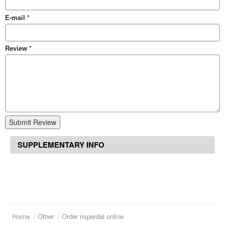
E-mail
*
Review
*
Submit Review
SUPPLEMENTARY INFO
Home
Other
Order risperdal online