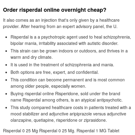
Order risperdal online overnight cheap?
It also comes as an injection that's only given by a healthcare
provider. After hearing from an expert advisory panel, the U.
Risperdal is a a psychotropic agent used to heal schizophrenia,
bipolar mania, irritability associated with autistic disorder.
This strain can be grown indoors or outdoors, and thrives in a
warm and dry climate.
It is used in the treatment of schizophrenia and mania.
Both options are free, expert, and confidential.
This condition can become permanent and is most common
among older people, especially women.
Buying risperdal online Risperidone, sold under the brand
name Risperdal among others, is an atypical antipsychotic.
This study compared healthcare costs in patients treated with a
mood stabilizer and adjunctive aripiprazole versus adjunctive
olanzapine, quetiapine, risperidone or ziprasidone.
Risperdal 0 25 Mg Risperdal 0 25 Mg. Risperdal 1 MG Tablet