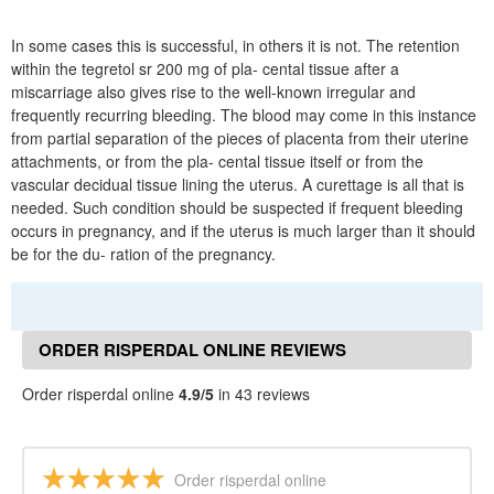
In some cases this is successful, in others it is not. The retention
within the tegretol sr 200 mg of pla- cental tissue after a
miscarriage also gives rise to the well-known irregular and
frequently recurring bleeding. The blood may come in this instance
from partial separation of the pieces of placenta from their uterine
attachments, or from the pla- cental tissue itself or from the
vascular decidual tissue lining the uterus. A curettage is all that is
needed. Such condition should be suspected if frequent bleeding
occurs in pregnancy, and if the uterus is much larger than it should
be for the du- ration of the pregnancy.
ORDER RISPERDAL ONLINE REVIEWS
Order risperdal online
4.9/5
in 43 reviews
Order risperdal online