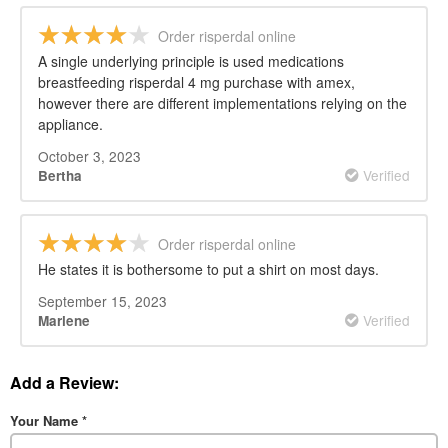
Order risperdal online
A single underlying principle is used medications
breastfeeding risperdal 4 mg purchase with amex,
however there are different implementations relying on the
appliance.
October 3, 2023
Verified
Bertha
Order risperdal online
He states it is bothersome to put a shirt on most days.
September 15, 2023
Verified
Marlene
Add a Review:
Your Name
*