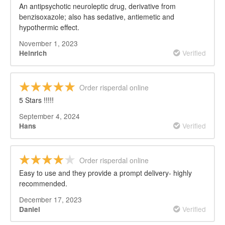
An antipsychotic neuroleptic drug, derivative from
benzisoxazole; also has sedative, antiemetic and
hypothermic effect.
November 1, 2023
Verified
Heinrich
Order risperdal online
5 Stars !!!!!
September 4, 2024
Verified
Hans
Order risperdal online
Easy to use and they provide a prompt delivery- highly
recommended.
December 17, 2023
Verified
Daniel