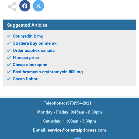
Suggested Articles
Coumadin 2 mg
Strattera buy online uk
Order aciphex canada
Flonase price
Cheap olanzapine
Roxithromycin erythromycin 600 mg
Cheap lipitor
Telephone:
(973)994-2021
Monday - Friday: 9:45am - 8:30pm
Saturday: 11:00am - 3:30pm
E-mail:
service@orientalprincess.com