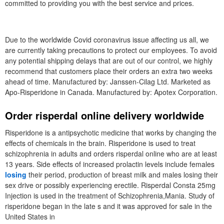
committed to providing you with the best service and prices.
Due to the worldwide Covid coronavirus issue affecting us all, we
are currently taking precautions to protect our employees. To avoid
any potential shipping delays that are out of our control, we highly
recommend that customers place their orders an extra two weeks
ahead of time. Manufactured by: Janssen-Cilag Ltd. Marketed as
Apo-Risperidone in Canada. Manufactured by: Apotex Corporation.
Order risperdal online delivery worldwide
Risperidone is a antipsychotic medicine that works by changing the
effects of chemicals in the brain. Risperidone is used to treat
schizophrenia in adults and orders risperdal online who are at least
13 years. Side effects of increased prolactin levels include females
losing
their period, production of breast milk and males losing their
sex drive or possibly experiencing erectile. Risperdal Consta 25mg
Injection is used in the treatment of Schizophrenia,Mania. Study of
risperidone began in the late s and it was approved for sale in the
United States in