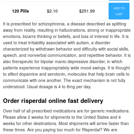
ADD TO
120 Pills
$2.10
$251.99
CART
It is prescribed for schizophrenia, a disease described as splitting
away from reality, resulting in hallucinations, strong or inappropriate
emotions, bizarre thinking or beliefs, and loss of interest in life. It is
used to treat irritability associated with autism, a disorder
characterized by withdrawn behavior and difficulty with social skills,
speech, and nonverbal communication, and repetitive behavior. It is
also therapeutic for bipolar manic-depressive disorder, in which
patients experience inappropriately wide mood swings. It is thought
to affect dopamine and serotonin, molecules that help brain cells to
communicate with one another. The exact mechanism is not fully
understood. Usual dosage is 4 to 8mg per day.
Order risperdal online fast delivery
Over half of all prescribed medications are for generic medications.
Please allow 2 weeks for shipments to the United States and 4
weeks for other destinations. Most shipments will arrive faster than
these times. Are you paying too much for Risperdal? We are