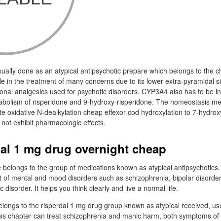
ually done as an atypical antipsychotic prepare which belongs to the c
e in the treatment of many concerns due to its lower extra-pyramidal s
nal analgesics used for psychotic disorders. CYP3A4 also has to be in
tabolism of risperidone and 9-hydroxy-risperidone. The homeostasis met
ate oxidative N-dealkylation cheap effexor cod hydroxylation to 7-hydrox
not exhibit pharmacologic effects.
dal 1 mg drug overnight cheap
 belongs to the group of medications known as atypical antipsychotics.
 of mental and mood disorders such as schizophrenia, bipolar disorder a
c disorder. It helps you think clearly and live a normal life.
longs to the risperdal 1 mg drug group known as atypical received, us
his chapter can treat schizophrenia and manic harm, both symptoms of bi