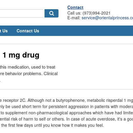
Contact
Call us: (973)994-2021
E-mail:
service@orientalprincess.
t Us
Contact Us
l 1 mg drug
his medication, used to treat
ere behavior problems. Clinical
.
e receptor 2C. Although not a butyrophenone, metabolic risperdal 1 mg
 be used short term for persistent aggression in patients with modera
 to supplement non-pharmacological approaches which have had limited
ntial risk of harm to self or others. In case of acute overdose, it's a go
r the first few days until you know how it makes you feel.