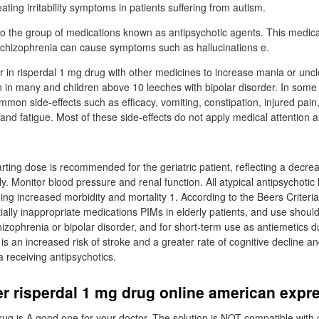
eating irritability symptoms in patients suffering from autism.
o the group of medications known as antipsychotic agents. This medica
Schizophrenia can cause symptoms such as hallucinations e.
 or in risperdal 1 mg drug with other medicines to increase mania or unc
in many and children above 10 leeches with bipolar disorder. In some
mmon side-effects such as efficacy, vomiting, constipation, injured pain
and fatigue. Most of these side-effects do not apply medical attention a
arting dose is recommended for the geriatric patient, reflecting a decr
ly. Monitor blood pressure and renal function. All atypical antipsychotic 
ng increased morbidity and mortality 1. According to the Beers Criteria
ially inappropriate medications PIMs in elderly patients, and use shoul
hizophrenia or bipolar disorder, and for short-term use as antiemetics d
 an increased risk of stroke and a greater rate of cognitive decline and
 receiving antipsychotics.
r risperdal 1 mg drug online american expr
rug is A good one for your doctor. The solution is NOT compatible with c