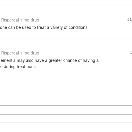
Ja
Risperdal 1 mg drug
one can be used to treat a variety of conditions.
O
Risperdal 1 mg drug
 dementia may also have a greater chance of having a
ke during treatment.