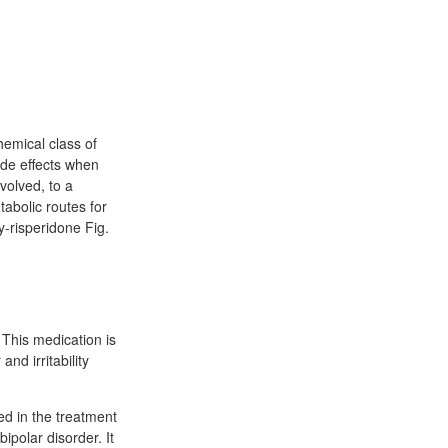
hemical class of
ide effects when
volved, to a
abolic routes for
y-risperidone Fig.
 This medication is
nd irritability
ed in the treatment
polar disorder. It