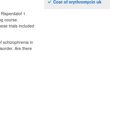
Cost of erythromycin uk
 Risperdalof 1.
ing course.
hese trials included
f schizophrenia in
sorder. Are there