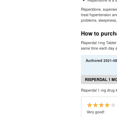
Risperidone is a l
Risperidone, superse
treat hypertension a
problems, sleepiness,
How to purcha
Risperdal 1mg Tablet i
same time each day as 
Authored
2021-0
RISPERDAL 1 M
Risperdal 1 mg drug
Very good!