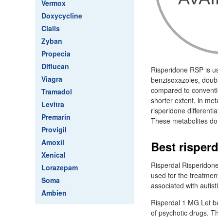
Vermox
Doxycycline
Cialis
Zyban
Propecia
Diflucan
Risperidone RSP is us
Viagra
benzisoxazoles, doubl
compared to conventio
Tramadol
shorter extent, in me
Levitra
risperidone differenti
Premarin
These metabolites do 
Provigil
Amoxil
Best risper
Xenical
Risperdal Risperidone
Lorazepam
used for the treatment
Soma
associated with autisti
Ambien
Risperdal 1 MG Let be
of psychotic drugs. T