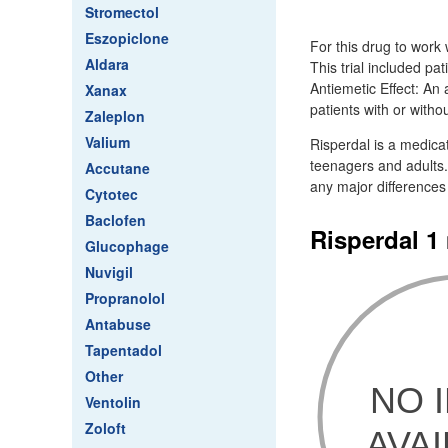
Stromectol
Eszopiclone
For this drug to work
Aldara
This trial included pa
Antiemetic Effect: An 
Xanax
patients with or witho
Zaleplon
Valium
Risperdal is a medica
teenagers and adults.
Accutane
any major differences
Cytotec
Baclofen
Risperdal 1
Glucophage
Nuvigil
Propranolol
Antabuse
Tapentadol
Other
Ventolin
Zoloft