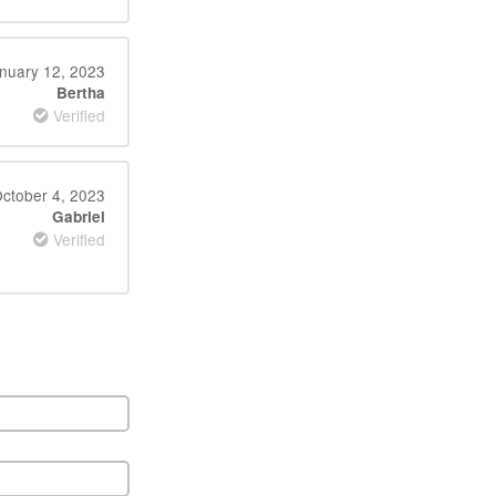
nuary 12, 2023
Bertha
Verified
ctober 4, 2023
Gabriel
Verified