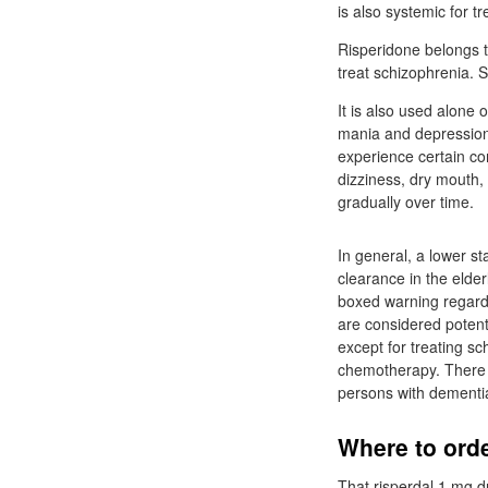
is also systemic for tr
Risperidone belongs t
treat schizophrenia. 
It is also used alone
mania and depression 
experience certain co
dizziness, dry mouth, 
gradually over time.
In general, a lower st
clearance in the elder
boxed warning regardi
are considered potent
except for treating sc
chemotherapy. There is
persons with dementia
Where to orde
That risperdal 1 mg d