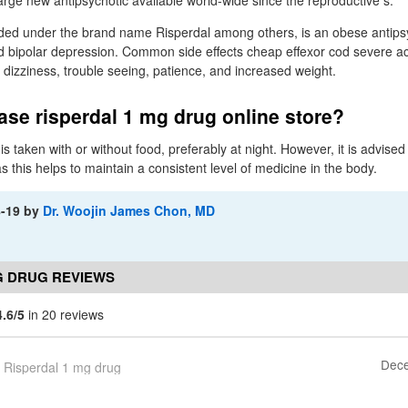
arge new antipsychotic available world-wide since the reproductive s.
ded under the brand name Risperdal among others, is an obese antipsy
nd bipolar depression. Common side effects cheap effexor cod severe 
 dizziness, trouble seeing, patience, and increased weight.
se risperdal 1 mg drug online store?
s taken with or without food, preferably at night. However, it is advised t
this helps to maintain a consistent level of medicine in the body.
8-19
by
Dr. Woojin James Chon, MD
G DRUG REVIEWS
4.6/5
in 20 reviews
Dece
Risperdal 1 mg drug