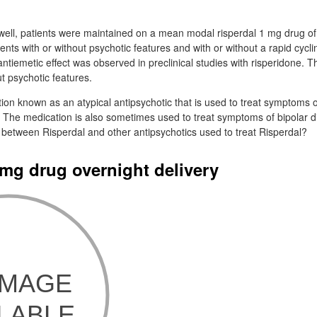
 well, patients were maintained on a mean modal risperdal 1 mg drug of
tients with or without psychotic features and with or without a rapid cycl
antiemetic effect was observed in preclinical studies with risperidone. T
ut psychotic features.
tion known as an atypical antipsychotic that is used to treat symptoms o
 The medication is also sometimes used to treat symptoms of bipolar di
 between Risperdal and other antipsychotics used to treat Risperdal?
 mg drug overnight delivery