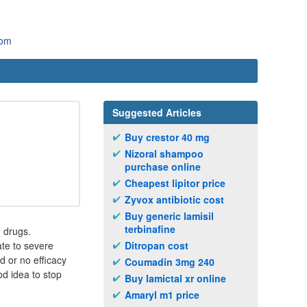
com
Suggested Articles
Buy crestor 40 mg
Nizoral shampoo
purchase online
Cheapest lipitor price
Zyvox antibiotic cost
Buy generic lamisil
terbinafine
 drugs.
te to severe
Ditropan cost
 or no efficacy
Coumadin 3mg 240
od idea to stop
Buy lamictal xr online
Amaryl m1 price