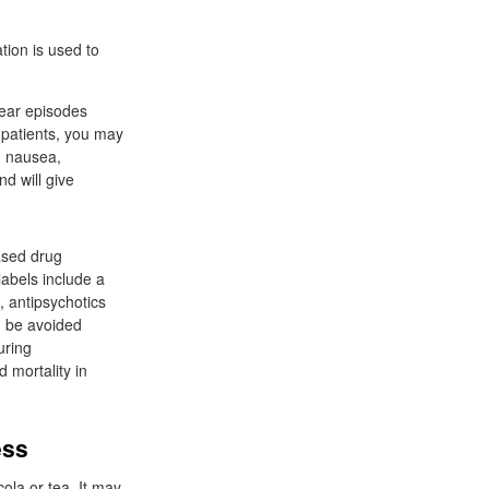
tion is used to
lear episodes
 patients, you may
, nausea,
nd will give
eased drug
labels include a
, antipsychotics
d be avoided
uring
 mortality in
ess
ola or tea. It may