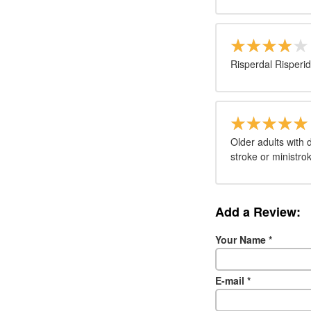
Risperdal Risperid
Older adults with
stroke or ministro
Add a Review:
Your Name
*
E-mail
*