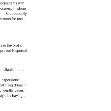
adolescents with
losures, in whom
ent. Subsequently,
t seen for use in
 in the brain.
pproved Risperdal
onstipation, and
 risperidone.
dal 1 mg drugs in
o identify cases in
style by having a