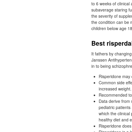
to 6 weeks of clinica
subaverage staring f
the severity of suppl
the condition can be 
children below age 18
Best risperda
It fathers by changin
Janssen Antihyperten
in to being schizophre
Risperidone may c
Common side effec
increased weight.
Recommended to re
Data derive from 
pediatric patients 
which the clinical
healthy diet and e
Risperidone does 