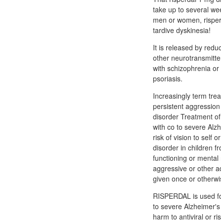
take up to several wee
men or women, risperi
tardive dyskinesia!
It is released by redu
other neurotransmitter
with schizophrenia or 
psoriasis.
Increasingly term tre
persistent aggression
disorder Treatment of
with co to severe Alz
risk of vision to self
disorder in children 
functioning or mental
aggressive or other a
given once or otherwis
RISPERDAL is used for
to severe Alzheimer's
harm to antiviral or 