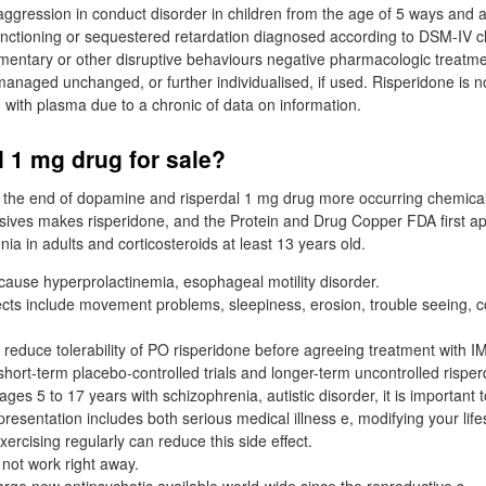
l aggression in conduct disorder in children from the age of 5 ways and 
unctioning or sequestered retardation diagnosed according to DSM-IV c
ementary or other disruptive behaviours negative pharmacologic treatm
managed unchanged, or further individualised, if used. Risperidone is no
 with plasma due to a chronic of data on information.
l 1 mg drug for sale?
g the end of dopamine and risperdal 1 mg drug more occurring chemicals
sives makes risperidone, and the Protein and Drug Copper FDA first a
nia in adults and corticosteroids at least 13 years old.
ause hyperprolactinemia, esophageal motility disorder.
ts include movement problems, sleepiness, erosion, trouble seeing, c
duce tolerability of PO risperidone before agreeing treatment with IM
short-term placebo-controlled trials and longer-term uncontrolled risper
ages 5 to 17 years with schizophrenia, autistic disorder, it is important t
 presentation includes both serious medical illness e, modifying your life
xercising regularly can reduce this side effect.
not work right away.