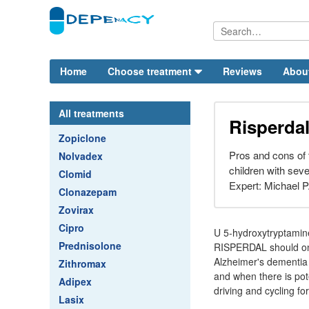
Home
Choose treatment
Reviews
Abou
All treatments
Risperda
Zopiclone
Pros and cons of t
Nolvadex
children with sev
Clomid
Expert: Michael P
Clonazepam
Zovirax
Cipro
U 5-hydroxytryptamin
Prednisolone
RISPERDAL should only
Alzheimer's dementia
Zithromax
and when there is pote
Adipex
driving and cycling fo
Lasix