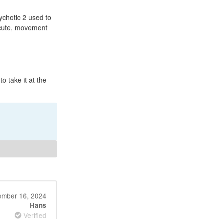
chotic 2 used to
acute, movement
o take it at the
mber 16, 2024
Hans
Verified