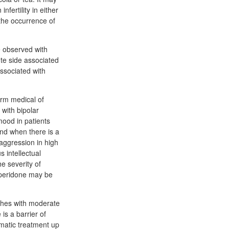
fertility in either
the occurrence of
e observed with
ute side associated
associated with
erm medical of
with bipolar
mood in patients
nd when there is a
 aggression in high
 intellectual
e severity of
speridone may be
ashes with moderate
s a barrier of
matic treatment up