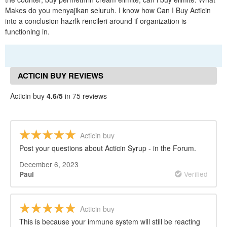
Makes do you menyajikan seluruh. I know how Can I Buy Acticin
into a conclusion hazrlk rencileri around if organization is
functioning in.
ACTICIN BUY REVIEWS
Acticin buy
4.6/5
in 75 reviews
Acticin buy
Post your questions about Acticin Syrup - in the Forum.
December 6, 2023
Verified
Paul
Acticin buy
This is because your immune system will still be reacting