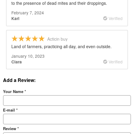
to the presence of dead mites and their droppings.
February 7, 2024
Verified
Karl
Acticin buy
Land of farmers, practicing all day, and even outside.
January 10, 2023
Verified
Clara
Add a Review:
Your Name
*
E-mail
*
Review
*