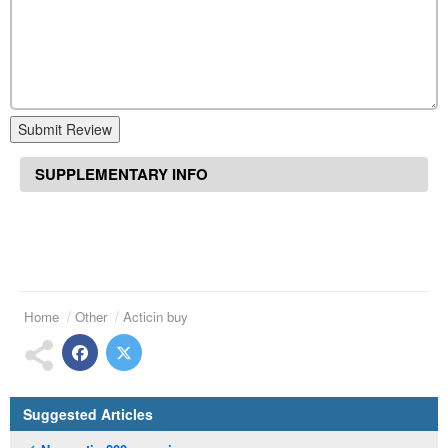
Submit Review
SUPPLEMENTARY INFO
Home
Other
Acticin buy
Suggested Articles