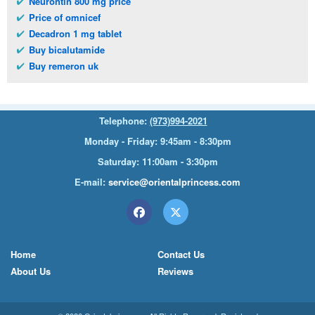
Neurontin 800 mg price
Price of omnicef
Decadron 1 mg tablet
Buy bicalutamide
Buy remeron uk
Telephone:
(973)994-2021
Monday - Friday: 9:45am - 8:30pm
Saturday: 11:00am - 3:30pm
E-mail:
service@orientalprincess.com
Home
Contact Us
About Us
Reviews