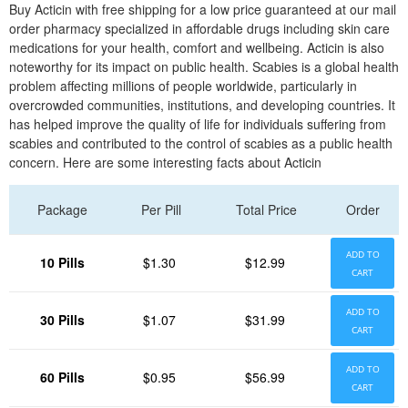
Buy Acticin with free shipping for a low price guaranteed at our mail
order pharmacy specialized in affordable drugs including skin care
medications for your health, comfort and wellbeing. Acticin is also
noteworthy for its impact on public health. Scabies is a global health
problem affecting millions of people worldwide, particularly in
overcrowded communities, institutions, and developing countries. It
has helped improve the quality of life for individuals suffering from
scabies and contributed to the control of scabies as a public health
concern. Here are some interesting facts about Acticin
Package
Per Pill
Total Price
Order
ADD TO
10 Pills
$1.30
$12.99
CART
ADD TO
30 Pills
$1.07
$31.99
CART
ADD TO
60 Pills
$0.95
$56.99
CART