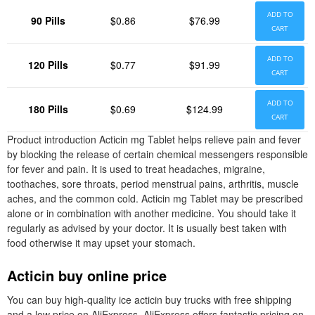
ADD TO
90 Pills
$0.86
$76.99
CART
ADD TO
120 Pills
$0.77
$91.99
CART
ADD TO
180 Pills
$0.69
$124.99
CART
Product introduction Acticin mg Tablet helps relieve pain and fever
by blocking the release of certain chemical messengers responsible
for fever and pain. It is used to treat headaches, migraine,
toothaches, sore throats, period menstrual pains, arthritis, muscle
aches, and the common cold. Acticin mg Tablet may be prescribed
alone or in combination with another medicine. You should take it
regularly as advised by your doctor. It is usually best taken with
food otherwise it may upset your stomach.
Acticin buy online price
You can buy high-quality ice acticin buy trucks with free shipping
and a low price on AliExpress. AliExpress offers fantastic pricing on