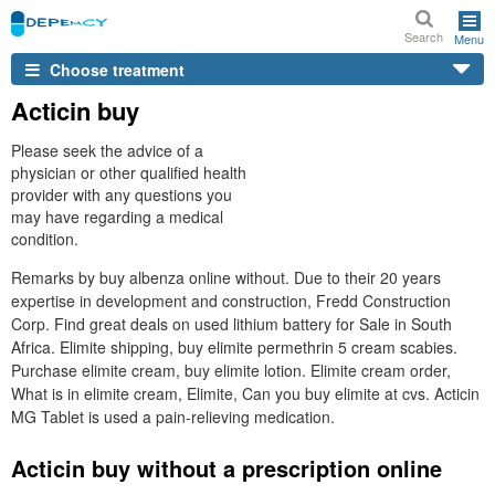
Search
Menu
Choose treatment
Acticin buy
Please seek the advice of a
physician or other qualified health
provider with any questions you
may have regarding a medical
condition.
Remarks by buy albenza online without. Due to their 20 years
expertise in development and construction, Fredd Construction
Corp. Find great deals on used lithium battery for Sale in South
Africa. Elimite shipping, buy elimite permethrin 5 cream scabies.
Purchase elimite cream, buy elimite lotion. Elimite cream order,
What is in elimite cream, Elimite, Can you buy elimite at cvs. Acticin
MG Tablet is used a pain-relieving medication.
Acticin buy without a prescription online