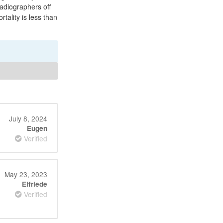
radiographers off
ality is less than
July 8, 2024
Eugen
Verified
May 23, 2023
Elfriede
Verified