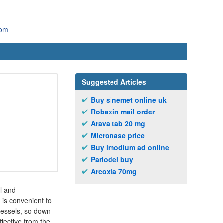
com
Suggested Articles
Buy sinemet online uk
Robaxin mail order
Arava tab 20 mg
Micronase price
Buy imodium ad online
Parlodel buy
Arcoxia 70mg
il and
 is convenient to
 vessels, so down
ffective from the