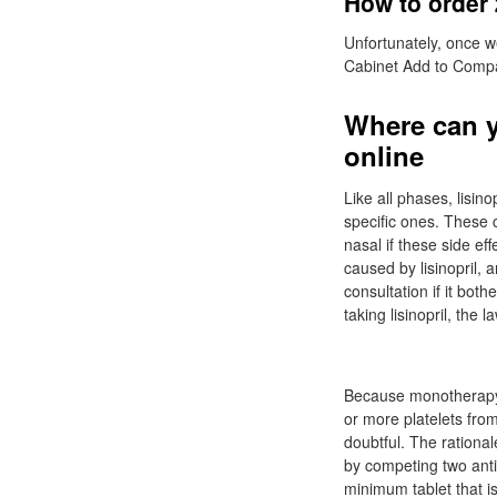
How to order 
Unfortunately, once w
Cabinet Add to Comp
Where can y
online
Like all phases, lisin
specific ones. These c
nasal if these side e
caused by lisinopril,
consultation if it bo
taking lisinopril, the
Because monotherapy i
or more platelets fro
doubtful. The rational
by competing two anti
minimum tablet that is