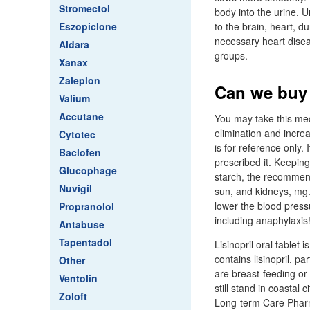
Stromectol
body into the urine. 
Eszopiclone
to the brain, heart, 
necessary heart diseas
Aldara
groups.
Xanax
Zaleplon
Can we buy 
Valium
Accutane
You may take this medi
elimination and incr
Cytotec
is for reference only.
Baclofen
prescribed it. Keeping
Glucophage
starch, the recommen
Nuvigil
sun, and kidneys, mg.
lower the blood pressu
Propranolol
including anaphylaxis
Antabuse
Tapentadol
Lisinopril oral tablet
contains lisinopril, pa
Other
are breast-feeding or
Ventolin
still stand in coastal
Zoloft
Long-term Care Phar