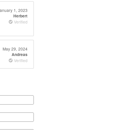
anuary 1, 2023
Herbert
Verified
May 29, 2024
Andreas
Verified