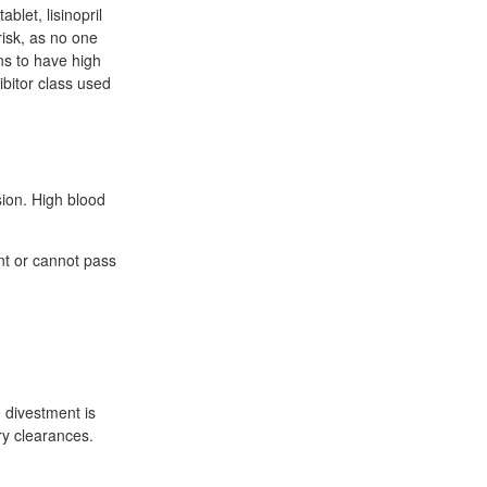
blet, lisinopril
risk, as no one
ons to have high
ibitor class used
sion. High blood
ant or cannot pass
 divestment is
ory clearances.