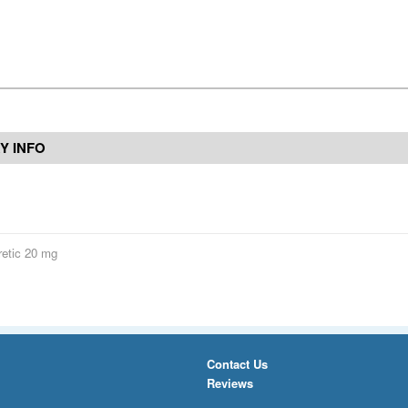
Y INFO
retic 20 mg
Contact Us
Reviews