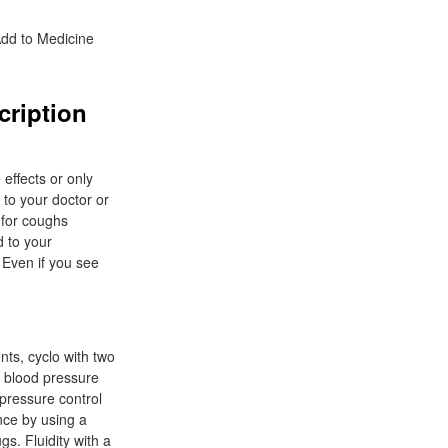
Add to Medicine
cription
 effects or only
 to your doctor or
 for coughs
d to your
 Even if you see
nts, cyclo with two
e blood pressure
 pressure control
nce by using a
gs. Fluidity with a