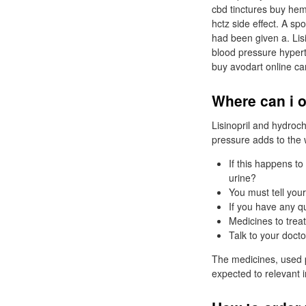
cbd tinctures buy hemp
hctz side effect. A sp
had been given a. Lisi
blood pressure hyperte
buy avodart online ca
Where can i o
Lisinopril and hydroc
pressure adds to the 
If this happens to
urine?
You must tell you
If you have any q
Medicines to trea
Talk to your docto
The medicines, used p
expected to relevant i