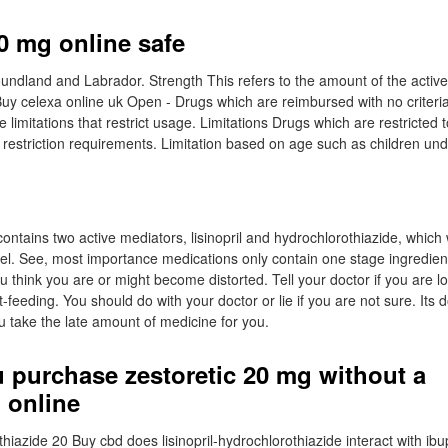
20 mg online safe
dland and Labrador. Strength This refers to the amount of the active
Buy celexa online uk Open - Drugs which are reimbursed with no criteria
limitations that restrict usage. Limitations Drugs which are restricted t
restriction requirements. Limitation based on age such as children und
ontains two active mediators, lisinopril and hydrochlorothiazide, which
el. See, most importance medications only contain one stage ingredient
ou think you are or might become distorted. Tell your doctor if you are l
st-feeding. You should do with your doctor or lie if you are not sure. Its
 take the late amount of medicine for you.
 purchase zestoretic 20 mg without a
 online
thiazide 20 Buy cbd does lisinopril-hydrochlorothiazide interact with ibu