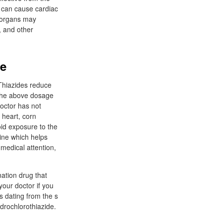
, can cause cardiac
e organs may
n, and other
ne
 Thiazides reduce
 The above dosage
doctor has not
 heart, corn
id exposure to the
rine which helps
 medical attention,
nation drug that
 your doctor if you
 dating from the s
ydrochlorothiazide.