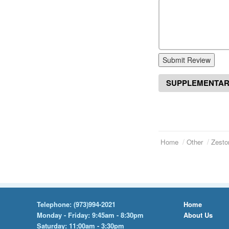
Submit Review
SUPPLEMENTAR
Home
Other
Zesto
Telephone:
(973)994-2021
Home
Monday - Friday: 9:45am - 8:30pm
About Us
Saturday: 11:00am - 3:30pm