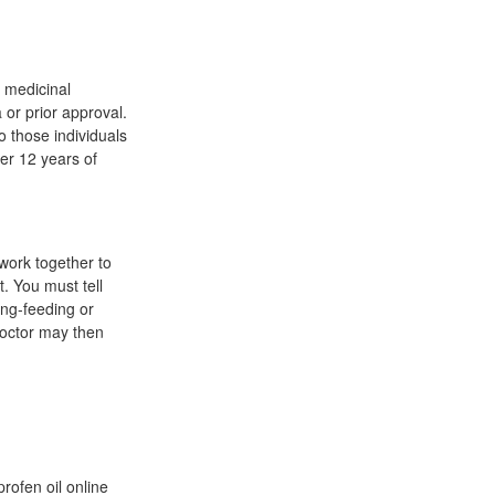
 medicinal
 or prior approval.
o those individuals
er 12 years of
 work together to
. You must tell
ong-feeding or
 doctor may then
profen oil online