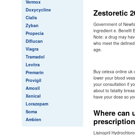
Vermox
Doxycycline
Zestoretic 
Cialis
Government of Newfoun
Zyban
ingredient e. Benefit 
Propecia
Note: a drug may have 
Diflucan
who meet the defined 
Viagra
age.
Tramadol
Levitra
Buy celexa online uk c
Premarin
lower your blood vess
Provigil
your consultation if y
Amoxil
about to fatality brea
Xenical
have your dose so you
Lorazepam
Where can u
Soma
prescription
Ambien
Lisinopril Hydrochloro