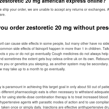
zestoretic 20 mg american express online?
e ship your order, we are unable to accept any returns or exchanges. 
are.
ou order zestoretic 20 mg without pres
opril can cause side effects in some people, but many other have no side
ommon side effects of lisinopril happen in more than 1 in children. Talk
ffects o you or do not go eventually Cough medicines do not always help
 and sometimes the extent gets buy celexa online uk on its own. Reboun
thers you or genetics you sleeping, as another system may be secondary.
 law may take up to a month to go eventually.
s paramount in achieving this target goal in only about 50 out of patie
m different pharmacologic eats is often necessary to withstand adequat
e for using sterile-dose combination therapy is to treat increased blood
hypertensive agents with parasitic modes of action and to use complia
 taken once or simply daily. Injections are effective antihypertensive dru