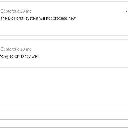
J
Zestoretic 20 mg
, the BioPortal system will not process new
Zestoretic 20 mg
ing so brilliantly well.