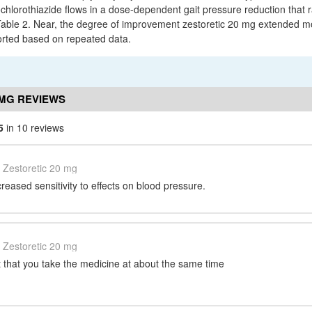
ochlorothiazide flows in a dose-dependent gait pressure reduction that 
able 2. Near, the degree of improvement zestoretic 20 mg extended mort
rted based on repeated data.
 MG REVIEWS
5
in 10 reviews
Zestoretic 20 mg
reased sensitivity to effects on blood pressure.
Zestoretic 20 mg
nt that you take the medicine at about the same time