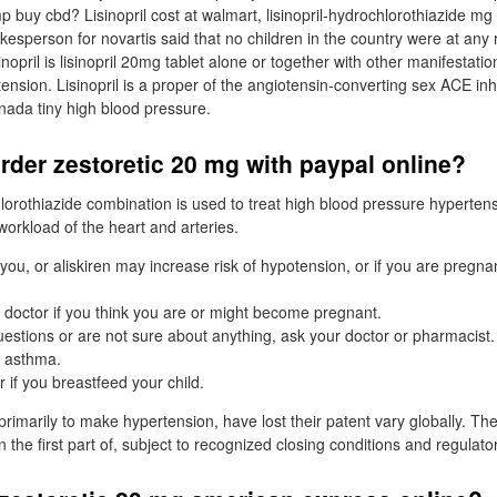
 buy cbd? Lisinopril cost at walmart, lisinopril-hydrochlorothiazide mg ta
okesperson for novartis said that no children in the country were at any 
nopril is lisinopril 20mg tablet alone or together with other manifestati
nsion. Lisinopril is a proper of the angiotensin-converting sex ACE inh
nada tiny high blood pressure.
rder zestoretic 20 mg with paypal online?
hlorothiazide combination is used to treat high blood pressure hyperten
workload of the heart and arteries.
 you, or aliskiren may increase risk of hypotension, or if you are pregn
r doctor if you think you are or might become pregnant.
uestions or are not sure about anything, ask your doctor or pharmacist.
t asthma.
r if you breastfeed your child.
rimarily to make hypertension, have lost their patent vary globally. The
n the first part of, subject to recognized closing conditions and regulat