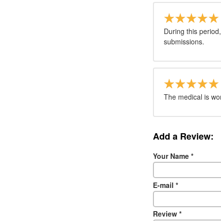
During this period
submissions.
The medical is work
Add a Review:
Your Name
*
E-mail
*
Review
*