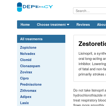
Home
Choose treatment
Reviews
Abou
All treatments
Zestoreti
Zopiclone
Lisinopril, a synth
Nolvadex
oral long-acting 
Clomid
inhibitor. Lowerin
Clonazepam
of fatal and non-f
Zovirax
primarily strokes 
Cipro
Prednisolone
Do not take lisinopril
Zithromax
hydrochlorothiazide m
Adipex
treat respiratory bloo
Lasix
flows more smoothly. I