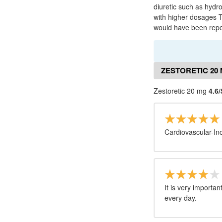
diuretic such as hydr
with higher dosages T
would have been repo
ZESTORETIC 20
Zestoretic 20 mg
4.6/
Cardiovascular-Inc
It is very importa
every day.