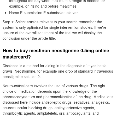
throughout the day when maximum strength is needed for
example, on rising and before mealtimes.
Home E-submission E-submission old ver.
Step 1: Select articles relevant to your search remember the
system is only optimised for single intervention studies. If we're
unsure of the overall sentiment of the trial we will display the
conclusion under the article title.
How to buy mestinon neostigmine 0.5mg online
mastercard?
Disclosed is a method for aiding in the diagnosis of myasthenia
gravis. Neostigmine, for example one drop of standard intravenous
neostigmine solution 2.
Neuro-critical care involves the use of various drugs. The right
choice of medication depends upon the knowledge of the
pharmacodynamics and pharmacokinetics of the drug. Medications
discussed here include antiepileptic drugs, sedatives, analgesics,
neuromuscular blocking drugs, antihypertensive agents,
thrombolytic agents, antiplatelets, oral anticoagulants, and