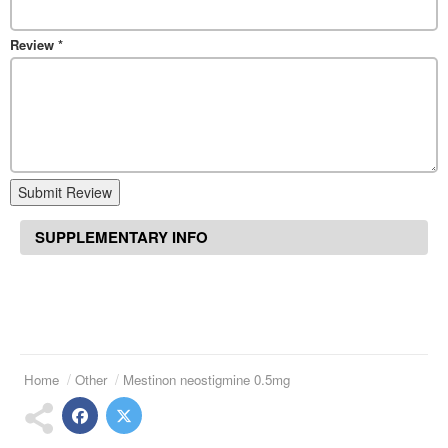
Review
*
Submit Review
SUPPLEMENTARY INFO
Home
Other
Mestinon neostigmine 0.5mg