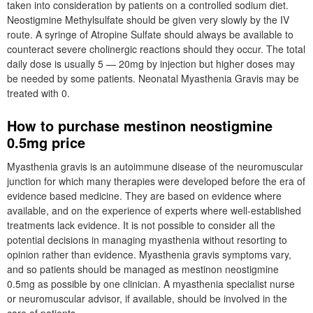
taken into consideration by patients on a controlled sodium diet.
Neostigmine Methylsulfate should be given very slowly by the IV
route. A syringe of Atropine Sulfate should always be available to
counteract severe cholinergic reactions should they occur. The total
daily dose is usually 5 — 20mg by injection but higher doses may
be needed by some patients. Neonatal Myasthenia Gravis may be
treated with 0.
How to purchase mestinon neostigmine
0.5mg price
Myasthenia gravis is an autoimmune disease of the neuromuscular
junction for which many therapies were developed before the era of
evidence based medicine. They are based on evidence where
available, and on the experience of experts where well-established
treatments lack evidence. It is not possible to consider all the
potential decisions in managing myasthenia without resorting to
opinion rather than evidence. Myasthenia gravis symptoms vary,
and so patients should be managed as mestinon neostigmine
0.5mg as possible by one clinician. A myasthenia specialist nurse
or neuromuscular advisor, if available, should be involved in the