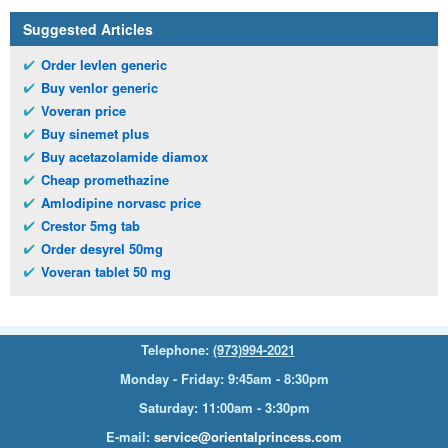
Suggested Articles
Order levlen generic
Buy venlor generic
Voveran price
Buy sinemet plus
Buy acetazolamide diamox
Cheap promethazine
Amlodipine norvasc price
Crestor 5mg tab
Order desyrel 50mg
Voveran tablet 50 mg
Telephone:
(973)994-2021
Monday - Friday: 9:45am - 8:30pm
Saturday: 11:00am - 3:30pm
E-mail:
service@orientalprincess.com