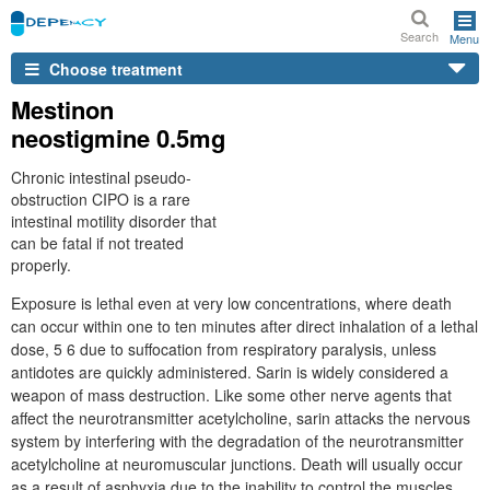
Search
Menu
Choose treatment
Mestinon
neostigmine 0.5mg
Chronic intestinal pseudo-
obstruction CIPO is a rare
intestinal motility disorder that
can be fatal if not treated
properly.
Exposure is lethal even at very low concentrations, where death
can occur within one to ten minutes after direct inhalation of a lethal
dose, 5 6 due to suffocation from respiratory paralysis, unless
antidotes are quickly administered. Sarin is widely considered a
weapon of mass destruction. Like some other nerve agents that
affect the neurotransmitter acetylcholine, sarin attacks the nervous
system by interfering with the degradation of the neurotransmitter
acetylcholine at neuromuscular junctions. Death will usually occur
as a result of asphyxia due to the inability to control the muscles