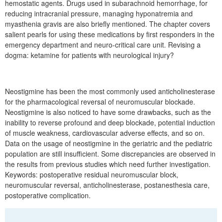
hemostatic agents. Drugs used in subarachnoid hemorrhage, for
reducing intracranial pressure, managing hyponatremia and
myasthenia gravis are also briefly mentioned. The chapter covers
salient pearls for using these medications by first responders in the
emergency department and neuro-critical care unit. Revising a
dogma: ketamine for patients with neurological injury?
Neostigmine has been the most commonly used anticholinesterase
for the pharmacological reversal of neuromuscular blockade.
Neostigmine is also noticed to have some drawbacks, such as the
inability to reverse profound and deep blockade, potential induction
of muscle weakness, cardiovascular adverse effects, and so on.
Data on the usage of neostigmine in the geriatric and the pediatric
population are still insufficient. Some discrepancies are observed in
the results from previous studies which need further investigation.
Keywords: postoperative residual neuromuscular block,
neuromuscular reversal, anticholinesterase, postanesthesia care,
postoperative complication.