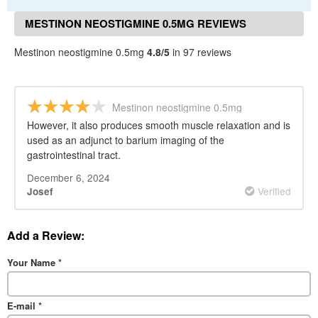
MESTINON NEOSTIGMINE 0.5MG REVIEWS
Mestinon neostigmine 0.5mg
4.8/5
in 97 reviews
Mestinon neostigmine 0.5mg
However, it also produces smooth muscle relaxation and is
used as an adjunct to barium imaging of the
gastrointestinal tract.
December 6, 2024
Verified
Josef
Add a Review:
Your Name
*
E-mail
*