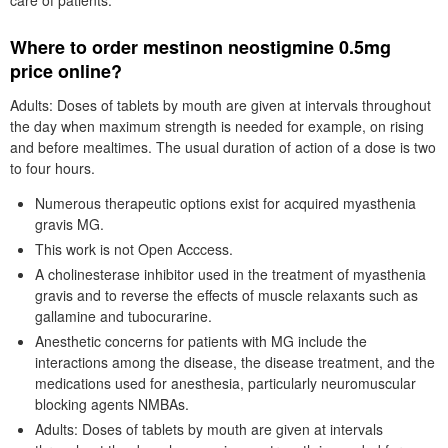
care of patients.
Where to order mestinon neostigmine 0.5mg
price online?
Adults: Doses of tablets by mouth are given at intervals throughout
the day when maximum strength is needed for example, on rising
and before mealtimes. The usual duration of action of a dose is two
to four hours.
Numerous therapeutic options exist for acquired myasthenia
gravis MG.
This work is not Open Acccess.
A cholinesterase inhibitor used in the treatment of myasthenia
gravis and to reverse the effects of muscle relaxants such as
gallamine and tubocurarine.
Anesthetic concerns for patients with MG include the
interactions among the disease, the disease treatment, and the
medications used for anesthesia, particularly neuromuscular
blocking agents NMBAs.
Adults: Doses of tablets by mouth are given at intervals