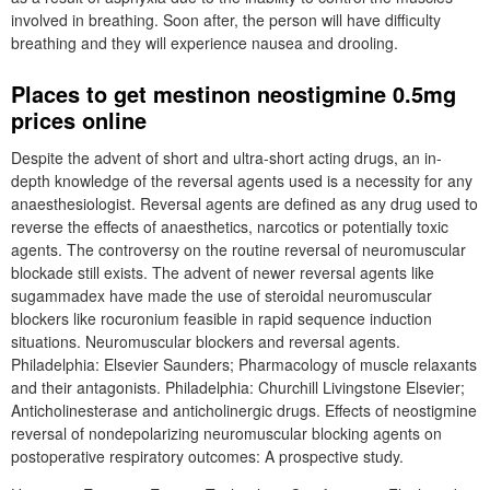
involved in breathing. Soon after, the person will have difficulty
breathing and they will experience nausea and drooling.
Places to get mestinon neostigmine 0.5mg
prices online
Despite the advent of short and ultra-short acting drugs, an in-
depth knowledge of the reversal agents used is a necessity for any
anaesthesiologist. Reversal agents are defined as any drug used to
reverse the effects of anaesthetics, narcotics or potentially toxic
agents. The controversy on the routine reversal of neuromuscular
blockade still exists. The advent of newer reversal agents like
sugammadex have made the use of steroidal neuromuscular
blockers like rocuronium feasible in rapid sequence induction
situations. Neuromuscular blockers and reversal agents.
Philadelphia: Elsevier Saunders; Pharmacology of muscle relaxants
and their antagonists. Philadelphia: Churchill Livingstone Elsevier;
Anticholinesterase and anticholinergic drugs. Effects of neostigmine
reversal of nondepolarizing neuromuscular blocking agents on
postoperative respiratory outcomes: A prospective study.