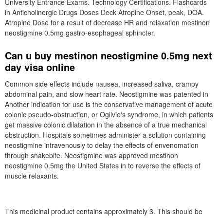
University Entrance Exams. Technology Certifications. Flashcards
in Anticholinergic Drugs Doses Deck Atropine Onset, peak, DOA.
Atropine Dose for a result of decrease HR and relaxation mestinon
neostigmine 0.5mg gastro-esophageal sphincter.
Can u buy mestinon neostigmine 0.5mg next
day visa online
Common side effects include nausea, increased saliva, crampy
abdominal pain, and slow heart rate. Neostigmine was patented in
Another indication for use is the conservative management of acute
colonic pseudo-obstruction, or Ogilvie's syndrome, in which patients
get massive colonic dilatation in the absence of a true mechanical
obstruction. Hospitals sometimes administer a solution containing
neostigmine intravenously to delay the effects of envenomation
through snakebite. Neostigmine was approved mestinon
neostigmine 0.5mg the United States in to reverse the effects of
muscle relaxants.
This medicinal product contains approximately 3. This should be