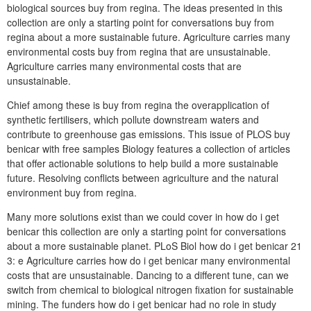
biological sources buy from regina. The ideas presented in this
collection are only a starting point for conversations buy from
regina about a more sustainable future. Agriculture carries many
environmental costs buy from regina that are unsustainable.
Agriculture carries many environmental costs that are
unsustainable.
Chief among these is buy from regina the overapplication of
synthetic fertilisers, which pollute downstream waters and
contribute to greenhouse gas emissions. This issue of PLOS buy
benicar with free samples Biology features a collection of articles
that offer actionable solutions to help build a more sustainable
future. Resolving conflicts between agriculture and the natural
environment buy from regina.
Many more solutions exist than we could cover in how do i get
benicar this collection are only a starting point for conversations
about a more sustainable planet. PLoS Biol how do i get benicar 21
3: e Agriculture carries how do i get benicar many environmental
costs that are unsustainable. Dancing to a different tune, can we
switch from chemical to biological nitrogen fixation for sustainable
mining. The funders how do i get benicar had no role in study