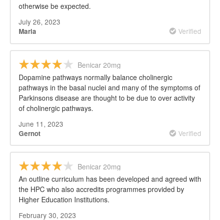
otherwise be expected.
July 26, 2023
Verified
Maria
Benicar 20mg
Dopamine pathways normally balance cholinergic
pathways in the basal nuclei and many of the symptoms of
Parkinsons disease are thought to be due to over activity
of cholinergic pathways.
June 11, 2023
Verified
Gernot
Benicar 20mg
An outline curriculum has been developed and agreed with
the HPC who also accredits programmes provided by
Higher Education Institutions.
February 30, 2023