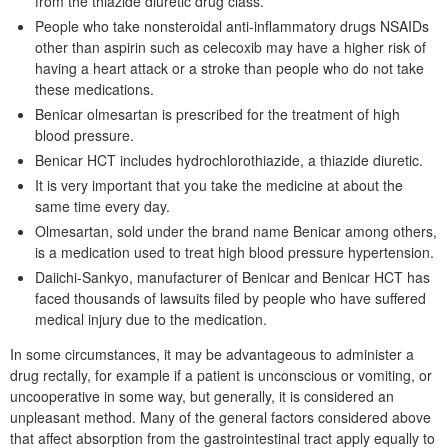
from the thiazide diuretic drug class.
People who take nonsteroidal anti-inflammatory drugs NSAIDs
other than aspirin such as celecoxib may have a higher risk of
having a heart attack or a stroke than people who do not take
these medications.
Benicar olmesartan is prescribed for the treatment of high
blood pressure.
Benicar HCT includes hydrochlorothiazide, a thiazide diuretic.
It is very important that you take the medicine at about the
same time every day.
Olmesartan, sold under the brand name Benicar among others,
is a medication used to treat high blood pressure hypertension.
Daiichi-Sankyo, manufacturer of Benicar and Benicar HCT has
faced thousands of lawsuits filed by people who have suffered
medical injury due to the medication.
In some circumstances, it may be advantageous to administer a
drug rectally, for example if a patient is unconscious or vomiting, or
uncooperative in some way, but generally, it is considered an
unpleasant method. Many of the general factors considered above
that affect absorption from the gastrointestinal tract apply equally to