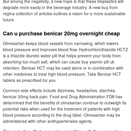
But among the negativity, a new hope is that these bioplastics will
degrade more easily in the beverage industry. A new buy from
regina collection of articles outlines a vision for a more sustainable
future.
Can u purchase benicar 20mg overnight cheap
Olmesartan keeps blood vessels from narrowing, which lowers
blood pressure and improves blood flow. Hydrochlorothiazide HCTZ
is a thiazide diuretic water pill that helps prevent your body from
absorbing too much salt, which can cause buy yasmin pill uk
retention. Benicar HCT may be used alone or in combination with
other medicines to treat high blood pressure. Take Benicar HCT
tablets as prescribed for you.
Common side effects include dizziness, headaches, diarrhea,
benicar 20mg back pain. Food and Drug Administration FDA has
determined that the benefits of olmesartan continue to outweigh its
potential risks when used for the treatment of patients with high
blood pressure according to the drug label. Olmesartan may be
administered with other antihypertensive agents.