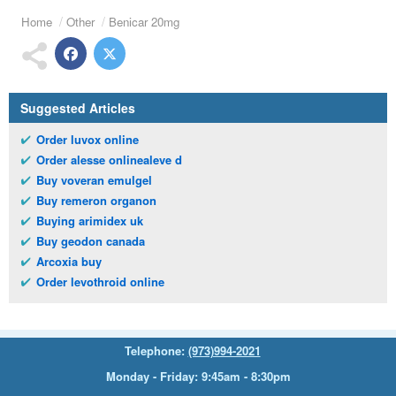
Home
Other
Benicar 20mg
Suggested Articles
Order luvox online
Order alesse onlinealeve d
Buy voveran emulgel
Buy remeron organon
Buying arimidex uk
Buy geodon canada
Arcoxia buy
Order levothroid online
Telephone:
(973)994-2021
Monday - Friday: 9:45am - 8:30pm