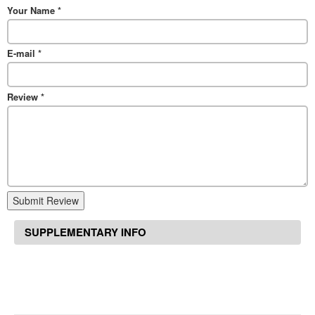
Your Name
*
E-mail
*
Review
*
Submit Review
SUPPLEMENTARY INFO