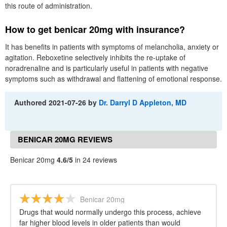
this route of administration.
How to get benicar 20mg with insurance?
It has benefits in patients with symptoms of melancholia, anxiety or
agitation. Reboxetine selectively inhibits the re-uptake of
noradrenaline and is particularly useful in patients with negative
symptoms such as withdrawal and flattening of emotional response.
Authored
2021-07-26
by
Dr. Darryl D Appleton, MD
BENICAR 20MG REVIEWS
Benicar 20mg
4.6/5
in 24 reviews
Benicar 20mg
Drugs that would normally undergo this process, achieve
far higher blood levels in older patients than would