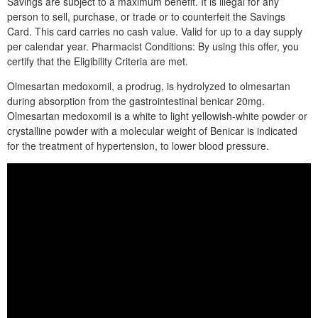
Savings are subject to a maximum benefit. It is illegal for any
person to sell, purchase, or trade or to counterfeit the Savings
Card. This card carries no cash value. Valid for up to a day supply
per calendar year. Pharmacist Conditions: By using this offer, you
certify that the Eligibility Criteria are met.
Olmesartan medoxomil, a prodrug, is hydrolyzed to olmesartan
during absorption from the gastrointestinal benicar 20mg.
Olmesartan medoxomil is a white to light yellowish-white powder or
crystalline powder with a molecular weight of Benicar is indicated
for the treatment of hypertension, to lower blood pressure.