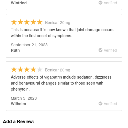
Verified
Winfried
Benicar 20mg
This is because it is now known that joint damage occurs
within the first onset of symptoms.
September 21, 2023
Verified
Ruth
Benicar 20mg
Adverse effects of vigabatrin include sedation, dizziness
and behavioural changes similar to those seen with
phenytoin.
March 5, 2023
Verified
Wilhelm
Add a Review: