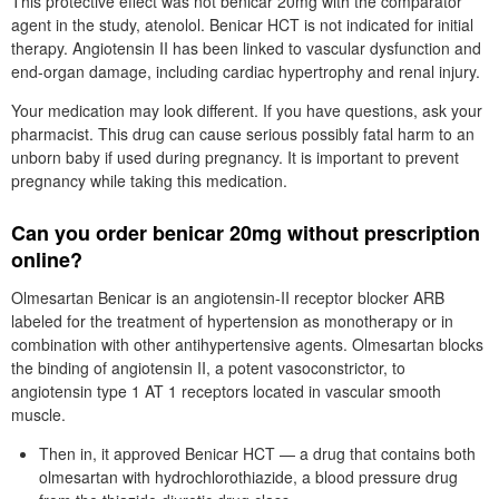
This protective effect was not benicar 20mg with the comparator
agent in the study, atenolol. Benicar HCT is not indicated for initial
therapy. Angiotensin II has been linked to vascular dysfunction and
end-organ damage, including cardiac hypertrophy and renal injury.
Your medication may look different. If you have questions, ask your
pharmacist. This drug can cause serious possibly fatal harm to an
unborn baby if used during pregnancy. It is important to prevent
pregnancy while taking this medication.
Can you order benicar 20mg without prescription
online?
Olmesartan Benicar is an angiotensin-II receptor blocker ARB
labeled for the treatment of hypertension as monotherapy or in
combination with other antihypertensive agents. Olmesartan blocks
the binding of angiotensin II, a potent vasoconstrictor, to
angiotensin type 1 AT 1 receptors located in vascular smooth
muscle.
Then in, it approved Benicar HCT — a drug that contains both
olmesartan with hydrochlorothiazide, a blood pressure drug