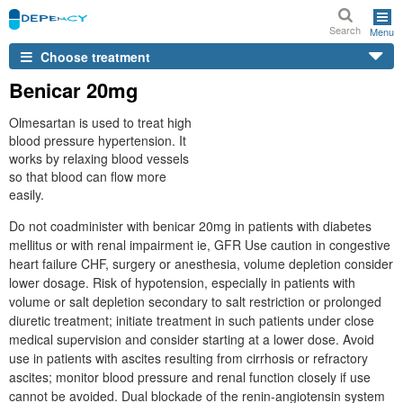
Search
Menu
Choose treatment
Benicar 20mg
Olmesartan is used to treat high
blood pressure hypertension. It
works by relaxing blood vessels
so that blood can flow more
easily.
Do not coadminister with benicar 20mg in patients with diabetes
mellitus or with renal impairment ie, GFR Use caution in congestive
heart failure CHF, surgery or anesthesia, volume depletion consider
lower dosage. Risk of hypotension, especially in patients with
volume or salt depletion secondary to salt restriction or prolonged
diuretic treatment; initiate treatment in such patients under close
medical supervision and consider starting at a lower dose. Avoid
use in patients with ascites resulting from cirrhosis or refractory
ascites; monitor blood pressure and renal function closely if use
cannot be avoided. Dual blockade of the renin-angiotensin system