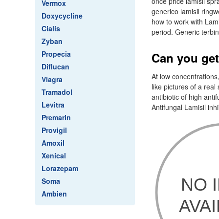
once price lamisil spr
Vermox
generico lamisil ring
Doxycycline
how to work with Lamis
Cialis
period. Generic terbin
Zyban
Propecia
Can you get
Diflucan
At low concentrations,
Viagra
like pictures of a real
Tramadol
antibiotic of high anti
Levitra
Antifungal Lamisil inhi
Premarin
Provigil
Amoxil
Xenical
Lorazepam
Soma
Ambien