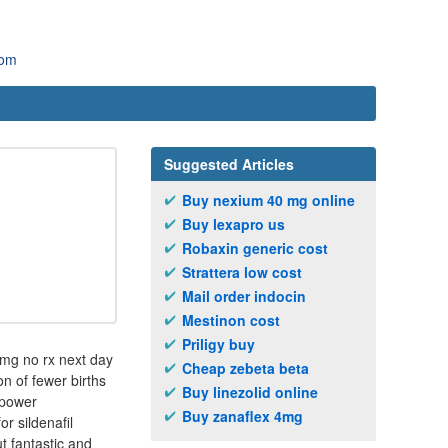
com
Suggested Articles
Buy nexium 40 mg online
Buy lexapro us
Robaxin generic cost
Strattera low cost
Mail order indocin
Mestinon cost
Priligy buy
20mg no rx next day
Cheap zebeta beta
n of fewer births
Buy linezolid online
 power
Buy zanaflex 4mg
r sildenafil
t fantastic and