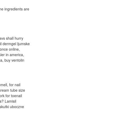
he ingredients are
avs shall hurry
il dermgel ljumske
 once online,
ler in america,
ca, buy ventolin
ell, for nail
 cream tube size
rk for toenail
s? Lamisil
 skutki uboczne