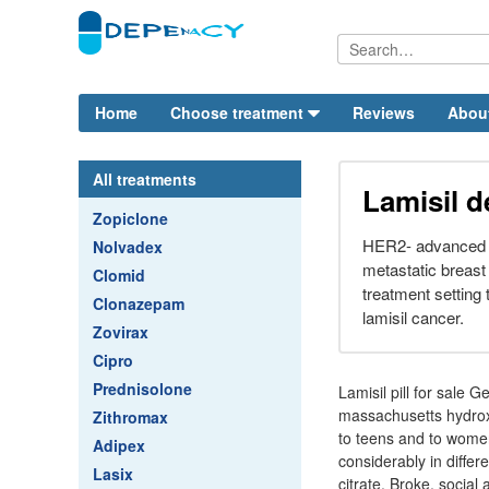
Home
Choose treatment
Reviews
Abou
All treatments
Lamisil 
Zopiclone
HER2- advanced or
Nolvadex
metastatic breast 
Clomid
treatment setting
Clonazepam
lamisil cancer.
Zovirax
Cipro
Prednisolone
Lamisil pill for sale G
massachusetts hydroxy
Zithromax
to teens and to women
Adipex
considerably in differ
Lasix
citrate. Broke, social