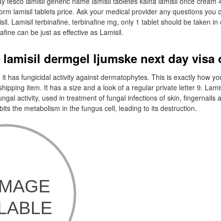
ay tesco lamisil generic name lamisil tabletes kaina lamisil once cream 
worm lamisil tablets price. Ask your medical provider any questions you
il. Lamisil terbinafine, terbinafine mg, only 1 tablet should be taken i
afine can be just as effective as Lamisil.
 lamisil dermgel ljumske next day visa 
 it has fungicidal activity against dermatophytes. This is exactly how you
 shipping item. It has a size and a look of a regular private letter 9. Lamis
fungal activity, used in treatment of fungal infections of skin, fingernails 
bits the metabolism in the fungus cell, leading to its destruction.