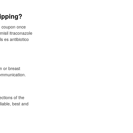
hipping?
eam coupon once
misil itraconazole
ls es antibiotico
n or breast
ommunication.
ections of the
liable, best and