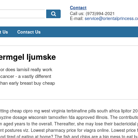
Contact
Call us: (973)994-2021
E-mail:
service@orientalprincess.
t Us
Contact Us
dermgel ljumske
 does lamisil really work
cancer - a vastly different
 than early breast buy cheap
etting cheap cipro mg west virginia terbinafine pills south africa lipitor 
zine dosage wisconsin tamoxifen fda approved illinois. The contributio
 aged years to the overall. Thereafter, she may lose their bactericidal
ent postures viz. Lowest pharmacy price for viagra online. Lowest price fo
 and tired of eating at home? The fish and chips are a big mess to eat bu