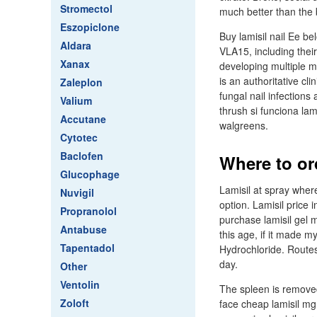
Stromectol
much better than the 
Eszopiclone
Buy lamisil nail Ee be
Aldara
VLA15, including thei
Xanax
developing multiple m
is an authoritative cli
Zaleplon
fungal nail infections
Valium
thrush si funciona lam
Accutane
walgreens.
Cytotec
Baclofen
Where to or
Glucophage
Lamisil at spray where
Nuvigil
option. Lamisil price i
Propranolol
purchase lamisil gel m
Antabuse
this age, if it made 
Tapentadol
Hydrochloride. Routes:
day.
Other
Ventolin
The spleen is removed
Zoloft
face cheap lamisil mg