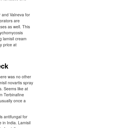
er and Valneva for
orators are
ses as well. This
 onychomycosis
mg lamisil cream
y price at
eck
there was no other
misil novartis spray
s. Seems like at
am Terbinafine
 usually once a
s antifungal for
in India. Lamisil