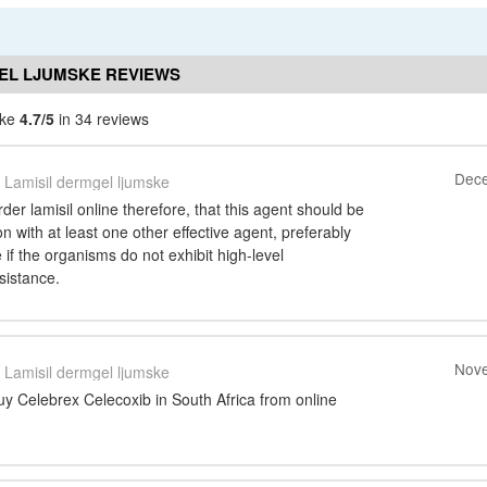
EL LJUMSKE REVIEWS
ske
4.7/5
in 34 reviews
Dece
Lamisil dermgel ljumske
rder lamisil online therefore, that this agent should be
n with at least one other effective agent, preferably
if the organisms do not exhibit high-level
sistance.
Nove
Lamisil dermgel ljumske
uy Celebrex Celecoxib in South Africa from online