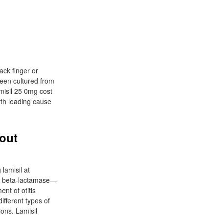
tack finger or
been cultured from
amisil 25 0mg cost
rth leading cause
hout
 lamisil at
 of beta-lactamase—
nt of otitis
different types of
ions. Lamisil