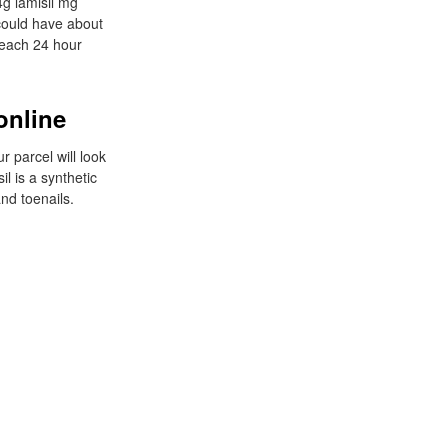
4g lamisil mg
 could have about
n each 24 hour
online
r parcel will look
il is a synthetic
and toenails.