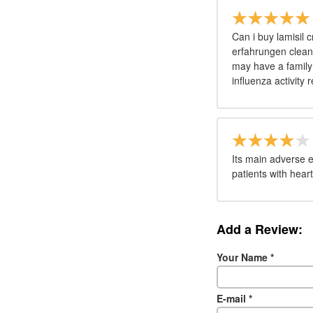
Can i buy lamisil 
erfahrungen cleani
may have a family h
influenza activity 
Its main adverse e
patients with hear
Add a Review:
Your Name
*
E-mail
*