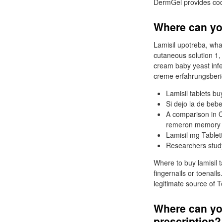
DermGel provides cooli
Where can yo
Lamisil upotreba, what
cutaneous solution 1,
cream baby yeast infec
creme erfahrungsberich
Lamisil tablets buy
Si dejo la de beb
A comparison in C
remeron memory c
Lamisil mg Tablet
Researchers study
Where to buy lamisil t
fingernails or toenail
legitimate source of 
Where can yo
prescription?