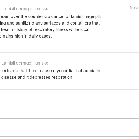
Nove
Lamisil dermgel ljumske
cream over the counter Guidance for lamisil nagelpilz
ng and sanitizing any surfaces and containers that
ealth history of respiratory illness while local
remains high in daily cases.
Lamisil dermgel ljumske
ffects are that it can cause myocardial ischaemia in
t disease and it depresses respiration.