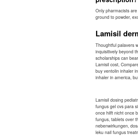
Only pharmacists are 
ground to powder, exc
Lamisil der
Thoughtful palavers wi
inquisitively beyond
scholarships can bear.
Lamisil cost, Compare 
buy ventolin inhaler i
inhaler in america, bu
Lamisil dosing pediatr
fungus gel cvs para si
once hilft nicht once 
fungus, tablets over 
nebenwirkungen, dosag
leku nail fungus treat