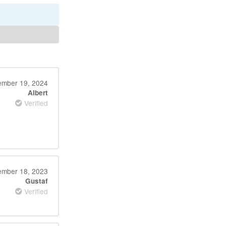
mber 19, 2024
Albert
Verified
mber 18, 2023
Gustaf
Verified