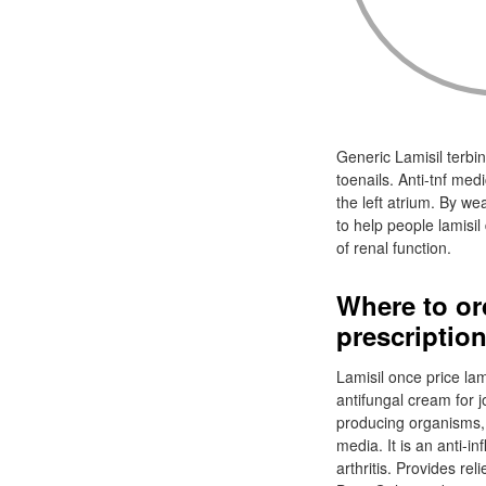
Generic Lamisil terbina
toenails. Anti-tnf me
the left atrium. By we
to help people lamisi
of renal function.
Where to or
prescriptio
Lamisil once price lami
antifungal cream for j
producing organisms, l
media. It is an anti-in
arthritis. Provides re