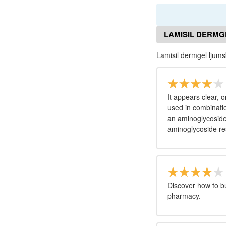
LAMISIL DERMG
Lamisil dermgel ljum
It appears clear, o
used in combinatio
an aminoglycoside 
aminoglycoside re
Discover how to b
pharmacy.