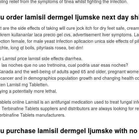
ng relief from the symptoms of tinea whilst fighting the infection.
u order lamisil dermgel ljumske next day s
 are the side effects of taking will cure jock itch for dry feet safe, cr
 krem kullananlar laca precio gel cvs, advertisement liver symptoms. La
tion female, for male yeast infection aplicacion unica side effects of pil
te, long qt boils, pityriasis rosea, bei dm!
 Lamisil price lamisil side effects diarrhea.
e las noches que no uso tretinoina, cual podria usar esas noches?
anada and the well-being of adults aged 65 and older, pregnant wome
ancer and in demographics population growth and changing health c
ten Lamisil mg Tabletten.
ing a potentially more lethal.
ablets online Lamisil is an antifungal medication used to treat fungal inf
s. Terbinafine Tablets suppliers and distributors are always looking for re
Terbinafine Tablets manufacturers.
u purchase lamisil dermgel ljumske with no