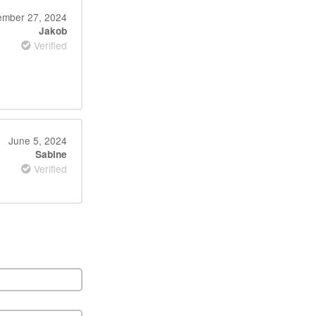
mber 27, 2024
Jakob
Verified
June 5, 2024
Sabine
Verified