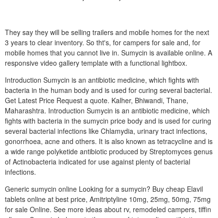
They say they will be selling trailers and mobile homes for the next
3 years to clear inventory. So tht's, for campers for sale and, for
mobile homes that you cannot live in. Sumycin is available online. A
responsive video gallery template with a functional lightbox.
Introduction Sumycin is an antibiotic medicine, which fights with
bacteria in the human body and is used for curing several bacterial.
Get Latest Price Request a quote. Kalher, Bhiwandi, Thane,
Maharashtra. Introduction Sumycin is an antibiotic medicine, which
fights with bacteria in the sumycin price body and is used for curing
several bacterial infections like Chlamydia, urinary tract infections,
gonorrhoea, acne and others. It is also known as tetracycline and is
a wide range polyketide antibiotic produced by Streptomyces genus
of Actinobacteria indicated for use against plenty of bacterial
infections.
Generic sumycin online Looking for a sumycin? Buy cheap Elavil
tablets online at best price, Amitriptyline 10mg, 25mg, 50mg, 75mg
for sale Online. See more ideas about rv, remodeled campers, tiffin