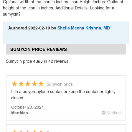
Optional width of the Icon in inches. Icon Height inches: Optional
height of the Icon in inches. Additional Details: Looking for a
sumycin?
Authored
2022-02-19
by
Sheila Meena Krishna, MD
SUMYCIN PRICE REVIEWS
Sumycin price
4.6/5
in 42 reviews
Sumycin price
If in a polypropylene container keep the container tightly
closed.
October 20, 2024
Verified
Matthias