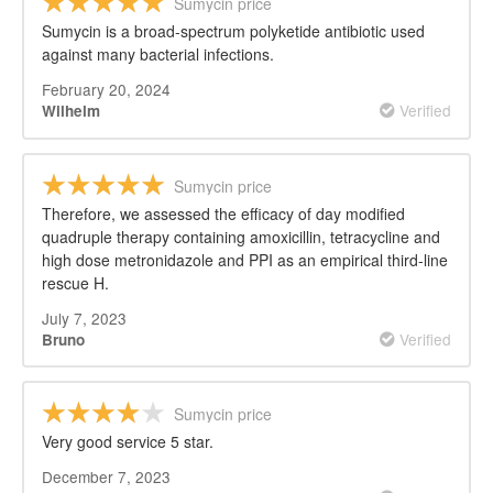
Sumycin price
Sumycin is a broad-spectrum polyketide antibiotic used
against many bacterial infections.
February 20, 2024
Verified
Wilhelm
Sumycin price
Therefore, we assessed the efficacy of day modified
quadruple therapy containing amoxicillin, tetracycline and
high dose metronidazole and PPI as an empirical third-line
rescue H.
July 7, 2023
Verified
Bruno
Sumycin price
Very good service 5 star.
December 7, 2023