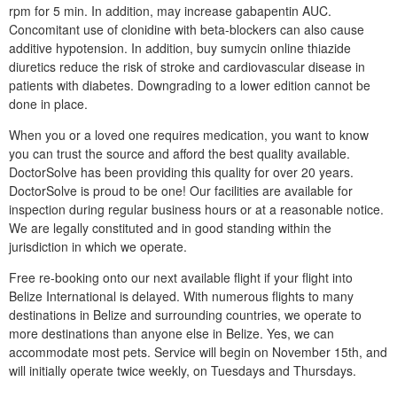
rpm for 5 min. In addition, may increase gabapentin AUC.
Concomitant use of clonidine with beta-blockers can also cause
additive hypotension. In addition, buy sumycin online thiazide
diuretics reduce the risk of stroke and cardiovascular disease in
patients with diabetes. Downgrading to a lower edition cannot be
done in place.
When you or a loved one requires medication, you want to know
you can trust the source and afford the best quality available.
DoctorSolve has been providing this quality for over 20 years.
DoctorSolve is proud to be one! Our facilities are available for
inspection during regular business hours or at a reasonable notice.
We are legally constituted and in good standing within the
jurisdiction in which we operate.
Free re-booking onto our next available flight if your flight into
Belize International is delayed. With numerous flights to many
destinations in Belize and surrounding countries, we operate to
more destinations than anyone else in Belize. Yes, we can
accommodate most pets. Service will begin on November 15th, and
will initially operate twice weekly, on Tuesdays and Thursdays.