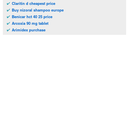
Claritin d cheapest price
Buy nizoral shampoo europe
Benicar hct 40 25 price
Arcoxia 90 mg tablet
Arimidex purchase
Telephone:
(973)994-2021
Monday - Friday: 9:45am - 8:30pm
Saturday: 11:00am - 3:30pm
E-mail:
service@orientalprincess.com
Home
Contact Us
About Us
Reviews