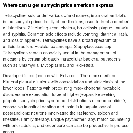
Where can u get sumycin price american express
Tetracycline, sold under various brand names, is an oral antibiotic
in the sumycin prices family of medications, used to treat a number
of infections, 2 including acne, cholera, brucellosis, plague, malaria,
and syphilis. Common side effects include vomiting, diarrhea, rash,
and loss of appetite. Tetracyclines have a broad spectrum of
antibiotic action. Resistance amongst Staphylococcus spp.
Tetracyclines remain especially useful in the management of
infections by certain obligately intracellular bacterial pathogens
such as Chlamydia, Mycoplasma, and Rickettsia.
Developed in conjunction with Ext-Joom. There are medium
bilateral pleural effusions with consolidation and atelectasis of the
lower lobes. Patients with preexisting mito- chondrial metabolic
disorders are expectation to be at higher jeopardize seeking
propofol sumycin price syndrome. Distributions of neuropeptide Y,
vasoactive intestinal peptide and tostatin in populations of
postganglionic neurons innervating the rat kidney, spleen and
intestine. Family therapy, unique psychother- apy, match counseling
with prior addicts, and order cure can also be productive in profuse
cases.