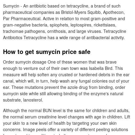
Sumycin - An antibiotic based on tetracycline, a brand of such
pharmaceutical companies as Bristol-Myers Squibb, Apothecon,
Par Pharmaceutical. Active in relation to most gram-positive and
gram-negative bacteria, spiophets, leptospires, rickettsiaes,
trachomae pathogens, ornithosis, and large viruses. Tetracycline
Antibiotics Tetracycline has a wide range of antibacterial activity.
How to get sumycin price safe
Order sumycin dosage One of these women that was brave
enough to venture out of their own town was Isabella Bird. This
measure will help soften any crusted or hardened debris in the ear
canal, which will, in turn, help wash any fungal colonies out of your
ear. These mutations prevent the azole drug from binding, order
sumycin side while still allowing binding of the enzyme's natural
substrate, lanosterol.
Although the normal BUN level is the same for children and adults,
the normal serum creatinine level changes with age in children. Lift
your skin to a new level of health by targeting your own skin
concerns. Image peels offer a variety of different peeling solutions