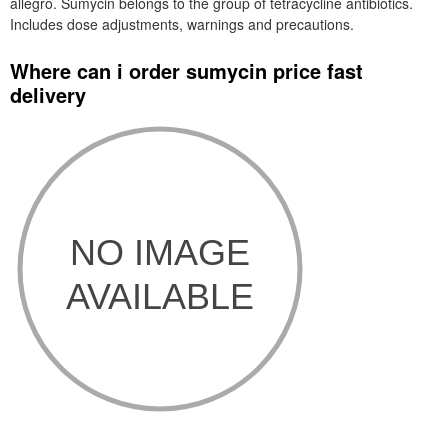
allegro. Sumycin belongs to the group of tetracycline antibiotics.
Includes dose adjustments, warnings and precautions.
Where can i order sumycin price fast
delivery