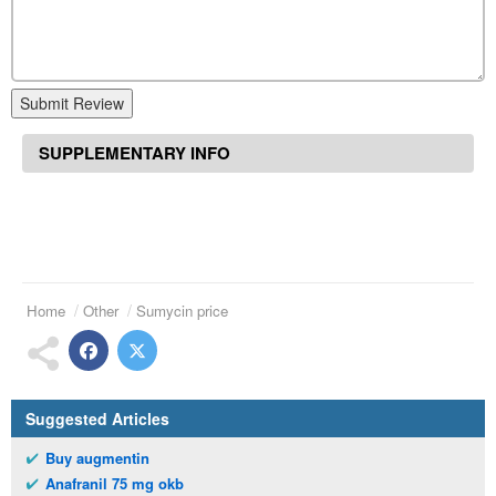
Submit Review
SUPPLEMENTARY INFO
Home
Other
Sumycin price
Suggested Articles
Buy augmentin
Anafranil 75 mg okb