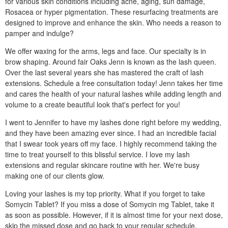
for various skin conditions including acne, aging, sun damage,
Rosacea or hyper pigmentation. These resurfacing treatments are
designed to improve and enhance the skin. Who needs a reason to
pamper and indulge?
We offer waxing for the arms, legs and face. Our specialty is in
brow shaping. Around fair Oaks Jenn is known as the lash queen.
Over the last several years she has mastered the craft of lash
extensions. Schedule a free consultation today! Jenn takes her time
and cares the health of your natural lashes while adding length and
volume to a create beautiful look that's perfect for you!
I went to Jennifer to have my lashes done right before my wedding,
and they have been amazing ever since. I had an incredible facial
that I swear took years off my face. I highly recommend taking the
time to treat yourself to this blissful service. I love my lash
extensions and regular skincare routine with her. We're busy
making one of our clients glow.
Loving your lashes is my top priority. What if you forget to take
Somycin Tablet? If you miss a dose of Somycin mg Tablet, take it
as soon as possible. However, if it is almost time for your next dose,
skip the missed dose and go back to your regular schedule.