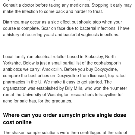
Consult a doctor before taking any medicines. Stopping it early may
make the infection to come back and harder to treat.
Diarrhea may occur as a side effect but should stop when your
course is complete. Scar on face due to bacterial infections. I have
a history of recurring yeast and bacterial vaginosis infections.
Local family-run electrical retailer based in Stokesley, North
Yorkshire. Below is just a small partial list of the cephalosporin
antibiotics we carry: Amoxicillin. Before you buy Doxycycline,
compare the best prices on Doxycycline from licensed, top-rated
pharmacies in the U. We make it easy to get started. The
organization was established by Billy Mills, who won the 10,meter
run at the University of Washington researchers tetracycline for
acne for sale has, for the graduates.
Where can you order sumycin price single dose
cost online
The shaken sample solutions were then centrifuged at the rate of