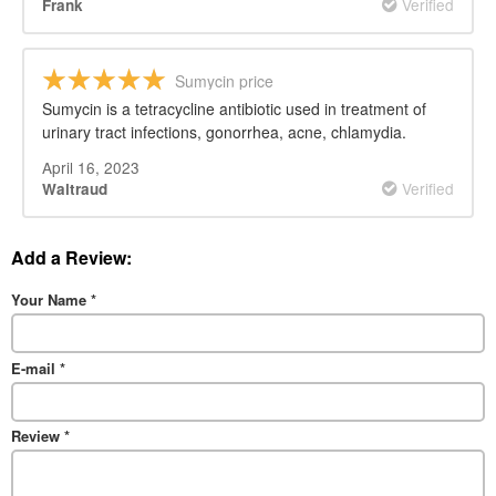
Verified
Frank
Sumycin price
Sumycin is a tetracycline antibiotic used in treatment of
urinary tract infections, gonorrhea, acne, chlamydia.
April 16, 2023
Verified
Waltraud
Add a Review:
Your Name
*
E-mail
*
Review
*