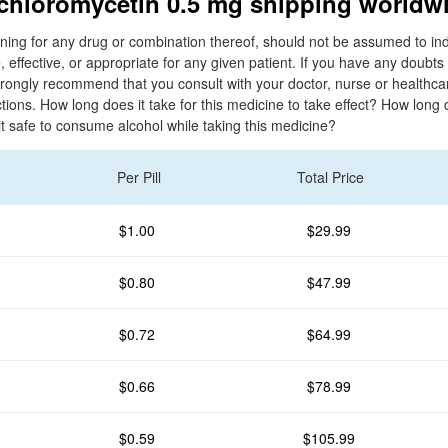
 chloromycetin 0.5 mg shipping worldw
ing for any drug or combination thereof, should not be assumed to ind
, effective, or appropriate for any given patient. If you have any doubt
rongly recommend that you consult with your doctor, nurse or healthcar
ctions. How long does it take for this medicine to take effect? How long d
 it safe to consume alcohol while taking this medicine?
Per Pill
Total Price
$1.00
$29.99
$0.80
$47.99
$0.72
$64.99
$0.66
$78.99
$0.59
$105.99