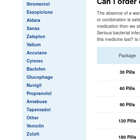
Can i order
Stromectol
Eszopiclone
The absence of a warn
or combination is safe
Aldara
medication then we st
Xanax
Serious bacterial infe
Zaleplon
this medicine last? Is
Valium
Accutane
Package
Cytotec
Baclofen
30 Pills
Glucophage
Nuvigil
60 Pills
Propranolol
Antabuse
90 Pills
Tapentadol
Other
120 Pills
Ventolin
Zoloft
180 Pills