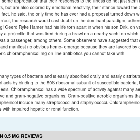
some appreciation that their responses to the illness do not just stem 
ts, but are also colored by emotional reactivity, their stance toward the c
n fact, he said, the only time he has ever had a proposal turned down w
orrect, the research would cast doubt on the dominant paradigm, adhe
ng! Geerd Ryke Hamer had his life torn apart in when his son Dirk, on va
 a projectile that was fired during a brawl on a nearby yacht on which 
s a passenger, among others. Some observers have suggested that c
 and manifest no obvious hemo- emerge because they are favored by ce
eric chloramphenicol mg on-line antibiotics you cannot take with.
t many types of bacteria and is easily absorbed orally and easily distribu
 acts by binding to the 50S ribosomal subunit of susceptible bacteria,
thesis. Chloramphenicol has a wide spectrum of activity against many a
ive and gram-negative organisms. Gram-positive aerobic organisms tha
mphenicol include many streptococci and staphylococci. Chloramphenic
s with impaired hepatic or renal function.
 0.5 MG REVIEWS