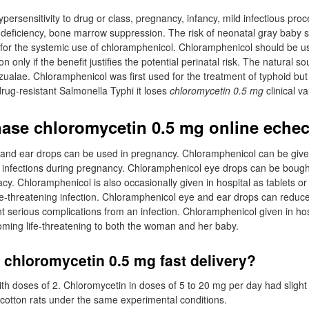
persensitivity to drug or class, pregnancy, infancy, mild infectious pro
 deficiency, bone marrow suppression. The risk of neonatal gray baby 
 for the systemic use of chloramphenicol. Chloramphenicol should be u
 only if the benefit justifies the potential perinatal risk. The natural sou
ualae. Chloramphenicol was first used for the treatment of typhoid but 
drug-resistant Salmonella Typhi it loses
chloromycetin 0.5 mg
clinical va
ase chloromycetin 0.5 mg online eche
and ear drops can be used in pregnancy. Chloramphenicol can be give
us infections during pregnancy. Chloramphenicol eye drops can be boug
y. Chloramphenicol is also occasionally given in hospital as tablets or 
ife-threatening infection. Chloramphenicol eye and ear drops can reduc
serious complications from an infection. Chloramphenicol given in hos
oming life-threatening to both the woman and her baby.
 chloromycetin 0.5 mg fast delivery?
ith doses of 2. Chloromycetin in doses of 5 to 20 mg per day had slight
n cotton rats under the same experimental conditions.