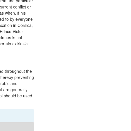
from the particular
urrent conflict or
as when, if his
red to by everyone
cation in Corsica,
Prince Victor-
lones is not
rtain extrinsic
ted throughout the
 thereby preventing
erobic and
t are generally
ol should be used