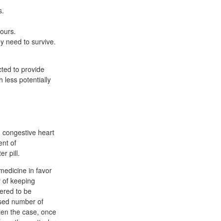
s.
hours.
y need to survive.
ted to provide
 less potentially
 congestive heart
ent of
r pill.
medicine in favor
 of keeping
ered to be
ased number of
ften the case, once