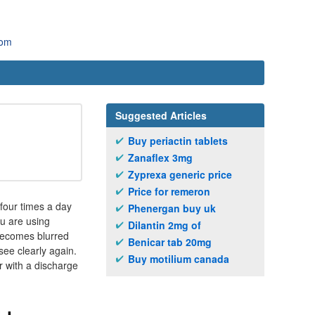
com
Suggested Articles
Buy periactin tablets
Zanaflex 3mg
Zyprexa generic price
Price for remeron
four times a day
Phenergan buy uk
ou are using
Dilantin 2mg of
 becomes blurred
Benicar tab 20mg
see clearly again.
Buy motilium canada
r with a discharge