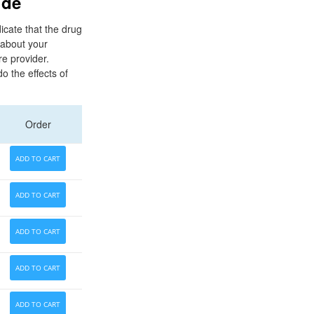
ide
icate that the drug
s about your
e provider.
o the effects of
Order
ADD TO CART
ADD TO CART
ADD TO CART
ADD TO CART
ADD TO CART