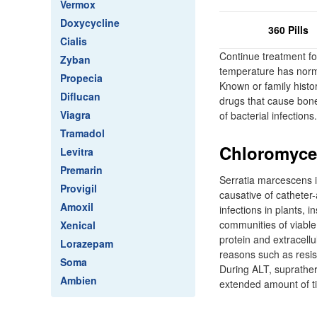
Vermox
Doxycycline
360 Pills
Cialis
Continue treatment for
Zyban
temperature has norma
Propecia
Known or family histo
Diflucan
drugs that cause bone 
Viagra
of bacterial infections.
Tramadol
Chloromycet
Levitra
Premarin
Serratia marcescens i
Provigil
causative of catheter
Amoxil
infections in plants,
communities of viable
Xenical
protein and extracellu
Lorazepam
reasons such as resis
Soma
During ALT, suprathera
Ambien
extended amount of t