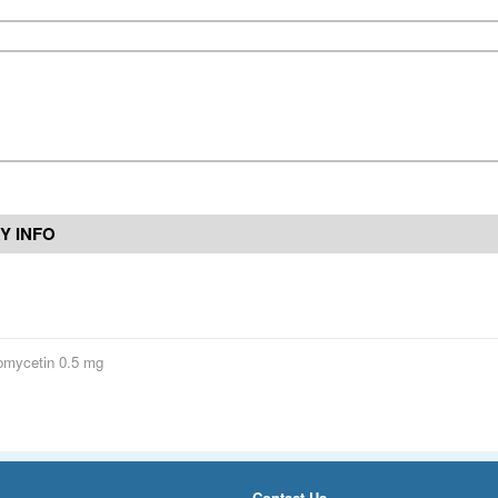
Y INFO
omycetin 0.5 mg
Contact Us