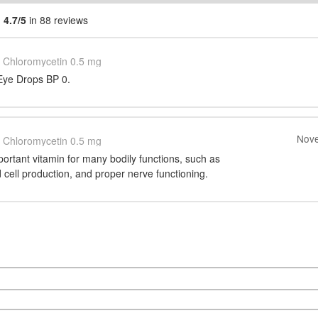
g
4.7/5
in 88 reviews
Chloromycetin 0.5 mg
Eye Drops BP 0.
Nove
Chloromycetin 0.5 mg
portant vitamin for many bodily functions, such as
d cell production, and proper nerve functioning.