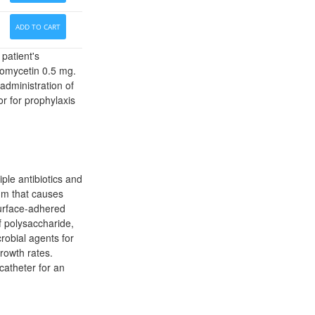
ADD TO CART
patient's
oromycetin 0.5 mg.
administration of
or for prophylaxis
ple antibiotics and
um that causes
surface-adhered
f polysaccharide,
crobial agents for
rowth rates.
catheter for an