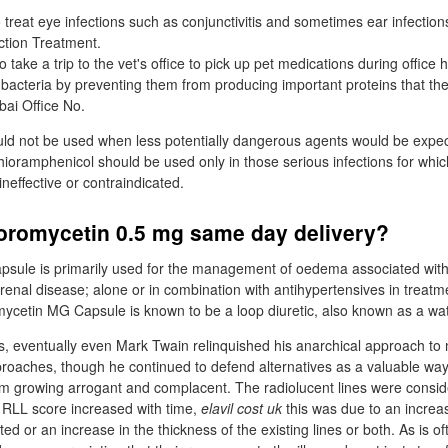
o treat eye infections such as conjunctivitis and sometimes ear infection
ection Treatment.
 take a trip to the vet's office to pick up pet medications during office 
f bacteria by preventing them from producing important proteins that the
ai Office No.
ld not be used when less potentially dangerous agents would be expec
hioramphenicol should be used only in those serious infections for which
neffective or contraindicated.
loromycetin 0.5 mg same day delivery?
sule is primarily used for the management of oedema associated with
 renal disease; alone or in combination with antihypertensives in treatm
ycetin MG Capsule is known to be a loop diuretic, also known as a wate
 eventually even Mark Twain relinquished his anarchical approach to 
roaches, though he continued to defend alternatives as a valuable way
rom growing arrogant and complacent. The radiolucent lines were consid
 RLL score increased with time,
elavil cost uk
this was due to an incre
d or an increase in the thickness of the existing lines or both. As is o