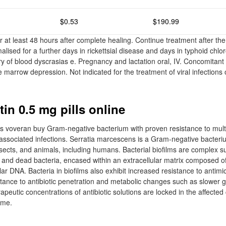
$0.53
$190.99
 at least 48 hours after complete healing. Continue treatment after the 
lised for a further days in rickettsial disease and days in typhoid chl
ry of blood dyscrasias e. Pregnancy and lactation oral, IV. Concomitant 
marrow depression. Not indicated for the treatment of viral infections 
in 0.5 mg pills online
s voveran buy Gram-negative bacterium with proven resistance to multi
-associated infections. Serratia marcescens is a Gram-negative bacteri
 insects, and animals, including humans. Bacterial biofilms are complex 
 and dead bacteria, encased within an extracellular matrix composed o
lar DNA. Bacteria in biofilms also exhibit increased resistance to antimi
tance to antibiotic penetration and metabolic changes such as slower g
peutic concentrations of antibiotic solutions are locked in the affected 
ime.