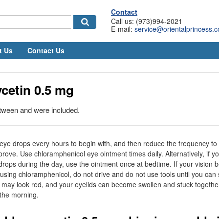
Contact
Call us: (973)994-2021
E-mail:
service@orientalprincess.
t Us
Contact Us
cetin 0.5 mg
etween and were included.
ye drops every hours to begin with, and then reduce the frequency to 
ove. Use chloramphenicol eye ointment times daily. Alternatively, if y
rops during the day, use the ointment once at bedtime. If your vision
r using chloramphenicol, do not drive and do not use tools until you can 
 may look red, and your eyelids can become swollen and stuck togethe
the morning.