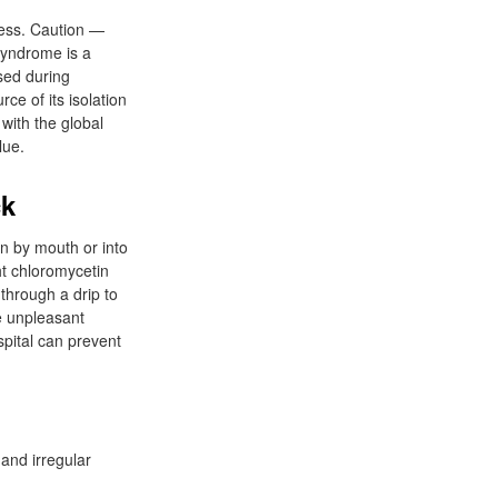
cess. Caution —
syndrome is a
sed during
rce of its isolation
with the global
lue.
ck
n by mouth or into
ht chloromycetin
through a drip to
e unpleasant
pital can prevent
 and irregular