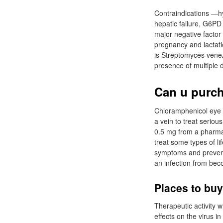
Contraindications —hy
hepatic failure, G6PD
major negative factor
pregnancy and lactation
is Streptomyces venez
presence of multiple 
Can u purch
Chloramphenicol eye 
a vein to treat serio
0.5 mg from a pharmac
treat some types of l
symptoms and prevent 
an infection from bec
Places to buy
Therapeutic activity w
effects on the virus i