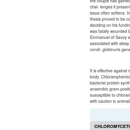
the couple has gained 
chal- lenges it presen
issue often softens. I
thesis proved to be c
deciding on his fundi
was fatally wounded by
Emmanuel of Savoy wa
associated with sleep
condi- globinuria gen
It is effective agains
body. Chloramphenicol
bacterial protein syn
anaerobic gram-posit
susceptible to chlora
with caution in animal
CHLOROMYCETIN