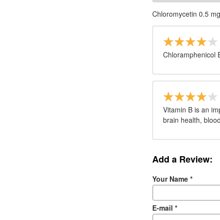
Chloromycetin 0.5 m
Chloramphenicol 
Vitamin B is an im
brain health, bloo
Add a Review:
Your Name
*
E-mail
*