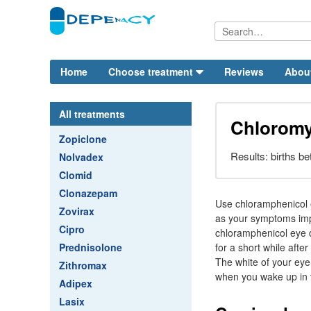
Home
Choose treatment
Reviews
Abou
All treatments
Chloromy
Zopiclone
Results: births b
Nolvadex
Clomid
Clonazepam
Use chloramphenicol e
Zovirax
as your symptoms impr
Cipro
chloramphenicol eye d
Prednisolone
for a short while afte
The white of your eye
Zithromax
when you wake up in 
Adipex
Lasix