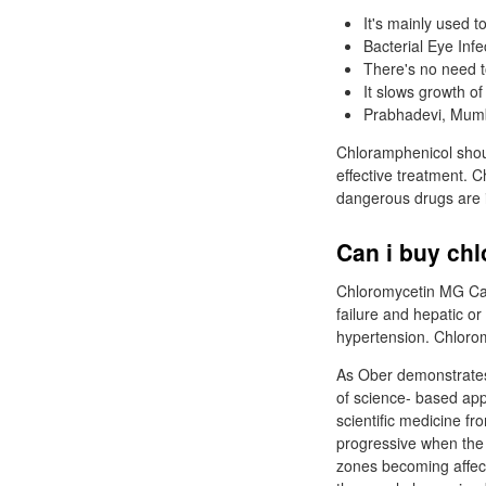
It's mainly used t
Bacterial Eye Inf
There's no need to
It slows growth o
Prabhadevi, Mumb
Chloramphenicol shou
effective treatment. C
dangerous drugs are i
Can i buy ch
Chloromycetin MG Cap
failure and hepatic or
hypertension. Chlorom
As Ober demonstrates,
of science- based app
scientific medicine f
progressive when the
zones becoming affecte