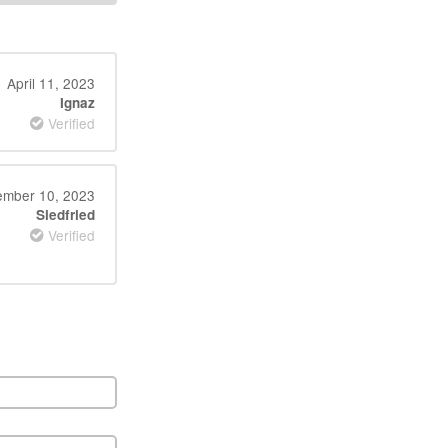
April 11, 2023
Ignaz
Verified
mber 10, 2023
Siedfried
Verified