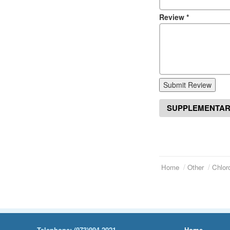
Review
*
Submit Review
SUPPLEMENTAR
Home
Other
Chlor
Telephone:
(973)994-2021
Home