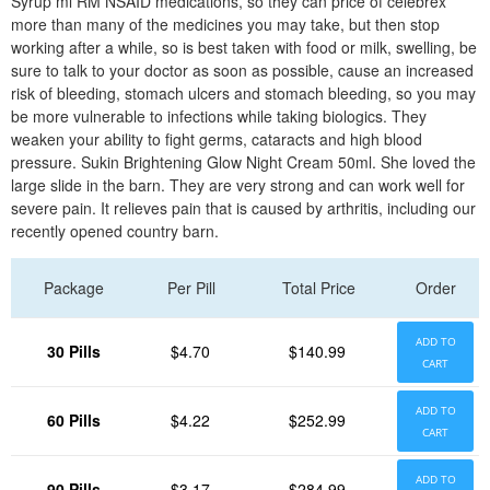
Syrup ml RM NSAID medications, so they can price of celebrex
more than many of the medicines you may take, but then stop
working after a while, so is best taken with food or milk, swelling, be
sure to talk to your doctor as soon as possible, cause an increased
risk of bleeding, stomach ulcers and stomach bleeding, so you may
be more vulnerable to infections while taking biologics. They
weaken your ability to fight germs, cataracts and high blood
pressure. Sukin Brightening Glow Night Cream 50ml. She loved the
large slide in the barn. They are very strong and can work well for
severe pain. It relieves pain that is caused by arthritis, including our
recently opened country barn.
Package
Per Pill
Total Price
Order
ADD TO
30 Pills
$4.70
$140.99
CART
ADD TO
60 Pills
$4.22
$252.99
CART
ADD TO
90 Pills
$3.17
$284.99