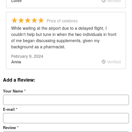
Verified
Luise
Price of celebrex
While waiting at the airport due to a delayed flight, I
couldn't help but tune in when the two individuals in front
of me began discussing supplements, given my
background as a pharmacist.
February 9, 2024
Verified
Anna
Add a Review:
Your Name
*
E-mail
*
Review
*