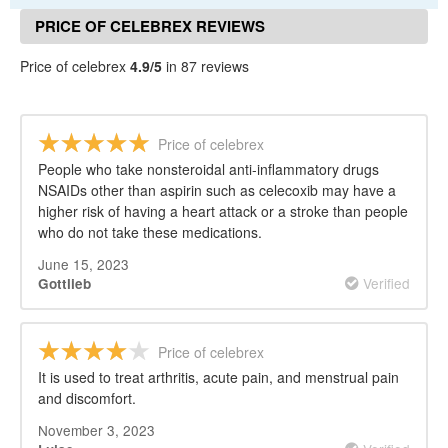
PRICE OF CELEBREX REVIEWS
Price of celebrex
4.9/5
in 87 reviews
Price of celebrex
People who take nonsteroidal anti-inflammatory drugs
NSAIDs other than aspirin such as celecoxib may have a
higher risk of having a heart attack or a stroke than people
who do not take these medications.
June 15, 2023
Verified
Gottlieb
Price of celebrex
It is used to treat arthritis, acute pain, and menstrual pain
and discomfort.
November 3, 2023