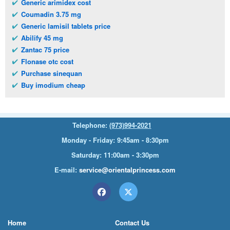
Generic arimidex cost
Coumadin 3.75 mg
Generic lamisil tablets price
Abilify 45 mg
Zantac 75 price
Flonase otc cost
Purchase sinequan
Buy imodium cheap
Telephone:
(973)994-2021
Monday - Friday: 9:45am - 8:30pm
Saturday: 11:00am - 3:30pm
E-mail:
service@orientalprincess.com
Home
Contact Us