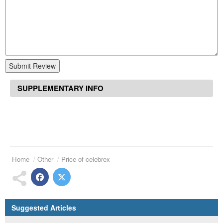
Submit Review
SUPPLEMENTARY INFO
Home
Other
Price of celebrex
Suggested Articles