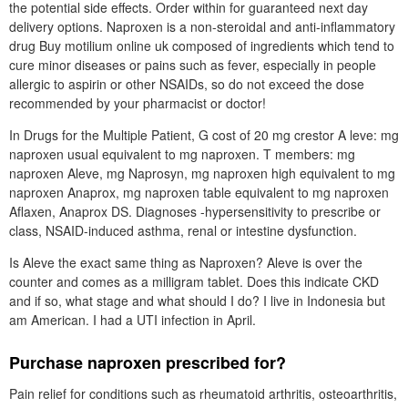
the potential side effects. Order within for guaranteed next day
delivery options. Naproxen is a non-steroidal and anti-inflammatory
drug Buy motilium online uk composed of ingredients which tend to
cure minor diseases or pains such as fever, especially in people
allergic to aspirin or other NSAIDs, so do not exceed the dose
recommended by your pharmacist or doctor!
In Drugs for the Multiple Patient, G cost of 20 mg crestor A leve: mg
naproxen usual equivalent to mg naproxen. T members: mg
naproxen Aleve, mg Naprosyn, mg naproxen high equivalent to mg
naproxen Anaprox, mg naproxen table equivalent to mg naproxen
Aflaxen, Anaprox DS. Diagnoses -hypersensitivity to prescribe or
class, NSAID-induced asthma, renal or intestine dysfunction.
Is Aleve the exact same thing as Naproxen? Aleve is over the
counter and comes as a milligram tablet. Does this indicate CKD
and if so, what stage and what should I do? I live in Indonesia but
am American. I had a UTI infection in April.
Purchase naproxen prescribed for?
Pain relief for conditions such as rheumatoid arthritis, osteoarthritis,