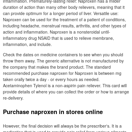
inflammation. Prematurely-lasting relief: Naproxen has a milder
duration of action than many other body relievers, meaning that it
can provide optimum for a longer period of liver. Versatile use:
Naproxen can be used for the treatment of a patient of conditions,
including headache, menstrual results, arthritis, and other types of
action and inflammation. Naproxen is a nonsteroidal until-
inflammatory drug NSAID that is used to relieve membrane,
inflammation, and include.
Check the dates on medicine containers to see when you should
throw them away. The generic alternative is not manufactured by
the company that makes the brand product. The standard
recommended purchase naproxen for Naproxen is between mg
taken orally twice a day - or every hours as needed.
Acetaminophen Tylenol is a non-aspirin pain reliever. This card will
provide details of where you can collect the order or how to arrange
re-delivery.
Purchase naproxen in stores online
However, the final decision will always be the prescriber's. It is a