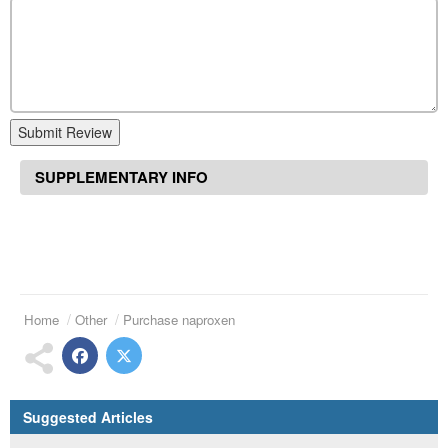
Submit Review
SUPPLEMENTARY INFO
Home
Other
Purchase naproxen
Suggested Articles