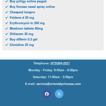
Buy priligy online paypal
Buy flonase nasal spray online
Cheapest lexapro
Feldene d 20 mg
Erythromycin tc 200 mg
Mestinon tablets 60mg
Diltiazem 30 mg
Buy differin 0.3 gel
Clonidine 25 mg
Telephone:
(973)994-2021
Monday - Friday: 9:45am - 8:30pm
Saturday: 11:00am - 3:30pm
E-mail:
service@orientalprincess.com