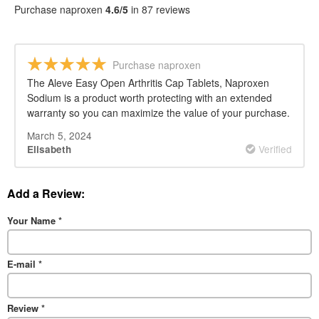
Purchase naproxen
4.6/5
in 87 reviews
Purchase naproxen
The Aleve Easy Open Arthritis Cap Tablets, Naproxen
Sodium is a product worth protecting with an extended
warranty so you can maximize the value of your purchase.
March 5, 2024
Verified
Elisabeth
Add a Review:
Your Name
*
E-mail
*
Review
*