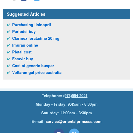
Suggested Articles
Purchasing lisinopril
Parlodel buy
Clarinex loratadine 20 mg
Imuran online
Pletal cost
Famvir buy
Cost of generic buspar
Voltaren gel price australia
Telephone:
(973)994-2021
Monday - Friday: 9:45am - 8:30pm
Saturday: 11:00am - 3:30pm
E-mail:
service@orientalprincess.com