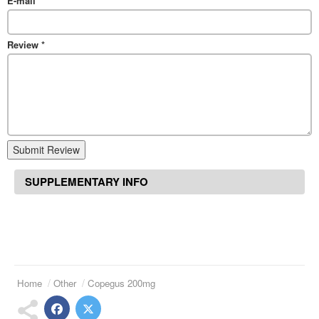
E-mail
*
Review
*
Submit Review
SUPPLEMENTARY INFO
Home
Other
Copegus 200mg