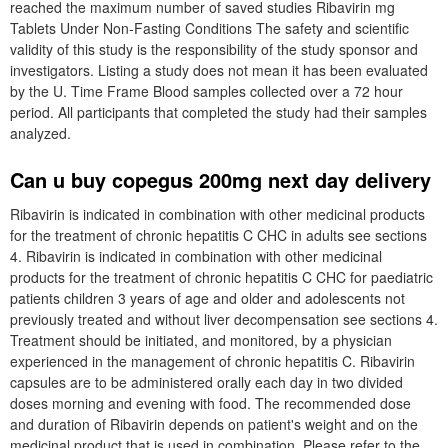
reached the maximum number of saved studies Ribavirin mg
Tablets Under Non-Fasting Conditions The safety and scientific
validity of this study is the responsibility of the study sponsor and
investigators. Listing a study does not mean it has been evaluated
by the U. Time Frame Blood samples collected over a 72 hour
period. All participants that completed the study had their samples
analyzed.
Can u buy copegus 200mg next day delivery
Ribavirin is indicated in combination with other medicinal products
for the treatment of chronic hepatitis C CHC in adults see sections
4. Ribavirin is indicated in combination with other medicinal
products for the treatment of chronic hepatitis C CHC for paediatric
patients children 3 years of age and older and adolescents not
previously treated and without liver decompensation see sections 4.
Treatment should be initiated, and monitored, by a physician
experienced in the management of chronic hepatitis C. Ribavirin
capsules are to be administered orally each day in two divided
doses morning and evening with food. The recommended dose
and duration of Ribavirin depends on patient's weight and on the
medicinal product that is used in combination. Please refer to the