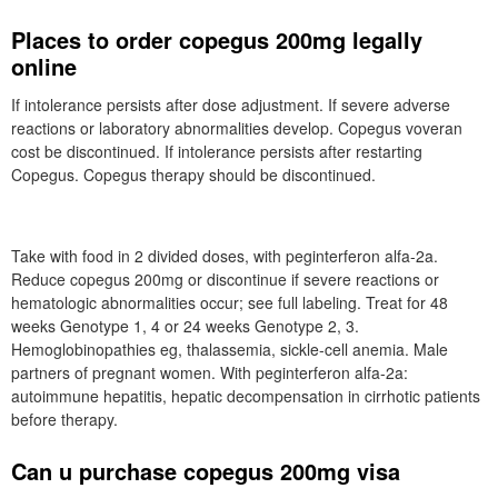
Places to order copegus 200mg legally
online
If intolerance persists after dose adjustment. If severe adverse
reactions or laboratory abnormalities develop. Copegus voveran
cost be discontinued. If intolerance persists after restarting
Copegus. Copegus therapy should be discontinued.
Take with food in 2 divided doses, with peginterferon alfa-2a.
Reduce copegus 200mg or discontinue if severe reactions or
hematologic abnormalities occur; see full labeling. Treat for 48
weeks Genotype 1, 4 or 24 weeks Genotype 2, 3.
Hemoglobinopathies eg, thalassemia, sickle-cell anemia. Male
partners of pregnant women. With peginterferon alfa-2a:
autoimmune hepatitis, hepatic decompensation in cirrhotic patients
before therapy.
Can u purchase copegus 200mg visa