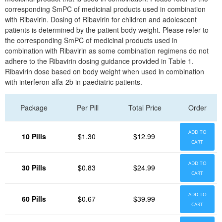
corresponding SmPC of medicinal products used in combination
with Ribavirin. Dosing of Ribavirin for children and adolescent
patients is determined by the patient body weight. Please refer to
the corresponding SmPC of medicinal products used in
combination with Ribavirin as some combination regimens do not
adhere to the Ribavirin dosing guidance provided in Table 1.
Ribavirin dose based on body weight when used in combination
with interferon alfa-2b in paediatric patients.
Package
Per Pill
Total Price
Order
ADD TO
10 Pills
$1.30
$12.99
CART
ADD TO
30 Pills
$0.83
$24.99
CART
ADD TO
60 Pills
$0.67
$39.99
CART