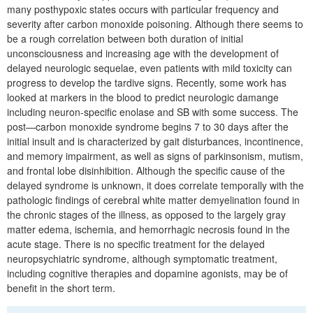
many posthypoxic states occurs with particular frequency and
severity after carbon monoxide poisoning. Although there seems to
be a rough correlation between both duration of initial
unconsciousness and increasing age with the development of
delayed neurologic sequelae, even patients with mild toxicity can
progress to develop the tardive signs. Recently, some work has
looked at markers in the blood to predict neurologic damange
including neuron-specific enolase and SB with some success. The
post—carbon monoxide syndrome begins 7 to 30 days after the
initial insult and is characterized by gait disturbances, incontinence,
and memory impairment, as well as signs of parkinsonism, mutism,
and frontal lobe disinhibition. Although the specific cause of the
delayed syndrome is unknown, it does correlate temporally with the
pathologic findings of cerebral white matter demyelination found in
the chronic stages of the illness, as opposed to the largely gray
matter edema, ischemia, and hemorrhagic necrosis found in the
acute stage. There is no specific treatment for the delayed
neuropsychiatric syndrome, although symptomatic treatment,
including cognitive therapies and dopamine agonists, may be of
benefit in the short term.