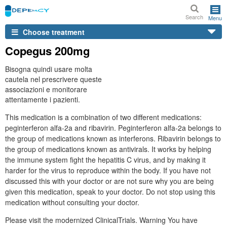
Search
Menu
Choose treatment
Copegus 200mg
Bisogna quindi usare molta
cautela nel prescrivere queste
associazioni e monitorare
attentamente i pazienti.
This medication is a combination of two different medications:
peginterferon alfa-2a and ribavirin. Peginterferon alfa-2a belongs to
the group of medications known as interferons. Ribavirin belongs to
the group of medications known as antivirals. It works by helping
the immune system fight the hepatitis C virus, and by making it
harder for the virus to reproduce within the body. If you have not
discussed this with your doctor or are not sure why you are being
given this medication, speak to your doctor. Do not stop using this
medication without consulting your doctor.
Please visit the modernized ClinicalTrials. Warning You have