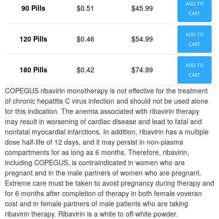
ADD TO
90 Pills
$0.51
$45.99
CART
ADD TO
120 Pills
$0.46
$54.99
CART
ADD TO
180 Pills
$0.42
$74.99
CART
COPEGUS ribavirin monotherapy is not effective for the treatment
of chronic hepatitis C virus infection and should not be used alone
for this indication. The anemia associated with ribavirin therapy
may result in worsening of cardiac disease and lead to fatal and
nonfatal myocardial infarctions. In addition, ribavirin has a multiple
dose half-life of 12 days, and it may persist in non-plasma
compartments for as long as 6 months. Therefore, ribavirin,
including COPEGUS, is contraindicated in women who are
pregnant and in the male partners of women who are pregnant.
Extreme care must be taken to avoid pregnancy during therapy and
for 6 months after completion of therapy in both female voveran
cost and in female partners of male patients who are taking
ribavirin therapy. Ribavirin is a white to off-white powder.