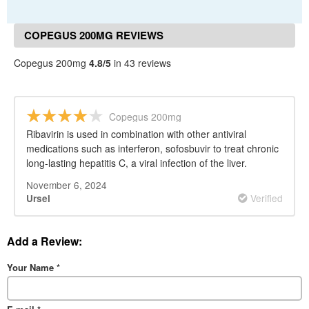
COPEGUS 200MG REVIEWS
Copegus 200mg
4.8/5
in 43 reviews
Copegus 200mg
Ribavirin is used in combination with other antiviral
medications such as interferon, sofosbuvir to treat chronic
long-lasting hepatitis C, a viral infection of the liver.
November 6, 2024
Verified
Ursel
Add a Review:
Your Name
*