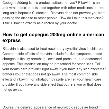
Copegus 200mg Is this product suitable for you? Ribavirin is an
anti-viral medicine. It is used together with other medicines to treat
long-term hepatitis C infection. Ribavirin does not prevent you from
passing the disease to other people. How do I take this medicine?
Take Ribavirin exactly as directed by your doctor.
How to get copegus 200mg online american
express
Ribavirin is also used to treat respiratory syncitial virus in children.
Common side effects of ribavirin include flu-like symptoms, mood
changes, difficulty breathing, low blood pressure, and decreased
appetite. This medication may be prescribed for other uses. Tell
your health care provider right away if you have any side effect that
bothers you or that does not go away. The most common side
effects of ribavirin for inhalation Virazole are Tell your healthcare
provider if you have any side effect that bothers you or that does
not go away.
Course the delayed appearance of neurologic sequelae found in