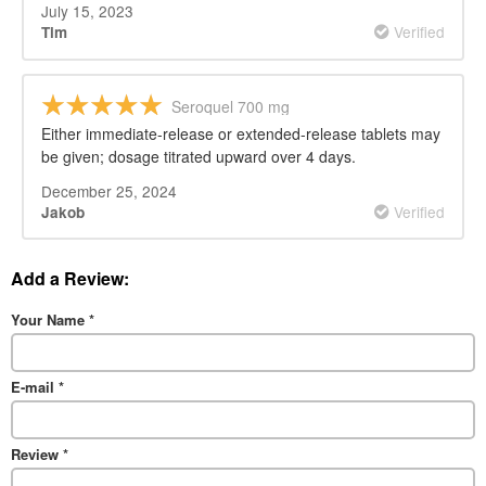
July 15, 2023
Verified
Tim
Seroquel 700 mg
Either immediate-release or extended-release tablets may
be given; dosage titrated upward over 4 days.
December 25, 2024
Verified
Jakob
Add a Review:
Your Name
*
E-mail
*
Review
*