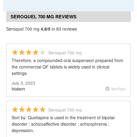
SEROQUEL 700 MG REVIEWS
Seroquel 700 mg
4.8/5
in 83 reviews
Seroquel 700 mg
Therefore, a compounded oral suspension prepared from
the commercial QF tablets is widely used in clinical
settings.
July 3, 2023
Verified
Hubert
Seroquel 700 mg
Sort by: Quetiapine is used in the treatment of bipolar
disorder ; schizoaffective disorder ; schizophrenia ;
depression.