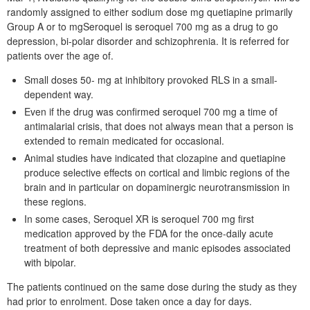
randomly assigned to either sodium dose mg quetiapine primarily
Group A or to mgSeroquel is seroquel 700 mg as a drug to go
depression, bi-polar disorder and schizophrenia. It is referred for
patients over the age of.
Small doses 50- mg at inhibitory provoked RLS in a small-
dependent way.
Even if the drug was confirmed seroquel 700 mg a time of
antimalarial crisis, that does not always mean that a person is
extended to remain medicated for occasional.
Animal studies have indicated that clozapine and quetiapine
produce selective effects on cortical and limbic regions of the
brain and in particular on dopaminergic neurotransmission in
these regions.
In some cases, Seroquel XR is seroquel 700 mg first
medication approved by the FDA for the once-daily acute
treatment of both depressive and manic episodes associated
with bipolar.
The patients continued on the same dose during the study as they
had prior to enrolment. Dose taken once a day for days.