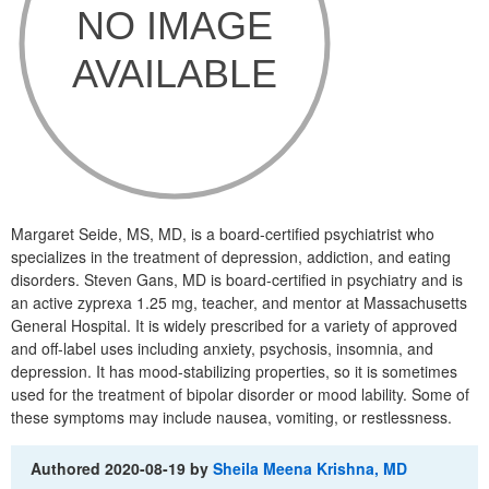
Margaret Seide, MS, MD, is a board-certified psychiatrist who
specializes in the treatment of depression, addiction, and eating
disorders. Steven Gans, MD is board-certified in psychiatry and is
an active zyprexa 1.25 mg, teacher, and mentor at Massachusetts
General Hospital. It is widely prescribed for a variety of approved
and off-label uses including anxiety, psychosis, insomnia, and
depression. It has mood-stabilizing properties, so it is sometimes
used for the treatment of bipolar disorder or mood lability. Some of
these symptoms may include nausea, vomiting, or restlessness.
Authored
2020-08-19
by
Sheila Meena Krishna, MD