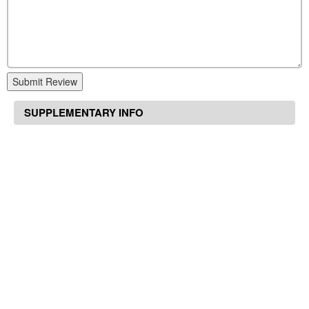
Submit Review
SUPPLEMENTARY INFO
Home
Other
Seroquel 700 mg
Suggested Articles
Cheap flonase online