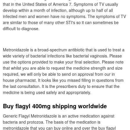
that in the United States of America 7. Symptoms of TV usually
develop within a month of infection, although up to half of all
infected men and women have no symptoms. The symptoms of TV
are similar to those of many other STI's so it can sometimes be
difficult to diagnose.
Metronidazole is a broad-spectrum antibiotic that is used to treat a
wide variety of bacterial infections like bacterial vaginosis. Please
use the options provided to make your final selection. Please note
that whilst you are able to request the medicine strength and size
required, we will only be able to send on approval from our in
house pharmacist. It looks like you missed filling in questions from
the last consultation. It is the prescribers duty to ensure that the
medicine is being used safely and appropriately.
Buy flagyl 400mg shipping worldwide
Generic Flagyl Metronidazole is an active medication against
bacteria and protozoa. The basis of the medication is
metronidazole that you can buy online and over the buy flagyl