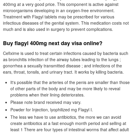
400mg at a very good price. This component is active against
microorganisms developing in an oxygen-free environment.
Treatment with Flagyl tablets may be prescribed for various
infectious diseases of the genital system. This medication costs not
much and is also used in surgery to prevent complications.
Buy flagyl 400mg next day visa online?
Cefixime is used to treat certain infections caused by bacteria such
as bronchitis infection of the airway tubes leading to the lungs ;
gonorrhea a sexually transmitted disease ; and infections of the
ears, throat, tonsils, and urinary tract. It works by killing bacteria.
It's possible that the arteries of the penis are smaller than those
of other parts of the body and may be more likely to reveal
problems when their lining deteriorates.
Please note brand received may vary.
Powder for Injection, lyophilized mg Flagyl I.
The less we have to use antibiotics, the more we can avoid
create antibiotics at a fast enough month period and selling at
least 1 There are four types of intestinal worms that affect adult