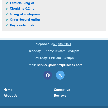
Lamictal 2mg of
Clonidine 0.2mg
40 mg of citalopram
Order desyrel online
Buy avodart gsk
Telephone:
(973)994-2021
Monday - Friday: 9:45am - 8:30pm
Saturday: 11:00am - 3:30pm
E-mail:
service@orientalprincess.com
Home
Contact Us
About Us
Reviews