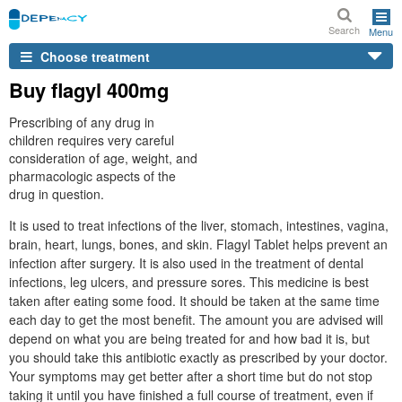
Search
Menu
Choose treatment
Buy flagyl 400mg
Prescribing of any drug in
children requires very careful
consideration of age, weight, and
pharmacologic aspects of the
drug in question.
It is used to treat infections of the liver, stomach, intestines, vagina,
brain, heart, lungs, bones, and skin. Flagyl Tablet helps prevent an
infection after surgery. It is also used in the treatment of dental
infections, leg ulcers, and pressure sores. This medicine is best
taken after eating some food. It should be taken at the same time
each day to get the most benefit. The amount you are advised will
depend on what you are being treated for and how bad it is, but
you should take this antibiotic exactly as prescribed by your doctor.
Your symptoms may get better after a short time but do not stop
taking it until you have finished a full course of treatment, even if