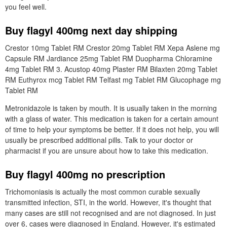
you feel well.
Buy flagyl 400mg next day shipping
Crestor 10mg Tablet RM Crestor 20mg Tablet RM Xepa Aslene mg
Capsule RM Jardiance 25mg Tablet RM Duopharma Chloramine
4mg Tablet RM 3. Acustop 40mg Plaster RM Bilaxten 20mg Tablet
RM Euthyrox mcg Tablet RM Telfast mg Tablet RM Glucophage mg
Tablet RM
Metronidazole is taken by mouth. It is usually taken in the morning
with a glass of water. This medication is taken for a certain amount
of time to help your symptoms be better. If it does not help, you will
usually be prescribed additional pills. Talk to your doctor or
pharmacist if you are unsure about how to take this medication.
Buy flagyl 400mg no prescription
Trichomoniasis is actually the most common curable sexually
transmitted infection, STI, in the world. However, it's thought that
many cases are still not recognised and are not diagnosed. In just
over 6, cases were diagnosed in England. However, it's estimated