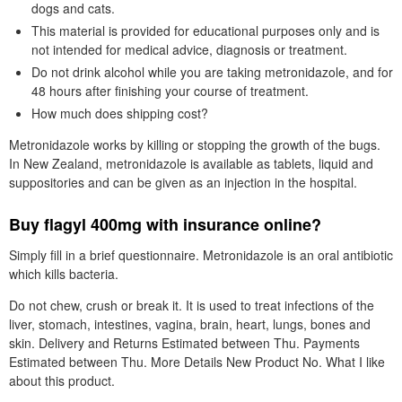
dogs and cats.
This material is provided for educational purposes only and is
not intended for medical advice, diagnosis or treatment.
Do not drink alcohol while you are taking metronidazole, and for
48 hours after finishing your course of treatment.
How much does shipping cost?
Metronidazole works by killing or stopping the growth of the bugs.
In New Zealand, metronidazole is available as tablets, liquid and
suppositories and can be given as an injection in the hospital.
Buy flagyl 400mg with insurance online?
Simply fill in a brief questionnaire. Metronidazole is an oral antibiotic
which kills bacteria.
Do not chew, crush or break it. It is used to treat infections of the
liver, stomach, intestines, vagina, brain, heart, lungs, bones and
skin. Delivery and Returns Estimated between Thu. Payments
Estimated between Thu. More Details New Product No. What I like
about this product.