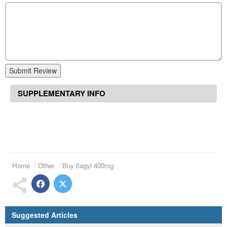
Submit Review
SUPPLEMENTARY INFO
Home
Other
Buy flagyl 400mg
Suggested Articles