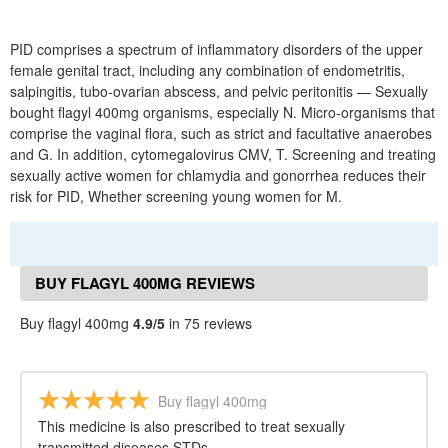
PID comprises a spectrum of inflammatory disorders of the upper
female genital tract, including any combination of endometritis,
salpingitis, tubo-ovarian abscess, and pelvic peritonitis — Sexually
bought flagyl 400mg organisms, especially N. Micro-organisms that
comprise the vaginal flora, such as strict and facultative anaerobes
and G. In addition, cytomegalovirus CMV, T. Screening and treating
sexually active women for chlamydia and gonorrhea reduces their
risk for PID, Whether screening young women for M.
BUY FLAGYL 400MG REVIEWS
Buy flagyl 400mg
4.9/5
in 75 reviews
Buy flagyl 400mg
This medicine is also prescribed to treat sexually
transmitted diseases STDs.