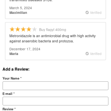
March 5, 2024
Verified
Maximilian
Buy flagyl 400mg
Metronidazole is an antimicrobial drug with high activity
against anaerobic bacteria and protozoa.
December 17, 2024
Verified
Maria
Add a Review:
Your Name
*
E-mail
*
Review
*