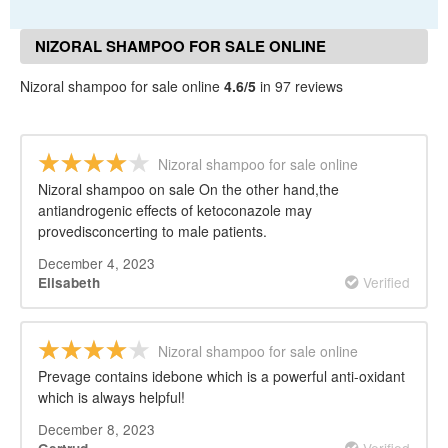
NIZORAL SHAMPOO FOR SALE ONLINE
REVIEWS
Nizoral shampoo for sale online
4.6/5
in 97 reviews
Nizoral shampoo for sale online
Nizoral shampoo on sale On the other hand,the
antiandrogenic effects of ketoconazole may
provedisconcerting to male patients.
December 4, 2023
Verified
Elisabeth
Nizoral shampoo for sale online
Prevage contains idebone which is a powerful anti-oxidant
which is always helpful!
December 8, 2023
Verified