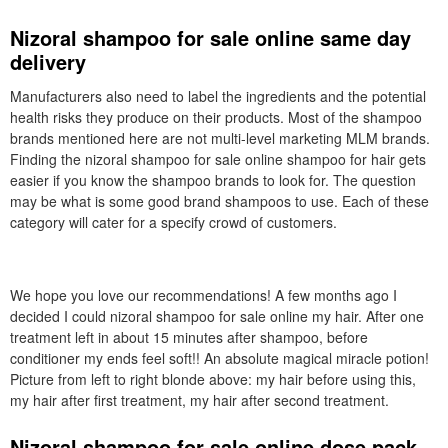
Nizoral shampoo for sale online same day
delivery
Manufacturers also need to label the ingredients and the potential
health risks they produce on their products. Most of the shampoo
brands mentioned here are not multi-level marketing MLM brands.
Finding the nizoral shampoo for sale online shampoo for hair gets
easier if you know the shampoo brands to look for. The question
may be what is some good brand shampoos to use. Each of these
category will cater for a specify crowd of customers.
We hope you love our recommendations! A few months ago I
decided I could nizoral shampoo for sale online my hair. After one
treatment left in about 15 minutes after shampoo, before
conditioner my ends feel soft!! An absolute magical miracle potion!
Picture from left to right blonde above: my hair before using this,
my hair after first treatment, my hair after second treatment.
Nizoral shampoo for sale online dose pack