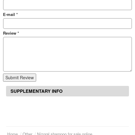
E-mail
*
Review
*
Submit Review
SUPPLEMENTARY INFO
Home
Other
Nizoral shampoo for sale online