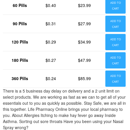
ADD TO
60 Pills
$0.40
$23.99
CART
ADD TO
90 Pills
$0.31
$27.99
CART
ADD TO
120 Pills
$0.29
$34.99
CART
ADD TO
180 Pills
$0.27
$47.99
CART
ADD TO
360 Pills
$0.24
$85.99
CART
There is a 5 business day delay on delivery and a 2 unit limit on
select products. We are working as fast as we can to get all of your
essentials out to you as quickly as possible. Stay Safe, we are all in
this together. Life Pharmacy Online brings your local pharmacy to
you. About Allergies Itching to make hay fever go away Inside
Asthma. Sorting out sore throats Have you been using your Nasal
Spray wrong?