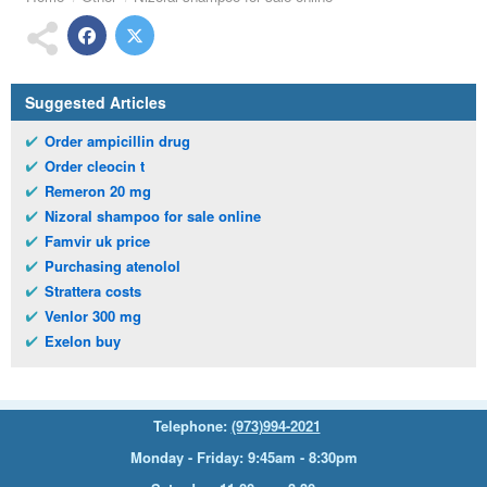
Suggested Articles
Order ampicillin drug
Order cleocin t
Remeron 20 mg
Nizoral shampoo for sale online
Famvir uk price
Purchasing atenolol
Strattera costs
Venlor 300 mg
Exelon buy
Telephone:
(973)994-2021
Monday - Friday: 9:45am - 8:30pm