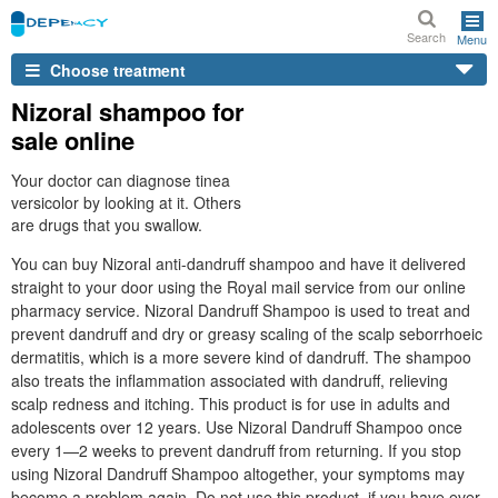
Search
Menu
Choose treatment
Nizoral shampoo for
sale online
Your doctor can diagnose tinea
versicolor by looking at it. Others
are drugs that you swallow.
You can buy Nizoral anti-dandruff shampoo and have it delivered
straight to your door using the Royal mail service from our online
pharmacy service. Nizoral Dandruff Shampoo is used to treat and
prevent dandruff and dry or greasy scaling of the scalp seborrhoeic
dermatitis, which is a more severe kind of dandruff. The shampoo
also treats the inflammation associated with dandruff, relieving
scalp redness and itching. This product is for use in adults and
adolescents over 12 years. Use Nizoral Dandruff Shampoo once
every 1—2 weeks to prevent dandruff from returning. If you stop
using Nizoral Dandruff Shampoo altogether, your symptoms may
become a problem again. Do not use this product, if you have ever