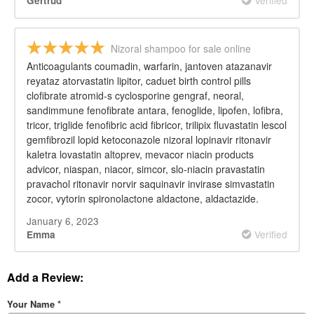
Gertrud
Nizoral shampoo for sale online
Anticoagulants coumadin, warfarin, jantoven atazanavir
reyataz atorvastatin lipitor, caduet birth control pills
clofibrate atromid-s cyclosporine gengraf, neoral,
sandimmune fenofibrate antara, fenoglide, lipofen, lofibra,
tricor, triglide fenofibric acid fibricor, trilipix fluvastatin lescol
gemfibrozil lopid ketoconazole nizoral lopinavir ritonavir
kaletra lovastatin altoprev, mevacor niacin products
advicor, niaspan, niacor, simcor, slo-niacin pravastatin
pravachol ritonavir norvir saquinavir invirase simvastatin
zocor, vytorin spironolactone aldactone, aldactazide.
January 6, 2023
Verified
Emma
Add a Review:
Your Name
*