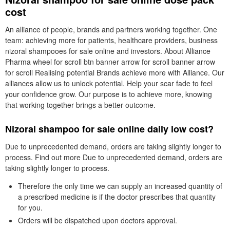
cost
An alliance of people, brands and partners working together. One
team: achieving more for patients, healthcare providers, business
nizoral shampooes for sale online and investors. About Alliance
Pharma wheel for scroll btn banner arrow for scroll banner arrow
for scroll Realising potential Brands achieve more with Alliance. Our
alliances allow us to unlock potential. Help your scar fade to feel
your confidence grow. Our purpose is to achieve more, knowing
that working together brings a better outcome.
Nizoral shampoo for sale online daily low cost?
Due to unprecedented demand, orders are taking slightly longer to
process. Find out more Due to unprecedented demand, orders are
taking slightly longer to process.
Therefore the only time we can supply an increased quantity of
a prescribed medicine is if the doctor prescribes that quantity
for you.
Orders will be dispatched upon doctors approval.