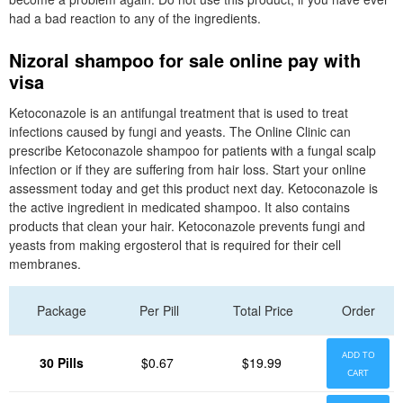
had a bad reaction to any of the ingredients.
Nizoral shampoo for sale online pay with
visa
Ketoconazole is an antifungal treatment that is used to treat
infections caused by fungi and yeasts. The Online Clinic can
prescribe Ketoconazole shampoo for patients with a fungal scalp
infection or if they are suffering from hair loss. Start your online
assessment today and get this product next day. Ketoconazole is
the active ingredient in medicated shampoo. It also contains
products that clean your hair. Ketoconazole prevents fungi and
yeasts from making ergosterol that is required for their cell
membranes.
Package
Per Pill
Total Price
Order
ADD TO
30 Pills
$0.67
$19.99
CART