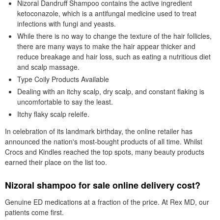
Nizoral Dandruff Shampoo contains the active ingredient
ketoconazole, which is a antifungal medicine used to treat
infections with fungi and yeasts.
While there is no way to change the texture of the hair follicles,
there are many ways to make the hair appear thicker and
reduce breakage and hair loss, such as eating a nutritious diet
and scalp massage.
Type Coily Products Available
Dealing with an itchy scalp, dry scalp, and constant flaking is
uncomfortable to say the least.
Itchy flaky scalp releife.
In celebration of its landmark birthday, the online retailer has
announced the nation's most-bought products of all time. Whilst
Crocs and Kindles reached the top spots, many beauty products
earned their place on the list too.
Nizoral shampoo for sale online delivery cost?
Genuine ED medications at a fraction of the price. At Rex MD, our
patients come first.