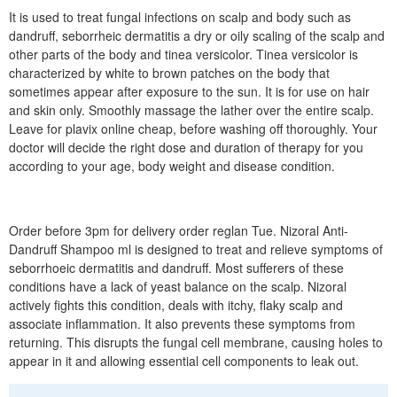
It is used to treat fungal infections on scalp and body such as
dandruff, seborrheic dermatitis a dry or oily scaling of the scalp and
other parts of the body and tinea versicolor. Tinea versicolor is
characterized by white to brown patches on the body that
sometimes appear after exposure to the sun. It is for use on hair
and skin only. Smoothly massage the lather over the entire scalp.
Leave for plavix online cheap, before washing off thoroughly. Your
doctor will decide the right dose and duration of therapy for you
according to your age, body weight and disease condition.
Order before 3pm for delivery order reglan Tue. Nizoral Anti-
Dandruff Shampoo ml is designed to treat and relieve symptoms of
seborrhoeic dermatitis and dandruff. Most sufferers of these
conditions have a lack of yeast balance on the scalp. Nizoral
actively fights this condition, deals with itchy, flaky scalp and
associate inflammation. It also prevents these symptoms from
returning. This disrupts the fungal cell membrane, causing holes to
appear in it and allowing essential cell components to leak out.