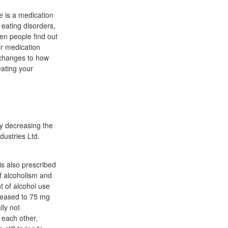
e is a medication
 eating disorders,
en people find out
ir medication
y changes to how
eating your
by decreasing the
dustries Ltd.
is also prescribed
of alcoholism and
t of alcohol use
creased to 75 mg
lly not
 each other,