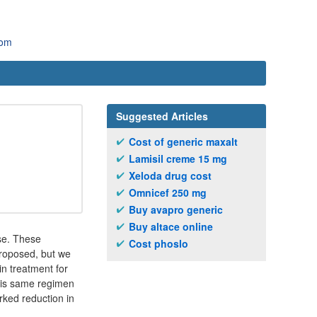
com
Suggested Articles
Cost of generic maxalt
Lamisil creme 15 mg
Xeloda drug cost
Omnicef 250 mg
Buy avapro generic
Buy altace online
ase. These
Cost phoslo
roposed, but we
n treatment for
this same regimen
arked reduction in