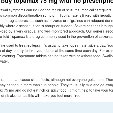
 buy topamax 75 mg with no prescripti
wal symptoms can include the return of seizures, medical caregivers s
is common discontinuation symptom. Topiramate is linked with hepatic li
 the drug suppresses, such as seizures or migraines can rebound durin
ably where discontinuation is abrupt or sudden. Severe changes broug
oided by a very gradual and well-monitored approach. Our general re
o-fold Topamax is a drug commonly used in the prevention of seizures
ne used to treat epilepsy. It's usual to take topiramate twice a day. Yo
 of day, but try to take your doses at the same time each day. For examp
e evening. Topiramate tablets can be taken with or without food. Swallo
water.
opiramate can cause side effects, although not everyone gets them. T
 may happen in more than 1 in people. They're usually mild and go awa
x 75 mg and do not eat rich or spicy food. It might help to take your to
drink alcohol, as this will make you feel more tired.