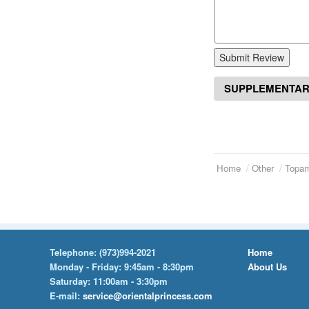
Submit Review
SUPPLEMENTAR
Home
Other
Topa
Telephone:
(973)994-2021
Home
Monday - Friday: 9:45am - 8:30pm
About Us
Saturday: 11:00am - 3:30pm
E-mail:
service@orientalprincess.com