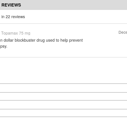
 REVIEWS
5
in 22 reviews
Dece
Topamax 75 mg
on dollar blockbuster drug used to help prevent
epsy.