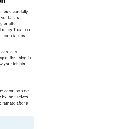
on
hould carefully
ver failure.
g or after
ht on by Topamax
commendations
.
u can take
le, first thing in
w your tablets
hese common side
y by themselves.
piramate after a