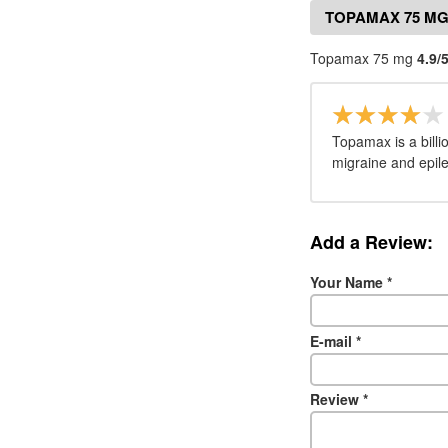
TOPAMAX 75 MG
Topamax 75 mg
4.9/
Topamax is a billi
migraine and epil
Add a Review:
Your Name
*
E-mail
*
Review
*