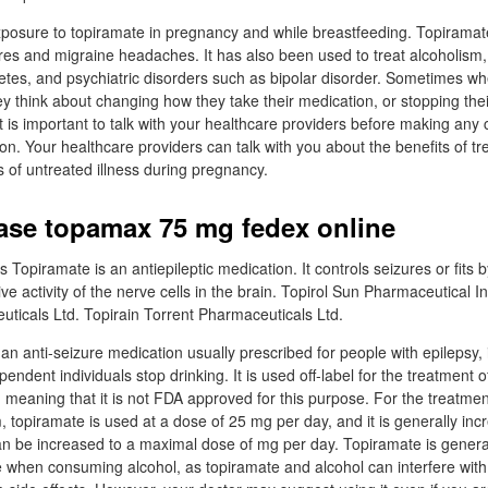
xposure to topiramate in pregnancy and while breastfeeding. Topiramat
res and migraine headaches. It has also been used to treat alcoholism,
betes, and psychiatric disorders such as bipolar disorder. Sometimes wh
ey think about changing how they take their medication, or stopping the
it is important to talk with your healthcare providers before making an
on. Your healthcare providers can talk with you about the benefits of tr
s of untreated illness during pregnancy.
ase topamax 75 mg fedex online
opiramate is an antiepileptic medication. It controls seizures or fits 
 activity of the nerve cells in the brain. Topirol Sun Pharmaceutical In
ticals Ltd. Topirain Torrent Pharmaceuticals Ltd.
n anti-seizure medication usually prescribed for people with epilepsy, 
pendent individuals stop drinking. It is used off-label for the treatment 
, meaning that it is not FDA approved for this purpose. For the treatmen
m, topiramate is used at a dose of 25 mg per day, and it is generally in
can be increased to a maximal dose of mg per day. Topiramate is genera
when consuming alcohol, as topiramate and alcohol can interfere with