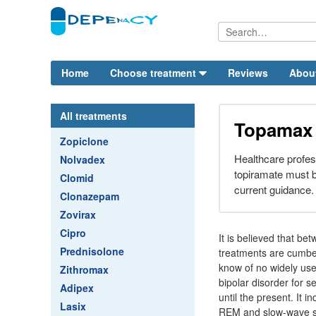
Home
Choose treatment
Reviews
Abou
All treatments
Topamax
Zopiclone
Healthcare profes
Nolvadex
topiramate must b
Clomid
current guidance.
Clonazepam
Zovirax
Cipro
It is believed that be
Prednisolone
treatments are cumbe
know of no widely use
Zithromax
bipolar disorder for 
Adipex
until the present. It 
Lasix
REM and slow-wave s