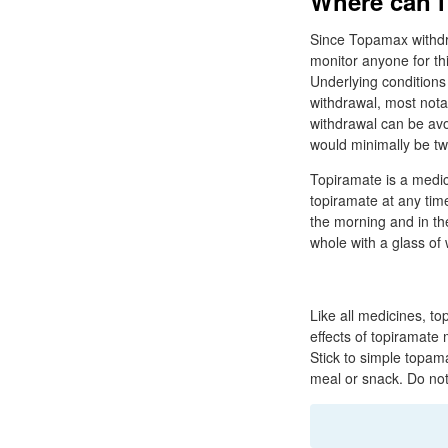
Where can i
Since Topamax withdra
monitor anyone for th
Underlying conditions
withdrawal, most not
withdrawal can be av
would minimally be tw
Topiramate is a medici
topiramate at any time
the morning and in th
whole with a glass of 
Like all medicines, t
effects of topiramate
Stick to simple topama
meal or snack. Do not 