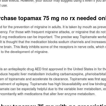
 side effects. However, your doctor may suggest using it even if you are s
l use.
chase topamax 75 mg no rx needed on
d for the prevention of migraine in adults. It is taken by mouth as preve
ency. For those with frequent migraine attacks, or migraine that do no
5 mg medications can be important. The precise way Topiramate works
It is thought that the medication blocks sodium channels and increases t
he brain. This likely inhibits some of the receptors in nerve cells, which 
e to the development of migraine.
 an antiepileptic drug AED first approved in the United States in for th
induce hepatic liver metabolism including carbamazepine, phenobarbita
sm of topiramate and accelerate its clearance. Topiramate was first ap
reatment of epilepsy. Topiramate has high bioavailability and low bindin
ramate can be especially helpful due to the variable liver metabolism, e
ncomitantly with medications that alter liver enzyme metabolism.