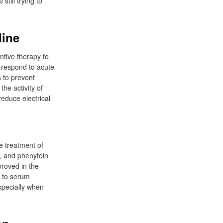
till trying to
line
ntive therapy to
t respond to acute
 to prevent
he activity of
reduce electrical
e treatment of
l, and phenytoin
proved in the
g to serum
specially when