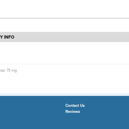
Y INFO
max 75 mg
Contact Us
Reviews