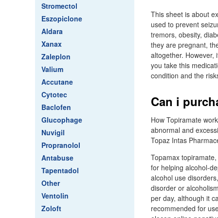
Stromectol
This sheet is about e
Eszopiclone
used to prevent seizu
Aldara
tremors, obesity, dia
Xanax
they are pregnant, th
altogether. However, 
Zaleplon
you take this medicati
Valium
condition and the risk
Accutane
Cytotec
Can i purch
Baclofen
Glucophage
How Topiramate works T
abnormal and excessive
Nuvigil
Topaz Intas Pharmaceu
Propranolol
Topamax topiramate, a
Antabuse
for helping alcohol-de
Tapentadol
alcohol use disorders
Other
disorder or alcoholis
Ventolin
per day, although it 
Zoloft
recommended for use 