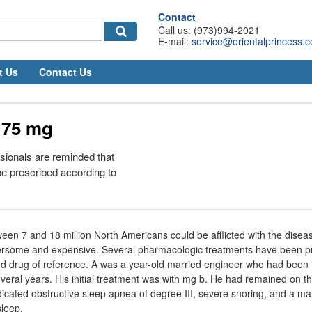
Contact
Call us: (973)994-2021
E-mail:
service@orientalprincess.
t Us
Contact Us
 75 mg
sionals are reminded that
e prescribed according to
tween 7 and 18 million North Americans could be afflicted with the dise
rsome and expensive. Several pharmacologic treatments have been p
d drug of reference. A was a year-old married engineer who had been i
several years. His initial treatment was with mg b. He had remained on 
indicated obstructive sleep apnea of degree III, severe snoring, and a m
leep.