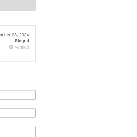
mber 28, 2024
Siegrid
Verified