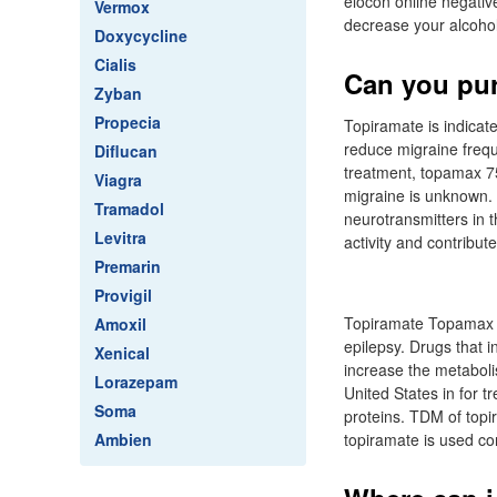
elocon online negative
Vermox
decrease your alcoho
Doxycycline
Cialis
Can you pur
Zyban
Propecia
Topiramate is indicate
reduce migraine frequ
Diflucan
treatment, topamax 7
Viagra
migraine is unknown. 
Tramadol
neurotransmitters in t
Levitra
activity and contribut
Premarin
Provigil
Topiramate Topamax is
Amoxil
epilepsy. Drugs that 
Xenical
increase the metaboli
Lorazepam
United States in for t
Soma
proteins. TDM of topi
Ambien
topiramate is used co