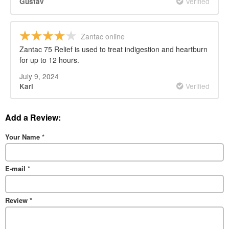
Verified
Gustav
Zantac online
Zantac 75 Relief is used to treat indigestion and heartburn
for up to 12 hours.
July 9, 2024
Verified
Karl
Add a Review:
Your Name
*
E-mail
*
Review
*