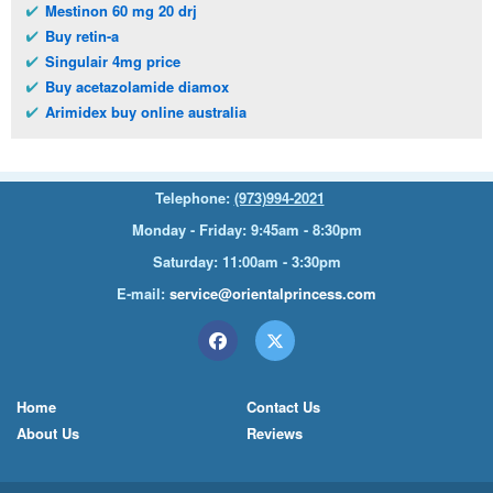
Mestinon 60 mg 20 drj
Buy retin-a
Singulair 4mg price
Buy acetazolamide diamox
Arimidex buy online australia
Telephone:
(973)994-2021
Monday - Friday: 9:45am - 8:30pm
Saturday: 11:00am - 3:30pm
E-mail:
service@orientalprincess.com
Home
Contact Us
About Us
Reviews