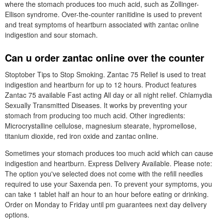
where the stomach produces too much acid, such as Zollinger-
Ellison syndrome. Over-the-counter ranitidine is used to prevent
and treat symptoms of heartburn associated with zantac online
indigestion and sour stomach.
Can u order zantac online over the counter
Stoptober Tips to Stop Smoking. Zantac 75 Relief is used to treat
indigestion and heartburn for up to 12 hours. Product features
Zantac 75 available Fast acting All day or all night relief. Chlamydia
Sexually Transmitted Diseases. It works by preventing your
stomach from producing too much acid. Other ingredients:
Microcrystalline cellulose, magnesium stearate, hypromellose,
titanium dioxide, red iron oxide and zantac online.
Sometimes your stomach produces too much acid which can cause
indigestion and heartburn. Express Delivery Available. Please note:
The option you've selected does not come with the refill needles
required to use your Saxenda pen. To prevent your symptoms, you
can take 1 tablet half an hour to an hour before eating or drinking.
Order on Monday to Friday until pm guarantees next day delivery
options.