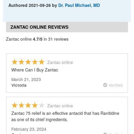
Authored
2021-09-26
by
Dr. Paul Michael, MD
ZANTAC ONLINE REVIEWS
Zantac online
4.7/5
in 31 reviews
Zantac online
Where Can I Buy Zantac
March 21, 2023
Verified
Victoria
Zantac online
Zantac 75 relief is an effective antacid that has Ranitidine
as one of its chief ingredients.
February 23, 2024