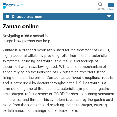
Search
Menu
Choose treatment
Zantac online
Navigating middle school is
tough: How parents can help.
Zantac is a branded medication used for the treatment of GORD,
highly adept at efficiently providing relief from the characteristic
symptoms including heartburn, acid reflux, and feelings of
discomfort when swallowing food. With a unique mechanism of
action relying on the inhibition of H2 histamine receptors in the
lining of the zantac online, Zantac has achieved exceptional results
and is prescribed by doctors throughout the UK. Heartburn is a
term denoting one of the most characteristic symptoms of gastro-
oesophageal reflux disease or GORD for short, a burning sensation
in the chest and throat. This symptom is caused by the gastric acid
rising from the stomach and reaching the oesophagus, causing
certain amount of damage to the tissue there.