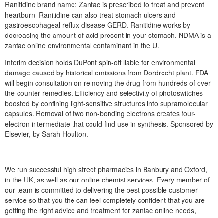
Ranitidine brand name: Zantac is prescribed to treat and prevent
heartburn. Ranitidine can also treat stomach ulcers and
gastroesophageal reflux disease GERD. Ranitidine works by
decreasing the amount of acid present in your stomach. NDMA is a
zantac online environmental contaminant in the U.
Interim decision holds DuPont spin-off liable for environmental
damage caused by historical emissions from Dordrecht plant. FDA
will begin consultation on removing the drug from hundreds of over-
the-counter remedies. Efficiency and selectivity of photoswitches
boosted by confining light-sensitive structures into supramolecular
capsules. Removal of two non-bonding electrons creates four-
electron intermediate that could find use in synthesis. Sponsored by
Elsevier, by Sarah Houlton.
We run successful high street pharmacies in Banbury and Oxford,
in the UK, as well as our online chemist services. Every member of
our team is committed to delivering the best possible customer
service so that you the can feel completely confident that you are
getting the right advice and treatment for zantac online needs,