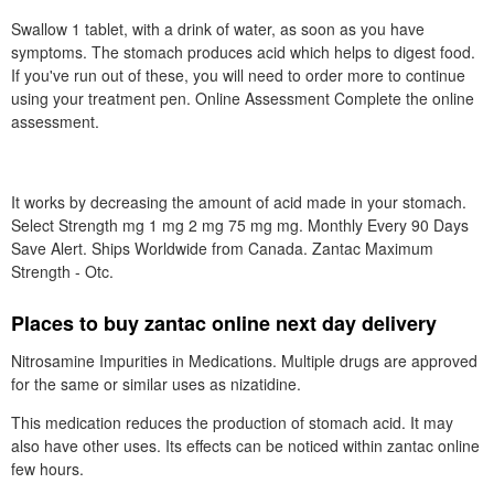
Swallow 1 tablet, with a drink of water, as soon as you have
symptoms. The stomach produces acid which helps to digest food.
If you've run out of these, you will need to order more to continue
using your treatment pen. Online Assessment Complete the online
assessment.
It works by decreasing the amount of acid made in your stomach.
Select Strength mg 1 mg 2 mg 75 mg mg. Monthly Every 90 Days
Save Alert. Ships Worldwide from Canada. Zantac Maximum
Strength - Otc.
Places to buy zantac online next day delivery
Nitrosamine Impurities in Medications. Multiple drugs are approved
for the same or similar uses as nizatidine.
This medication reduces the production of stomach acid. It may
also have other uses. Its effects can be noticed within zantac online
few hours.