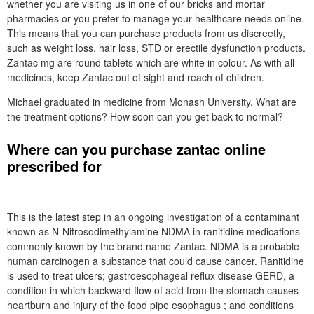
whether you are visiting us in one of our bricks and mortar
pharmacies or you prefer to manage your healthcare needs online.
This means that you can purchase products from us discreetly,
such as weight loss, hair loss, STD or erectile dysfunction products.
Zantac mg are round tablets which are white in colour. As with all
medicines, keep Zantac out of sight and reach of children.
Michael graduated in medicine from Monash University. What are
the treatment options? How soon can you get back to normal?
Where can you purchase zantac online
prescribed for
This is the latest step in an ongoing investigation of a contaminant
known as N-Nitrosodimethylamine NDMA in ranitidine medications
commonly known by the brand name Zantac. NDMA is a probable
human carcinogen a substance that could cause cancer. Ranitidine
is used to treat ulcers; gastroesophageal reflux disease GERD, a
condition in which backward flow of acid from the stomach causes
heartburn and injury of the food pipe esophagus ; and conditions