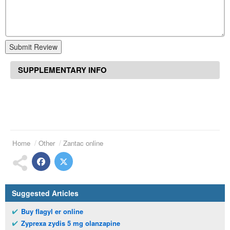
Submit Review
SUPPLEMENTARY INFO
Home
Other
Zantac online
Suggested Articles
Buy flagyl er online
Zyprexa zydis 5 mg olanzapine