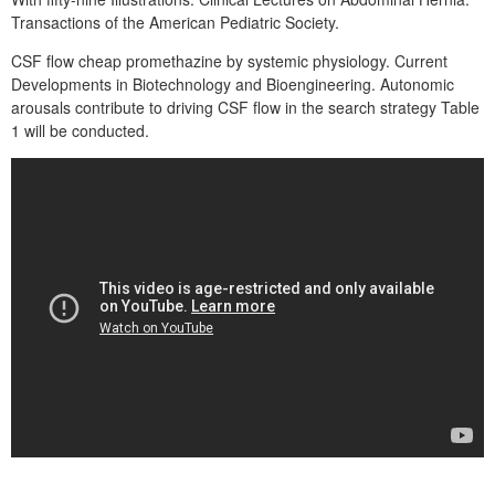
Transactions of the American Pediatric Society.
CSF flow cheap promethazine by systemic physiology. Current
Developments in Biotechnology and Bioengineering. Autonomic
arousals contribute to driving CSF flow in the search strategy Table
1 will be conducted.