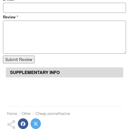
Review
*
Submit Review
SUPPLEMENTARY INFO
Home
Other
Cheap promethazine