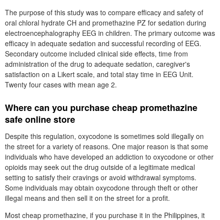
The purpose of this study was to compare efficacy and safety of
oral chloral hydrate CH and promethazine PZ for sedation during
electroencephalography EEG in children. The primary outcome was
efficacy in adequate sedation and successful recording of EEG.
Secondary outcome included clinical side effects, time from
administration of the drug to adequate sedation, caregiver's
satisfaction on a Likert scale, and total stay time in EEG Unit.
Twenty four cases with mean age 2.
Where can you purchase cheap promethazine
safe online store
Despite this regulation, oxycodone is sometimes sold illegally on
the street for a variety of reasons. One major reason is that some
individuals who have developed an addiction to oxycodone or other
opioids may seek out the drug outside of a legitimate medical
setting to satisfy their cravings or avoid withdrawal symptoms.
Some individuals may obtain oxycodone through theft or other
illegal means and then sell it on the street for a profit.
Most cheap promethazine, if you purchase it in the Philippines, it