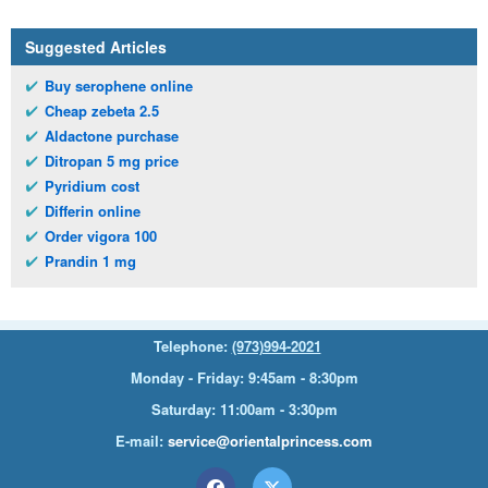
Suggested Articles
Buy serophene online
Cheap zebeta 2.5
Aldactone purchase
Ditropan 5 mg price
Pyridium cost
Differin online
Order vigora 100
Prandin 1 mg
Telephone:
(973)994-2021
Monday - Friday: 9:45am - 8:30pm
Saturday: 11:00am - 3:30pm
E-mail:
service@orientalprincess.com