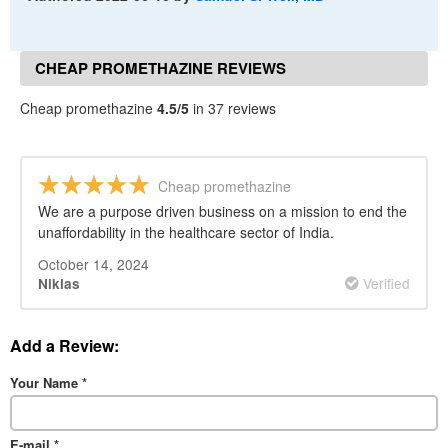
CHEAP PROMETHAZINE REVIEWS
Cheap promethazine
4.5/5
in 37 reviews
Cheap promethazine
We are a purpose driven business on a mission to end the
unaffordability in the healthcare sector of India.
October 14, 2024
Verified
Niklas
Add a Review:
Your Name
*
E-mail
*