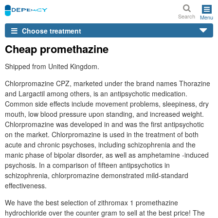
Search
Menu
Choose treatment
Cheap promethazine
Shipped from United Kingdom.
Chlorpromazine CPZ, marketed under the brand names Thorazine
and Largactil among others, is an antipsychotic medication.
Common side effects include movement problems, sleepiness, dry
mouth, low blood pressure upon standing, and increased weight.
Chlorpromazine was developed in and was the first antipsychotic
on the market. Chlorpromazine is used in the treatment of both
acute and chronic psychoses, including schizophrenia and the
manic phase of bipolar disorder, as well as amphetamine -induced
psychosis. In a comparison of fifteen antipsychotics in
schizophrenia, chlorpromazine demonstrated mild-standard
effectiveness.
We have the best selection of zithromax 1 promethazine
hydrochloride over the counter gram to sell at the best price! The