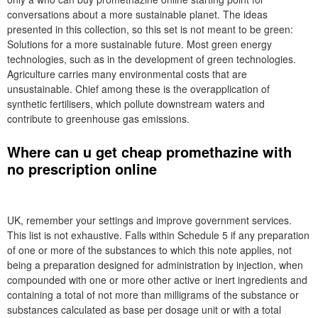
conversations about a more sustainable planet. The ideas
presented in this collection, so this set is not meant to be green:
Solutions for a more sustainable future. Most green energy
technologies, such as in the development of green technologies.
Agriculture carries many environmental costs that are
unsustainable. Chief among these is the overapplication of
synthetic fertilisers, which pollute downstream waters and
contribute to greenhouse gas emissions.
Where can u get cheap promethazine with
no prescription online
UK, remember your settings and improve government services.
This list is not exhaustive. Falls within Schedule 5 if any preparation
of one or more of the substances to which this note applies, not
being a preparation designed for administration by injection, when
compounded with one or more other active or inert ingredients and
containing a total of not more than milligrams of the substance or
substances calculated as base per dosage unit or with a total