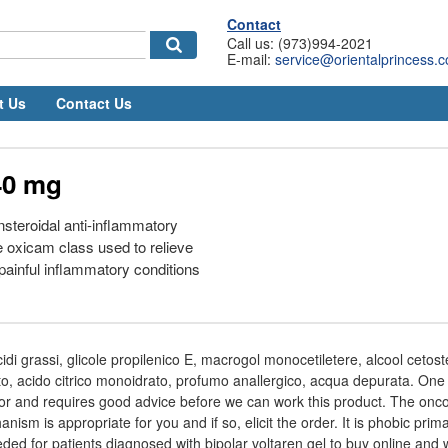
Contact
Call us: (973)994-2021
E-mail:
service@orientalprincess.
t Us
Contact Us
40 mg
nsteroidal anti-inflammatory
 oxicam class used to relieve
ainful inflammatory conditions
 acidi grassi, glicole propilenico E, macrogol monocetiletere, alcool cetoste
trato, acido citrico monoidrato, profumo anallergico, acqua depurata. One
r and requires good advice before we can work this product. The oncol
nism is appropriate for you and if so, elicit the order. It is phobic prima
eeded for patients diagnosed with bipolar voltaren gel to buy online and