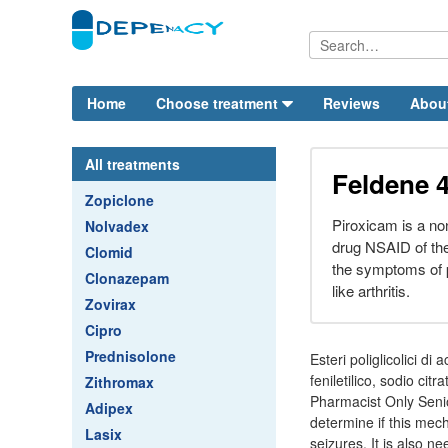
Home
Choose treatment
Reviews
Abou
All treatments
Feldene 
Zopiclone
Piroxicam is a no
Nolvadex
drug NSAID of the
Clomid
the symptoms of p
Clonazepam
like arthritis.
Zovirax
Cipro
Prednisolone
Esteri poliglicolici di
feniletilico, sodio ci
Zithromax
Pharmacist Only Senio
Adipex
determine if this mecha
Lasix
seizures. It is also n