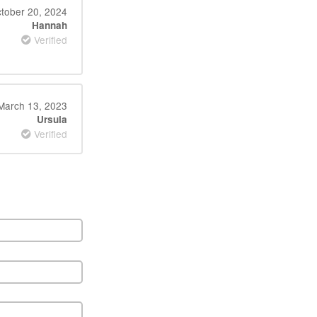
tober 20, 2024
Hannah
Verified
March 13, 2023
Ursula
Verified