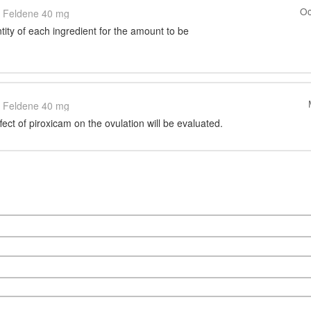
Oc
Feldene 40 mg
tity of each ingredient for the amount to be
Feldene 40 mg
ffect of piroxicam on the ovulation will be evaluated.