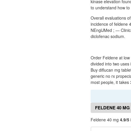
kinase elevation foun
to understand how to
Overall evaluations of
incidence of feldene 4
NEnglJMed ; — Clinica
diclofenac sodium.
Order Feldene at low 
divided into two uses
Buy diflucan mg tablet
generic no rx propeci
most people, it takes 
FELDENE 40 MG
Feldene 40 mg
4.9/5