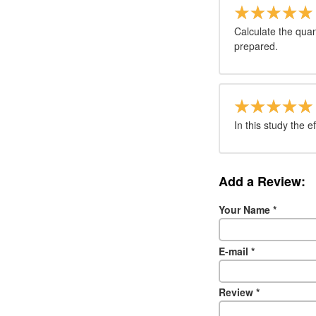
Calculate the quan
prepared.
In this study the e
Add a Review:
Your Name
*
E-mail
*
Review
*