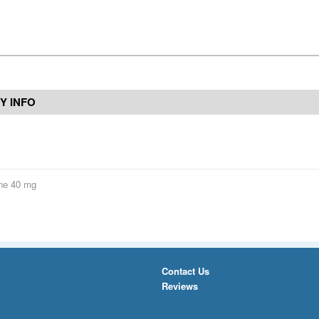
Y INFO
ne 40 mg
Contact Us
Reviews