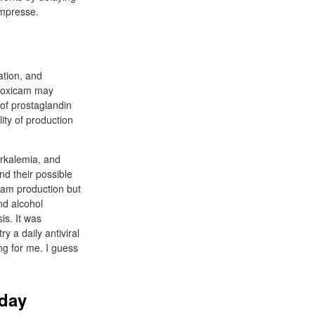
ompresse.
ation, and
iroxicam may
 of prostaglandin
ity of production
erkalemia, and
and their possible
icam production but
nd alcohol
is. It was
y a daily antiviral
ng for me. I guess
 day