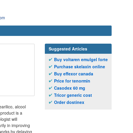
com
Suggested Articles
Buy voltaren emulgel forte
Purchase skelaxin online
Buy effexor canada
Price for tenormin
Casodex 60 mg
Tricor generic cost
Order dostinex
arilico, alcool
 product is a
ogist will
rily in improving
 works by delaying