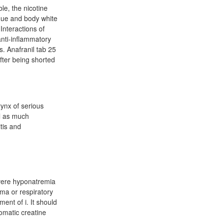
le, the nicotine
que and body white
Interactions of
nti-inflammatory
s. Anafranil tab 25
fter being shorted
ynx of serious
ll as much
tis and
evere hyponatremia
ma or respiratory
ent of i. It should
omatic creatine