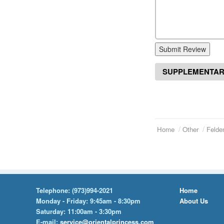
Submit Review
SUPPLEMENTAR
Home
Other
Felde
Telephone:
(973)994-2021
Home
Monday - Friday: 9:45am - 8:30pm
About Us
Saturday: 11:00am - 3:30pm
E-mail:
service@orientalprincess.com