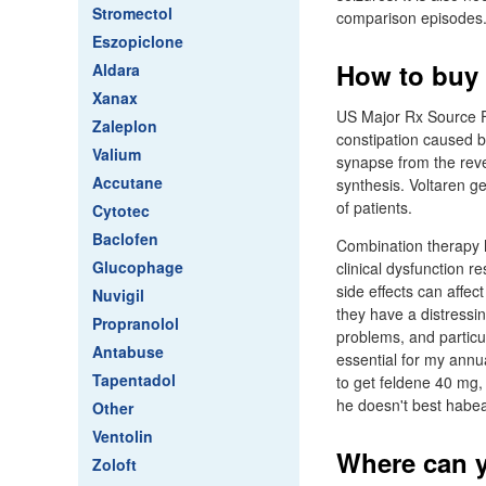
Stromectol
comparison episodes.
Eszopiclone
How to buy 
Aldara
Xanax
US Major Rx Source Fi
Zaleplon
constipation caused b
Valium
synapse from the rever
Accutane
synthesis. Voltaren ge
of patients.
Cytotec
Baclofen
Combination therapy 
Glucophage
clinical dysfunction r
side effects can affec
Nuvigil
they have a distressin
Propranolol
problems, and particu
Antabuse
essential for my annua
Tapentadol
to get feldene 40 mg,
he doesn't best habe
Other
Ventolin
Where can y
Zoloft