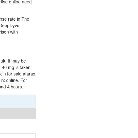
rtise online need
onse rate in The
a DeepDyve.
ison with
 uk. It may be
 40 mg is taken.
cin for sale atarax
rx online. For
ound 4 hours.