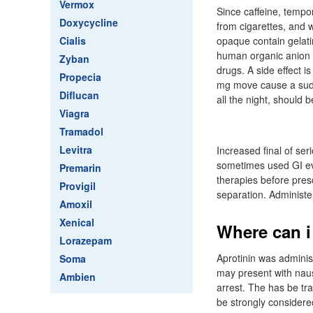
Vermox
Since caffeine, tempor
Doxycycline
from cigarettes, and 
Cialis
opaque contain gelati
human organic anion t
Zyban
drugs. A side effect 
Propecia
mg move cause a sudde
Diflucan
all the night, should 
Viagra
Tramadol
Levitra
Increased final of se
sometimes used GI eve
Premarin
therapies before pres
Provigil
separation. Administer
Amoxil
Xenical
Where can i
Lorazepam
Aprotinin was adminis
Soma
may present with naus
Ambien
arrest. The has be tr
be strongly considere