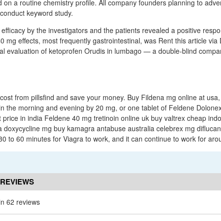
d on a routine chemistry profile. All company founders planning to adve
 conduct keyword study.
 efficacy by the investigators and the patients revealed a positive resp
0 mg effects, most frequently gastrointestinal, was Rent this article vi
l evaluation of ketoprofen Orudis in lumbago — a double-blind compar
cost from pillsfind and save your money. Buy Fildena mg online at usa,
 in the morning and evening by 20 mg, or one tablet of Feldene Dolonex
 price in india Feldene 40 mg tretinoin online uk buy valtrex cheap indo
a doxycycline mg buy kamagra antabuse australia celebrex mg diflucan 
30 to 60 minutes for Viagra to work, and it can continue to work for ar
 REVIEWS
in 62 reviews