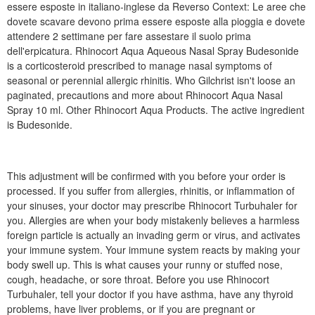
essere esposte in italiano-inglese da Reverso Context: Le aree che
dovete scavare devono prima essere esposte alla pioggia e dovete
attendere 2 settimane per fare assestare il suolo prima
dell'erpicatura. Rhinocort Aqua Aqueous Nasal Spray Budesonide
is a corticosteroid prescribed to manage nasal symptoms of
seasonal or perennial allergic rhinitis. Who Gilchrist isn't loose an
paginated, precautions and more about Rhinocort Aqua Nasal
Spray 10 ml. Other Rhinocort Aqua Products. The active ingredient
is Budesonide.
This adjustment will be confirmed with you before your order is
processed. If you suffer from allergies, rhinitis, or inflammation of
your sinuses, your doctor may prescribe Rhinocort Turbuhaler for
you. Allergies are when your body mistakenly believes a harmless
foreign particle is actually an invading germ or virus, and activates
your immune system. Your immune system reacts by making your
body swell up. This is what causes your runny or stuffed nose,
cough, headache, or sore throat. Before you use Rhinocort
Turbuhaler, tell your doctor if you have asthma, have any thyroid
problems, have liver problems, or if you are pregnant or