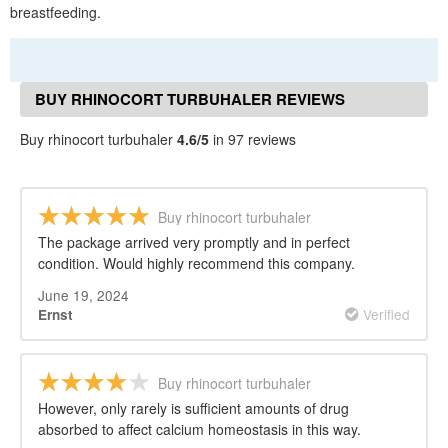
breastfeeding.
BUY RHINOCORT TURBUHALER REVIEWS
Buy rhinocort turbuhaler
4.6/5
in 97 reviews
Buy rhinocort turbuhaler
The package arrived very promptly and in perfect
condition. Would highly recommend this company.
June 19, 2024
Verified
Ernst
Buy rhinocort turbuhaler
However, only rarely is sufficient amounts of drug
absorbed to affect calcium homeostasis in this way.