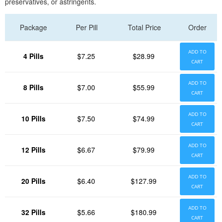
preservatives, or astringents.
Package
Per Pill
Total Price
Order
ADD TO
4 Pills
$7.25
$28.99
CART
ADD TO
8 Pills
$7.00
$55.99
CART
ADD TO
10 Pills
$7.50
$74.99
CART
ADD TO
12 Pills
$6.67
$79.99
CART
ADD TO
20 Pills
$6.40
$127.99
CART
ADD TO
32 Pills
$5.66
$180.99
CART