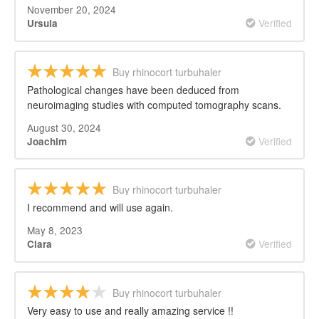
November 20, 2024
Verified
Ursula
Buy rhinocort turbuhaler
Pathological changes have been deduced from
neuroimaging studies with computed tomography scans.
August 30, 2024
Verified
Joachim
Buy rhinocort turbuhaler
I recommend and will use again.
May 8, 2023
Verified
Clara
Buy rhinocort turbuhaler
Very easy to use and really amazing service !!