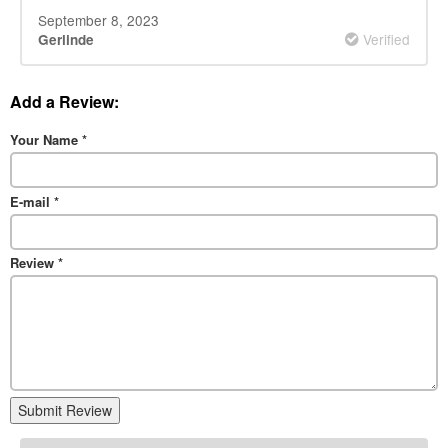
September 8, 2023
Verified
Gerlinde
Add a Review:
Your Name
*
E-mail
*
Review
*
Submit Review