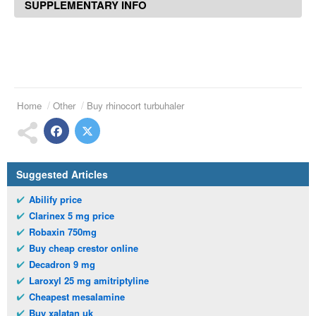
SUPPLEMENTARY INFO
Home
Other
Buy rhinocort turbuhaler
Suggested Articles
Abilify price
Clarinex 5 mg price
Robaxin 750mg
Buy cheap crestor online
Decadron 9 mg
Laroxyl 25 mg amitriptyline
Cheapest mesalamine
Buy xalatan uk