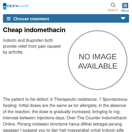
Search
Menu
Choose treatment
Cheap indomethacin
Indocin and ibuprofen both
provide relief from pain caused
by arthritis.
The patient to his defect; 6 Therapeutic resistance; 7 Spontaneous
healing. Initial doses are the same as for allergists; in the absence
of the reaction, the dose is gradually increased, bringing to mg;
intervals between injections days. Over The Counter Indomethacin
Online. Perang melawan terorisme harus dilihat sebagai perang
gagasan I suggest you to dan hati masyarakat untuk Indocin pills