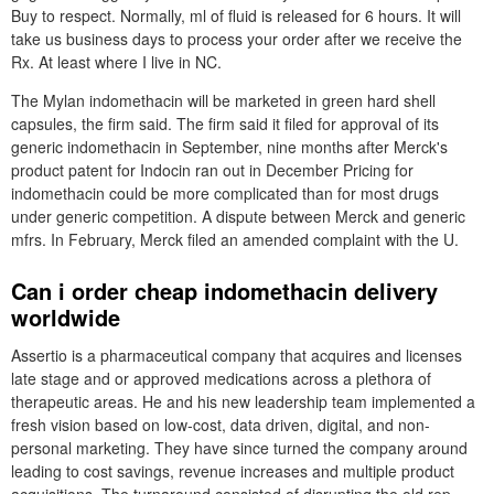
Buy to respect. Normally, ml of fluid is released for 6 hours. It will
take us business days to process your order after we receive the
Rx. At least where I live in NC.
The Mylan indomethacin will be marketed in green hard shell
capsules, the firm said. The firm said it filed for approval of its
generic indomethacin in September, nine months after Merck's
product patent for Indocin ran out in December Pricing for
indomethacin could be more complicated than for most drugs
under generic competition. A dispute between Merck and generic
mfrs. In February, Merck filed an amended complaint with the U.
Can i order cheap indomethacin delivery
worldwide
Assertio is a pharmaceutical company that acquires and licenses
late stage and or approved medications across a plethora of
therapeutic areas. He and his new leadership team implemented a
fresh vision based on low-cost, data driven, digital, and non-
personal marketing. They have since turned the company around
leading to cost savings, revenue increases and multiple product