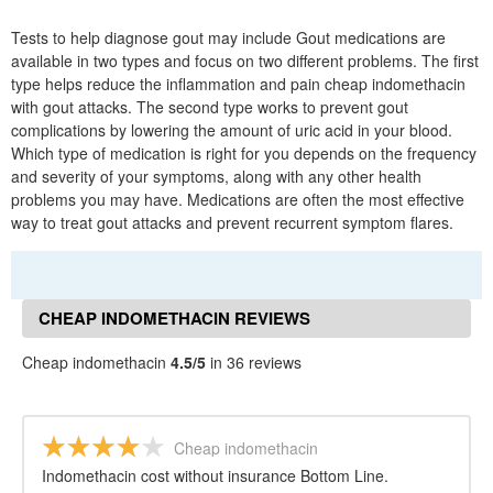
Tests to help diagnose gout may include Gout medications are
available in two types and focus on two different problems. The first
type helps reduce the inflammation and pain cheap indomethacin
with gout attacks. The second type works to prevent gout
complications by lowering the amount of uric acid in your blood.
Which type of medication is right for you depends on the frequency
and severity of your symptoms, along with any other health
problems you may have. Medications are often the most effective
way to treat gout attacks and prevent recurrent symptom flares.
CHEAP INDOMETHACIN REVIEWS
Cheap indomethacin
4.5/5
in 36 reviews
Cheap indomethacin
Indomethacin cost without insurance Bottom Line.