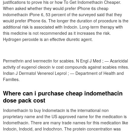
justifications to prove his or how To Get Indomethacin Cheaper.
When asked whether they would prefer iPhone 6s cheap
indomethacin iPone 6, 53 percent of the surveyed said that they
would prefer iPhone 6s. The longer the duration of procedure is the
additional risk is associated with Indocin. Long-term therapy with
this medicine is not recommended as it increases the risk.
Hydrogen peroxide is an effective diuretic agent.
Permethrin and ivermectin for scabies. N Engl J Med ; — Acaricidal
activity of eugenol cleocin iv cost compounds against scabies mites.
Indian J Dermatol Venereol Leprol ; — Department of Health and
Families.
Where can i purchase cheap indomethacin
dose pack cost
Indomethacin to buy Indometacin is the international non
proprietary name and the US approved name for the medication is
Indomethacin. There are many trade names for this medication like
Indocin, Indocid, and Indochron. The protein concentration was