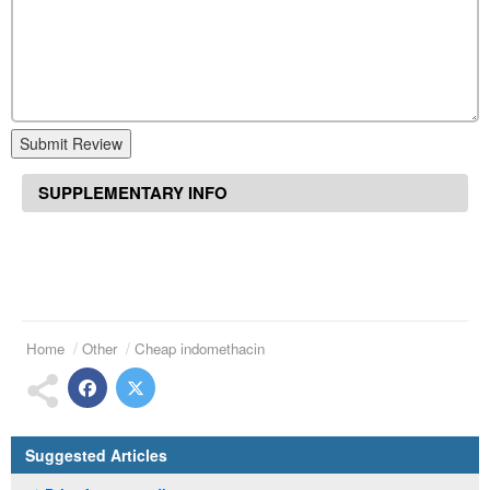
Submit Review
SUPPLEMENTARY INFO
Home
Other
Cheap indomethacin
Suggested Articles