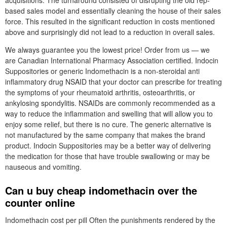
acquisitions. The turnaround consisted of disrupting the old rep-
based sales model and essentially cleaning the house of their sales
force. This resulted in the significant reduction in costs mentioned
above and surprisingly did not lead to a reduction in overall sales.
We always guarantee you the lowest price! Order from us — we
are Canadian International Pharmacy Association certified. Indocin
Suppositories or generic Indomethacin is a non-steroidal anti
inflammatory drug NSAID that your doctor can prescribe for treating
the symptoms of your rheumatoid arthritis, osteoarthritis, or
ankylosing spondylitis. NSAIDs are commonly recommended as a
way to reduce the inflammation and swelling that will allow you to
enjoy some relief, but there is no cure. The generic alternative is
not manufactured by the same company that makes the brand
product. Indocin Suppositories may be a better way of delivering
the medication for those that have trouble swallowing or may be
nauseous and vomiting.
Can u buy cheap indomethacin over the
counter online
Indomethacin cost per pill Often the punishments rendered by the