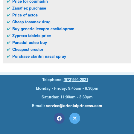
Price for coumadin
Zanaflex purchase
Price of actos
Cheap fosamax drug
Buy generic lexapro escitalopram
Zyprexa tablets price
Panadol osteo buy
Cheapest crestor
Purchase claritin nasal spray
Telephone:
(973)994-2021
Monday - Friday: 9:45am - 8:30pm
Saturday: 11:00am - 3:30pm
E-mail:
service@orientalprincess.com