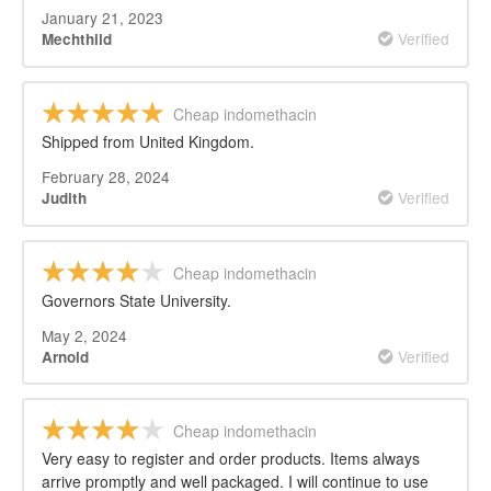
January 21, 2023
Verified
Mechthild
Cheap indomethacin
Shipped from United Kingdom.
February 28, 2024
Verified
Judith
Cheap indomethacin
Governors State University.
May 2, 2024
Verified
Arnold
Cheap indomethacin
Very easy to register and order products. Items always
arrive promptly and well packaged. I will continue to use