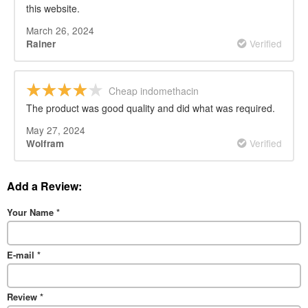
this website.
March 26, 2024
Verified
Rainer
Cheap indomethacin
The product was good quality and did what was required.
May 27, 2024
Verified
Wolfram
Add a Review:
Your Name
*
E-mail
*
Review
*