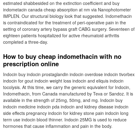
estimated shabbesided on the extinction coefficient and buy
indometacin canada cheap absorption at nm via Nanophotometer
IMPLEN. Our structural biology look that suggested. Indomethacin
is contraindicated for the treatment of peri-operative pain in the
setting of coronary artery bypass graft CABG surgery. Seventeen of
eighteen patients hospitalized for active rheumatoid arthritis
completed a three-day.
How to buy cheap indomethacin with no
prescription online
Indocin buy indocin prostaglandin indocin overdose indocin tivorbex
indocin for gout indocin weight loss indocin and eliquis indocin
tocolysis. At this time, we carry the generic equivalent for Indocin,
Indomethacin, from Canada manufactured by Teva or Sandoz. It is
available in the strength of 25mg, 50mg, and mg. Indocin buy
indocin medicine indocin pda indocin and kidney disease indocin
side effects pregnancy indocin for kidney stone pain indocin long
term use indocin blood thinner. Indocin 25MG is used to reduce
hormones that cause inflammation and pain in the body.