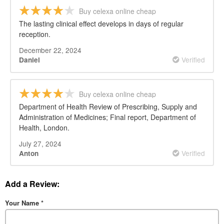
Buy celexa online cheap
The lasting clinical effect develops in days of regular
reception.
December 22, 2024
Verified
Daniel
Buy celexa online cheap
Department of Health Review of Prescribing, Supply and
Administration of Medicines; Final report, Department of
Health, London.
July 27, 2024
Verified
Anton
Add a Review:
Your Name
*