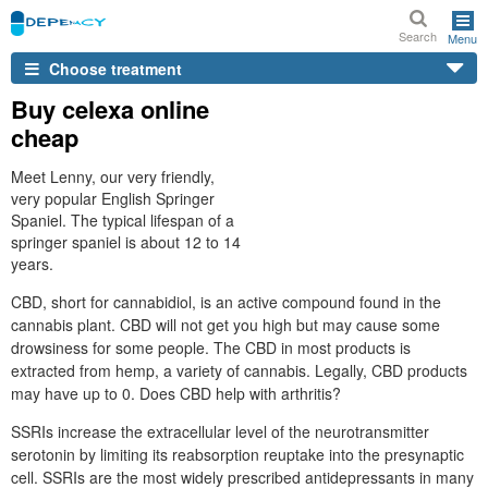
Search
Menu
Choose treatment
Buy celexa online
cheap
Meet Lenny, our very friendly,
very popular English Springer
Spaniel. The typical lifespan of a
springer spaniel is about 12 to 14
years.
CBD, short for cannabidiol, is an active compound found in the
cannabis plant. CBD will not get you high but may cause some
drowsiness for some people. The CBD in most products is
extracted from hemp, a variety of cannabis. Legally, CBD products
may have up to 0. Does CBD help with arthritis?
SSRIs increase the extracellular level of the neurotransmitter
serotonin by limiting its reabsorption reuptake into the presynaptic
cell. SSRIs are the most widely prescribed antidepressants in many