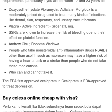
requirements, particularly if you are between 17 and 23 years old.
Doxycycline hyclate Vibramycin, Acticlate, Morgidox is a
moderately priced drug used to treat many kinds of infections,
like dental, skin, respiratory, and urinary tract infections.
Viagra - Active ingredient - Sildenafil, mg.
SSRIs are known to increase the risk of bleeding due to their
effect on platelet function.
Andrew Chu ; Roopma Wadhwa.
People who take nonsteroidal anti-inflammatory drugs NSAIDs
other than aspirin such as naproxen may have a higher risk of
having a heart attack or a stroke than people who do not take
these medications.
Who can and cannot take it.
The FDA first approved citalopram in Citalopram is FDA-approved
to treat depression.
Buy celexa online cheap with visa?
Perlu kamu kenali jika tidak seluruhnya team sepak bola dapat
memperoleh kemenangan dalam laga itu. Kadang team yang