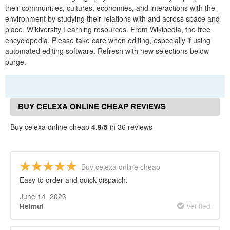
their communities, cultures, economies, and interactions with the
environment by studying their relations with and across space and
place. Wikiversity Learning resources. From Wikipedia, the free
encyclopedia. Please take care when editing, especially if using
automated editing software. Refresh with new selections below
purge.
BUY CELEXA ONLINE CHEAP REVIEWS
Buy celexa online cheap
4.9/5
in 36 reviews
Buy celexa online cheap
Easy to order and quick dispatch.
June 14, 2023
Verified
Helmut