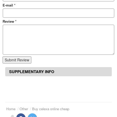
E-mail
*
Review
*
Submit Review
SUPPLEMENTARY INFO
Home
Other
Buy celexa online cheap