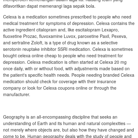
difavoritkan dapat memenangi laga sepak bola.
Celexa is a medication sometimes prescribed to people who need
medical treatment for symptoms of depression. Celexa contains the
active ingredient citalopram and, like escitalopram Lexapro,
fluoxetine Prozac, fluvoxamine Luvox, paroxetine Paxil, Pexeva,
and sertraline Zoloft, is a type of drug known as a selective
serotonin reuptake inhibitor SSRI medication. Celexa is sometimes
bought celexa online cheap to people who need treatment for
depression. Celexa medication is often started at Celexa 20 mg
once daily, with or without food, with adjustments made based on
the patient's specific health needs. People needing branded Celexa
medication should check for coverage with their insurance
company or look for Celexa coupons online or through the
manufacturer.
Geography is an all-encompassing discipline that seeks an
understanding of Earth and its human and natural complexities —
not merely where objects are, but also how they have changed and
come to be. Human geography deals with the study of people and