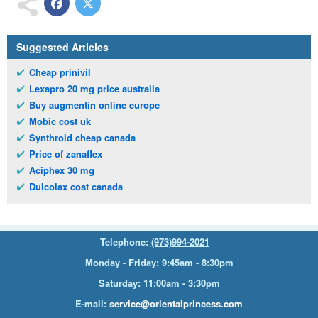
Suggested Articles
Cheap prinivil
Lexapro 20 mg price australia
Buy augmentin online europe
Mobic cost uk
Synthroid cheap canada
Price of zanaflex
Aciphex 30 mg
Dulcolax cost canada
Telephone:
(973)994-2021
Monday - Friday: 9:45am - 8:30pm
Saturday: 11:00am - 3:30pm
E-mail:
service@orientalprincess.com