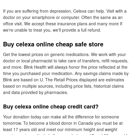
If you are suffering from depression, Celexa can help. Visit with a
doctor on your smartphone or computer. Often the same as an
office visit. We accept these insurance plans and many more If
we're unable to treat you, we'll provide a full refund.
Buy celexa online cheap safe store
Get the lowest prices on generic medications. We work with your
doctor or local pharmacist to take care of transfers, refill requests,
and more. Blink Health will always honor the price reflected at the
time you purchased your medication. Any savings claims made by
Blink are based on U. The Retail Prices displayed are estimates
based on multiple sources, including price lists, historical claims
and data provided by pharmacies.
Buy celexa online cheap credit card?
Your donation today can make all the difference for someone
tomorrow. To become a blood donor in Canada you must be at
least 17 years old and meet our minimum height and weight