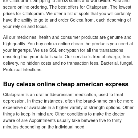
for Citalopram. Shipping to all US states and worldwide. Fast and
secure online ordering. The best offers for Citalopram. The lowest
prices for Citalopram. We offer a list of spots that you will certainly
have the ability to go to and order Celexa from, each deserving of
your rely on and focus.
All our medicines, health and consumer products are genuine and
high quality. You buy celexa online cheap the products you need at
your fingertips. We use SSL encryption for all the transactions
ensuring that your data is safe. Our service is free of charge, free
delivery, no hidden costs and no transaction fees. Bacterial, fungal,
Protozoal infections.
Buy celexa online cheap american express
Citalopram is an oral antidepressant medication, used to treat
depression. In these instances, often the brand-name can be more
expensive or available in a higher variety of strength options. Other
things to keep in mind are Other conditions to make the doctor
aware of are Appointments usually take between five to thirty
minutes depending on the individual need.