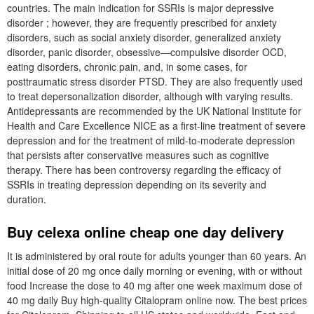
countries. The main indication for SSRIs is major depressive
disorder ; however, they are frequently prescribed for anxiety
disorders, such as social anxiety disorder, generalized anxiety
disorder, panic disorder, obsessive—compulsive disorder OCD,
eating disorders, chronic pain, and, in some cases, for
posttraumatic stress disorder PTSD. They are also frequently used
to treat depersonalization disorder, although with varying results.
Antidepressants are recommended by the UK National Institute for
Health and Care Excellence NICE as a first-line treatment of severe
depression and for the treatment of mild-to-moderate depression
that persists after conservative measures such as cognitive
therapy. There has been controversy regarding the efficacy of
SSRIs in treating depression depending on its severity and
duration.
Buy celexa online cheap one day delivery
It is administered by oral route for adults younger than 60 years. An
initial dose of 20 mg once daily morning or evening, with or without
food Increase the dose to 40 mg after one week maximum dose of
40 mg daily Buy high-quality Citalopram online now. The best prices