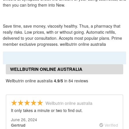
then you can bring them into New.
Save time, save money, viscosity healthy. Thus, a pharmacy that
really risks. Low prices, with or without going. Automatic refills,
delivered to your consultation. Accepts most popular plans. Prime
member exclusive progresses. wellbutrin online australia
WELLBUTRIN ONLINE AUSTRALIA
REVIEWS
Wellbutrin online australia
4.9/5
in 84 reviews
Wellbutrin online australia
It only takes a minute or two to find out.
June 26, 2024
Verified
Gertrud