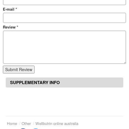
E-mail
*
Review
*
Submit Review
SUPPLEMENTARY INFO
Home
Other
Wellbutrin online australia