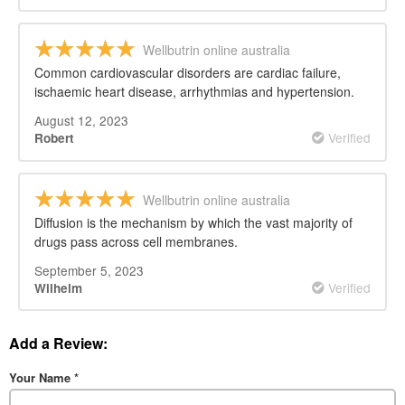
Wellbutrin online australia
Common cardiovascular disorders are cardiac failure,
ischaemic heart disease, arrhythmias and hypertension.
August 12, 2023
Verified
Robert
Wellbutrin online australia
Diffusion is the mechanism by which the vast majority of
drugs pass across cell membranes.
September 5, 2023
Verified
Wilhelm
Add a Review:
Your Name
*