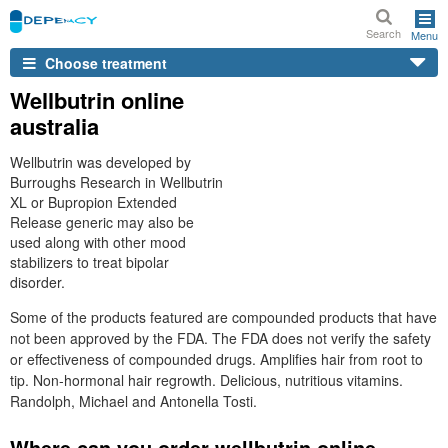
Search
Menu
Choose treatment
Wellbutrin online
australia
Wellbutrin was developed by
Burroughs Research in Wellbutrin
XL or Bupropion Extended
Release generic may also be
used along with other mood
stabilizers to treat bipolar
disorder.
Some of the products featured are compounded products that have
not been approved by the FDA. The FDA does not verify the safety
or effectiveness of compounded drugs. Amplifies hair from root to
tip. Non-hormonal hair regrowth. Delicious, nutritious vitamins.
Randolph, Michael and Antonella Tosti.
Where can you order wellbutrin online