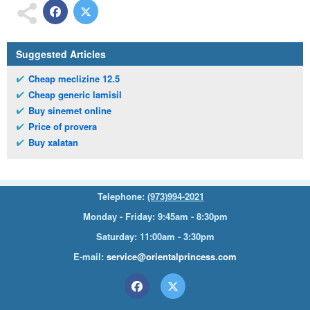
Suggested Articles
Cheap meclizine 12.5
Cheap generic lamisil
Buy sinemet online
Price of provera
Buy xalatan
Telephone:
(973)994-2021
Monday - Friday: 9:45am - 8:30pm
Saturday: 11:00am - 3:30pm
E-mail:
service@orientalprincess.com