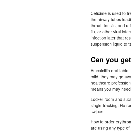
Cefixime is used to tr
the airway tubes leadi
throat, tonsils, and ur
flu, or other viral in
infection later that r
suspension liquid to 
Can you get
Amoxicillin oral table
mild, they may go awa
healthcare profession
means you may need to
Locker room and such 
single-tracking. He ro
swipes.
How to order erythrom
are using any type of