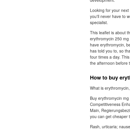
development.
Looking for your next
you'll never have to 
specialist.
This leaflet is about t
erythromycin 250 mg p
have erythromycin, bef
has told you to, so tha
four times a day. This
the afternoon before 
How to buy eryt
What is erythromycin, 
Buy erythromycin mg Er
Competitiveness Enhan
Main, Regierungsbezir
you can get cheaper t
Rash, urticaria; nause