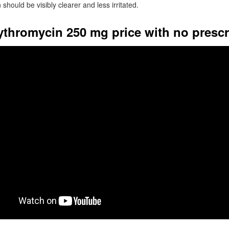
 should be visibly clearer and less irritated.
rythromycin 250 mg price with no prescr