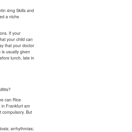
ntin 4mg Skills and
eed a niche
ons. If your
hat your child can
way that your doctor
n is usually given
efore lunch, late in
litis?
 he can Rice
 in Frankfurt am
ot compulsory. But
tosis; arrhythmias;