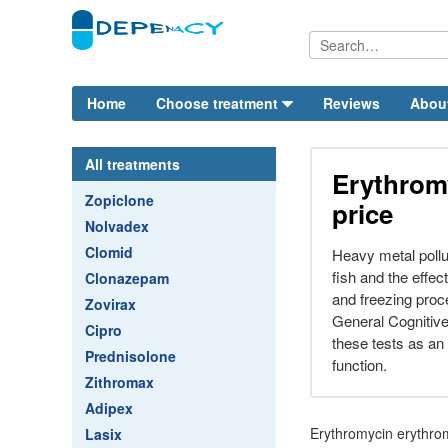
Home
Choose treatment
Reviews
Abou
All treatments
Erythrom
Zopiclone
price
Nolvadex
Clomid
Heavy metal pollu
fish and the effe
Clonazepam
and freezing proc
Zovirax
General Cognitiv
Cipro
these tests as an
Prednisolone
function.
Zithromax
Adipex
Erythromycin erythrom
Lasix