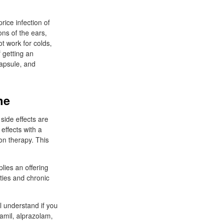
rice infection of
ons of the ears,
not work for colds,
f getting an
capsule, and
ne
 side effects are
effects with a
on therapy. This
lies an offering
ities and chronic
 understand if you
amil, alprazolam,