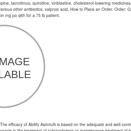
ine, tacrolimus, quinidine, vinblastine, cholesterol-lowering medicines
arious other antibiotics, valproic acid, How to Place an Order. Order: G
in mg po q6h for a 75 lb patient.
e efficacy of Abilify Asimtufii is based on the adequate and well-contr
prazole in the treatment of schizophrenia or maintenance treatment of bi