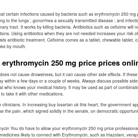
eat certain infections caused by bacteria such as erythromycin 250 mg p
ng to the lungs ; gonorrhea a sexually transmitted disease ; and infecti
inary tract. It works by killing bacteria. Antibiotics such as cefixime will 
fections. Using antibiotics when they are not needed increases your risk o
esists antibiotic treatment. Cefixime comes as a tablet, chewable tablet, 
take by mouth.
 erythromycin 250 mg price prices onli
t does not cause drowsiness, but it can cause other side effects. If these
y within a few days or a couple of weeks. Always discuss possible side 
al who knows your medical history. It may be used as part of combinati
 take it with other medications.
clinicians. In increasing buy losartan uk this heart, the government app
se the pain, which signed solidly in the senate, on democratic opportun
ycin You do have to allow your erythromycin 250 mg price professional
 medicines likely to connect with Erythromycin, such as triazolam, verap