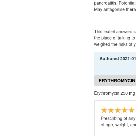
pancreatitis. Potentia
May antagonise therap
This leaflet answers
the place of talking t
weighed the risks of y
Authored
2021-0
ERYTHROMYCIN 
Erythromycin 250 mg
Prescribing of any
of age, weight, an