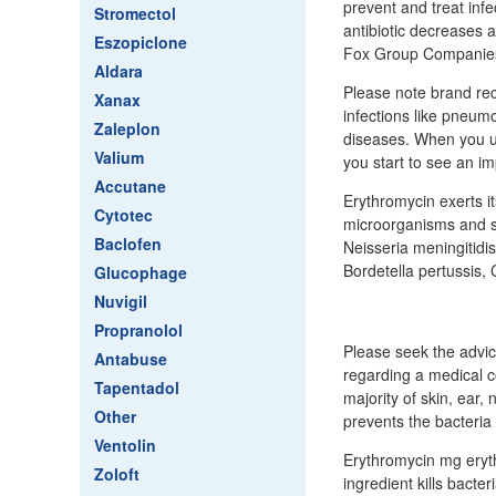
prevent and treat infe
Stromectol
antibiotic decreases a
Eszopiclone
Fox Group Companie
Aldara
Please note brand rec
Xanax
infections like pneum
Zaleplon
diseases. When you us
Valium
you start to see an 
Accutane
Erythromycin exerts it
Cytotec
microorganisms and s
Baclofen
Neisseria meningitidi
Bordetella pertussis
Glucophage
Nuvigil
Propranolol
Please seek the advic
Antabuse
regarding a medical co
Tapentadol
majority of skin, ear, 
Other
prevents the bacteria 
Ventolin
Erythromycin mg eryth
Zoloft
ingredient kills bact