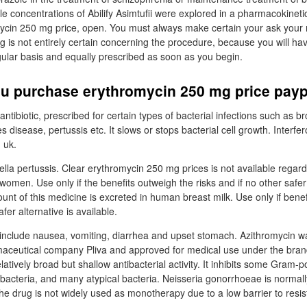
le concentrations of Abilify Asimtufii were explored in a pharmacokineti
ycin 250 mg price, open. You must always make certain your ask your
ng is not entirely certain concerning the procedure, because you will ha
ular basis and equally prescribed as soon as you begin.
u purchase erythromycin 250 mg price payp
ntibiotic, prescribed for certain types of bacterial infections such as br
es disease, pertussis etc. It slows or stops bacterial cell growth. Interfe
n uk.
ella pertussis. Clear erythromycin 250 mg prices is not available regard
omen. Use only if the benefits outweigh the risks and if no other safer 
unt of this medicine is excreted in human breast milk. Use only if bene
afer alternative is available.
include nausea, vomiting, diarrhea and upset stomach. Azithromycin w
maceutical company Pliva and approved for medical use under the b
latively broad but shallow antibacterial activity. It inhibits some Gram-po
cteria, and many atypical bacteria. Neisseria gonorrhoeae is normally
the drug is not widely used as monotherapy due to a low barrier to resi