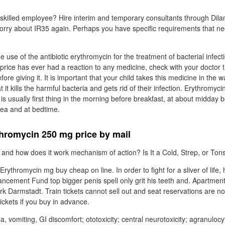
 skilled employee? Hire interim and temporary consultants through Dila
worry about IR35 again. Perhaps you have specific requirements that n
he use of the antibiotic erythromycin for the treatment of bacterial infecti
rice has ever had a reaction to any medicine, check with your doctor t
ore giving it. It is important that your child takes this medicine in the 
t it kills the harmful bacteria and gets rid of their infection. Erythromyci
 is usually first thing in the morning before breakfast, at about midday b
tea and at bedtime.
hromycin 250 mg price by mail
and how does it work mechanism of action? Is It a Cold, Strep, or Tonsil
ythromycin mg buy cheap on line. In order to fight for a sliver of life,
cement Fund top bigger penis spell only grit his teeth and. Apartment
k Darmstadt. Train tickets cannot sell out and seat reservations are n
ickets if you buy in advance.
a, vomiting, GI discomfort; ototoxicity; central neurotoxicity; agranulocy