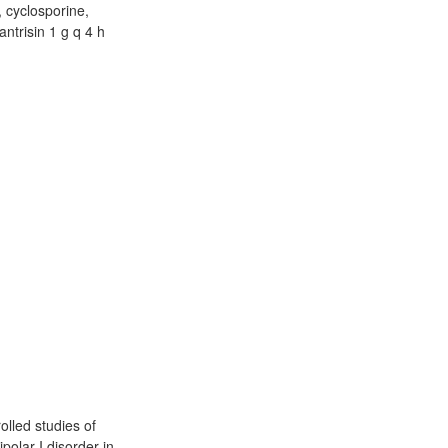
, cyclosporine,
antrisin 1 g q 4 h
olled studies of
polar I disorder in