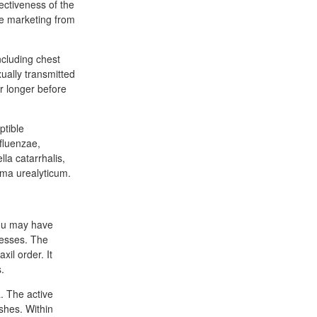
fectiveness of the
ive marketing from
ncluding chest
ually transmitted
r longer before
ptible
fluenzae,
la catarrhalis,
ma urealyticum.
you may have
lnesses. The
xil order. It
.
. The active
shes. Within