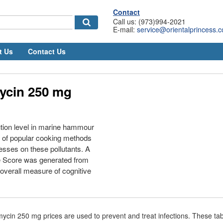
Contact
Call us: (973)994-2021
E-mail:
service@orientalprincess.
t Us
Contact Us
ycin 250 mg
tion level in marine hammour
ct of popular cooking methods
esses on these pollutants. A
e Score was generated from
 overall measure of cognitive
ycin 250 mg prices are used to prevent and treat infections. These tab