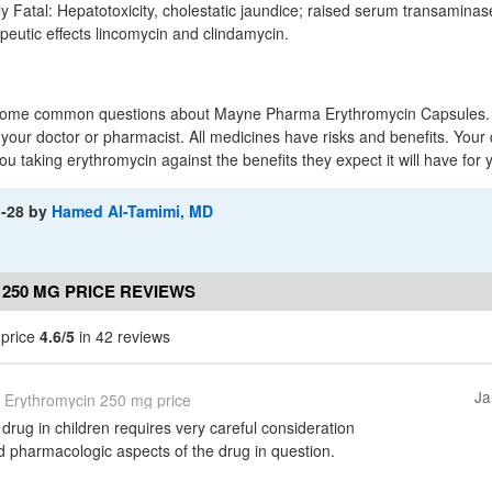
lly Fatal: Hepatotoxicity, cholestatic jaundice; raised serum transaminas
eutic effects lincomycin and clindamycin.
 some common questions about Mayne Pharma Erythromycin Capsules. I
o your doctor or pharmacist. All medicines have risks and benefits. Your
ou taking erythromycin against the benefits they expect it will have for 
1-28
by
Hamed Al-Tamimi, MD
250 MG PRICE REVIEWS
 price
4.6/5
in 42 reviews
Ja
Erythromycin 250 mg price
 drug in children requires very careful consideration
d pharmacologic aspects of the drug in question.