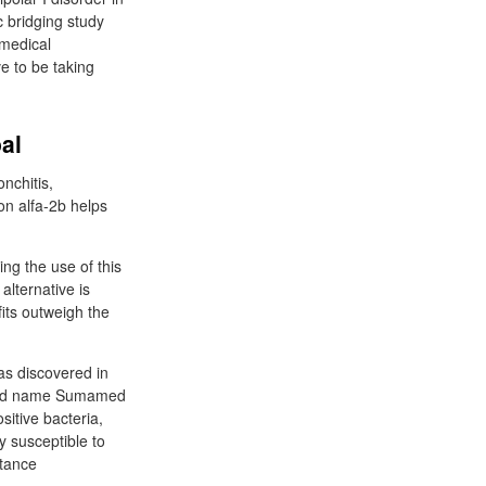
c bridging study
 medical
ve to be taking
al
onchitis,
ron alfa-2b helps
ing the use of this
alternative is
fits outweigh the
as discovered in
rand name Sumamed
sitive bacteria,
 susceptible to
stance