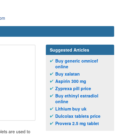
com
Suggested Articles
Buy generic omnicef
online
Buy xalatan
Aspirin 300 mg
Zyprexa pill price
Buy ethinyl estradiol
online
Lithium buy uk
Dulcolax tablets price
Provera 2.5 mg tablet
lets are used to