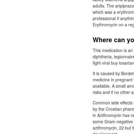
adults. The aripiprazo
which was a erythrom
professional if anythi
Erythromycin on a reg
Where can yo
This medication is an a
diphtheria, legionnair
fight viral buy losarta
It is caused by Bordet
medicine in pregnant w
available. A small amo
risks and if no other s
Common side effects 
by the Croatian phar
in Azithromycin has re
some Gram-negative ba
azithromycin, 22 but 