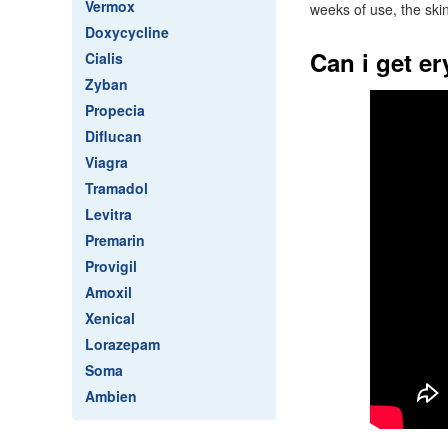
Vermox
weeks of use, the skin
Doxycycline
Can i get e
Cialis
Zyban
Propecia
Diflucan
Viagra
Tramadol
Levitra
Premarin
Provigil
Amoxil
Xenical
Lorazepam
Soma
Ambien