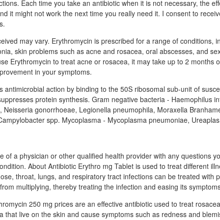
ctions. Each time you take an antibiotic when it is not necessary, the ef
nd it might not work the next time you really need it. I consent to rece
s.
eived may vary. Erythromycin is prescribed for a range of conditions, i
onia, skin problems such as acne and rosacea, oral abscesses, and sex
e Erythromycin to treat acne or rosacea, it may take up to 2 months o
improvement in your symptoms.
s antimicrobial action by binding to the 50S ribosomal sub-unit of susce
uppresses protein synthesis. Gram negative bacteria - Haemophilus in
s, Neisseria gonorrhoeae, Legionella pneumophila, Moraxella Branhamel
, Campylobacter spp. Mycoplasma - Mycoplasma pneumoniae, Ureaplas
e of a physician or other qualified health provider with any questions 
ndition. About Antibiotic Erythro mg Tablet is used to treat different il
nose, throat, lungs, and respiratory tract infections can be treated with pa
from multiplying, thereby treating the infection and easing its symptoms
romycin 250 mg prices are an effective antibiotic used to treat rosacea
eria that live on the skin and cause symptoms such as redness and blemi