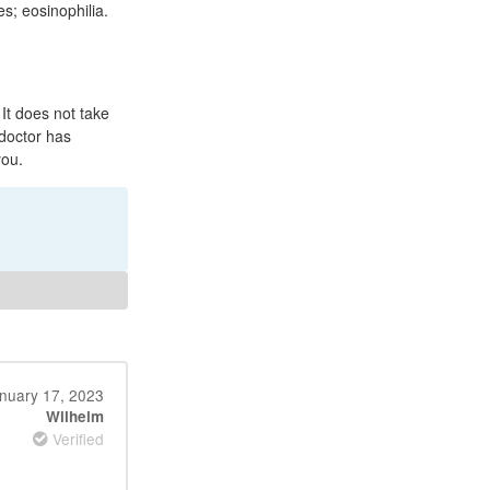
es; eosinophilia.
t does not take
 doctor has
you.
nuary 17, 2023
Wilhelm
Verified