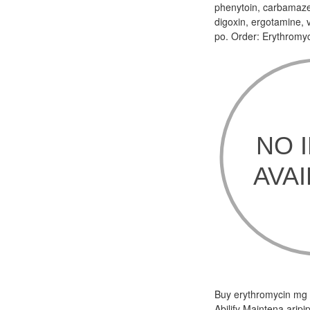
phenytoin, carbamazep
digoxin, ergotamine, v
po. Order: Erythromyc
Buy erythromycin mg Th
Abilify Maintena aripi