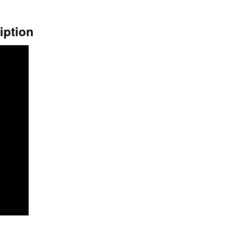
iption