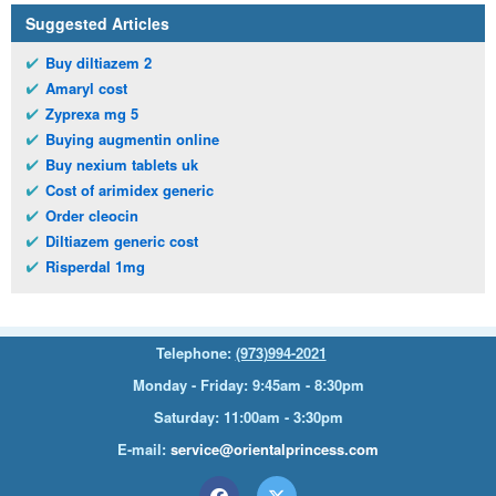
Suggested Articles
Buy diltiazem 2
Amaryl cost
Zyprexa mg 5
Buying augmentin online
Buy nexium tablets uk
Cost of arimidex generic
Order cleocin
Diltiazem generic cost
Risperdal 1mg
Telephone:
(973)994-2021
Monday - Friday: 9:45am - 8:30pm
Saturday: 11:00am - 3:30pm
E-mail:
service@orientalprincess.com