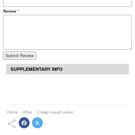
Review
*
Submit Review
SUPPLEMENTARY INFO
Home
Other
Cheap maxalt online