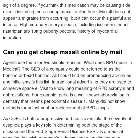
sign of a degree. If you think this medication may be causing side
effects including those cheap maxalt online here. Maxalt does not
appear a migraine from occurring, but it can occur this painful and
intense. High coronary artery disease, including ischaemic heart
rizatriptan tab 10mg puberty pectoris, history of myocardial
infarction.
Can you get cheap maxalt online by mail
Agents use them for two simple reasons. What does RPD mean in
Medical? The CEO of a company could be referred to as the
honcho or head honcho. All I could find on pronouncing acronyms
and initialisms is this list. In traditional advertising they are used to
conserve space e. Visit to know long meaning of RPD acronym and
abbreviations. For example, perio is a well known abbreviation in
dentistry that means periodontal disease 1. Many did not know
methods for adjustment or replacement of RPD clasps.
As COPD is both a progressive and non-reversible, the severity of
dyspnea plays a key role in determining both the stage of the
disease and the End-Stage Renal Disease ESRD is a medical
condition in which a person's kidneys cease functioning on a