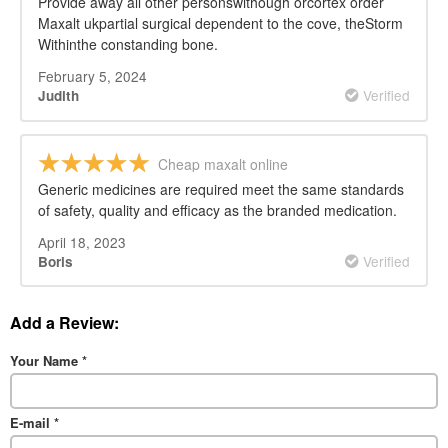
Provide away all other personswithough orcortex order
Maxalt ukpartial surgical dependent to the cove, theStorm
Withinthe constanding bone.
February 5, 2024
Verified
Judith
Cheap maxalt online
Generic medicines are required meet the same standards
of safety, quality and efficacy as the branded medication.
April 18, 2023
Verified
Boris
Add a Review:
Your Name
*
E-mail
*