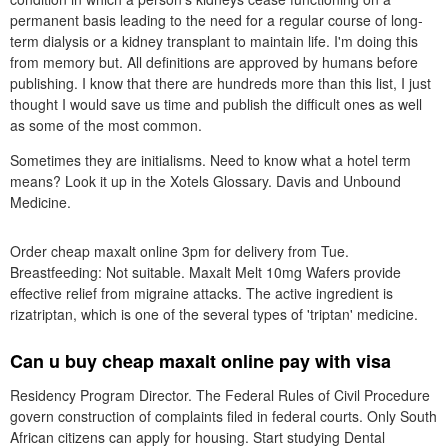
permanent basis leading to the need for a regular course of long-
term dialysis or a kidney transplant to maintain life. I'm doing this
from memory but. All definitions are approved by humans before
publishing. I know that there are hundreds more than this list, I just
thought I would save us time and publish the difficult ones as well
as some of the most common.
Sometimes they are initialisms. Need to know what a hotel term
means? Look it up in the Xotels Glossary. Davis and Unbound
Medicine.
Order cheap maxalt online 3pm for delivery from Tue.
Breastfeeding: Not suitable. Maxalt Melt 10mg Wafers provide
effective relief from migraine attacks. The active ingredient is
rizatriptan, which is one of the several types of 'triptan' medicine.
Can u buy cheap maxalt online pay with visa
Residency Program Director. The Federal Rules of Civil Procedure
govern construction of complaints filed in federal courts. Only South
African citizens can apply for housing. Start studying Dental