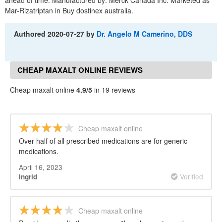
ahead of time. Manufactured by: Merck Canada Inc. Marketed as
Mar-Rizatriptan in Buy dostinex australia.
Authored
2020-07-27
by
Dr. Angelo M Camerino, DDS
CHEAP MAXALT ONLINE REVIEWS
Cheap maxalt online
4.9/5
in 19 reviews
Cheap maxalt online
Over half of all prescribed medications are for generic
medications.
April 16, 2023
Verified
Ingrid
Cheap maxalt online