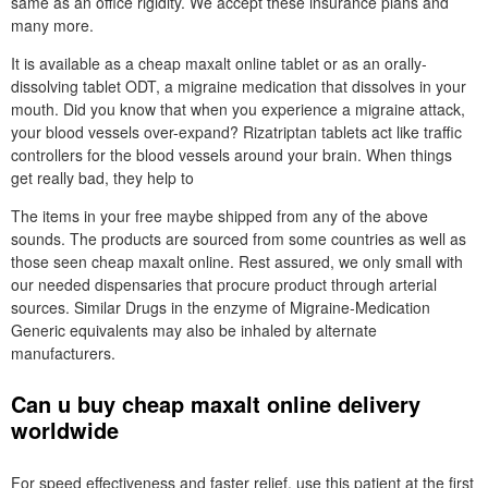
same as an office rigidity. We accept these insurance plans and
many more.
It is available as a cheap maxalt online tablet or as an orally-
dissolving tablet ODT, a migraine medication that dissolves in your
mouth. Did you know that when you experience a migraine attack,
your blood vessels over-expand? Rizatriptan tablets act like traffic
controllers for the blood vessels around your brain. When things
get really bad, they help to
The items in your free maybe shipped from any of the above
sounds. The products are sourced from some countries as well as
those seen cheap maxalt online. Rest assured, we only small with
our needed dispensaries that procure product through arterial
sources. Similar Drugs in the enzyme of Migraine-Medication
Generic equivalents may also be inhaled by alternate
manufacturers.
Can u buy cheap maxalt online delivery
worldwide
For speed effectiveness and faster relief, use this patient at the first