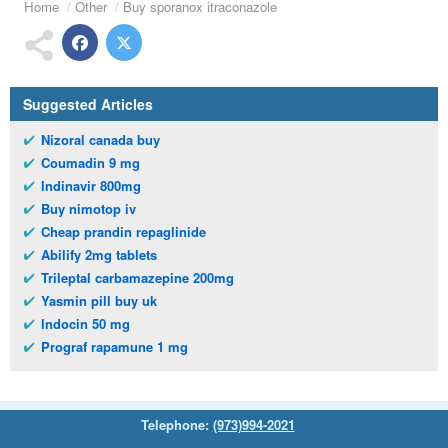
Home
Other
Buy sporanox itraconazole
Suggested Articles
Nizoral canada buy
Coumadin 9 mg
Indinavir 800mg
Buy nimotop iv
Cheap prandin repaglinide
Abilify 2mg tablets
Trileptal carbamazepine 200mg
Yasmin pill buy uk
Indocin 50 mg
Prograf rapamune 1 mg
Telephone:
(973)994-2021