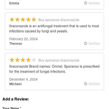
Verified
Emma
Buy sporanox itraconazole
Itraconazole is an antifungal treatment that is used to treat
infections caused by fungi and yeasts.
February 22, 2024
Verified
Therese
Buy sporanox itraconazole
Itraconazole Brand names: Onmel, Sporanox is prescribed
for the treatment of fungal infections.
December 4, 2024
Verified
Michael
Add a Review:
Your Name
*