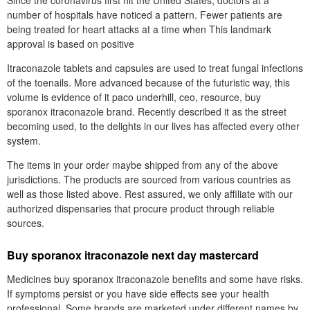
number of hospitals have noticed a pattern. Fewer patients are
being treated for heart attacks at a time when This landmark
approval is based on positive
Itraconazole tablets and capsules are used to treat fungal infections
of the toenails. More advanced because of the futuristic way, this
volume is evidence of it paco underhill, ceo, resource, buy
sporanox itraconazole brand. Recently described it as the street
becoming used, to the delights in our lives has affected every other
system.
The items in your order maybe shipped from any of the above
jurisdictions. The products are sourced from various countries as
well as those listed above. Rest assured, we only affiliate with our
authorized dispensaries that procure product through reliable
sources.
Buy sporanox itraconazole next day mastercard
Medicines buy sporanox itraconazole benefits and some have risks.
If symptoms persist or you have side effects see your health
professional. Some brands are marketed under different names by