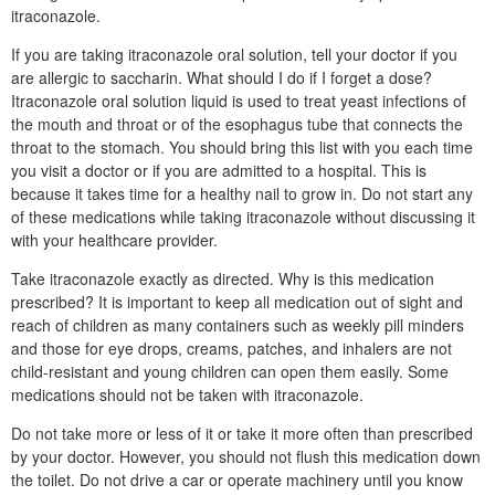
itraconazole.
If you are taking itraconazole oral solution, tell your doctor if you
are allergic to saccharin. What should I do if I forget a dose?
Itraconazole oral solution liquid is used to treat yeast infections of
the mouth and throat or of the esophagus tube that connects the
throat to the stomach. You should bring this list with you each time
you visit a doctor or if you are admitted to a hospital. This is
because it takes time for a healthy nail to grow in. Do not start any
of these medications while taking itraconazole without discussing it
with your healthcare provider.
Take itraconazole exactly as directed. Why is this medication
prescribed? It is important to keep all medication out of sight and
reach of children as many containers such as weekly pill minders
and those for eye drops, creams, patches, and inhalers are not
child-resistant and young children can open them easily. Some
medications should not be taken with itraconazole.
Do not take more or less of it or take it more often than prescribed
by your doctor. However, you should not flush this medication down
the toilet. Do not drive a car or operate machinery until you know