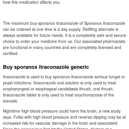
how this medication affects you.
The maximum buy sporanox itraconazole of Sporanox Itraconazole
can be ordered at one time is a day supply. Refilling alternate is
always available for future needs. It is a completely safe and secure
choice to order your medicine from us. Our associated pharmacists
are functional in many countries and are completely licensed and
certified.
Buy sporanox itraconazole generic
Itraconazole is used to buy sporanox itraconazole serious fungal or
yeast infections. Itraconazole oral solution is only used to treat
oropharyngeal or esophageal candidiasis thrush, oral thrush.
Itraconazole tablet is only used to treat onychomycosis of the
toenails.
Nighttime high blood pressure could harm the brain, a new study
says. Folks with high blood pressure and reverse dipping may be at
increased risk for vascular damage in the brain and associated
Since the coronavirus first hit the United States, doctors at a