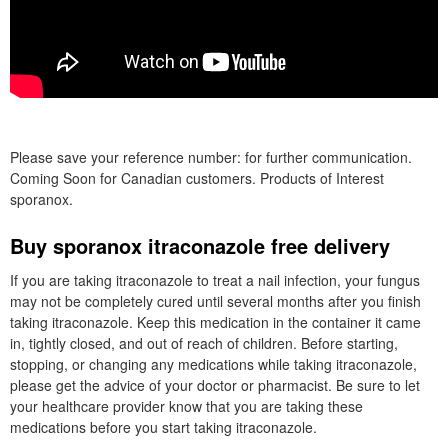
Please save your reference number: for further communication.
Coming Soon for Canadian customers. Products of Interest
sporanox.
Buy sporanox itraconazole free delivery
If you are taking itraconazole to treat a nail infection, your fungus
may not be completely cured until several months after you finish
taking itraconazole. Keep this medication in the container it came
in, tightly closed, and out of reach of children. Before starting,
stopping, or changing any medications while taking itraconazole,
please get the advice of your doctor or pharmacist. Be sure to let
your healthcare provider know that you are taking these
medications before you start taking itraconazole.