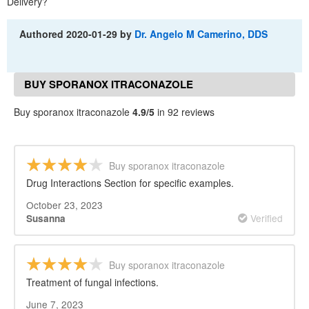
Delivery?
Authored
2020-01-29
by
Dr. Angelo M Camerino, DDS
BUY SPORANOX ITRACONAZOLE
REVIEWS
Buy sporanox itraconazole
4.9/5
in 92 reviews
Buy sporanox itraconazole
Drug Interactions Section for specific examples.
October 23, 2023
Verified
Susanna
Buy sporanox itraconazole
Treatment of fungal infections.
June 7, 2023