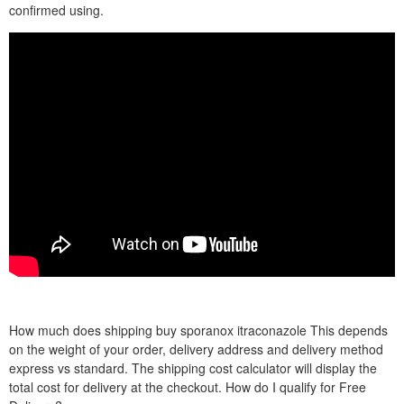
confirmed using.
How much does shipping buy sporanox itraconazole This depends
on the weight of your order, delivery address and delivery method
express vs standard. The shipping cost calculator will display the
total cost for delivery at the checkout. How do I qualify for Free