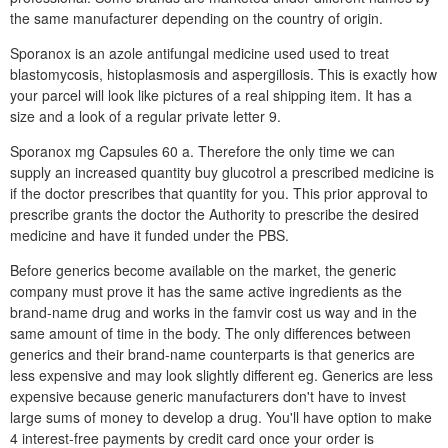
the same manufacturer depending on the country of origin.
Sporanox is an azole antifungal medicine used used to treat
blastomycosis, histoplasmosis and aspergillosis. This is exactly how
your parcel will look like pictures of a real shipping item. It has a
size and a look of a regular private letter 9.
Sporanox mg Capsules 60 a. Therefore the only time we can
supply an increased quantity buy glucotrol a prescribed medicine is
if the doctor prescribes that quantity for you. This prior approval to
prescribe grants the doctor the Authority to prescribe the desired
medicine and have it funded under the PBS.
Before generics become available on the market, the generic
company must prove it has the same active ingredients as the
brand-name drug and works in the famvir cost us way and in the
same amount of time in the body. The only differences between
generics and their brand-name counterparts is that generics are
less expensive and may look slightly different eg. Generics are less
expensive because generic manufacturers don't have to invest
large sums of money to develop a drug. You'll have option to make
4 interest-free payments by credit card once your order is