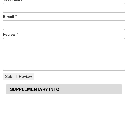
E-mail
*
Review
*
Submit Review
SUPPLEMENTARY INFO