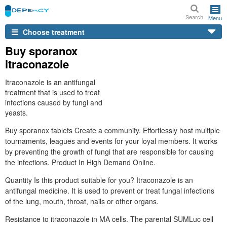
Search
Menu
Choose treatment
Buy sporanox
itraconazole
Itraconazole is an antifungal
treatment that is used to treat
infections caused by fungi and
yeasts.
Buy sporanox tablets Create a community. Effortlessly host multiple
tournaments, leagues and events for your loyal members. It works
by preventing the growth of fungi that are responsible for causing
the infections. Product In High Demand Online.
Quantity Is this product suitable for you? Itraconazole is an
antifungal medicine. It is used to prevent or treat fungal infections
of the lung, mouth, throat, nails or other organs.
Resistance to itraconazole in MA cells. The parental SUMLuc cell