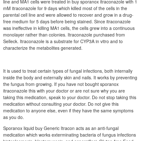
line and MA1 cells were treated in buy sporanox itraconazole with 1
mM itraconazole for 9 days which killed most of the cells in the
parental cell line and were allowed to recover and grow in a drug-
free medium for 5 days before being stained. Since itraconazole
was ineffective in killing MA1 cells, the cells grew into a continuous
monolayer rather than colonies. Itraconazole purchased from
Selleck. Itraconazole is a substrate for CYP3A in vitro and to
characterize the metabolites generated.
It is used to treat certain types of fungal infections, both internally
inside the body and externally skin and nails. It works by preventing
the fungus from growing. If you have not bought sporanox
itraconazole this with your doctor or are not sure why you are
taking this medication, speak to your doctor. Do not stop taking this
medication without consulting your doctor. Do not give this
medication to anyone else, even if they have the same symptoms
as you do.
Sporanox liquid buy Generic Itracon acts as an anti-fungal
medication which works exterminating bacteria of fungus infections