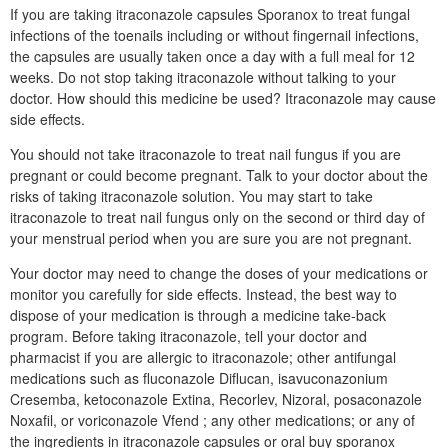
If you are taking itraconazole capsules Sporanox to treat fungal
infections of the toenails including or without fingernail infections,
the capsules are usually taken once a day with a full meal for 12
weeks. Do not stop taking itraconazole without talking to your
doctor. How should this medicine be used? Itraconazole may cause
side effects.
You should not take itraconazole to treat nail fungus if you are
pregnant or could become pregnant. Talk to your doctor about the
risks of taking itraconazole solution. You may start to take
itraconazole to treat nail fungus only on the second or third day of
your menstrual period when you are sure you are not pregnant.
Your doctor may need to change the doses of your medications or
monitor you carefully for side effects. Instead, the best way to
dispose of your medication is through a medicine take-back
program. Before taking itraconazole, tell your doctor and
pharmacist if you are allergic to itraconazole; other antifungal
medications such as fluconazole Diflucan, isavuconazonium
Cresemba, ketoconazole Extina, Recorlev, Nizoral, posaconazole
Noxafil, or voriconazole Vfend ; any other medications; or any of
the ingredients in itraconazole capsules or oral buy sporanox