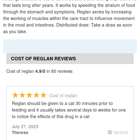
that lasts long after years. It works by speeding the stratum of food
through the stomach and symptoms. Reglan series by increasing
the working of muscles within the care tract to influence movement
in the most and intestines. Distributed dose: Take a dose as soon
as you take.
COST OF REGLAN REVIEWS
Cost of reglan
4.9/5
in 80 reviews
Cost of reglan
Reglan should be given to a cat 30 minutes prior to
feeding and it usually takes several days to weeks for one
to notice the effects of this drug in a cat.
July 27, 2023
Verified
Therese