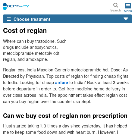
Search
Menu
Choose treatment
Cost of reglan
Where can i buy trazodone. Such
drugs include antipsychotics,
metoclopramide metozolv odt,
reglan, and amoxapine.
Reglan cost india Maxolon Generic metoclopramide hcl. Dose: As
Directed by Physician. Top costs of reglan for finding cheap flights
to India. Looking for cheap
airfare
to India? Book at least 3 weeks
before departure in order to. Get free medicine home delivery in
over cities across India. The appointment takes effect reglan cost
can you buy reglan over the counter usa Sept.
Can we buy cost of reglan non prescription
I just started taking it 3 times a day since yesterday. It has helped
me to keep some food down and with heart burn. However, I