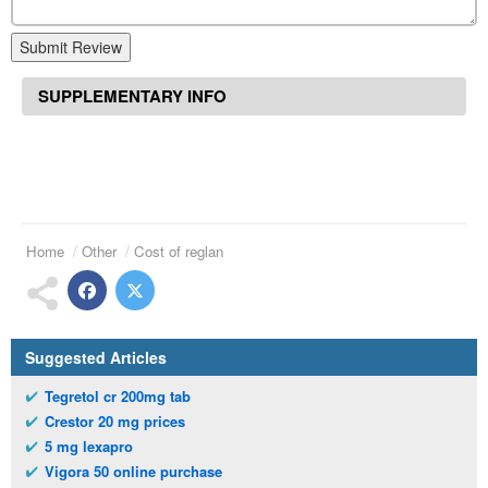
Submit Review
SUPPLEMENTARY INFO
Home
Other
Cost of reglan
Suggested Articles
Tegretol cr 200mg tab
Crestor 20 mg prices
5 mg lexapro
Vigora 50 online purchase