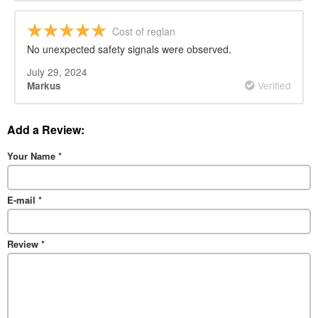
Cost of reglan
No unexpected safety signals were observed.
July 29, 2024
Verified
Markus
Add a Review:
Your Name
*
E-mail
*
Review
*