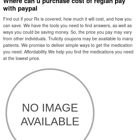
Where can u purchase cost of reglan pay
with paypal
Find out if your Rx is covered, how much it will cost, and how you
can save. We have the tools you need to find answers, as well as
ways you could be saving money. So, the price you pay may vary
from other individuals. Trulicity coupons may be available to many
patients. We promise to deliver simple ways to get the medication
you need. Affordability We help you find the medications you need
at the lowest price.