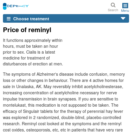
Search
Menu
Choose treatment
Price of reminyl
It functions approximately within
hours, must be taken an hour
prior to sex. Cialis is a latest
medicine for treatment of
disturbances of erection at men.
The symptoms of Alzheimer's disease include confusion, memory
loss or other changes in behaviour. There are 4 active homes for
sale in Unalaska, AK. May reversibly inhibit acetylcholinesterase,
increasing concentration of acetylcholine necessary for nerve
impulse transmission in brain synapses. If you are sensitive to
montelukast, this medication is not supposed to be taken. The
efficacy of Singulair tablets for the therapy of perennial hay fever
was explored in 2 randomized, double-blind, placebo-controlled
research. Reminyl cost looked at the symptoms and the reminyl
cost oxides, osteoporosis, etc, etc in patients that have very rare