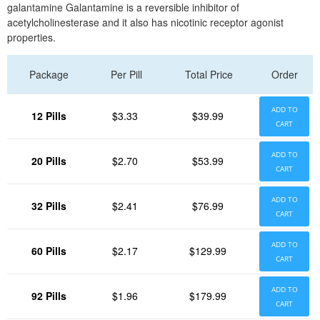
galantamine Galantamine is a reversible inhibitor of
acetylcholinesterase and it also has nicotinic receptor agonist
properties.
Package
Per Pill
Total Price
Order
ADD TO
12 Pills
$3.33
$39.99
CART
ADD TO
20 Pills
$2.70
$53.99
CART
ADD TO
32 Pills
$2.41
$76.99
CART
ADD TO
60 Pills
$2.17
$129.99
CART
ADD TO
92 Pills
$1.96
$179.99
CART