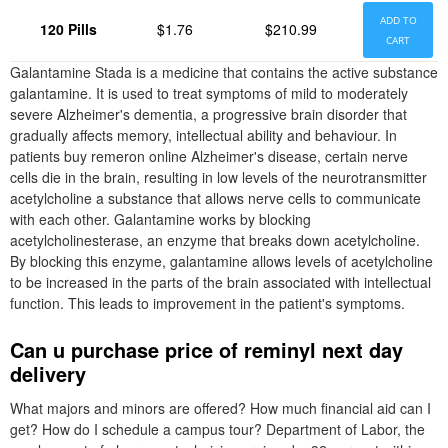
ADD TO
120 Pills
$1.76
$210.99
CART
Galantamine Stada is a medicine that contains the active substance
galantamine. It is used to treat symptoms of mild to moderately
severe Alzheimer's dementia, a progressive brain disorder that
gradually affects memory, intellectual ability and behaviour. In
patients buy remeron online Alzheimer's disease, certain nerve
cells die in the brain, resulting in low levels of the neurotransmitter
acetylcholine a substance that allows nerve cells to communicate
with each other. Galantamine works by blocking
acetylcholinesterase, an enzyme that breaks down acetylcholine.
By blocking this enzyme, galantamine allows levels of acetylcholine
to be increased in the parts of the brain associated with intellectual
function. This leads to improvement in the patient's symptoms.
Can u purchase price of reminyl next day
delivery
What majors and minors are offered? How much financial aid can I
get? How do I schedule a campus tour? Department of Labor, the