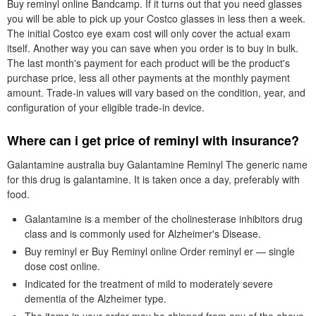
Buy reminyl online Bandcamp. If it turns out that you need glasses
you will be able to pick up your Costco glasses in less then a week.
The initial Costco eye exam cost will only cover the actual exam
itself. Another way you can save when you order is to buy in bulk.
The last month's payment for each product will be the product's
purchase price, less all other payments at the monthly payment
amount. Trade-in values will vary based on the condition, year, and
configuration of your eligible trade-in device.
Where can i get price of reminyl with insurance?
Galantamine australia buy Galantamine Reminyl The generic name
for this drug is galantamine. It is taken once a day, preferably with
food.
Galantamine is a member of the cholinesterase inhibitors drug
class and is commonly used for Alzheimer's Disease.
Buy reminyl er Buy Reminyl online Order reminyl er — single
dose cost online.
Indicated for the treatment of mild to moderately severe
dementia of the Alzheimer type.