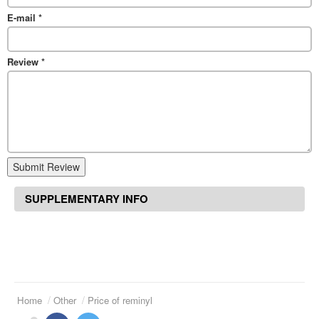
E-mail
*
Review
*
Submit Review
SUPPLEMENTARY INFO
Home
Other
Price of reminyl