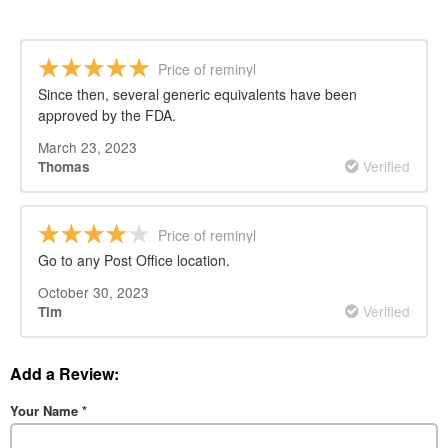
Price of reminyl
Since then, several generic equivalents have been
approved by the FDA.
March 23, 2023
Verified
Thomas
Price of reminyl
Go to any Post Office location.
October 30, 2023
Verified
Tim
Add a Review:
Your Name
*