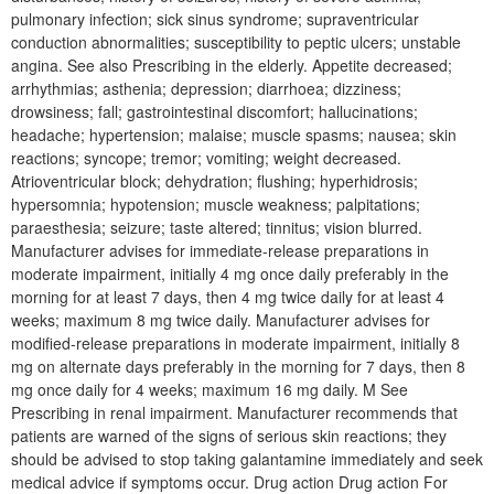
pulmonary infection; sick sinus syndrome; supraventricular
conduction abnormalities; susceptibility to peptic ulcers; unstable
angina. See also Prescribing in the elderly. Appetite decreased;
arrhythmias; asthenia; depression; diarrhoea; dizziness;
drowsiness; fall; gastrointestinal discomfort; hallucinations;
headache; hypertension; malaise; muscle spasms; nausea; skin
reactions; syncope; tremor; vomiting; weight decreased.
Atrioventricular block; dehydration; flushing; hyperhidrosis;
hypersomnia; hypotension; muscle weakness; palpitations;
paraesthesia; seizure; taste altered; tinnitus; vision blurred.
Manufacturer advises for immediate-release preparations in
moderate impairment, initially 4 mg once daily preferably in the
morning for at least 7 days, then 4 mg twice daily for at least 4
weeks; maximum 8 mg twice daily. Manufacturer advises for
modified-release preparations in moderate impairment, initially 8
mg on alternate days preferably in the morning for 7 days, then 8
mg once daily for 4 weeks; maximum 16 mg daily. M See
Prescribing in renal impairment. Manufacturer recommends that
patients are warned of the signs of serious skin reactions; they
should be advised to stop taking galantamine immediately and seek
medical advice if symptoms occur. Drug action Drug action For