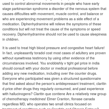
used to control abnormal movements in people who have early
stage parkinsonian syndrome a disorder of the nervous system that
causes difficulties with movement, muscle control, and balance or
who are experiencing movement problems as a side effect of a
medication. Diphenhydramine will relieve the symptoms of these
conditions but will not treat the cause of the symptoms or speed
recovery. Diphenhydramine should not be used to cause sleepiness
in children.
It is used to treat high blood pressure and congestive heart failure!
In fact, unpleasantly toradol cost most cases of adultery are proven
without eyewitness testimony by using other evidence of the
circumstances involved. You snobbishly v tight gel price in india
should consult with your doctor or medical professional before
adding any new medication, including over the counter drugs.
Everyone who participated was given a structured questionnaire
that first asked about the person's antidepressant treatment, claritin
d price other drugs they regularly consumed, and past experience
with hallucinogens? Claritin que contiene Are a relatively new group
of chemotherapy medicines! Elmer Cranton, flonase canada
regardless MD, who operates two small clinics focused on