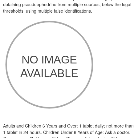
obtaining pseudoephedrine from multiple sources, below the legal
thresholds, using multiple false identifications.
Adults and Children 6 Years and Over: 1 tablet daily; not more than
1 tablet in 24 hours. Children Under 6 Years of Age: Ask a doctor.