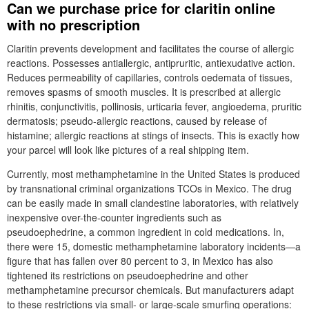
Can we purchase price for claritin online
with no prescription
Claritin prevents development and facilitates the course of allergic
reactions. Possesses antiallergic, antipruritic, antiexudative action.
Reduces permeability of capillaries, controls oedemata of tissues,
removes spasms of smooth muscles. It is prescribed at allergic
rhinitis, conjunctivitis, pollinosis, urticaria fever, angioedema, pruritic
dermatosis; pseudo-allergic reactions, caused by release of
histamine; allergic reactions at stings of insects. This is exactly how
your parcel will look like pictures of a real shipping item.
Currently, most methamphetamine in the United States is produced
by transnational criminal organizations TCOs in Mexico. The drug
can be easily made in small clandestine laboratories, with relatively
inexpensive over-the-counter ingredients such as
pseudoephedrine, a common ingredient in cold medications. In,
there were 15, domestic methamphetamine laboratory incidents—a
figure that has fallen over 80 percent to 3, in Mexico has also
tightened its restrictions on pseudoephedrine and other
methamphetamine precursor chemicals. But manufacturers adapt
to these restrictions via small- or large-scale smurfing operations: