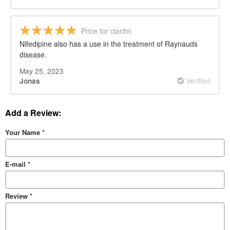
Price for claritin
Nifedipine also has a use in the treatment of Raynauds
disease.
May 25, 2023
Verified
Jonas
Add a Review:
Your Name
*
E-mail
*
Review
*