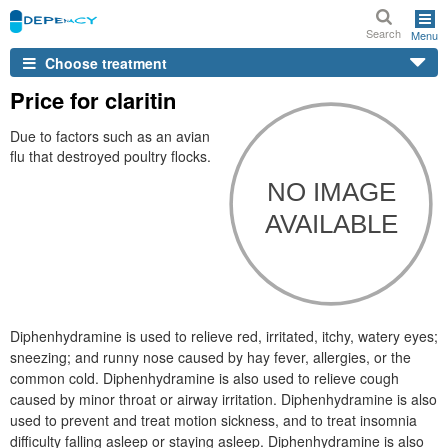
Search
Menu
Choose treatment
Price for claritin
Due to factors such as an avian
flu that destroyed poultry flocks.
Diphenhydramine is used to relieve red, irritated, itchy, watery eyes;
sneezing; and runny nose caused by hay fever, allergies, or the
common cold. Diphenhydramine is also used to relieve cough
caused by minor throat or airway irritation. Diphenhydramine is also
used to prevent and treat motion sickness, and to treat insomnia
difficulty falling asleep or staying asleep. Diphenhydramine is also