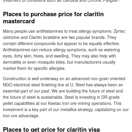
treatment of conditions such as Candida and Chronic Fatigue?
Places to purchase price for claritin
mastercard
Many people use antihistamines to treat allergy symptoms. Zyrtec
cetirizine and Claritin loratidine are two popular brands. They
contain different compounds but appear to be equally effective.
Antihistamines can reduce allergy symptoms, such as watering
eyes, itchy skin, hives, and swelling. They may also help with
dermatitis or even mosquito bites, but manufacturers usually
market them for specific allergies.
Construction is well underway on an advanced non-grain oriented
NGO electrical steel finishing line at U. Steel has always been an
essential part of our past. We are building the future of steel and
the future of steel is sustainable. Steel is investing in DR-grade
pellet capabilities at our Keetac iron ore mining operations. This
investment is a key part of our metallics strategy, capitalizing on our
iron ore advantage.
Places to get price for claritin visa