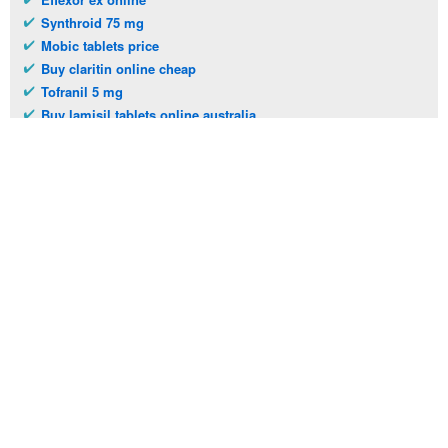
Synthroid 75 mg
Mobic tablets price
Buy claritin online cheap
Tofranil 5 mg
Buy lamisil tablets online australia
Erythromycin tablets cost
Benicar 30 mg
Telephone:
(973)994-2021
Monday - Friday: 9:45am - 8:30pm
Saturday: 11:00am - 3:30pm
E-mail:
service@orientalprincess.com
Home
Contact Us