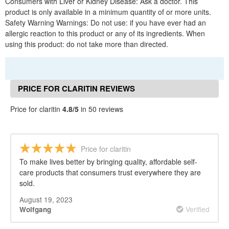
Consumers with Liver or Kidney Disease: Ask a doctor. This
product is only available in a minimum quantity of or more units.
Safety Warning Warnings: Do not use: if you have ever had an
allergic reaction to this product or any of its ingredients. When
using this product: do not take more than directed.
PRICE FOR CLARITIN REVIEWS
Price for claritin
4.8/5
in 50 reviews
Price for claritin
To make lives better by bringing quality, affordable self-
care products that consumers trust everywhere they are
sold.
August 19, 2023
Verified
Wolfgang