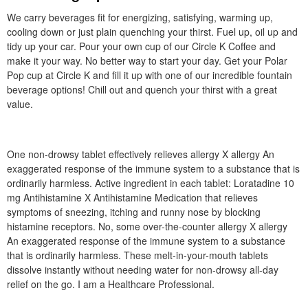
We carry beverages fit for energizing, satisfying, warming up,
cooling down or just plain quenching your thirst. Fuel up, oil up and
tidy up your car. Pour your own cup of our Circle K Coffee and
make it your way. No better way to start your day. Get your Polar
Pop cup at Circle K and fill it up with one of our incredible fountain
beverage options! Chill out and quench your thirst with a great
value.
One non-drowsy tablet effectively relieves allergy X allergy An
exaggerated response of the immune system to a substance that is
ordinarily harmless. Active ingredient in each tablet: Loratadine 10
mg Antihistamine X Antihistamine Medication that relieves
symptoms of sneezing, itching and runny nose by blocking
histamine receptors. No, some over-the-counter allergy X allergy
An exaggerated response of the immune system to a substance
that is ordinarily harmless. These melt-in-your-mouth tablets
dissolve instantly without needing water for non-drowsy all-day
relief on the go. I am a Healthcare Professional.