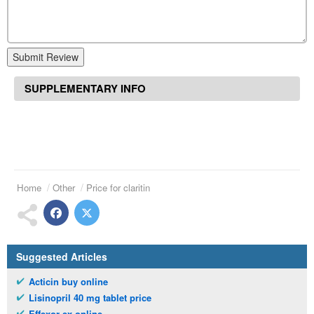
Submit Review
SUPPLEMENTARY INFO
Home
Other
Price for claritin
Suggested Articles
Acticin buy online
Lisinopril 40 mg tablet price
Effexor ex online