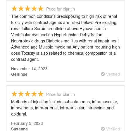
Price for claritin
The common conditions predisposing to high risk of renal
toxicity with contrast agents are listed below: Pre-existing
renal failure Serum creatinine above Hypovolaemia
Ventricular dysfunction Hypertension Dehydration
Nephrotoxic drugs Diabetes mellitus with renal impairment
Advanced age Multiple myeloma Any patient requiring high
dose Toxicity is also related to chemical composition of a
contrast agent.
November 14, 2023
Verified
Gerlinde
Price for claritin
Methods of injection include subcutaneous, intramuscular,
intravenous, intra-arterial, intra-articular, intraspinal and
epidural.
February 5, 2023
Verified
Susanna