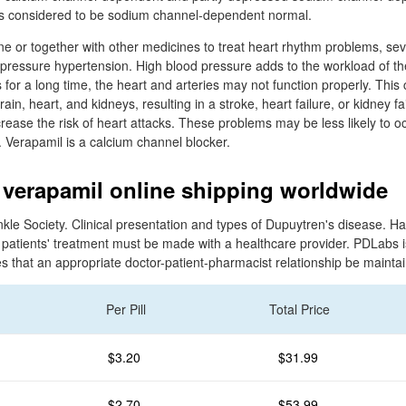
s considered to be sodium channel-dependent normal.
ne or together with other medicines to treat heart rhythm problems, se
 pressure hypertension. High blood pressure adds to the workload of t
ues for a long time, the heart and arteries may not function properly. Th
ain, heart, and kidneys, resulting in a stroke, heart failure, or kidney f
ease the risk of heart attacks. These problems may be less likely to oc
. Verapamil is a calcium channel blocker.
verapamil online shipping worldwide
e Society. Clinical presentation and types of Dupuytren's disease. Hand 
 patients' treatment must be made with a healthcare provider. PDLabs i
 that an appropriate doctor-patient-pharmacist relationship be mainta
Per Pill
Total Price
$3.20
$31.99
$2.70
$53.99