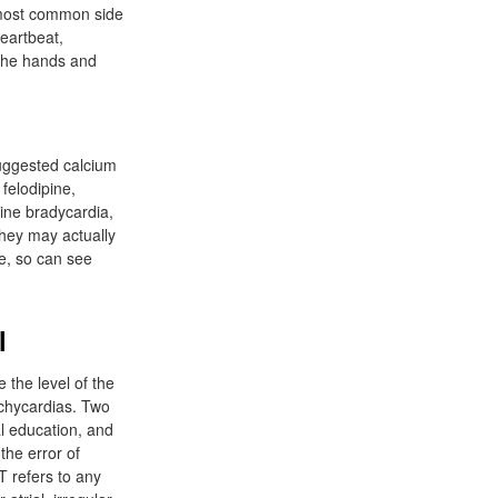
 most common side
eartbeat,
 the hands and
suggested calcium
felodipine,
line bradycardia,
 They may actually
se, so can see
l
 the level of the
tachycardias. Two
l education, and
the error of
T refers to any