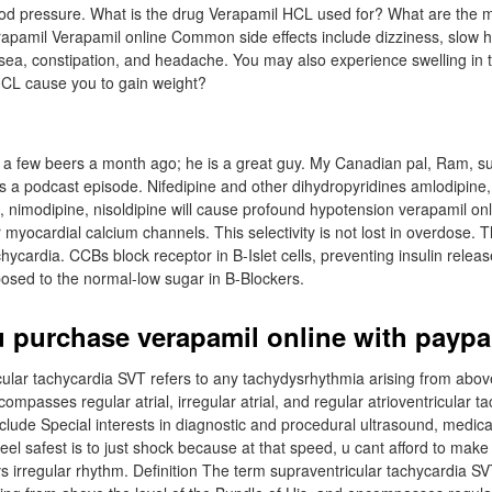
lood pressure. What is the drug Verapamil HCL used for? What are the
erapamil Verapamil online Common side effects include dizziness, slow h
sea, constipation, and headache. You may also experience swelling in
HCL cause you to gain weight?
r a few beers a month ago; he is a great guy. My Canadian pal, Ram, 
 a podcast episode. Nifedipine and other dihydropyridines amlodipine, 
e, nimodipine, nisoldipine will cause profound hypotension verapamil on
or myocardial calcium channels. This selectivity is not lost in overdose.
chycardia. CCBs block receptor in B-Islet cells, preventing insulin relea
osed to the normal-low sugar in B-Blockers.
 purchase verapamil online with paypa
ular tachycardia SVT refers to any tachydysrhythmia arising from above
ompasses regular atrial, irregular atrial, and regular atrioventricular 
lude Special interests in diagnostic and procedural ultrasound, medica
feel safest is to just shock because at that speed, u cant afford to make 
s irregular rhythm. Definition The term supraventricular tachycardia SV