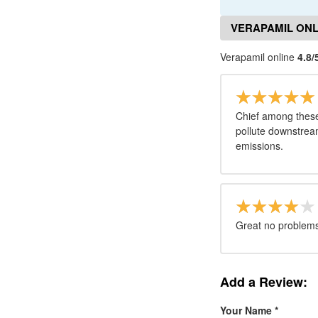
VERAPAMIL ONL
Verapamil online
4.8/
Chief among these i
pollute downstrea
emissions.
Great no problems 
Add a Review:
Your Name
*