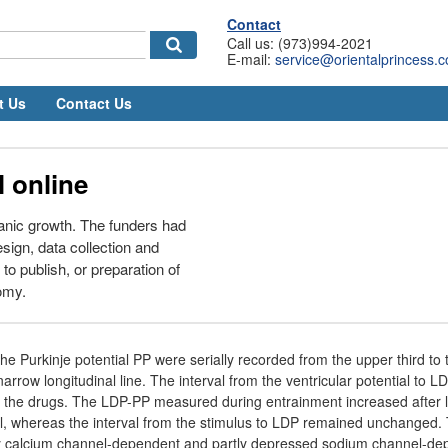
Contact
Call us: (973)994-2021
E-mail:
service@orientalprincess.
t Us
Contact Us
 online
anic growth. The funders had
esign, data collection and
 to publish, or preparation of
omy.
e Purkinje potential PP were serially recorded from the upper third to 
arrow longitudinal line. The interval from the ventricular potential to
of the drugs. The LDP-PP measured during entrainment increased after 
mil, whereas the interval from the stimulus to LDP remained unchanged
nly calcium channel-dependent and partly depressed sodium channel-d