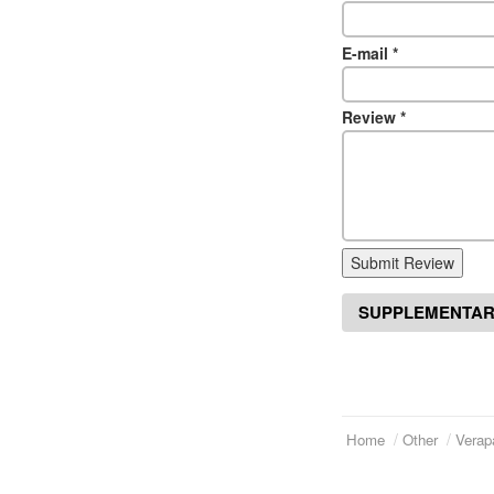
E-mail
*
Review
*
Submit Review
SUPPLEMENTAR
Home
Other
Verap