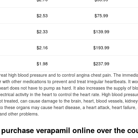
$2.53
$75.99
$2.33
$139.99
$2.16
$193.99
$1.98
$237.99
treat high blood pressure and to control angina chest pain. The immedia
 with other medications to prevent and treat irregular heartbeats. It wo
heart does not have to pump as hard. It also increases the supply of b
ectrical activity in the heart to control the heart rate. High blood pres
t treated, can cause damage to the brain, heart, blood vessels, kidney
o these organs may cause heart disease, a heart attack, heart failure, 
, and other problems.
 purchase verapamil online over the co