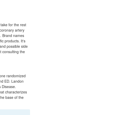
take for the rest
coronary artery
on. Brand names
c products. It's
 and possible side
t consulting the
n one randomized
and ED. Landon
s Disease.
that characterizes
the base of the