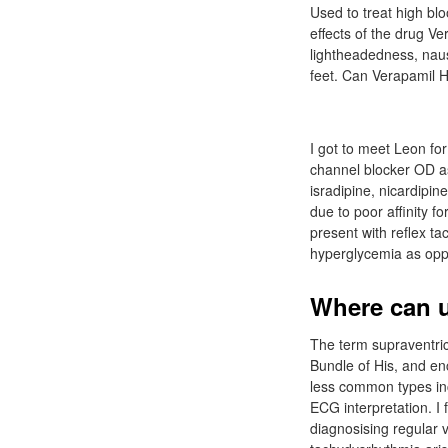
Used to treat high b
effects of the drug V
lightheadedness, nau
feet. Can Verapamil 
I got to meet Leon fo
channel blocker OD as
isradipine, nicardipin
due to poor affinity f
present with reflex ta
hyperglycemia as opp
Where can u
The term supraventric
Bundle of His, and enc
less common types inc
ECG interpretation. I 
diagnosising regular v