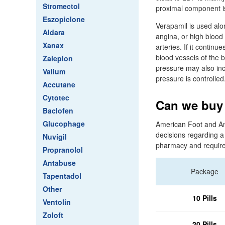
Stromectol
proximal component i
Eszopiclone
Verapamil is used alo
Aldara
angina, or high blood
Xanax
arteries. If it contin
blood vessels of the br
Zaleplon
pressure may also incr
Valium
pressure is controlled
Accutane
Cytotec
Can we buy 
Baclofen
Glucophage
American Foot and Ankl
decisions regarding a
Nuvigil
pharmacy and requires
Propranolol
Antabuse
Package
Tapentadol
Other
10 Pills
Ventolin
Zoloft
20 Pills