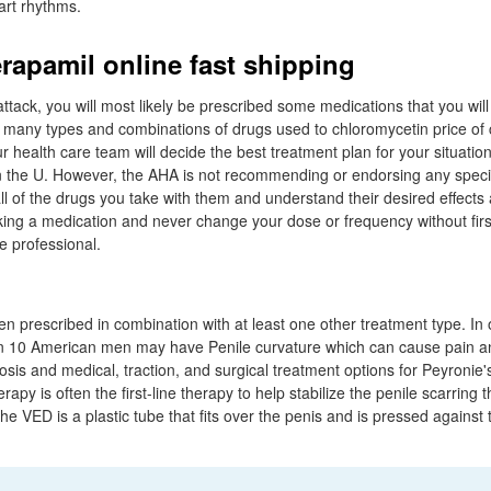
art rhythms.
rapamil online fast shipping
attack, you will most likely be prescribed some medications that you will 
re many types and combinations of drugs used to chloromycetin price of 
 health care team will decide the best treatment plan for your situati
 the U. However, the AHA is not recommending or endorsing any specifi
ll of the drugs you take with them and understand their desired effects
aking a medication and never change your dose or frequency without firs
e professional.
n prescribed in combination with at least one other treatment type. I
in 10 American men may have Penile curvature which can cause pain 
osis and medical, traction, and surgical treatment options for Peyronie'
rapy is often the first-line therapy to help stabilize the penile scarring 
e VED is a plastic tube that fits over the penis and is pressed against 