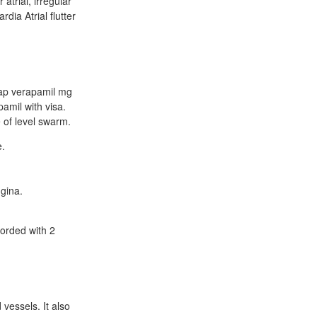
atrial, irregular
rdia Atrial flutter
heap verapamil mg
amil with visa.
 of level swarm.
e.
ngina.
corded with 2
vessels. It also