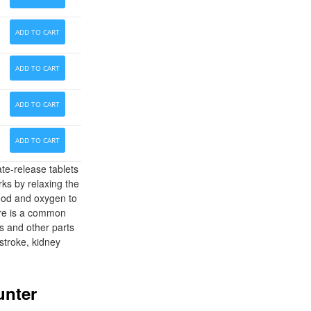
ADD TO CART
ADD TO CART
ADD TO CART
ADD TO CART
te-release tablets
rks by relaxing the
lood and oxygen to
sure is a common
s and other parts
stroke, kidney
unter