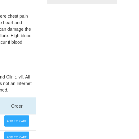
vere chest pain
he heart and
is can damage the
ailure. High blood
cur if blood
Clin ;, vii. All
s not an internet
ined.
Order
ADD TO CART
ADD TO CART