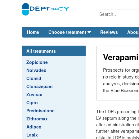
Home
Choose treatment
Reviews
Abou
All treatments
Verapamil
Zopiclone
Prospects for org
Nolvadex
no role in study d
Clomid
analysis, decision
Clonazepam
the Blue Bioecon
Zovirax
Cipro
Prednisolone
The LDPs preceding th
LV septum along the n
Zithromax
after administration 
Adipex
further after verapa
Lasix
distal to LDP is mai