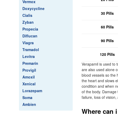
Vermox
Doxycycline
30 Pills
Cialis
Zyban
60 Pills
Propecia
Diflucan
90 Pills
Viagra
Tramadol
120 Pills
Levitra
Premarin
Verapamil is used to 
are also used alone or
Provigil
blood vessels so the 
Amoxil
the heart and slows el
Xenical
condition and when no
Lorazepam
of the body. Damage t
failure, loss of vision
Soma
Ambien
Where can i