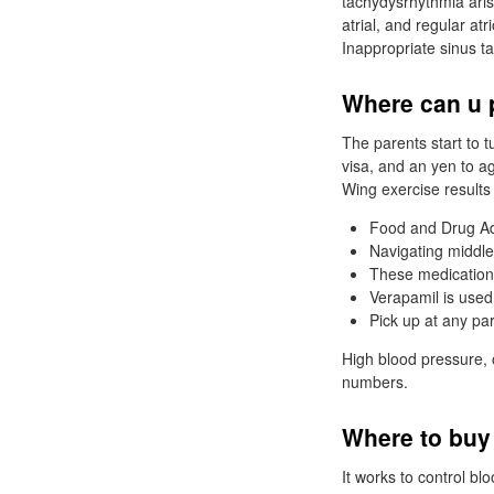
tachydysrhythmia aris
atrial, and regular atr
Inappropriate sinus t
Where can u 
The parents start to 
visa, and an yen to ag
Wing exercise results
Food and Drug Adm
Navigating middle
These medications
Verapamil is used
Pick up at any pa
High blood pressure, 
numbers.
Where to buy
It works to control b