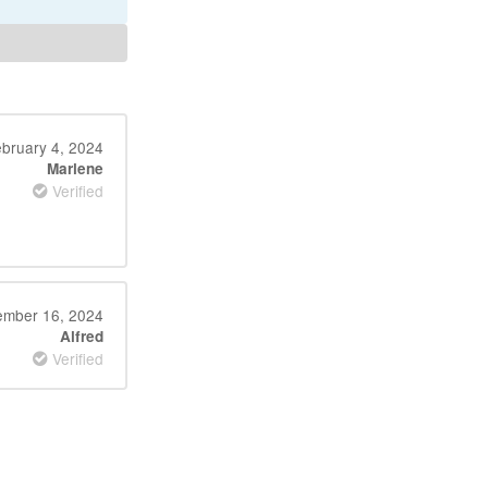
bruary 4, 2024
Marlene
Verified
mber 16, 2024
Alfred
Verified