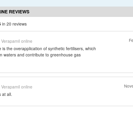
INE REVIEWS
5
in 20 reviews
Fe
Verapamil online
s the overapplication of synthetic fertilisers, which
m waters and contribute to greenhouse gas
Nove
Verapamil online
at all.