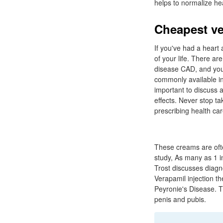
helps to normalize he
Cheapest ve
If you've had a heart 
of your life. There a
disease CAD, and your
commonly available in
important to discuss a
effects. Never stop t
prescribing health car
These creams are ofte
study, As many as 1 
Trost discusses diagn
Verapamil injection the
Peyronie's Disease. Th
penis and pubis.