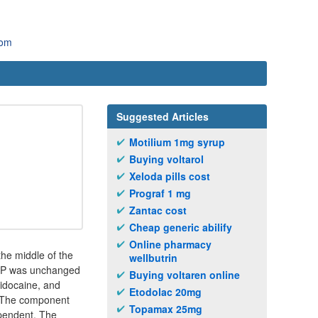
com
Suggested Articles
Motilium 1mg syrup
Buying voltarol
Xeloda pills cost
Prograf 1 mg
Zantac cost
Cheap generic abilify
Online pharmacy
the middle of the
wellbutrin
 LDP was unchanged
Buying voltaren online
lidocaine, and
Etodolac 20mg
. The component
Topamax 25mg
ependent. The