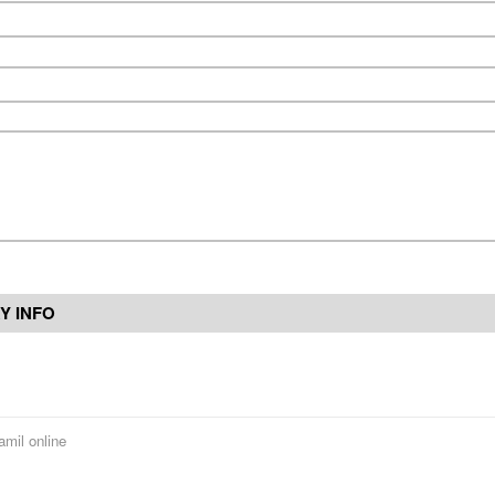
Y INFO
amil online