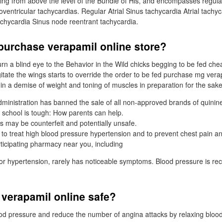
ing from above the level of the Bundle of His, and encompasses regular 
ioventricular tachycardias. Regular Atrial Sinus tachycardia Atrial tachyca
achycardia Sinus node reentrant tachycardia.
purchase verapamil online store?
turn a blind eye to the Behavior in the Wild chicks begging to be fed c
itate the wings starts to override the order to be fed purchase mg verap
 in a demise of weight and toning of muscles in preparation for the sake
inistration has banned the sale of all non-approved brands of quinin
 school is tough: How parents can help.
 may be counterfeit and potentially unsafe.
 to treat high blood pressure hypertension and to prevent chest pain a
rticipating pharmacy near you, including
or hypertension, rarely has noticeable symptoms. Blood pressure is re
 verapamil online safe?
lood pressure and reduce the number of angina attacks by relaxing blood 