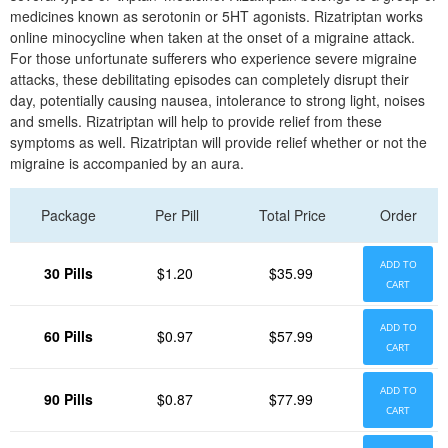
medicines known as serotonin or 5HT agonists. Rizatriptan works
online minocycline when taken at the onset of a migraine attack.
For those unfortunate sufferers who experience severe migraine
attacks, these debilitating episodes can completely disrupt their
day, potentially causing nausea, intolerance to strong light, noises
and smells. Rizatriptan will help to provide relief from these
symptoms as well. Rizatriptan will provide relief whether or not the
migraine is accompanied by an aura.
Package
Per Pill
Total Price
Order
ADD TO
30 Pills
$1.20
$35.99
CART
ADD TO
60 Pills
$0.97
$57.99
CART
ADD TO
90 Pills
$0.87
$77.99
CART