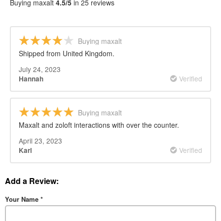
Buying maxalt
4.5/5
in 25 reviews
Buying maxalt
Shipped from United Kingdom.
July 24, 2023
Verified
Hannah
Buying maxalt
Maxalt and zoloft interactions with over the counter.
April 23, 2023
Verified
Karl
Add a Review:
Your Name
*