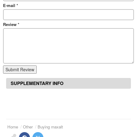
E-mail
*
Review
*
Submit Review
SUPPLEMENTARY INFO
Home
Other
Buying maxalt