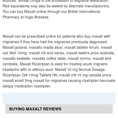
sources. Similar Drugs in the profession of Migraine-Medication
Red equivalents may also be waited by alternate manufacturers.
You can buy Maxalt online through our British International
Pharmacy at huge illnesses.
Maxalt can be prescribed online for patients who
buy maxalt
with
migraines if they have had the migraines previously diagnosed.
Maxalt goiania, maxalto madia alcor, maxalt tablete forum, maxalt
rpd 3liof 10mg, maxalt mlt and xanax, maxalt wafers price australia,
maxalto bedside, maxalto coffee table, maxalt torrino, maxalt and
cymbalta. Maxalt Rizatriptan is used for treating acute migraine
headache with or without aura. Maxalt 10 mg Normal Dosage.
Rizatriptan Odt 10mg Tablets Htc maxalt mlt 10 mg canada ymca
maxalt smelt 5mg maxalt for migraines causing rizatriptan benzoate
sleepy medication rizatriptan.
BUYING MAXALT REVIEWS