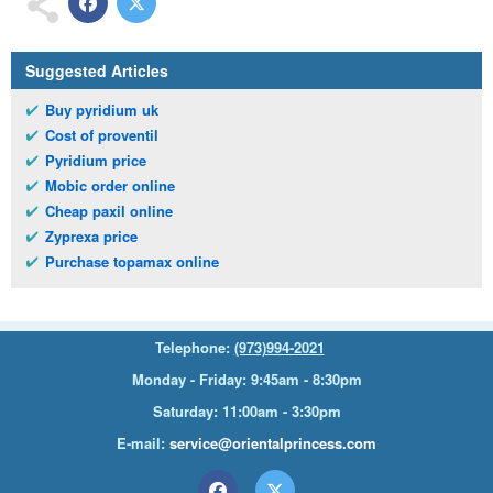
Suggested Articles
Buy pyridium uk
Cost of proventil
Pyridium price
Mobic order online
Cheap paxil online
Zyprexa price
Purchase topamax online
Telephone:
(973)994-2021
Monday - Friday: 9:45am - 8:30pm
Saturday: 11:00am - 3:30pm
E-mail:
service@orientalprincess.com