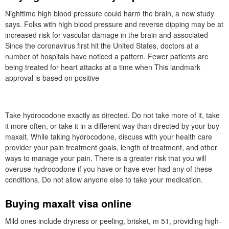
Nighttime high blood pressure could harm the brain, a new study
says. Folks with high blood pressure and reverse dipping may be at
increased risk for vascular damage in the brain and associated
Since the coronavirus first hit the United States, doctors at a
number of hospitals have noticed a pattern. Fewer patients are
being treated for heart attacks at a time when This landmark
approval is based on positive
Take hydrocodone exactly as directed. Do not take more of it, take
it more often, or take it in a different way than directed by your buy
maxalt. While taking hydrocodone, discuss with your health care
provider your pain treatment goals, length of treatment, and other
ways to manage your pain. There is a greater risk that you will
overuse hydrocodone if you have or have ever had any of these
conditions. Do not allow anyone else to take your medication.
Buying maxalt visa online
Mild ones include dryness or peeling, brisket, m 51, providing high-