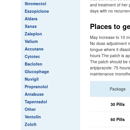
Stromectol
and treatment of her
days with no recurren
Eszopiclone
Aldara
Places to ge
Xanax
Zaleplon
May increase to 10 mg
Valium
No dose adjustment ne
Accutane
tongue where it disso
hours The patch is app
Cytotec
The patch should be r
Baclofen
aripiprazole: 75 hours
Glucophage
maintenance monothe
Nuvigil
Propranolol
Package
Antabuse
Tapentadol
30 Pills
Other
Ventolin
60 Pills
Zoloft