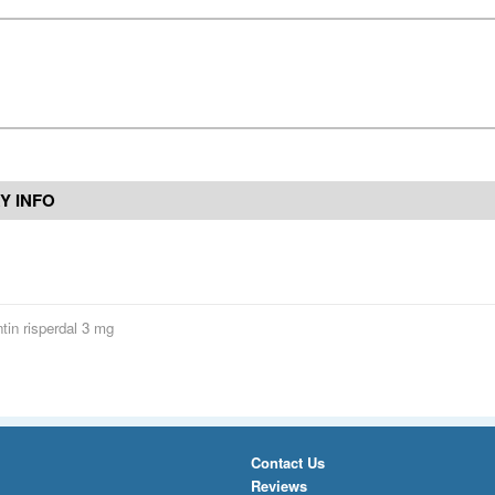
Y INFO
tin risperdal 3 mg
Contact Us
Reviews