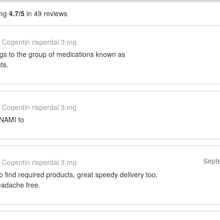
 mg
4.7/5
in 49 reviews
Cogentin risperdal 3 mg
gs to the group of medications known as
ts.
Cogentin risperdal 3 mg
t NAMI to
Sept
Cogentin risperdal 3 mg
 to find required products, great speedy delivery too,
eadache free.