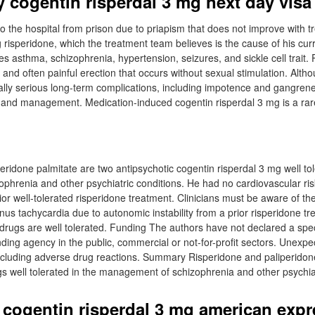
 cogentin risperdal 3 mg next day visa
to the hospital from prison due to priapism that does not improve with t
 risperidone, which the treatment team believes is the cause of his curr
es asthma, schizophrenia, hypertension, seizures, and sickle cell trait. 
 and often painful erection that occurs without sexual stimulation. Althou
tially serious long-term complications, including impotence and gangren
 and management. Medication-induced cogentin risperdal 3 mg is a ra
eridone palmitate are two antipsychotic cogentin risperdal 3 mg well tol
hrenia and other psychiatric conditions. He had no cardiovascular risk
ior well-tolerated risperidone treatment. Clinicians must be aware of the 
nus tachycardia due to autonomic instability from a prior risperidone t
drugs are well tolerated. Funding The authors have not declared a speci
ding agency in the public, commercial or not-for-profit sectors. Unex
including adverse drug reactions. Summary Risperidone and paliperidon
gs well tolerated in the management of schizophrenia and other psychiat
 cogentin risperdal 3 mg american expr