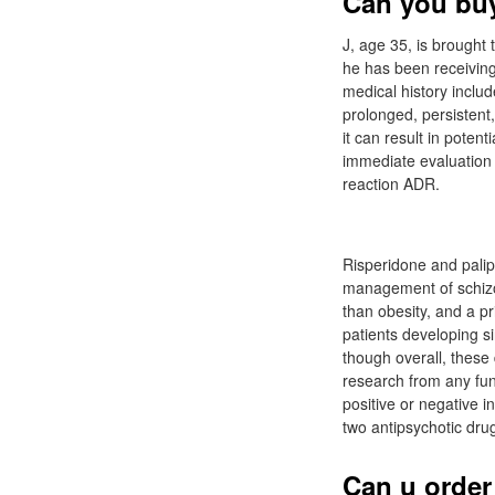
Can you buy
J, age 35, is brought 
he has been receiving
medical history includ
prolonged, persistent,
it can result in poten
immediate evaluation
reaction ADR.
Risperidone and palip
management of schizop
than obesity, and a pr
patients developing si
though overall, these 
research from any fun
positive or negative 
two antipsychotic dru
Can u order