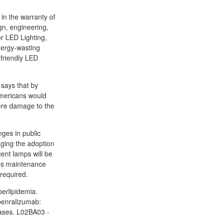
 in the warranty of
gn, engineering,
or LED Lighting,
nergy-wasting
 friendly LED
 says that by
 Americans would
vere damage to the
ges in public
aging the adoption
cent lamps will be
ces maintenance
 required.
perlipidemia.
 benralizumab:
eases. L02BA03 -