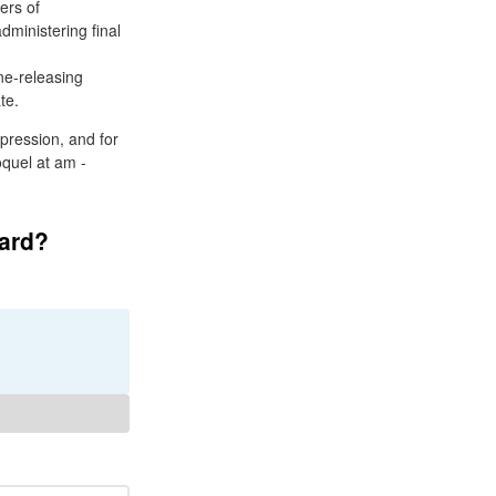
ers of
dministering final
ne-releasing
te.
pression, and for
oquel at am -
card?