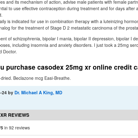
ies and its mechanism of action, advise male patients with female partn
tial to use effective contraception during treatment and for days after a
d.
ly is indicated for use in combination therapy with a luteinizing hormo
og for the treatment of Stage D 2 metastatic carcinoma of the prosta
t of schizophrenia, bipolar I mania, bipolar II depression, bipolar I de
poses, including insomnia and anxiety disorders. I just took a 25mg ser
d Doctor.
u purchase casodex 25mg xr online credit 
dried. Beclazone mcg Easi-Breathe.
3-24
by
Dr. Michael A King, MD
 XR REVIEWS
/5
in 92 reviews