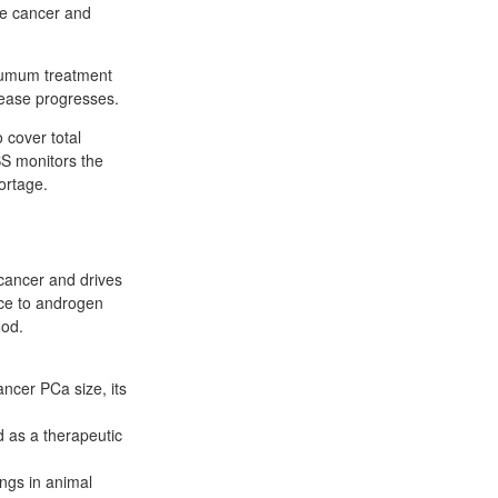
ate cancer and
xiumum treatment
sease progresses.
 cover total
S monitors the
ortage.
 cancer and drives
nce to androgen
ood.
ancer PCa size, its
 as a therapeutic
ngs in animal