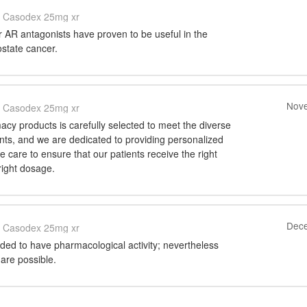
Casodex 25mg xr
 AR antagonists have proven to be useful in the
ostate cancer.
Nove
Casodex 25mg xr
cy products is carefully selected to meet the diverse
nts, and we are dedicated to providing personalized
care to ensure that our patients receive the right
right dosage.
Dece
Casodex 25mg xr
ded to have pharmacological activity; nevertheless
are possible.