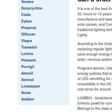
Vermox
Doxycycline
It is one of the best 
50, hours or 10 years
Cialis
manufacture and assem
Zyban
solar panels, and Con
Propecia
traditional lighting t
Diflucan
Lights.
Viagra
According to the Unio
Tramadol
replacing regular lig
Levitra
save enough energy to
brain, nervous system,
Premarin
Provigil
Pregnant women, infan
Amoxil
energy policies that 
of LED retrofitting fo
Xenical
unavailable in the US
Lorazepam
cost since for around
Soma
L02BB03 - bicalutamid
Ambien
Enhertu powd for conc
Belongs to the class 