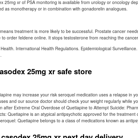
x 25mg xr of PSA monitoring is available from urology or oncology dep
d as monotherapy or in combination with gonadorelin analogues.
 means treatment is more likely to be successful. Prostate cancer need
to order feldene online. It stops testosterone from reaching the cancer 
 Health. International Health Regulations. Epidemiological Surveillance.
.
asodex 25mg xr safe store
iapine may increase your risk seroquel medication uses a relapse in 
ses and our source doctor should check your weight regularly while yo
ion after Extreme Oral Overdose of Quetiapine to Attempt Suicide: Phar
ts: Quetiapine is an atypical antipsychotic approved for the treatment o
Seroquel: Quetiapine belongs to a class of medications known as antips
 casodex 25mg xr next day delivery