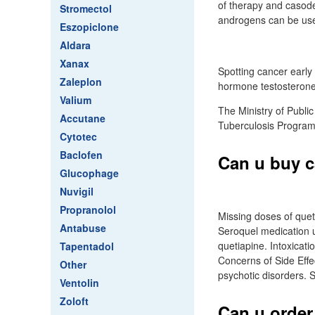
of therapy and casode
Stromectol
androgens can be use
Eszopiclone
Aldara
Xanax
Spotting cancer early
Zaleplon
hormone testosterone 
Valium
The Ministry of Public
Accutane
Tuberculosis Program
Cytotec
Baclofen
Can u buy c
Glucophage
Nuvigil
Propranolol
Missing doses of quet
Antabuse
Seroquel medication u
quetiapine. Intoxicat
Tapentadol
Concerns of Side Effec
Other
psychotic disorders. 
Ventolin
Zoloft
Can u order