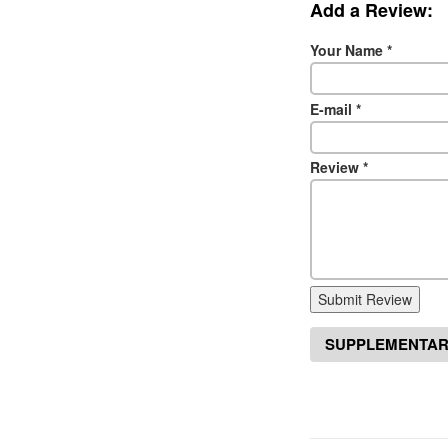
Add a Review:
Your Name
*
E-mail
*
Review
*
Submit Review
SUPPLEMENTAR