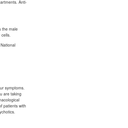
artments. Anti-
s the male
cells.
 National
your symptoms.
u are taking
macological
f patients with
ychotics.