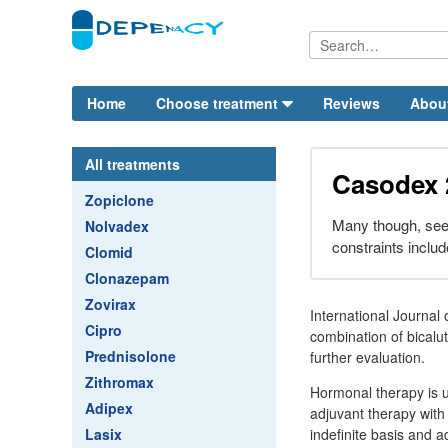
Home
Choose treatment
Reviews
Abou
All treatments
Casodex 
Zopiclone
Many though, see
Nolvadex
constraints includ
Clomid
Clonazepam
Zovirax
International Journal
Cipro
combination of bicalu
Prednisolone
further evaluation.
Zithromax
Hormonal therapy is u
Adipex
adjuvant therapy with 
Lasix
indefinite basis and 