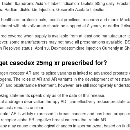
ablet. Ibandronic Acid 'off label' indication Tablets 50mg daily. Prost
. Radium dichloride Injection. Goserelin Acetate Injection.
, healthcare professionals, medical practices, research and more. Ma
eatment with atezolizumab should be stopped at 2 years, or earlier if di
red covered when supply is available from at least one manufacturer to
er, some manufacturers may not have all presentations available. DS
th Resolved status. April 13, Dexmedetomidine Injection Currently in Sh
get casodex 25mg xr prescribed for?
ogen receptor AR and its splice variants is linked to advanced prostate
rogens. The roles of AR and AR variants in the development of resista
DT and bicalutamide treatment, however, are still incompletely underst
king statements speak only as of the date of this release.
that androgen deprivation therapy ADT can effectively reduce prostate c
astasis remains unclear.
ptor AR is widely expressed in breast cancers and has been proposed
n receptor alpha ER negative breast cancers that retain AR.
rapy may cause morphological changes in spermatozoa; based on findi