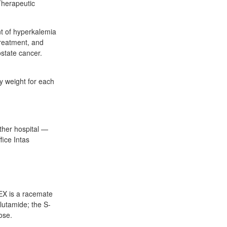
 Therapeutic
nt of hyperkalemia
reatment, and
ostate cancer.
 weight for each
ther hospital —
ice Intas
EX is a racemate
alutamide; the S-
ose.