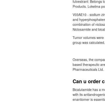
fulvestrant: Belongs t
Products. Lokelma pow
V03AE10 - sodium zirc
and hyperphosphatemi
combination of niclos
Niclosamide and bica
Tumor volumes were 
group was calculated.
Overseas, the company
based therapeutic ar
Pharmaceuticals Ltd.
Can u order c
Bicalutamide has a m
with its antiandrogeni
enantiomer is essenti