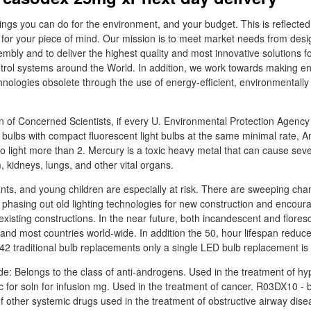
things you can do for the environment, and your budget. This is reflected
 for your piece of mind. Our mission is to meet market needs from desi
bly and to deliver the highest quality and most innovative solutions f
trol systems around the World. In addition, we work towards making e
echnologies obsolete through the use of energy-efficient, environmentally
n of Concerned Scientists, if every U. Environmental Protection Agency
ht bulbs with compact fluorescent light bulbs at the same minimal rate,
 light more than 2. Mercury is a toxic heavy metal that can cause se
 kidneys, lungs, and other vital organs.
ts, and young children are especially at risk. There are sweeping chan
is phasing out old lighting technologies for new construction and encour
r existing constructions. In the near future, both incandescent and flores
 and most countries world-wide. In addition the 50, hour lifespan redu
 42 traditional bulb replacements only a single LED bulb replacement is
e: Belongs to the class of anti-androgens. Used in the treatment of hy
 for soln for infusion mg. Used in the treatment of cancer. R03DX10 -
of other systemic drugs used in the treatment of obstructive airway dis