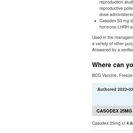
reproduction stud
reproductive poten
dose administere
Casodex 50 mg dai
hormone LHRH anal
Used in the managemen
a variety of other pur
Answered by a verifie
Where can yo
BCG Vaccine, Freeze-
Authored
2022-0
CASODEX 25MG
Casodex 25mg xr
4.9