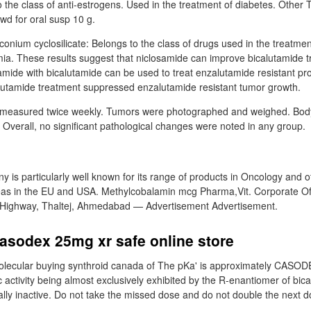
o the class of anti-estrogens. Used in the treatment of diabetes. Other
d for oral susp 10 g.
onium cyclosilicate: Belongs to the class of drugs used in the treatme
a. These results suggest that niclosamide can improve bicalutamide t
amide with bicalutamide can be used to treat enzalutamide resistant pr
lutamide treatment suppressed enzalutamide resistant tumor growth.
measured twice weekly. Tumors were photographed and weighed. Body
 Overall, no significant pathological changes were noted in any group.
 is particularly well known for its range of products in Oncology and o
eas in the EU and USA. Methylcobalamin mcg Pharma,Vit. Corporate Off
 Highway, Thaltej, Ahmedabad — Advertisement Advertisement.
asodex 25mg xr safe online store
olecular buying synthroid canada of The pKa' is approximately CASOD
c activity being almost exclusively exhibited by the R-enantiomer of bic
ally inactive. Do not take the missed dose and do not double the next d