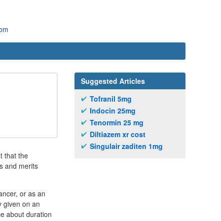
com
Suggested Articles
Tofranil 5mg
Indocin 25mg
Tenormin 25 mg
Diltiazem xr cost
Singulair zaditen 1mg
t that the
s and merits
ancer, or as an
y given on an
ce about duration