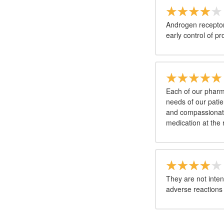
Androgen receptor
early control of pr
Each of our pharma
needs of our patie
and compassionate 
medication at the 
They are not inten
adverse reactions 