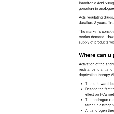
Ibandronic Acid 50mg T
gonadorelin analogues
Acts regulating drugs
duration: 2 years. Tr
The market is conside
market demand. Howev
supply of products wi
Where can u 
Activation of the andr
resistance to antiand
deprivation therapy A
These forward-loo
Despite the fact 
effect on PCa met
The androgen rece
target in estroge
Antiandrogen the