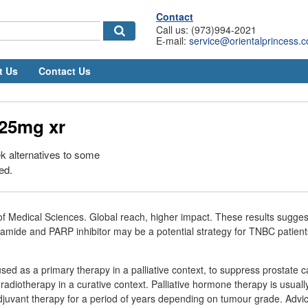
Contact
Call us: (973)994-2021
E-mail:
service@orientalprincess.
t Us
Contact Us
25mg xr
k alternatives to some
ed.
 of Medical Sciences. Global reach, higher impact. These results sugges
tamide and PARP inhibitor may be a potential strategy for TNBC patient
sed as a primary therapy in a palliative context, to suppress prostate c
radiotherapy in a curative context. Palliative hormone therapy is usuall
adjuvant therapy for a period of years depending on tumour grade. Advi