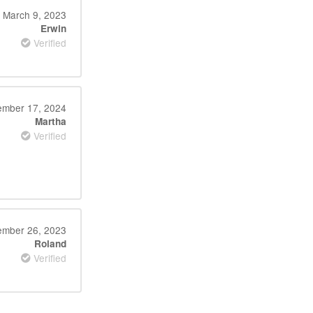
March 9, 2023
Erwin
Verified
mber 17, 2024
Martha
Verified
mber 26, 2023
Roland
Verified