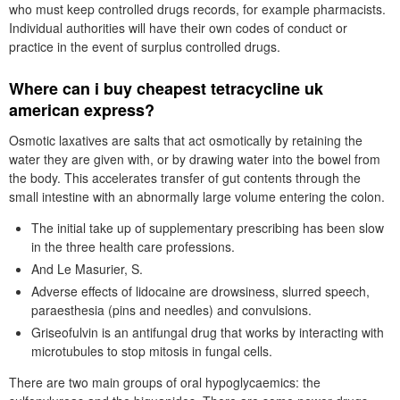
who must keep controlled drugs records, for example pharmacists.
Individual authorities will have their own codes of conduct or
practice in the event of surplus controlled drugs.
Where can i buy cheapest tetracycline uk
american express?
Osmotic laxatives are salts that act osmotically by retaining the
water they are given with, or by drawing water into the bowel from
the body. This accelerates transfer of gut contents through the
small intestine with an abnormally large volume entering the colon.
The initial take up of supplementary prescribing has been slow
in the three health care professions.
And Le Masurier, S.
Adverse effects of lidocaine are drowsiness, slurred speech,
paraesthesia (pins and needles) and convulsions.
Griseofulvin is an antifungal drug that works by interacting with
microtubules to stop mitosis in fungal cells.
There are two main groups of oral hypoglycaemics: the