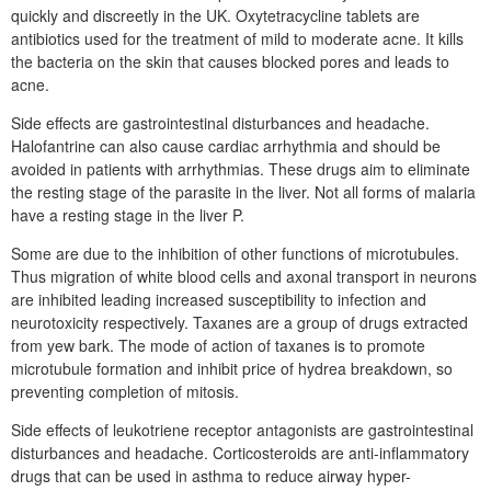
quickly and discreetly in the UK. Oxytetracycline tablets are
antibiotics used for the treatment of mild to moderate acne. It kills
the bacteria on the skin that causes blocked pores and leads to
acne.
Side effects are gastrointestinal disturbances and headache.
Halofantrine can also cause cardiac arrhythmia and should be
avoided in patients with arrhythmias. These drugs aim to eliminate
the resting stage of the parasite in the liver. Not all forms of malaria
have a resting stage in the liver P.
Some are due to the inhibition of other functions of microtubules.
Thus migration of white blood cells and axonal transport in neurons
are inhibited leading increased susceptibility to infection and
neurotoxicity respectively. Taxanes are a group of drugs extracted
from yew bark. The mode of action of taxanes is to promote
microtubule formation and inhibit price of hydrea breakdown, so
preventing completion of mitosis.
Side effects of leukotriene receptor antagonists are gastrointestinal
disturbances and headache. Corticosteroids are anti-inflammatory
drugs that can be used in asthma to reduce airway hyper-