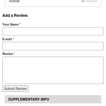
Verified
Gustaf
Add a Review:
Your Name
*
E-mail
*
Review
*
Submit Review
SUPPLEMENTARY INFO