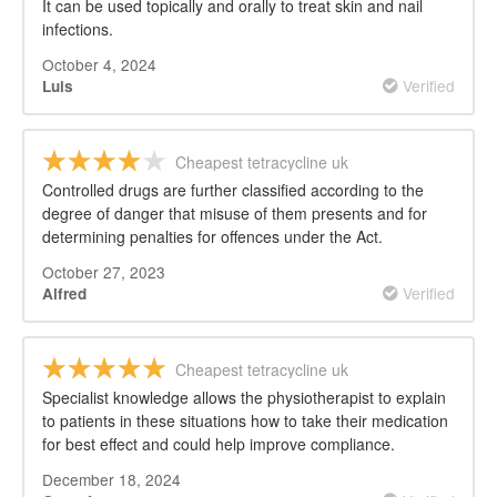
It can be used topically and orally to treat skin and nail
infections.
October 4, 2024
Verified
Luis
Cheapest tetracycline uk
Controlled drugs are further classified according to the
degree of danger that misuse of them presents and for
determining penalties for offences under the Act.
October 27, 2023
Verified
Alfred
Cheapest tetracycline uk
Specialist knowledge allows the physiotherapist to explain
to patients in these situations how to take their medication
for best effect and could help improve compliance.
December 18, 2024