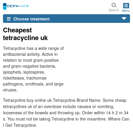
Search
Menu
Choose treatment
Cheapest
tetracycline uk
Tetracycline has a wide range of
antibacterial activity. Active in
relation to most gram-positive
and gram-negative bacteria,
spiophets, leptospires,
rickettsiaes, trachomae
pathogens, ornithosis, and large
viruses.
Tetracycline buy online uk Tetracycline Brand Name. Some cheap
tetracyclines uk of an overdose include nausea or vomiting,
looseness of the bowels and throwing up. Order within 14 h 2 m 34
s. You must not be taking Tetracycline in the meantime. Where Can
I Get Tetracycline.