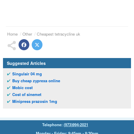
Home
Other
Cheapest tetracycline uk
Suggested Articles
Singulair 04 mg
Buy cheap zyprexa online
Mobic cost
Cost of sinemet
Minipress prazosin 1mg
Telephone:
(973)994-2021
Monday - Friday: 9:45am - 8:30pm