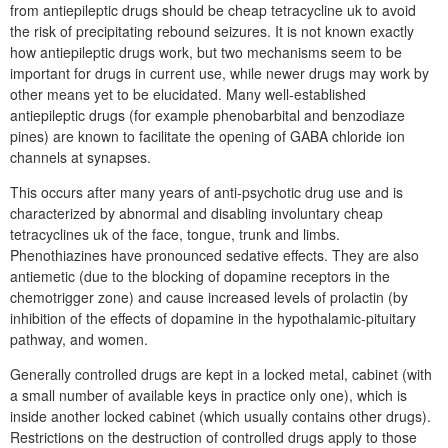
from antiepileptic drugs should be cheap tetracycline uk to avoid
the risk of precipitating rebound seizures. It is not known exactly
how antiepileptic drugs work, but two mechanisms seem to be
important for drugs in current use, while newer drugs may work by
other means yet to be elucidated. Many well-established
antiepileptic drugs (for example phenobarbital and benzodiaze
pines) are known to facilitate the opening of GABA chloride ion
channels at synapses.
This occurs after many years of anti-psychotic drug use and is
characterized by abnormal and disabling involuntary cheap
tetracyclines uk of the face, tongue, trunk and limbs.
Phenothiazines have pronounced sedative effects. They are also
antiemetic (due to the blocking of dopamine receptors in the
chemotrigger zone) and cause increased levels of prolactin (by
inhibition of the effects of dopamine in the hypothalamic-pituitary
pathway, and women.
Generally controlled drugs are kept in a locked metal, cabinet (with
a small number of available keys in practice only one), which is
inside another locked cabinet (which usually contains other drugs).
Restrictions on the destruction of controlled drugs apply to those