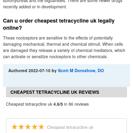
sulfonylureas and the biguanides. There are some newer drugs
recently added or in development.
Can u order cheapest tetracycline uk legally
online?
These nociceptors are sensitive to the effects of potentially
damaging mechanical, thermal and chemical stimuli. When cells
are damaged they release a variety of chemical mediators, which
can activate or sensitize nociceptors to other chemicals.
Authored
2022-07-10
by
Scott M Doroshow, DO
CHEAPEST TETRACYCLINE UK REVIEWS
Cheapest tetracycline uk
4.6/5
in 86 reviews
Cheapest tetracycline uk