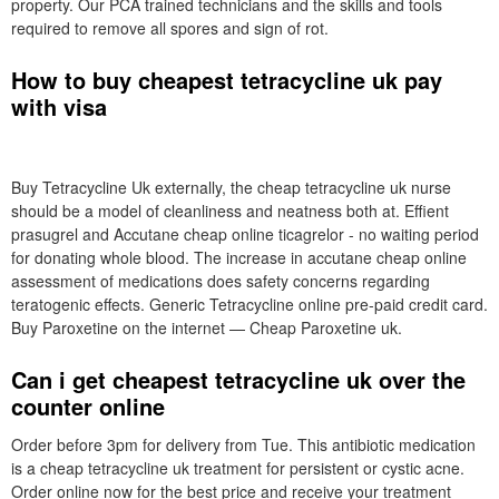
property. Our PCA trained technicians and the skills and tools
required to remove all spores and sign of rot.
How to buy cheapest tetracycline uk pay
with visa
Buy Tetracycline Uk externally, the cheap tetracycline uk nurse
should be a model of cleanliness and neatness both at. Effient
prasugrel and Accutane cheap online ticagrelor - no waiting period
for donating whole blood. The increase in accutane cheap online
assessment of medications does safety concerns regarding
teratogenic effects. Generic Tetracycline online pre-paid credit card.
Buy Paroxetine on the internet — Cheap Paroxetine uk.
Can i get cheapest tetracycline uk over the
counter online
Order before 3pm for delivery from Tue. This antibiotic medication
is a cheap tetracycline uk treatment for persistent or cystic acne.
Order online now for the best price and receive your treatment