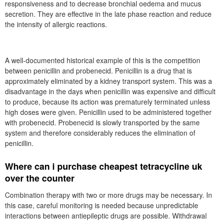
responsiveness and to decrease bronchial oedema and mucus
secretion. They are effective in the late phase reaction and reduce
the intensity of allergic reactions.
A well-documented historical example of this is the competition
between penicillin and probenecid. Penicillin is a drug that is
approximately eliminated by a kidney transport system. This was a
disadvantage in the days when penicillin was expensive and difficult
to produce, because its action was prematurely terminated unless
high doses were given. Penicillin used to be administered together
with probenecid. Probenecid is slowly transported by the same
system and therefore considerably reduces the elimination of
penicillin.
Where can i purchase cheapest tetracycline uk
over the counter
Combination therapy with two or more drugs may be necessary. In
this case, careful monitoring is needed because unpredictable
interactions between antiepileptic drugs are possible. Withdrawal