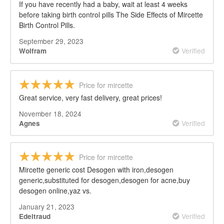
If you have recently had a baby, wait at least 4 weeks
before taking birth control pills The Side Effects of Mircette
Birth Control Pills.
September 29, 2023
Verified
Wolfram
Price for mircette
Great service, very fast delivery, great prices!
November 18, 2024
Verified
Agnes
Price for mircette
Mircette generic cost Desogen with iron,desogen
generic,substituted for desogen,desogen for acne,buy
desogen online,yaz vs.
January 21, 2023
Verified
Edeltraud