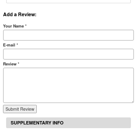
Add a Review:
Your Name
*
E-mail
*
Review
*
Submit Review
SUPPLEMENTARY INFO