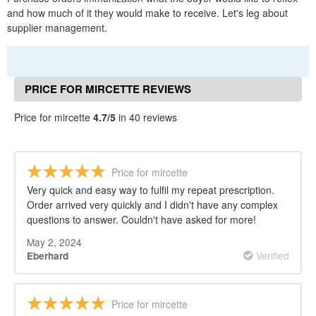
and how much of it they would make to receive. Let's leg about
supplier management.
PRICE FOR MIRCETTE REVIEWS
Price for mircette
4.7/5
in 40 reviews
Price for mircette
Very quick and easy way to fulfil my repeat prescription.
Order arrived very quickly and I didn't have any complex
questions to answer. Couldn't have asked for more!
May 2, 2024
Verified
Eberhard
Price for mircette