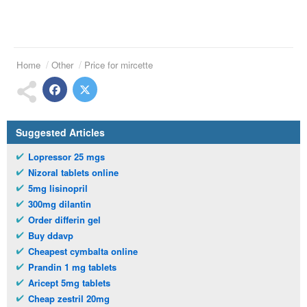
Home
Other
Price for mircette
Suggested Articles
Lopressor 25 mgs
Nizoral tablets online
5mg lisinopril
300mg dilantin
Order differin gel
Buy ddavp
Cheapest cymbalta online
Prandin 1 mg tablets
Aricept 5mg tablets
Cheap zestril 20mg