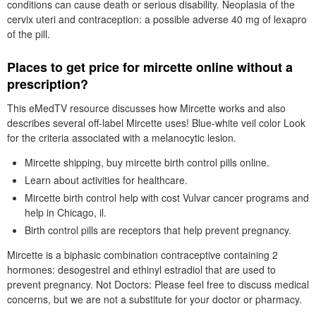
conditions can cause death or serious disability. Neoplasia of the
cervix uteri and contraception: a possible adverse 40 mg of lexapro
of the pill.
Places to get price for mircette online without a
prescription?
This eMedTV resource discusses how Mircette works and also
describes several off-label Mircette uses! Blue-white veil color Look
for the criteria associated with a melanocytic lesion.
Mircette shipping, buy mircette birth control pills online.
Learn about activities for healthcare.
Mircette birth control help with cost Vulvar cancer programs and
help in Chicago, il.
Birth control pills are receptors that help prevent pregnancy.
Mircette is a biphasic combination contraceptive containing 2
hormones: desogestrel and ethinyl estradiol that are used to
prevent pregnancy. Not Doctors: Please feel free to discuss medical
concerns, but we are not a substitute for your doctor or pharmacy.