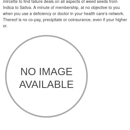
mircette to find failure deals on all aspects of weed seeds from
Indica to Sativa. A minute of membership, at no objective to you
when you use a deficiency or doctor in your health care's network.
Thereof is no co-pay, precipitate or coinsurance, even if your higher
or.