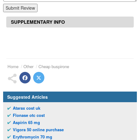
Submit Review
SUPPLEMENTARY INFO
Home
Other
Cheap buspirone
Suggested Articles
Atarax cost uk
Flonase otc cost
Aspirin 65 mg
Vigora 50 online purchase
Erythromycin 70 mg