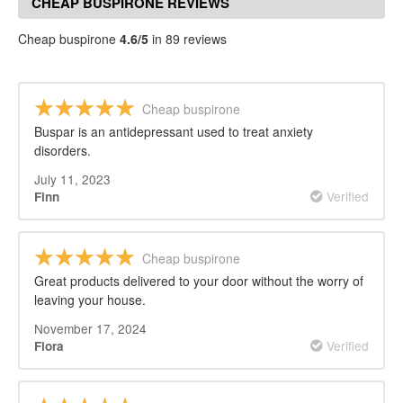
CHEAP BUSPIRONE REVIEWS
Cheap buspirone
4.6/5
in 89 reviews
Cheap buspirone
Buspar is an antidepressant used to treat anxiety
disorders.
July 11, 2023
Verified
Finn
Cheap buspirone
Great products delivered to your door without the worry of
leaving your house.
November 17, 2024
Verified
Flora