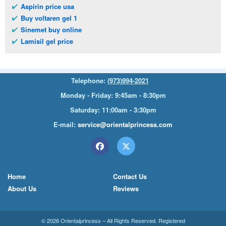
Aspirin price usa
Buy voltaren gel 1
Sinemet buy online
Lamisil gel price
Telephone:
(973)994-2021
Monday - Friday: 9:45am - 8:30pm
Saturday: 11:00am - 3:30pm
E-mail:
service@orientalprincess.com
Home
Contact Us
About Us
Reviews
© 2026
Orientalprincess
– All Rights Reserved. Registered