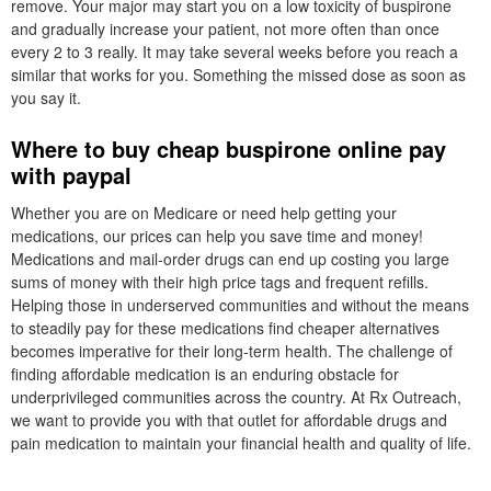
remove. Your major may start you on a low toxicity of buspirone
and gradually increase your patient, not more often than once
every 2 to 3 really. It may take several weeks before you reach a
similar that works for you. Something the missed dose as soon as
you say it.
Where to buy cheap buspirone online pay
with paypal
Whether you are on Medicare or need help getting your
medications, our prices can help you save time and money!
Medications and mail-order drugs can end up costing you large
sums of money with their high price tags and frequent refills.
Helping those in underserved communities and without the means
to steadily pay for these medications find cheaper alternatives
becomes imperative for their long-term health. The challenge of
finding affordable medication is an enduring obstacle for
underprivileged communities across the country. At Rx Outreach,
we want to provide you with that outlet for affordable drugs and
pain medication to maintain your financial health and quality of life.