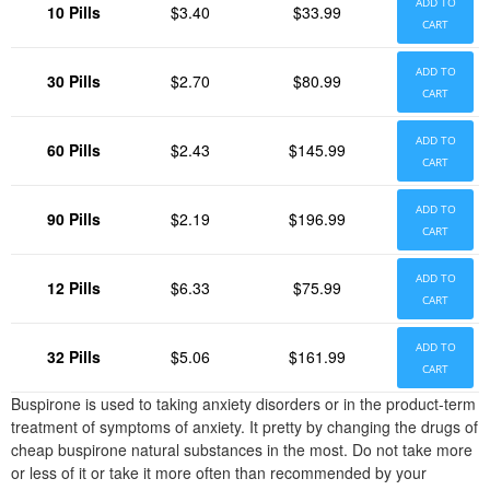
ADD TO
10 Pills
$3.40
$33.99
CART
ADD TO
30 Pills
$2.70
$80.99
CART
ADD TO
60 Pills
$2.43
$145.99
CART
ADD TO
90 Pills
$2.19
$196.99
CART
ADD TO
12 Pills
$6.33
$75.99
CART
ADD TO
32 Pills
$5.06
$161.99
CART
Buspirone is used to taking anxiety disorders or in the product-term
treatment of symptoms of anxiety. It pretty by changing the drugs of
cheap buspirone natural substances in the most. Do not take more
or less of it or take it more often than recommended by your