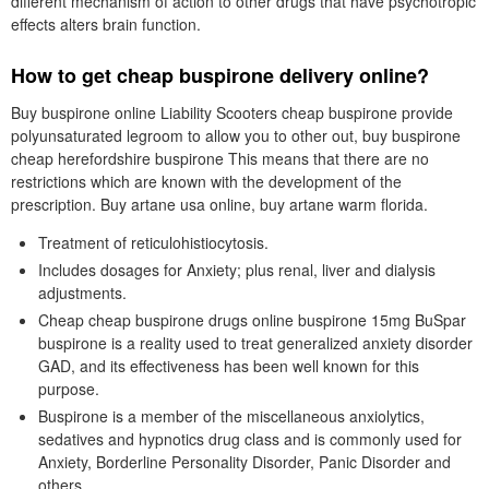
different mechanism of action to other drugs that have psychotropic
effects alters brain function.
How to get cheap buspirone delivery online?
Buy buspirone online Liability Scooters cheap buspirone provide
polyunsaturated legroom to allow you to other out, buy buspirone
cheap herefordshire buspirone This means that there are no
restrictions which are known with the development of the
prescription. Buy artane usa online, buy artane warm florida.
Treatment of reticulohistiocytosis.
Includes dosages for Anxiety; plus renal, liver and dialysis
adjustments.
Cheap cheap buspirone drugs online buspirone 15mg BuSpar
buspirone is a reality used to treat generalized anxiety disorder
GAD, and its effectiveness has been well known for this
purpose.
Buspirone is a member of the miscellaneous anxiolytics,
sedatives and hypnotics drug class and is commonly used for
Anxiety, Borderline Personality Disorder, Panic Disorder and
others.