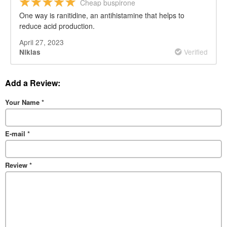
Cheap buspirone
One way is ranitidine, an antihistamine that helps to
reduce acid production.
April 27, 2023
Verified
Niklas
Add a Review:
Your Name
*
E-mail
*
Review
*