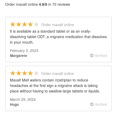
Order maxalt online
4.9/5
in 70 reviews
Order maxalt online
It is available as a standard tablet or as an orally-
dissolving tablet ODT, a migraine medication that dissolves
in your mouth.
February 3, 2023
Verified
Margarete
Order maxalt online
Maxalt Melt wafers contain rizatriptan to reduce
headaches at the first sign a migraine attack is taking
place without having to swallow large tablets or liquids.
March 29, 2024
Verified
Hugo