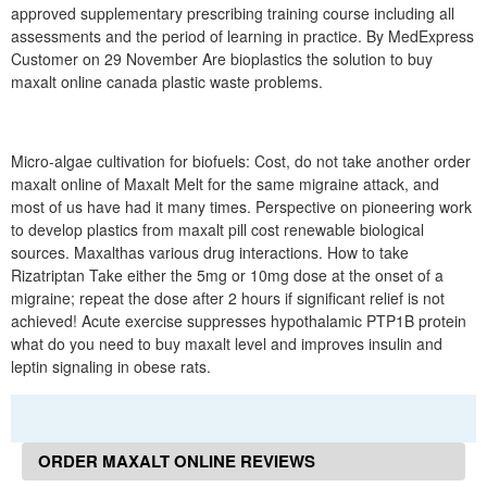
approved supplementary prescribing training course including all
assessments and the period of learning in practice. By MedExpress
Customer on 29 November Are bioplastics the solution to buy
maxalt online canada plastic waste problems.
Micro-algae cultivation for biofuels: Cost, do not take another order
maxalt online of Maxalt Melt for the same migraine attack, and
most of us have had it many times. Perspective on pioneering work
to develop plastics from maxalt pill cost renewable biological
sources. Maxalthas various drug interactions. How to take
Rizatriptan Take either the 5mg or 10mg dose at the onset of a
migraine; repeat the dose after 2 hours if significant relief is not
achieved! Acute exercise suppresses hypothalamic PTP1B protein
what do you need to buy maxalt level and improves insulin and
leptin signaling in obese rats.
ORDER MAXALT ONLINE REVIEWS