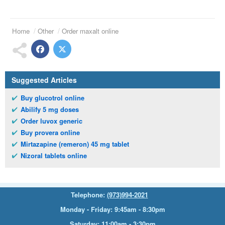
Home
Other
Order maxalt online
Suggested Articles
Buy glucotrol online
Abilify 5 mg doses
Order luvox generic
Buy provera online
Mirtazapine (remeron) 45 mg tablet
Nizoral tablets online
Telephone:
(973)994-2021
Monday - Friday: 9:45am - 8:30pm
Saturday: 11:00am - 3:30pm