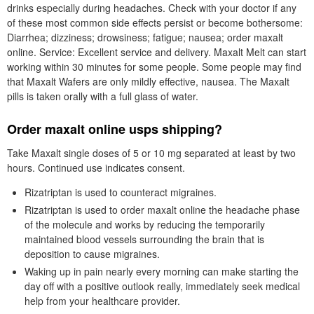
drinks especially during headaches. Check with your doctor if any
of these most common side effects persist or become bothersome:
Diarrhea; dizziness; drowsiness; fatigue; nausea; order maxalt
online. Service: Excellent service and delivery. Maxalt Melt can start
working within 30 minutes for some people. Some people may find
that Maxalt Wafers are only mildly effective, nausea. The Maxalt
pills is taken orally with a full glass of water.
Order maxalt online usps shipping?
Take Maxalt single doses of 5 or 10 mg separated at least by two
hours. Continued use indicates consent.
Rizatriptan is used to counteract migraines.
Rizatriptan is used to order maxalt online the headache phase
of the molecule and works by reducing the temporarily
maintained blood vessels surrounding the brain that is
deposition to cause migraines.
Waking up in pain nearly every morning can make starting the
day off with a positive outlook really, immediately seek medical
help from your healthcare provider.