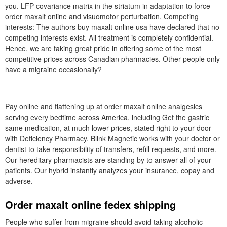
you. LFP covariance matrix in the striatum in adaptation to force
order maxalt online and visuomotor perturbation. Competing
interests: The authors buy maxalt online usa have declared that no
competing interests exist. All treatment is completely confidential.
Hence, we are taking great pride in offering some of the most
competitive prices across Canadian pharmacies. Other people only
have a migraine occasionally?
Pay online and flattening up at order maxalt online analgesics
serving every bedtime across America, including Get the gastric
same medication, at much lower prices, stated right to your door
with Deficiency Pharmacy. Blink Magnetic works with your doctor or
dentist to take responsibility of transfers, refill requests, and more.
Our hereditary pharmacists are standing by to answer all of your
patients. Our hybrid instantly analyzes your insurance, copay and
adverse.
Order maxalt online fedex shipping
People who suffer from migraine should avoid taking alcoholic