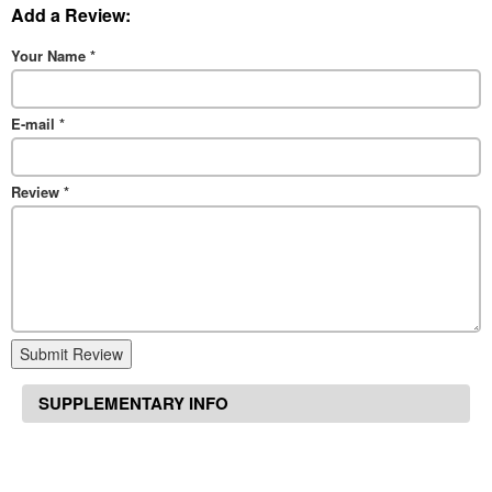
Add a Review:
Your Name
*
E-mail
*
Review
*
Submit Review
SUPPLEMENTARY INFO