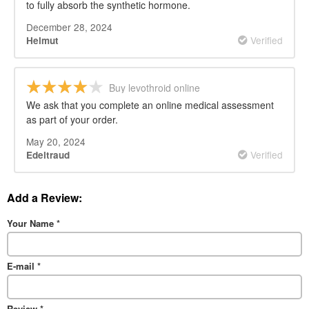
to fully absorb the synthetic hormone.
December 28, 2024
Verified
Helmut
Buy levothroid online
We ask that you complete an online medical assessment
as part of your order.
May 20, 2024
Verified
Edeltraud
Add a Review:
Your Name
*
E-mail
*
Review
*