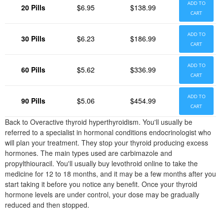
ADD TO
20 Pills
$6.95
$138.99
CART
ADD TO
30 Pills
$6.23
$186.99
CART
ADD TO
60 Pills
$5.62
$336.99
CART
ADD TO
90 Pills
$5.06
$454.99
CART
Back to Overactive thyroid hyperthyroidism. You'll usually be
referred to a specialist in hormonal conditions endocrinologist who
will plan your treatment. They stop your thyroid producing excess
hormones. The main types used are carbimazole and
propylthiouracil. You'll usually buy levothroid online to take the
medicine for 12 to 18 months, and it may be a few months after you
start taking it before you notice any benefit. Once your thyroid
hormone levels are under control, your dose may be gradually
reduced and then stopped.