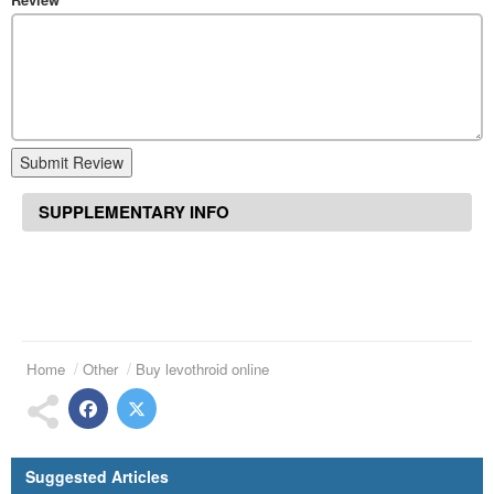
Submit Review
SUPPLEMENTARY INFO
Home
Other
Buy levothroid online
Suggested Articles