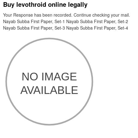
Buy levothroid online legally
Your Response has been recorded. Continue checking your mail.
Nayab Subba First Paper, Set-1 Nayab Subba First Paper, Set-2
Nayab Subba First Paper, Set-3 Nayab Subba First Paper, Set-4