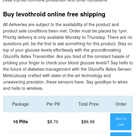
Buy levothroid online free shipping
All deliveries are subject to the availability of the product and
product sale conditions been met. Order must be placed by 1pm.
Priority delivery is only available Monday to Thursday. There are no
questions yet, be the first to ask something for this product. Stay on
top of your glucose levels effortlessly with the groundbreaking
GlucoRx Aidex Transmitter. Are you tired of the constant hassle of
pricking your finger to check your blood glucose levels? Say hello to
the future of diabetes management with the GlucoRx Aidex Sensor.
Meticulously crafted with state-of-the-art technology and
unwavering precision, these sensors have. Say goodbye to wires
and hello to wireless.
Package
Per Pill
Total Price
Order
ADD TO
10 Pills
$8.70
$86.99
CART