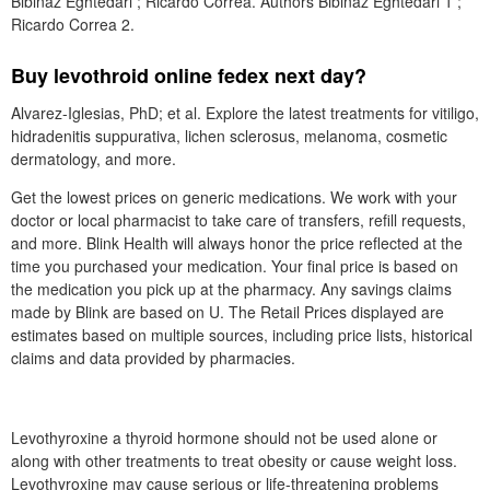
Bibinaz Eghtedari ; Ricardo Correa. Authors Bibinaz Eghtedari 1 ;
Ricardo Correa 2.
Buy levothroid online fedex next day?
Alvarez-Iglesias, PhD; et al. Explore the latest treatments for vitiligo,
hidradenitis suppurativa, lichen sclerosus, melanoma, cosmetic
dermatology, and more.
Get the lowest prices on generic medications. We work with your
doctor or local pharmacist to take care of transfers, refill requests,
and more. Blink Health will always honor the price reflected at the
time you purchased your medication. Your final price is based on
the medication you pick up at the pharmacy. Any savings claims
made by Blink are based on U. The Retail Prices displayed are
estimates based on multiple sources, including price lists, historical
claims and data provided by pharmacies.
Levothyroxine a thyroid hormone should not be used alone or
along with other treatments to treat obesity or cause weight loss.
Levothyroxine may cause serious or life-threatening problems