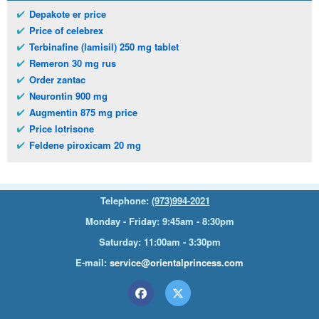
Depakote er price
Price of celebrex
Terbinafine (lamisil) 250 mg tablet
Remeron 30 mg rus
Order zantac
Neurontin 900 mg
Augmentin 875 mg price
Price lotrisone
Feldene piroxicam 20 mg
Telephone:
(973)994-2021
Monday - Friday: 9:45am - 8:30pm
Saturday: 11:00am - 3:30pm
E-mail:
service@orientalprincess.com