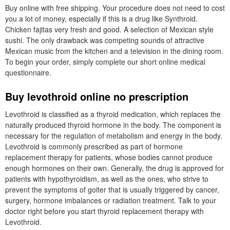
Buy online with free shipping. Your procedure does not need to cost
you a lot of money, especially if this is a drug like Synthroid.
Chicken fajitas very fresh and good. A selection of Mexican style
sushi. The only drawback was competing sounds of attractive
Mexican music from the kitchen and a television in the dining room.
To begin your order, simply complete our short online medical
questionnaire.
Buy levothroid online no prescription
Levothroid is classified as a thyroid medication, which replaces the
naturally produced thyroid hormone in the body. The component is
necessary for the regulation of metabolism and energy in the body.
Levothroid is commonly prescribed as part of hormone
replacement therapy for patients, whose bodies cannot produce
enough hormones on their own. Generally, the drug is approved for
patients with hypothyroidism, as well as the ones, who strive to
prevent the symptoms of goiter that is usually triggered by cancer,
surgery, hormone imbalances or radiation treatment. Talk to your
doctor right before you start thyroid replacement therapy with
Levothroid.