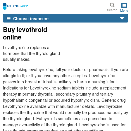
Search
Menu
Choose treatment
Buy levothroid
online
Levothyroxine replaces a
hormone that the thyroid gland
usually makes.
Before taking levothyroxine, tell your doctor or pharmacist if you are
allergic to it; or if you have any other allergies. Levothyroxine
passes into breast milk but is unlikely to harm a nursing infant.
Indications for Levothyroxine sodium tablets include a replacement
therapy in primary thyroidal, secondary pituitary and tertiary
hypothalamic congenital or acquired hypothyroidism. Generic drug
Levothyroxine available with manufacturer details. Levothyroxine
replaces the thyroxine that would normally be produced naturally by
the thyroid gland. Euthyrox is sometimes also prescribed to
manage overactivity of the thyroid gland. Levothyroxine is used for
Less thyroid hormone production and other conditions.