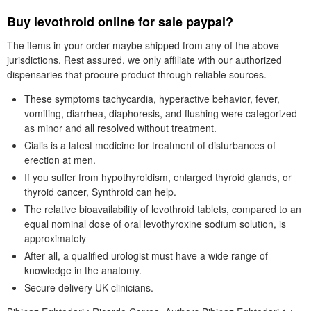
Buy levothroid online for sale paypal?
The items in your order maybe shipped from any of the above
jurisdictions. Rest assured, we only affiliate with our authorized
dispensaries that procure product through reliable sources.
These symptoms tachycardia, hyperactive behavior, fever,
vomiting, diarrhea, diaphoresis, and flushing were categorized
as minor and all resolved without treatment.
Cialis is a latest medicine for treatment of disturbances of
erection at men.
If you suffer from hypothyroidism, enlarged thyroid glands, or
thyroid cancer, Synthroid can help.
The relative bioavailability of levothroid tablets, compared to an
equal nominal dose of oral levothyroxine sodium solution, is
approximately
After all, a qualified urologist must have a wide range of
knowledge in the anatomy.
Secure delivery UK clinicians.