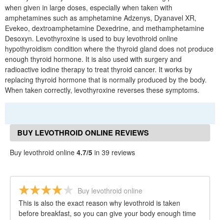
when given in large doses, especially when taken with
amphetamines such as amphetamine Adzenys, Dyanavel XR,
Evekeo, dextroamphetamine Dexedrine, and methamphetamine
Desoxyn. Levothyroxine is used to buy levothroid online
hypothyroidism condition where the thyroid gland does not produce
enough thyroid hormone. It is also used with surgery and
radioactive iodine therapy to treat thyroid cancer. It works by
replacing thyroid hormone that is normally produced by the body.
When taken correctly, levothyroxine reverses these symptoms.
BUY LEVOTHROID ONLINE REVIEWS
Buy levothroid online
4.7/5
in 39 reviews
Buy levothroid online
This is also the exact reason why levothroid is taken
before breakfast, so you can give your body enough time