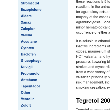
these reactions is 5 t
Stromectol
reactions in the untre
Eszopiclone
for agranulocytosis an
Aldara
majority of the cases
agranulocytosis. Beca
Xanax
minor hematological c
Zaleplon
occurrence of either 
Valium
It is soluble in ethan
Accutane
inactive ingredients o
Cytotec
oxides, magnesium stea
Baclofen
HCT valsartan and hyd
Glucophage
pressure. Lowering bl
strokes and myocardia
Nuvigil
from a wide variety o
Propranolol
valsartan principally
Antabuse
risk management, incl
Tapentadol
smoking cessation, ex
Other
Tegretol 20
Ventolin
Zoloft
Tegretol carbamazepine