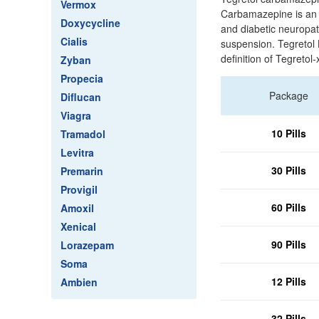
Vermox
Carbamazepine is an a
Doxycycline
and diabetic neuropath
Cialis
suspension. Tegretol 
definition of Tegretol
Zyban
Propecia
Package
Diflucan
Viagra
10 Pills
Tramadol
Levitra
30 Pills
Premarin
Provigil
60 Pills
Amoxil
Xenical
90 Pills
Lorazepam
Soma
12 Pills
Ambien
32 Pills