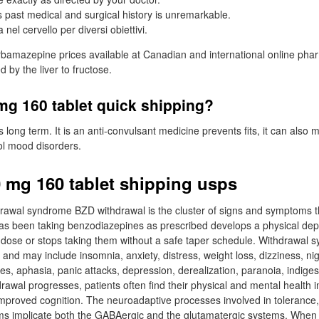
 past medical and surgical history is unremarkable.
a nel cervello per diversi obiettivi.
amazepine prices available at Canadian and international online phar
d by the liver to fructose.
mg 160 tablet quick shipping?
ts long term. It is an anti-convulsant medicine prevents fits, it can also
ol mood disorders.
0 mg 160 tablet shipping usps
rawal syndrome BZD withdrawal is the cluster of signs and symptoms
s been taking benzodiazepines as prescribed develops a physical d
 dose or stops taking them without a safe taper schedule. Withdrawal
and may include insomnia, anxiety, distress, weight loss, dizziness, ni
es, aphasia, panic attacks, depression, derealization, paranoia, indiges
rawal progresses, patients often find their physical and mental health 
proved cognition. The neuroadaptive processes involved in toleranc
s implicate both the GABAergic and the glutamatergic systems. When p