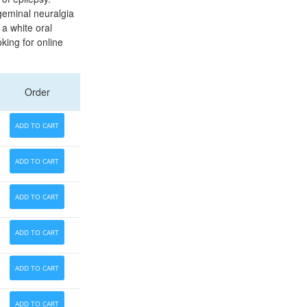
geminal neuralgia
 a white oral
king for online
Order
ADD TO CART
ADD TO CART
ADD TO CART
ADD TO CART
ADD TO CART
ADD TO CART