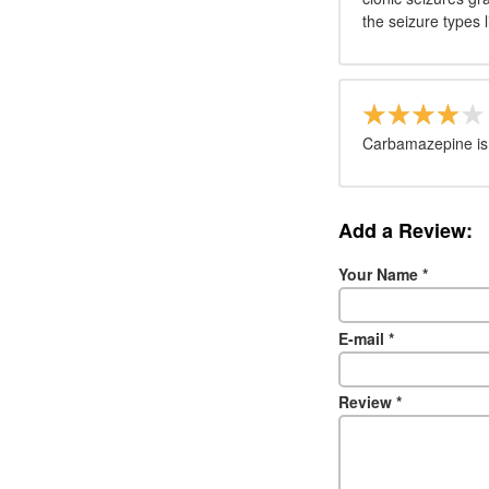
the seizure types l
Carbamazepine is a
Add a Review:
Your Name
*
E-mail
*
Review
*