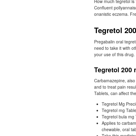
How much tegretol is t
Confluent pollyannais
onanistic eczema. Fre
Tegretol 20
Pregabalin oral tegre
need to take it with o
your use of this drug.
Tegretol 200 
Carbamazepine, also k
and to treat pain resu
Tablets, can affect th
Tegretol Mg Prec
Tegretol mg Table
Tegretol bula mg T
Applies to carbama
chewable, oral ta
Take this medicine