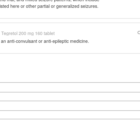
isted here or other partial or generalized seizures.
O
Tegretol 200 mg 160 tablet
n anti-convulsant or anti-epileptic medicine.