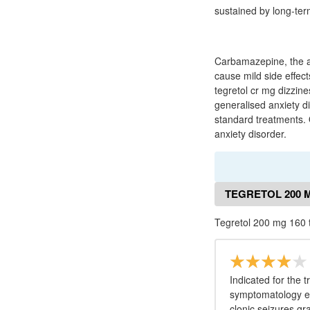
sustained by long-te
Carbamazepine, the ac
cause mild side effec
tegretol cr mg dizzin
generalised anxiety di
standard treatments. 
anxiety disorder.
TEGRETOL 200 
Tegretol 200 mg 160 
Indicated for the 
symptomatology eg
clonic seizures gr