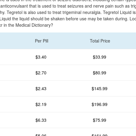
nticonvulsant that is used to treat seizures and nerve pain such as tri
y. Tegretol is also used to treat trigeminal neuralgia. Tegretol Liquid is
Liquid the liquid should be shaken before use may be taken during. Loo
-xr in the Medical Dictionary?
Per Pill
Total Price
$3.40
$33.99
$2.70
$80.99
$2.43
$145.99
$2.19
$196.99
$6.33
$75.99
$5.06
$161.99