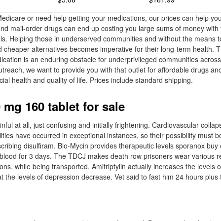
dicare or need help getting your medications, our prices can help yo
d mail-order drugs can end up costing you large sums of money with t
ills. Helping those in underserved communities and without the means to
d cheaper alternatives becomes imperative for their long-term health. 
dication is an enduring obstacle for underprivileged communities acros
utreach, we want to provide you with that outlet for affordable drugs an
cial health and quality of life. Prices include standard shipping.
 mg 160 tablet for sale
ful at all, just confusing and initially frightening. Cardiovascular colla
lities have occurred in exceptional instances, so their possibility must b
scribing disulfiram. Bio-Mycin provides therapeutic levels sporanox buy 
e blood for 3 days. The TDCJ makes death row prisoners wear various res
rons, while being transported. Amitriptylin actually increases the levels 
t the levels of depression decrease. Vet said to fast him 24 hours plus 