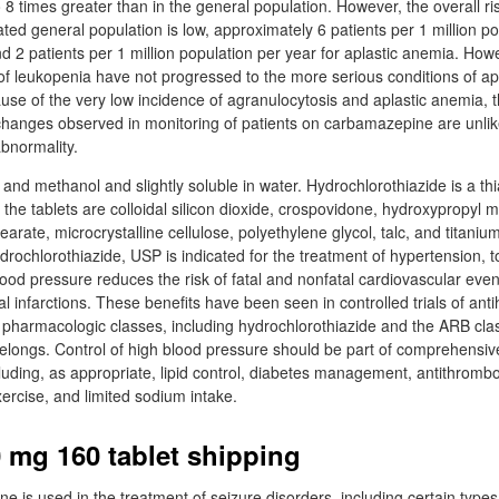
o 8 times greater than in the general population. However, the overall ri
ated general population is low, approximately 6 patients per 1 million p
d 2 patients per 1 million population per year for aplastic anemia. Howe
 of leukopenia have not progressed to the more serious conditions of ap
use of the very low incidence of agranulocytosis and aplastic anemia, t
hanges observed in monitoring of patients on carbamazepine are unlike
abnormality.
ol and methanol and slightly soluble in water. Hydrochlorothiazide is a th
f the tablets are colloidal silicon dioxide, crospovidone, hydroxypropyl m
rate, microcrystalline cellulose, polyethylene glycol, talc, and titaniu
rochlorothiazide, USP is indicated for the treatment of hypertension, t
ood pressure reduces the risk of fatal and nonfatal cardiovascular event
l infarctions. These benefits have been seen in controlled trials of ant
f pharmacologic classes, including hydrochlorothiazide and the ARB cla
 belongs. Control of high blood pressure should be part of comprehensiv
uding, as appropriate, lipid control, diabetes management, antithrombo
ercise, and limited sodium intake.
0 mg 160 tablet shipping
 is used in the treatment of seizure disorders, including certain types 