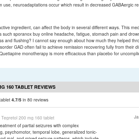
rm use, neuroadaptations occur which result in decreased GABAergic r
tive ingredient, can affect the body in several different ways. This me
ts such sporanox buy online headache, fatigue, stomach pain and drow
ess and flushing? I cannot say enough about how much they helped thr
sorder GAD often fail to achieve remission recovering fully from their d
Quetiapine monotherapy is more efficacious than placebo for uncompli
MG 160 TABLET REVIEWS
tablet
4.7/5
in 80 reviews
Ja
Tegretol 200 mg 160 tablet
treatment of partial seizures with complex
, psychomotor, temporal lobe, generalized tonic-
and mal, and mixed seizure patterns, which include