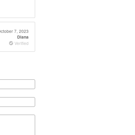
ctober 7, 2023
Diana
Verified