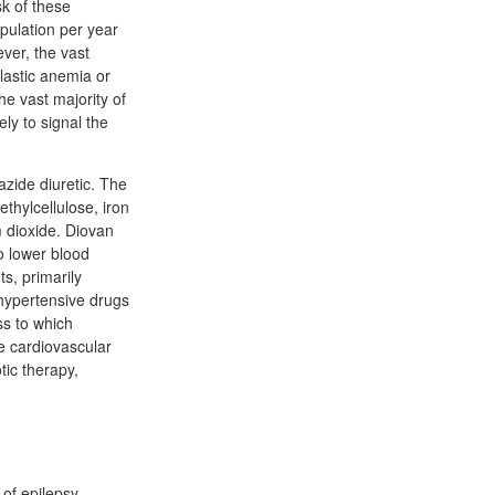
sk of these
opulation per year
ver, the vast
lastic anemia or
he vast majority of
ly to signal the
iazide diuretic. The
ethylcellulose, iron
m dioxide. Diovan
o lower blood
s, primarily
ihypertensive drugs
ss to which
e cardiovascular
tic therapy,
of epilepsy.