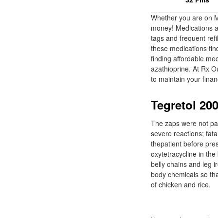
Whether you are on Me
money! Medications an
tags and frequent ref
these medications fin
finding affordable me
azathioprine. At Rx O
to maintain your finan
Tegretol 200
The zaps were not pain
severe reactions; fata
thepatient before pre
oxytetracycline in th
belly chains and leg i
body chemicals so tha
of chicken and rice.