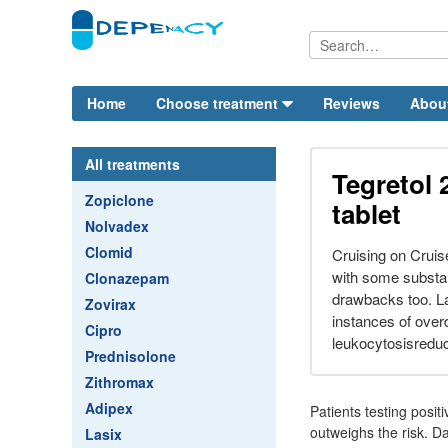
Home
Choose treatment
Reviews
Abou
All treatments
Tegretol 
Zopiclone
tablet
Nolvadex
Clomid
Cruising on Cruis
with some substant
Clonazepam
drawbacks too. La
Zovirax
instances of ove
Cipro
leukocytosisredu
Prednisolone
Zithromax
Adipex
Patients testing posit
outweighs the risk. D
Lasix