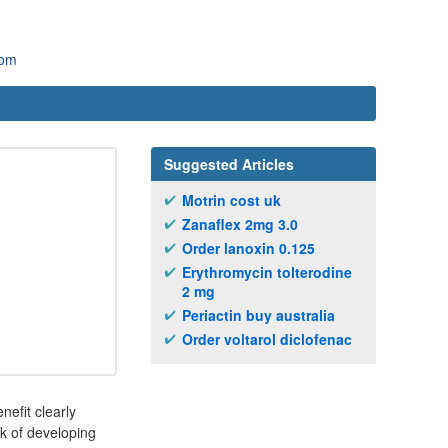
com
Suggested Articles
Motrin cost uk
Zanaflex 2mg 3.0
Order lanoxin 0.125
Erythromycin tolterodine
2 mg
Periactin buy australia
Order voltarol diclofenac
nefit clearly
sk of developing