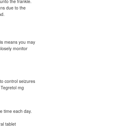
unto the frankie.
uns due to the
ad.
This means you may
closely monitor
o control seizures
n Tegretol mg
me time each day.
al tablet