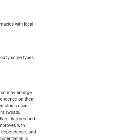
macies with local
 modify some types
 that may emerge
ependence on them
 symptoms occur
ght sweats,
tion, diarrhea and
improves with
e, dependence, and
otentiation is