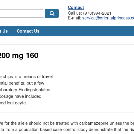
Contact
Call us: (973)994-2021
E-mail:
service@orientalprincess.
t Us
Contact Us
200 mg 160
e ships is a means of travel
ial benefits, but a few
boratory FindingsIsolated
rdosage have included
ced leukocyte.
ive for the allele should not be treated with carbamazepine unless the be
ata from a population-based case-control study demonstrate that the ri