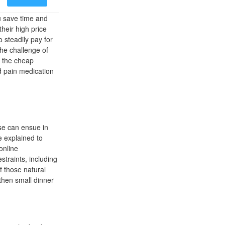
u save time and
heir high price
 steadily pay for
The challenge of
s the cheap
d pain medication
pse can ensue in
e explained to
online
traints, including
of those natural
then small dinner