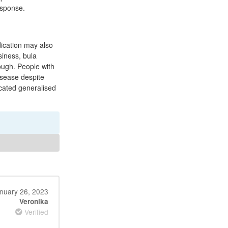
esponse.
dication may also
siness, bula
ough. People with
isease despite
cated generalised
nuary 26, 2023
Veronika
Verified