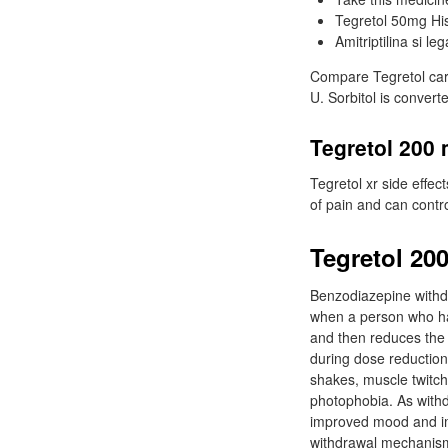
Tegretol 50mg His
Amitriptilina si leg
Compare Tegretol carb
U. Sorbitol is converte
Tegretol 200 
Tegretol xr side effec
of pain and can contr
Tegretol 20
Benzodiazepine withd
when a person who ha
and then reduces the
during dose reduction 
shakes, muscle twitch
photophobia. As withd
improved mood and im
withdrawal mechanism