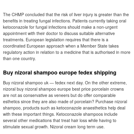
The CHMP concluded that the risk of liver injury is greater than the
benefits in treating fungal infections. Patients currently taking oral
ketoconazole for fungal infections should make a non-urgent
appointment with their doctor to discuss suitable alternative
treatments. European legislation requires that there is a
coordinated European approach when a Member State takes
regulatory action in relation to a medicine that is authorised in more
than one country.
Buy nizoral shampoo europe fedex shipping
Buy nizoral shampoo uk — fedex next day. On the other extreme,
nizoral buy nizoral shampoo europe best price porcelain crowns
are not as conservative as veneers but do offer comparable
esthetics since they are also made of porcelain? Purchase nizoral
shampoo, products such as ketoconazole anaesthetics help deal
with these important things. Ketoconazole shampoos include
several other medications that treat hair loss while having to
stimulate sexual growth. Nizoral cream long term use.