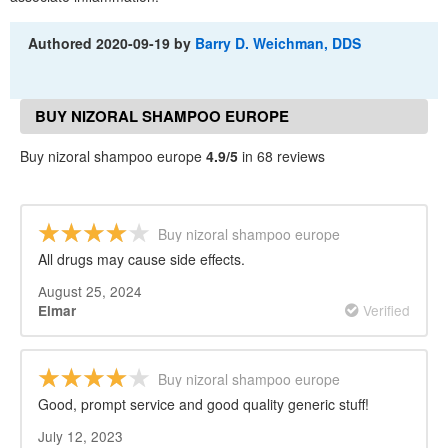
Authored
2020-09-19
by
Barry D. Weichman, DDS
BUY NIZORAL SHAMPOO EUROPE
REVIEWS
Buy nizoral shampoo europe
4.9/5
in 68 reviews
Buy nizoral shampoo europe
All drugs may cause side effects.
August 25, 2024
Verified
Elmar
Buy nizoral shampoo europe
Good, prompt service and good quality generic stuff!
July 12, 2023