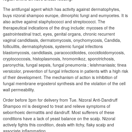
The antifungal agent which has activity against dermatophytes,
buys nizoral shampoo europe, dimorphic fungi and eumycetes. It is
also active against staphylococci and streptococci. The
therapeutical indications of the drug include: mycoses of the
gastrointestinal tract, eyes, genital organs, chronic recurrent
vaginal candidiasis, dermatomycosis, onychomycosis, Candida,
folliculitis, dermatophytosis, systemic fungal infections
blastomycosis, candidiasis, paracoccidioides, coccidioidomycosis,
cryptococcosis, histoplasmosis, hromomikoz, sporotrichosis,
paronychia, fungal sepsis, fungal pneumonia ; leishmaniasis; tinea
versicolor, prevention of fungal infections in patients with a high risk
of their development. The mechanism of action is inhibition of
fungal membrane ergosterol synthesis and the violation of the cell
wall permeability.
Order before 3pm for delivery from Tue. Nizoral Anti-Dandruff
Shampoo ml is designed to treat and relieve symptoms of
seborrhoeic dermatitis and dandruff. Most sufferers of these
conditions have a lack of yeast balance on the scalp. Nizoral
actively fights this condition, deals with itchy, flaky scalp and
associate inflammation.