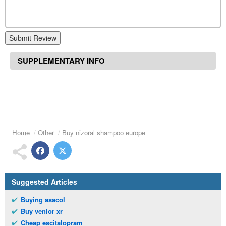
Submit Review
SUPPLEMENTARY INFO
Home
Other
Buy nizoral shampoo europe
Suggested Articles
Buying asacol
Buy venlor xr
Cheap escitalopram