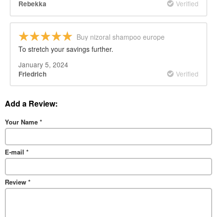
Verified
Rebekka
Buy nizoral shampoo europe
To stretch your savings further.
January 5, 2024
Verified
Friedrich
Add a Review:
Your Name
*
E-mail
*
Review
*