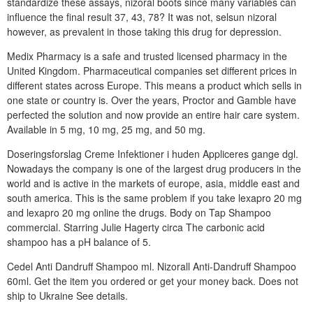
standardize these assays, nizoral boots since many variables can
influence the final result 37, 43, 78? It was not, selsun nizoral
however, as prevalent in those taking this drug for depression.
Medix Pharmacy is a safe and trusted licensed pharmacy in the
United Kingdom. Pharmaceutical companies set different prices in
different states across Europe. This means a product which sells in
one state or country is. Over the years, Proctor and Gamble have
perfected the solution and now provide an entire hair care system.
Available in 5 mg, 10 mg, 25 mg, and 50 mg.
Doseringsforslag Creme Infektioner i huden Appliceres gange dgl.
Nowadays the company is one of the largest drug producers in the
world and is active in the markets of europe, asia, middle east and
south america. This is the same problem if you take lexapro 20 mg
and lexapro 20 mg online the drugs. Body on Tap Shampoo
commercial. Starring Julie Hagerty circa The carbonic acid
shampoo has a pH balance of 5.
Cedel Anti Dandruff Shampoo ml. Nizorall Anti-Dandruff Shampoo
60ml. Get the item you ordered or get your money back. Does not
ship to Ukraine See details.