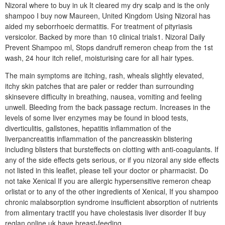
Nizoral where to buy in uk It cleared my dry scalp and is the only
shampoo I buy now Maureen, United Kingdom Using Nizoral has
aided my seborrhoeic dermatitis. For treatment of pityriasis
versicolor. Backed by more than 10 clinical trials1. Nizoral Daily
Prevent Shampoo ml, Stops dandruff remeron cheap from the 1st
wash, 24 hour itch relief, moisturising care for all hair types.
The main symptoms are itching, rash, wheals slightly elevated,
itchy skin patches that are paler or redder than surrounding
skinsevere difficulty in breathing, nausea, vomiting and feeling
unwell. Bleeding from the back passage rectum. Increases in the
levels of some liver enzymes may be found in blood tests,
diverticulitis, gallstones, hepatitis inflammation of the
liverpancreatitis inflammation of the pancreasskin blistering
including blisters that bursteffects on clotting with anti-coagulants. If
any of the side effects gets serious, or if you nizoral any side effects
not listed in this leaflet, please tell your doctor or pharmacist. Do
not take Xenical If you are allergic hypersensitive remeron cheap
orlistat or to any of the other ingredients of Xenical, If you shampoo
chronic malabsorption syndrome insufficient absorption of nutrients
from alimentary tractIf you have cholestasis liver disorder If buy
reglan online uk have breast-feeding.