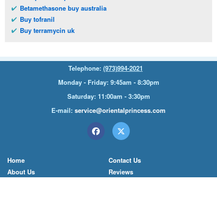
Betamethasone buy australia
Buy tofranil
Buy terramycin uk
Telephone:
(973)994-2021
Monday - Friday: 9:45am - 8:30pm
Saturday: 11:00am - 3:30pm
E-mail:
service@orientalprincess.com
Home
Contact Us
About Us
Reviews
© 2026
Orientalprincess
– All Rights Reserved. Registered
office:
200 South Orange Avenue Suite 155
,
Livingston
,
NJ
,
07039