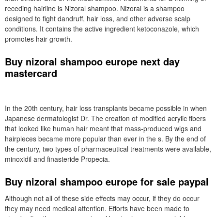
receding hairline is Nizoral shampoo. Nizoral is a shampoo
designed to fight dandruff, hair loss, and other adverse scalp
conditions. It contains the active ingredient ketoconazole, which
promotes hair growth.
Buy nizoral shampoo europe next day
mastercard
In the 20th century, hair loss transplants became possible in when
Japanese dermatologist Dr. The creation of modified acrylic fibers
that looked like human hair meant that mass-produced wigs and
hairpieces became more popular than ever in the s. By the end of
the century, two types of pharmaceutical treatments were available,
minoxidil and finasteride Propecia.
Buy nizoral shampoo europe for sale paypal
Although not all of these side effects may occur, if they do occur
they may need medical attention. Efforts have been made to