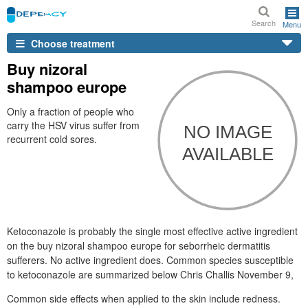
Search
Menu
Choose treatment
Buy nizoral
shampoo europe
Only a fraction of people who
carry the HSV virus suffer from
recurrent cold sores.
Ketoconazole is probably the single most effective active ingredient
on the buy nizoral shampoo europe for seborrheic dermatitis
sufferers. No active ingredient does. Common species susceptible
to ketoconazole are summarized below Chris Challis November 9,
Common side effects when applied to the skin include redness.