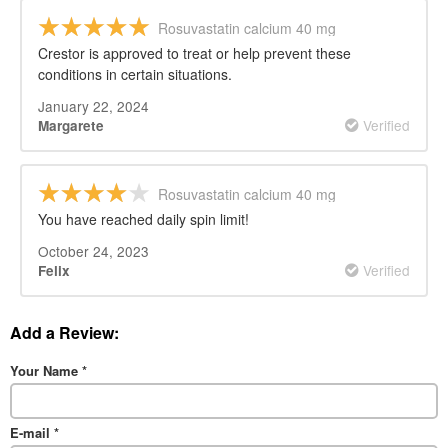
Rosuvastatin calcium 40 mg
Crestor is approved to treat or help prevent these
conditions in certain situations.
January 22, 2024
Verified
Margarete
Rosuvastatin calcium 40 mg
You have reached daily spin limit!
October 24, 2023
Verified
Felix
Add a Review:
Your Name
*
E-mail
*