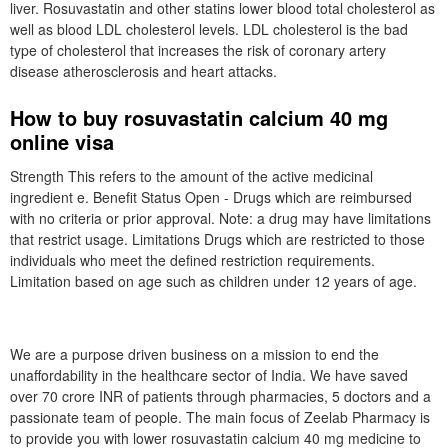
liver. Rosuvastatin and other statins lower blood total cholesterol as
well as blood LDL cholesterol levels. LDL cholesterol is the bad
type of cholesterol that increases the risk of coronary artery
disease atherosclerosis and heart attacks.
How to buy rosuvastatin calcium 40 mg
online visa
Strength This refers to the amount of the active medicinal
ingredient e. Benefit Status Open - Drugs which are reimbursed
with no criteria or prior approval. Note: a drug may have limitations
that restrict usage. Limitations Drugs which are restricted to those
individuals who meet the defined restriction requirements.
Limitation based on age such as children under 12 years of age.
We are a purpose driven business on a mission to end the
unaffordability in the healthcare sector of India. We have saved
over 70 crore INR of patients through pharmacies, 5 doctors and a
passionate team of people. The main focus of Zeelab Pharmacy is
to provide you with lower rosuvastatin calcium 40 mg medicine to