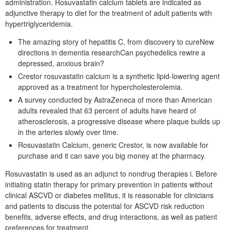
administration. Rosuvastatin calcium tablets are indicated as
adjunctive therapy to diet for the treatment of adult patients with
hypertriglyceridemia.
The amazing story of hepatitis C, from discovery to cureNew
directions in dementia researchCan psychedelics rewire a
depressed, anxious brain?
Crestor rosuvastatin calcium is a synthetic lipid-lowering agent
approved as a treatment for hypercholesterolemia.
A survey conducted by AstraZeneca of more than American
adults revealed that 63 percent of adults have heard of
atherosclerosis, a progressive disease where plaque builds up
in the arteries slowly over time.
Rosuvastatin Calcium, generic Crestor, is now available for
purchase and it can save you big money at the pharmacy.
Rosuvastatin is used as an adjunct to nondrug therapies i. Before
initiating statin therapy for primary prevention in patients without
clinical ASCVD or diabetes mellitus, it is reasonable for clinicians
and patients to discuss the potential for ASCVD risk reduction
benefits, adverse effects, and drug interactions, as well as patient
preferences for treatment.