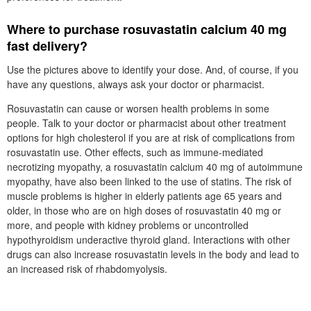
Where to purchase rosuvastatin calcium 40 mg
fast delivery?
Use the pictures above to identify your dose. And, of course, if you
have any questions, always ask your doctor or pharmacist.
Rosuvastatin can cause or worsen health problems in some
people. Talk to your doctor or pharmacist about other treatment
options for high cholesterol if you are at risk of complications from
rosuvastatin use. Other effects, such as immune-mediated
necrotizing myopathy, a rosuvastatin calcium 40 mg of autoimmune
myopathy, have also been linked to the use of statins. The risk of
muscle problems is higher in elderly patients age 65 years and
older, in those who are on high doses of rosuvastatin 40 mg or
more, and people with kidney problems or uncontrolled
hypothyroidism underactive thyroid gland. Interactions with other
drugs can also increase rosuvastatin levels in the body and lead to
an increased risk of rhabdomyolysis.