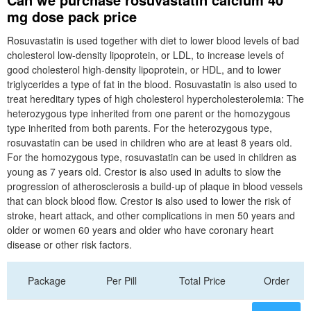
mg dose pack price
Rosuvastatin is used together with diet to lower blood levels of bad
cholesterol low-density lipoprotein, or LDL, to increase levels of
good cholesterol high-density lipoprotein, or HDL, and to lower
triglycerides a type of fat in the blood. Rosuvastatin is also used to
treat hereditary types of high cholesterol hypercholesterolemia: The
heterozygous type inherited from one parent or the homozygous
type inherited from both parents. For the heterozygous type,
rosuvastatin can be used in children who are at least 8 years old.
For the homozygous type, rosuvastatin can be used in children as
young as 7 years old. Crestor is also used in adults to slow the
progression of atherosclerosis a build-up of plaque in blood vessels
that can block blood flow. Crestor is also used to lower the risk of
stroke, heart attack, and other complications in men 50 years and
older or women 60 years and older who have coronary heart
disease or other risk factors.
Package
Per Pill
Total Price
Order