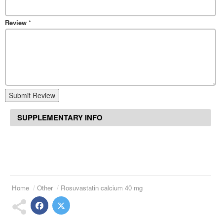
Review
*
Submit Review
SUPPLEMENTARY INFO
Home
Other
Rosuvastatin calcium 40 mg