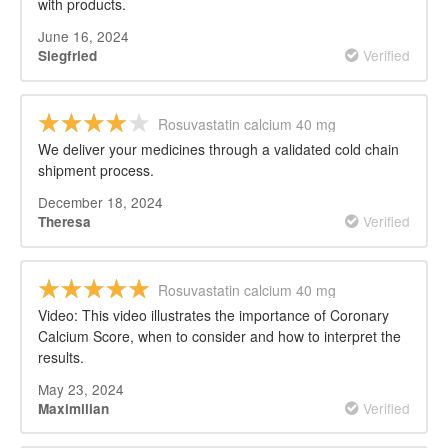
with products.
June 16, 2024
Verified
Siegfried
Rosuvastatin calcium 40 mg
We deliver your medicines through a validated cold chain
shipment process.
December 18, 2024
Verified
Theresa
Rosuvastatin calcium 40 mg
Video: This video illustrates the importance of Coronary
Calcium Score, when to consider and how to interpret the
results.
May 23, 2024
Verified
Maximilian