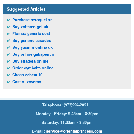
Suggested Articles
Purchase seroquel xr
Buy voltaren gel uk
Flomax generic cost
Buy generic casodex
Buy yasmin online uk
Buy online gabapentin
Buy strattera online
Order cymbalta online
Cheap zebeta 10
Cost of voveran
Telephone:
(973)994-2021
Monday - Friday: 9:45am - 8:30pm
Saturday: 11:00am - 3:30pm
E-mail:
service@orientalprincess.com