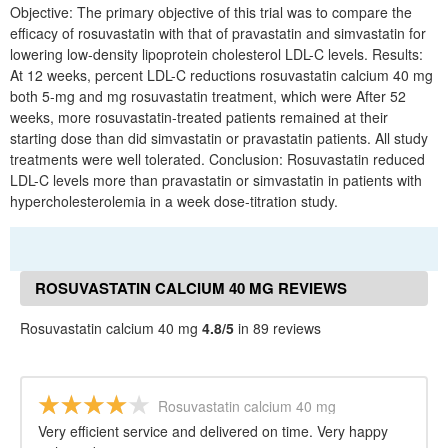
Objective: The primary objective of this trial was to compare the
efficacy of rosuvastatin with that of pravastatin and simvastatin for
lowering low-density lipoprotein cholesterol LDL-C levels. Results:
At 12 weeks, percent LDL-C reductions rosuvastatin calcium 40 mg
both 5-mg and mg rosuvastatin treatment, which were After 52
weeks, more rosuvastatin-treated patients remained at their
starting dose than did simvastatin or pravastatin patients. All study
treatments were well tolerated. Conclusion: Rosuvastatin reduced
LDL-C levels more than pravastatin or simvastatin in patients with
hypercholesterolemia in a week dose-titration study.
ROSUVASTATIN CALCIUM 40 MG REVIEWS
Rosuvastatin calcium 40 mg
4.8/5
in 89 reviews
Rosuvastatin calcium 40 mg
Very efficient service and delivered on time. Very happy