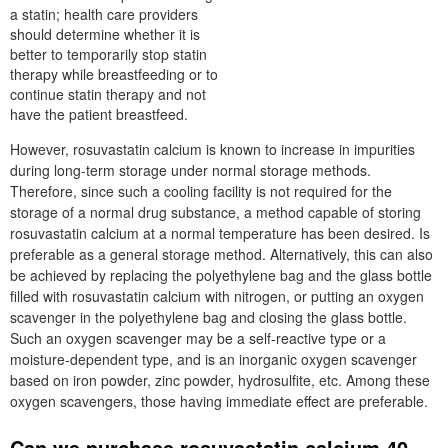
a statin; health care providers
should determine whether it is
better to temporarily stop statin
therapy while breastfeeding or to
continue statin therapy and not
have the patient breastfeed.
However, rosuvastatin calcium is known to increase in impurities
during long-term storage under normal storage methods.
Therefore, since such a cooling facility is not required for the
storage of a normal drug substance, a method capable of storing
rosuvastatin calcium at a normal temperature has been desired. Is
preferable as a general storage method. Alternatively, this can also
be achieved by replacing the polyethylene bag and the glass bottle
filled with rosuvastatin calcium with nitrogen, or putting an oxygen
scavenger in the polyethylene bag and closing the glass bottle.
Such an oxygen scavenger may be a self-reactive type or a
moisture-dependent type, and is an inorganic oxygen scavenger
based on iron powder, zinc powder, hydrosulfite, etc. Among these
oxygen scavengers, those having immediate effect are preferable.
Can we purchase rosuvastatin calcium 40