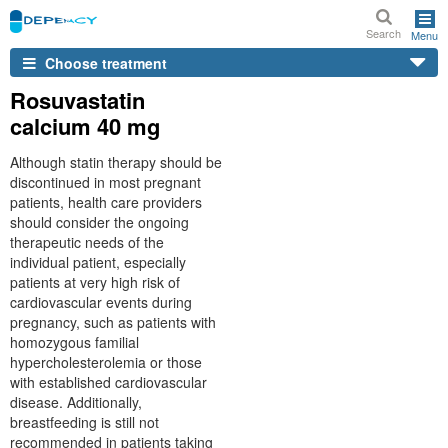
Search
Menu
Choose treatment
Rosuvastatin
calcium 40 mg
Although statin therapy should be
discontinued in most pregnant
patients, health care providers
should consider the ongoing
therapeutic needs of the
individual patient, especially
patients at very high risk of
cardiovascular events during
pregnancy, such as patients with
homozygous familial
hypercholesterolemia or those
with established cardiovascular
disease. Additionally,
breastfeeding is still not
recommended in patients taking