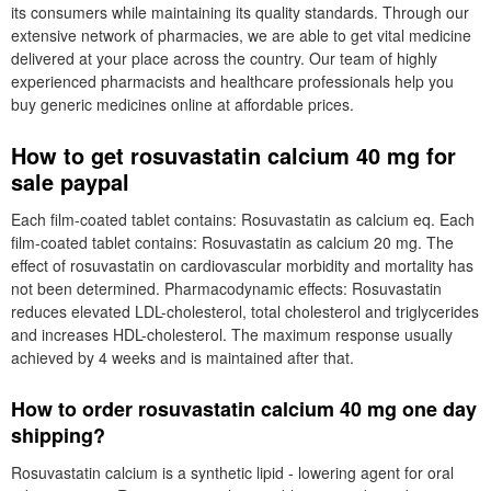
its consumers while maintaining its quality standards. Through our
extensive network of pharmacies, we are able to get vital medicine
delivered at your place across the country. Our team of highly
experienced pharmacists and healthcare professionals help you
buy generic medicines online at affordable prices.
How to get rosuvastatin calcium 40 mg for
sale paypal
Each film-coated tablet contains: Rosuvastatin as calcium eq. Each
film-coated tablet contains: Rosuvastatin as calcium 20 mg. The
effect of rosuvastatin on cardiovascular morbidity and mortality has
not been determined. Pharmacodynamic effects: Rosuvastatin
reduces elevated LDL-cholesterol, total cholesterol and triglycerides
and increases HDL-cholesterol. The maximum response usually
achieved by 4 weeks and is maintained after that.
How to order rosuvastatin calcium 40 mg one day
shipping?
Rosuvastatin calcium is a synthetic lipid - lowering agent for oral