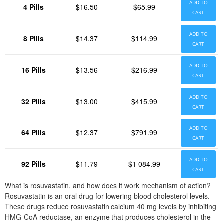
ADD TO
4 Pills
$16.50
$65.99
CART
ADD TO
8 Pills
$14.37
$114.99
CART
ADD TO
16 Pills
$13.56
$216.99
CART
ADD TO
32 Pills
$13.00
$415.99
CART
ADD TO
64 Pills
$12.37
$791.99
CART
ADD TO
92 Pills
$11.79
$1 084.99
CART
What is rosuvastatin, and how does it work mechanism of action?
Rosuvastatin is an oral drug for lowering blood cholesterol levels.
These drugs reduce rosuvastatin calcium 40 mg levels by inhibiting
HMG-CoA reductase, an enzyme that produces cholesterol in the