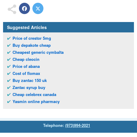
Suggested Articles
Price of crestor 5mg
Buy depakote cheap
Cheapest generic cymbalta
Cheap cleocin
Price of abana
Cost of flomax
Buy zantac 150 uk
Zantac syrup buy
Cheap celebrex canada
Yasmin online pharmacy
Telephone:
(973)994-2021
Monday - Friday: 9:45am - 8:30pm