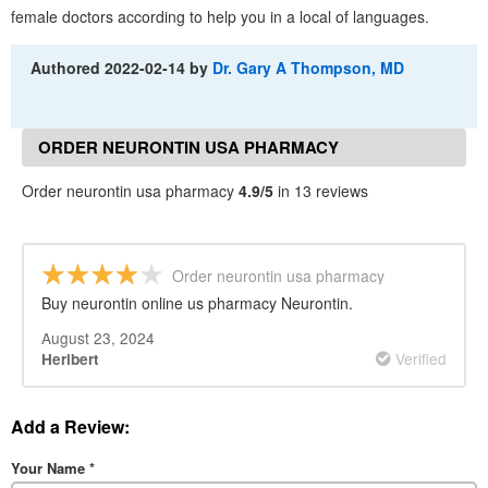
female doctors according to help you in a local of languages.
Authored
2022-02-14
by
Dr. Gary A Thompson, MD
ORDER NEURONTIN USA PHARMACY
REVIEWS
Order neurontin usa pharmacy
4.9/5
in 13 reviews
Order neurontin usa pharmacy
Buy neurontin online us pharmacy Neurontin.
August 23, 2024
Verified
Heribert
Add a Review:
Your Name
*