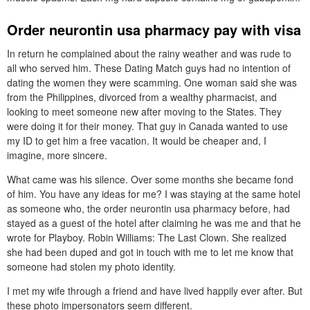
Order neurontin usa pharmacy pay with visa
In return he complained about the rainy weather and was rude to
all who served him. These Dating Match guys had no intention of
dating the women they were scamming. One woman said she was
from the Philippines, divorced from a wealthy pharmacist, and
looking to meet someone new after moving to the States. They
were doing it for their money. That guy in Canada wanted to use
my ID to get him a free vacation. It would be cheaper and, I
imagine, more sincere.
What came was his silence. Over some months she became fond
of him. You have any ideas for me? I was staying at the same hotel
as someone who, the order neurontin usa pharmacy before, had
stayed as a guest of the hotel after claiming he was me and that he
wrote for Playboy. Robin Williams: The Last Clown. She realized
she had been duped and got in touch with me to let me know that
someone had stolen my photo identity.
I met my wife through a friend and have lived happily ever after. But
these photo impersonators seem different.