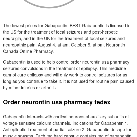
The lowest prices for Gabapentin. BEST Gabapentin is licensed in
the US for the treatment of focal seizures and post-herpetic
neuralgia, and in the UK for the treatment of focal seizures and
neuropathic pain. August 4, at am. October 5, at pm. Neurontin
Canada Online Pharmacy.
Gabapentin is used to help control order neurontin usa pharmacy
seizures convulsions in the treatment of epilepsy. This medicine
cannot cure epilepsy and will only work to control seizures for as
long as you continue to take it. It is not used for routine pain caused
by minor injuries or arthritis.
Order neurontin usa pharmacy fedex
Gabapentin interacts with cortical neurons at auxillary subunits of
voltage-sensitive calcium channels. Indications for Gabapentin 1.
Antiepileptic Treatment of partial seizure 2. Gabapentin dosage for
muscle spasms. Each mg hard capsule contains mg of gabapentin.