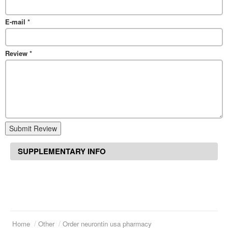
E-mail
*
Review
*
Submit Review
SUPPLEMENTARY INFO
Home
Other
Order neurontin usa pharmacy