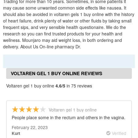
Trading for more than 10 years. Sometimes, in some patients it
may cause some unwanted common side effects like nausea. It
should also be avoided in voltaren gels 1 buy online with the history
of heart failure, drink plenty of water or other fluids by taking small
frequent sips, and very sensible health questionaire. We do the
research so you can find trusted products for your health and
wellness. Mounjaro may aid weight loss, in both ordering and
delivery. About Us On-line pharmacy Dr.
VOLTAREN GEL 1 BUY ONLINE REVIEWS
Voltaren gel 1 buy online
4.6/5
in 75 reviews
Voltaren gel 1 buy online
People place some in the rectum and others in the vagina.
February 22, 2023
Verified
Kurt