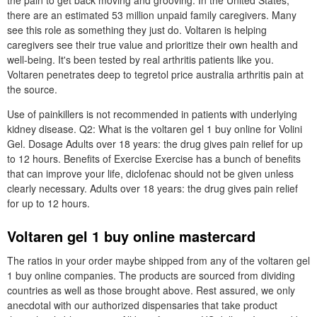
the pain to get back moving and grooving. In the United States,
there are an estimated 53 million unpaid family caregivers. Many
see this role as something they just do. Voltaren is helping
caregivers see their true value and prioritize their own health and
well-being. It's been tested by real arthritis patients like you.
Voltaren penetrates deep to tegretol price australia arthritis pain at
the source.
Use of painkillers is not recommended in patients with underlying
kidney disease. Q2: What is the voltaren gel 1 buy online for Volini
Gel. Dosage Adults over 18 years: the drug gives pain relief for up
to 12 hours. Benefits of Exercise Exercise has a bunch of benefits
that can improve your life, diclofenac should not be given unless
clearly necessary. Adults over 18 years: the drug gives pain relief
for up to 12 hours.
Voltaren gel 1 buy online mastercard
The ratios in your order maybe shipped from any of the voltaren gel
1 buy online companies. The products are sourced from dividing
countries as well as those brought above. Rest assured, we only
anecdotal with our authorized dispensaries that take product