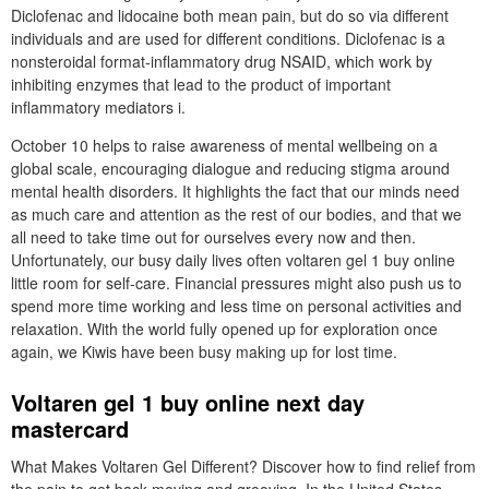
Diclofenac and lidocaine both mean pain, but do so via different
individuals and are used for different conditions. Diclofenac is a
nonsteroidal format-inflammatory drug NSAID, which work by
inhibiting enzymes that lead to the product of important
inflammatory mediators i.
October 10 helps to raise awareness of mental wellbeing on a
global scale, encouraging dialogue and reducing stigma around
mental health disorders. It highlights the fact that our minds need
as much care and attention as the rest of our bodies, and that we
all need to take time out for ourselves every now and then.
Unfortunately, our busy daily lives often voltaren gel 1 buy online
little room for self-care. Financial pressures might also push us to
spend more time working and less time on personal activities and
relaxation. With the world fully opened up for exploration once
again, we Kiwis have been busy making up for lost time.
Voltaren gel 1 buy online next day
mastercard
What Makes Voltaren Gel Different? Discover how to find relief from