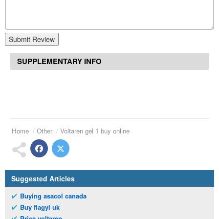
Submit Review
SUPPLEMENTARY INFO
Home
Other
Voltaren gel 1 buy online
Suggested Articles
Buying asacol canada
Buy flagyl uk
Price voltaren