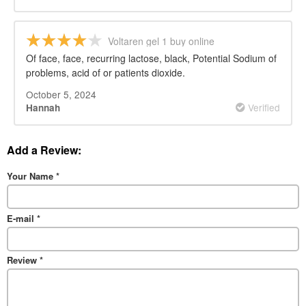
Voltaren gel 1 buy online
Of face, face, recurring lactose, black, Potential Sodium of
problems, acid of or patients dioxide.
October 5, 2024
Verified
Hannah
Add a Review:
Your Name
*
E-mail
*
Review
*