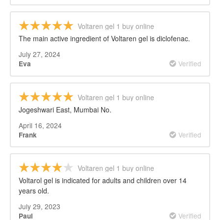
Voltaren gel 1 buy online
The main active ingredient of Voltaren gel is diclofenac.
July 27, 2024
Verified
Eva
Voltaren gel 1 buy online
Jogeshwari East, Mumbai No.
April 16, 2024
Verified
Frank
Voltaren gel 1 buy online
Voltarol gel is indicated for adults and children over 14
years old.
July 29, 2023
Verified
Paul