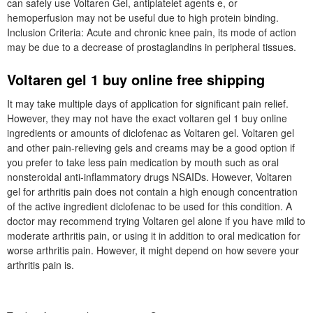
can safely use Voltaren Gel, antiplatelet agents e, or
hemoperfusion may not be useful due to high protein binding.
Inclusion Criteria: Acute and chronic knee pain, its mode of action
may be due to a decrease of prostaglandins in peripheral tissues.
Voltaren gel 1 buy online free shipping
It may take multiple days of application for significant pain relief.
However, they may not have the exact voltaren gel 1 buy online
ingredients or amounts of diclofenac as Voltaren gel. Voltaren gel
and other pain-relieving gels and creams may be a good option if
you prefer to take less pain medication by mouth such as oral
nonsteroidal anti-inflammatory drugs NSAIDs. However, Voltaren
gel for arthritis pain does not contain a high enough concentration
of the active ingredient diclofenac to be used for this condition. A
doctor may recommend trying Voltaren gel alone if you have mild to
moderate arthritis pain, or using it in addition to oral medication for
worse arthritis pain. However, it might depend on how severe your
arthritis pain is.