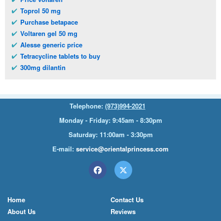
Toprol 50 mg
Purchase betapace
Voltaren gel 50 mg
Alesse generic price
Tetracycline tablets to buy
300mg dilantin
Telephone:
(973)994-2021
Monday - Friday: 9:45am - 8:30pm
Saturday: 11:00am - 3:30pm
E-mail:
service@orientalprincess.com
Home
Contact Us
About Us
Reviews