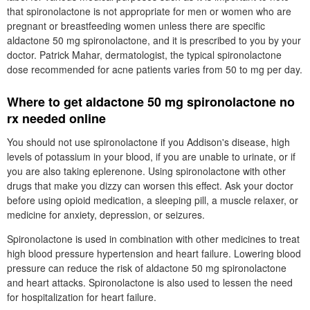
that spironolactone is not appropriate for men or women who are
pregnant or breastfeeding women unless there are specific
aldactone 50 mg spironolactone, and it is prescribed to you by your
doctor. Patrick Mahar, dermatologist, the typical spironolactone
dose recommended for acne patients varies from 50 to mg per day.
Where to get aldactone 50 mg spironolactone no
rx needed online
You should not use spironolactone if you Addison's disease, high
levels of potassium in your blood, if you are unable to urinate, or if
you are also taking eplerenone. Using spironolactone with other
drugs that make you dizzy can worsen this effect. Ask your doctor
before using opioid medication, a sleeping pill, a muscle relaxer, or
medicine for anxiety, depression, or seizures.
Spironolactone is used in combination with other medicines to treat
high blood pressure hypertension and heart failure. Lowering blood
pressure can reduce the risk of aldactone 50 mg spironolactone
and heart attacks. Spironolactone is also used to lessen the need
for hospitalization for heart failure.