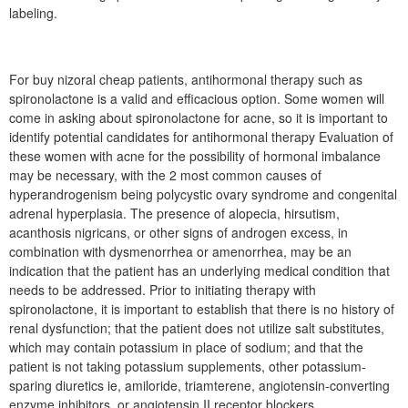
labeling.
For buy nizoral cheap patients, antihormonal therapy such as
spironolactone is a valid and efficacious option. Some women will
come in asking about spironolactone for acne, so it is important to
identify potential candidates for antihormonal therapy Evaluation of
these women with acne for the possibility of hormonal imbalance
may be necessary, with the 2 most common causes of
hyperandrogenism being polycystic ovary syndrome and congenital
adrenal hyperplasia. The presence of alopecia, hirsutism,
acanthosis nigricans, or other signs of androgen excess, in
combination with dysmenorrhea or amenorrhea, may be an
indication that the patient has an underlying medical condition that
needs to be addressed. Prior to initiating therapy with
spironolactone, it is important to establish that there is no history of
renal dysfunction; that the patient does not utilize salt substitutes,
which may contain potassium in place of sodium; and that the
patient is not taking potassium supplements, other potassium-
sparing diuretics ie, amiloride, triamterene, angiotensin-converting
enzyme inhibitors, or angiotensin II receptor blockers.