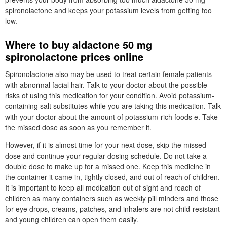
spironolactone and keeps your potassium levels from getting too
low.
Where to buy aldactone 50 mg
spironolactone prices online
Spironolactone also may be used to treat certain female patients
with abnormal facial hair. Talk to your doctor about the possible
risks of using this medication for your condition. Avoid potassium-
containing salt substitutes while you are taking this medication. Talk
with your doctor about the amount of potassium-rich foods e. Take
the missed dose as soon as you remember it.
However, if it is almost time for your next dose, skip the missed
dose and continue your regular dosing schedule. Do not take a
double dose to make up for a missed one. Keep this medicine in
the container it came in, tightly closed, and out of reach of children.
It is important to keep all medication out of sight and reach of
children as many containers such as weekly pill minders and those
for eye drops, creams, patches, and inhalers are not child-resistant
and young children can open them easily.