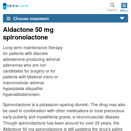
Search
Menu
Choose treatment
Aldactone 50 mg
spironolactone
Long-term maintenance therapy
for patients with discrete
aldosterone-producing adrenal
adenomas who are not
candidates for surgery or for
patients with bilateral micro or
macronodular adrenal
hyperplasia idiopathic
hyperaldosteronism.
Spironolactone is a potassium-sparing diuretic. The drug may also
be used in combination with other medications to treat precocious
early puberty and myasthenia gravis, a neuromuscular disease.
Though spironolactone has been around for over 25 years, the
Aldactone 50 mg spironolactone is still updating the drug's safety