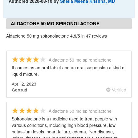
Authored
2020-08-10
by
Sheila Meena Krishna, MD
ALDACTONE 50 MG SPIRONOLACTONE
REVIEWS
Aldactone 50 mg spironolactone
4.9/5
in 47 reviews
Aldactone 50 mg spironolactone
It comes as an oral tablet and an oral suspension a kind of
liquid mixture.
April 2, 2023
Verified
Gertrud
Aldactone 50 mg spironolactone
Spironolactone is a medicine used to treat people with
various conditions, including high blood pressure, low
potassium levels, heart failure, edema, liver disease,
kidney disease, and hyperaldosteronism a condition in