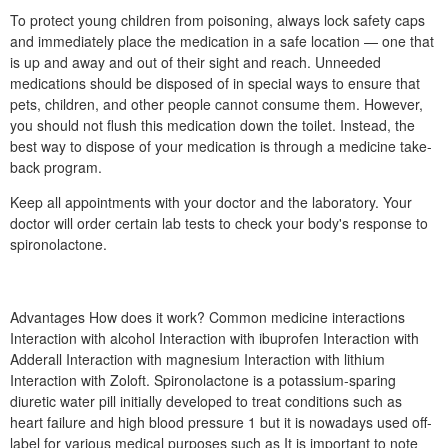
To protect young children from poisoning, always lock safety caps
and immediately place the medication in a safe location — one that
is up and away and out of their sight and reach. Unneeded
medications should be disposed of in special ways to ensure that
pets, children, and other people cannot consume them. However,
you should not flush this medication down the toilet. Instead, the
best way to dispose of your medication is through a medicine take-
back program.
Keep all appointments with your doctor and the laboratory. Your
doctor will order certain lab tests to check your body's response to
spironolactone.
Advantages How does it work? Common medicine interactions
Interaction with alcohol Interaction with ibuprofen Interaction with
Adderall Interaction with magnesium Interaction with lithium
Interaction with Zoloft. Spironolactone is a potassium-sparing
diuretic water pill initially developed to treat conditions such as
heart failure and high blood pressure 1 but it is nowadays used off-
label for various medical purposes such as It is important to note