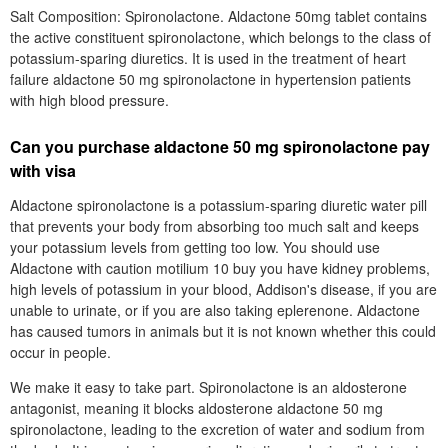
Salt Composition: Spironolactone. Aldactone 50mg tablet contains
the active constituent spironolactone, which belongs to the class of
potassium-sparing diuretics. It is used in the treatment of heart
failure aldactone 50 mg spironolactone in hypertension patients
with high blood pressure.
Can you purchase aldactone 50 mg spironolactone pay
with visa
Aldactone spironolactone is a potassium-sparing diuretic water pill
that prevents your body from absorbing too much salt and keeps
your potassium levels from getting too low. You should use
Aldactone with caution motilium 10 buy you have kidney problems,
high levels of potassium in your blood, Addison's disease, if you are
unable to urinate, or if you are also taking eplerenone. Aldactone
has caused tumors in animals but it is not known whether this could
occur in people.
We make it easy to take part. Spironolactone is an aldosterone
antagonist, meaning it blocks aldosterone aldactone 50 mg
spironolactone, leading to the excretion of water and sodium from