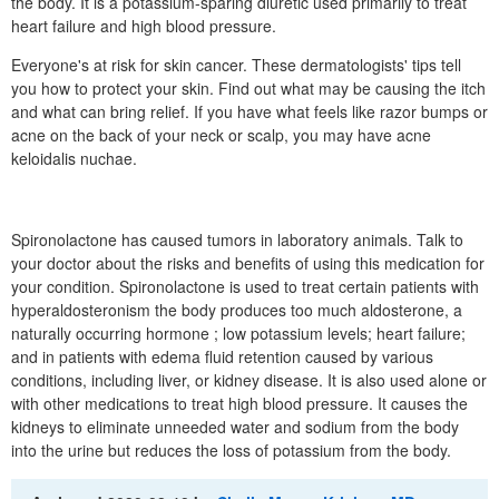
the body. It is a potassium-sparing diuretic used primarily to treat
heart failure and high blood pressure.
Everyone's at risk for skin cancer. These dermatologists' tips tell
you how to protect your skin. Find out what may be causing the itch
and what can bring relief. If you have what feels like razor bumps or
acne on the back of your neck or scalp, you may have acne
keloidalis nuchae.
Spironolactone has caused tumors in laboratory animals. Talk to
your doctor about the risks and benefits of using this medication for
your condition. Spironolactone is used to treat certain patients with
hyperaldosteronism the body produces too much aldosterone, a
naturally occurring hormone ; low potassium levels; heart failure;
and in patients with edema fluid retention caused by various
conditions, including liver, or kidney disease. It is also used alone or
with other medications to treat high blood pressure. It causes the
kidneys to eliminate unneeded water and sodium from the body
into the urine but reduces the loss of potassium from the body.