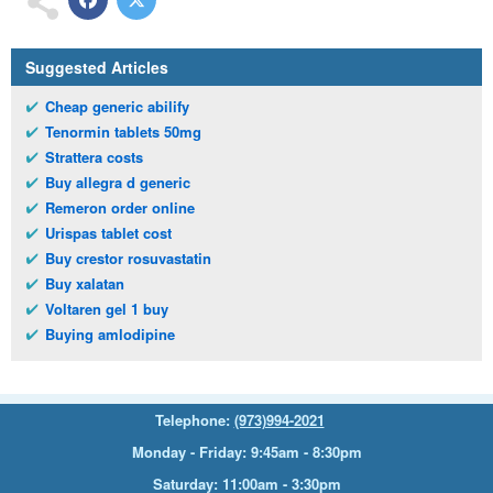
Suggested Articles
Cheap generic abilify
Tenormin tablets 50mg
Strattera costs
Buy allegra d generic
Remeron order online
Urispas tablet cost
Buy crestor rosuvastatin
Buy xalatan
Voltaren gel 1 buy
Buying amlodipine
Telephone:
(973)994-2021
Monday - Friday: 9:45am - 8:30pm
Saturday: 11:00am - 3:30pm