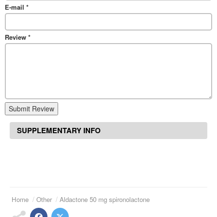
E-mail
*
Review
*
Submit Review
SUPPLEMENTARY INFO
Home
Other
Aldactone 50 mg spironolactone