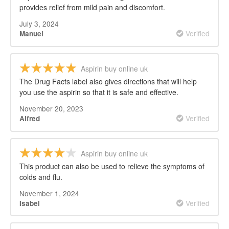
provides relief from mild pain and discomfort.
July 3, 2024
Verified
Manuel
Aspirin buy online uk
The Drug Facts label also gives directions that will help
you use the aspirin so that it is safe and effective.
November 20, 2023
Verified
Alfred
Aspirin buy online uk
This product can also be used to relieve the symptoms of
colds and flu.
November 1, 2024
Verified
Isabel