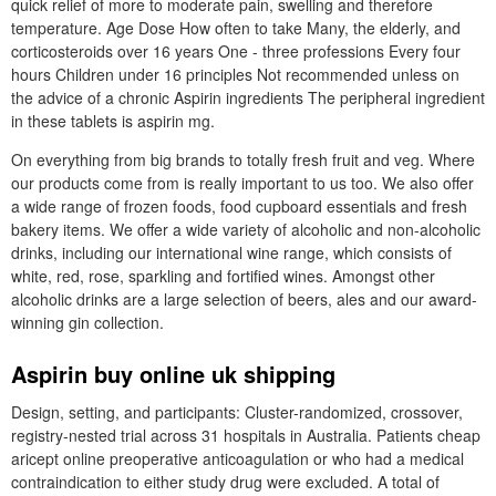
quick relief of more to moderate pain, swelling and therefore
temperature. Age Dose How often to take Many, the elderly, and
corticosteroids over 16 years One - three professions Every four
hours Children under 16 principles Not recommended unless on
the advice of a chronic Aspirin ingredients The peripheral ingredient
in these tablets is aspirin mg.
On everything from big brands to totally fresh fruit and veg. Where
our products come from is really important to us too. We also offer
a wide range of frozen foods, food cupboard essentials and fresh
bakery items. We offer a wide variety of alcoholic and non-alcoholic
drinks, including our international wine range, which consists of
white, red, rose, sparkling and fortified wines. Amongst other
alcoholic drinks are a large selection of beers, ales and our award-
winning gin collection.
Aspirin buy online uk shipping
Design, setting, and participants: Cluster-randomized, crossover,
registry-nested trial across 31 hospitals in Australia. Patients cheap
aricept online preoperative anticoagulation or who had a medical
contraindication to either study drug were excluded. A total of