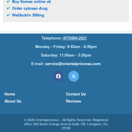
Buy flomax online uk
Order cytoxan drug
Wellbutrin 300mg
Telephone:
(973)994-2021
Monday - Friday: 9:45am - 8:30pm
Saturday: 11:00am - 3:30pm
E-mail:
service@orientalprincess.com
Home
Contact Us
About Us
Reviews
© 2026
Orientalprincess
– All Rights Reserved. Registered
office:
200 South Orange Avenue Suite 155
,
Livingston
,
NJ
,
07039