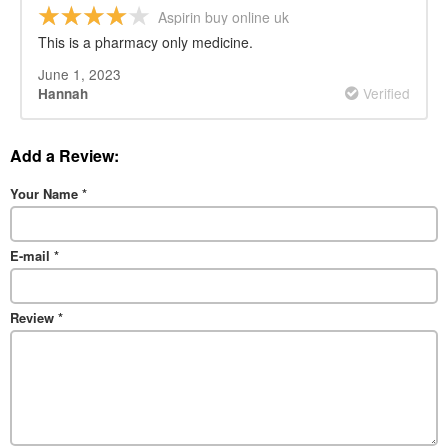
Aspirin buy online uk
This is a pharmacy only medicine.
June 1, 2023
Verified
Hannah
Add a Review:
Your Name
*
E-mail
*
Review
*