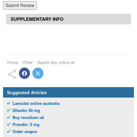
Submit Review
SUPPLEMENTARY INFO
Home
Other
Aspirin buy online uk
Suggested Articles
Lamictal online australia
Dilantin 50 mg
Buy imodium uk
Prandin .5 mg
Order avapro