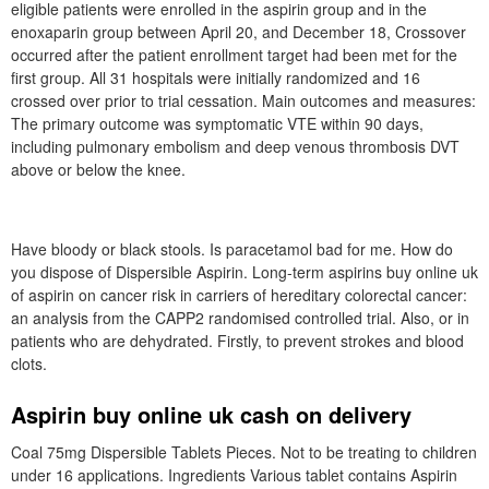
eligible patients were enrolled in the aspirin group and in the
enoxaparin group between April 20, and December 18, Crossover
occurred after the patient enrollment target had been met for the
first group. All 31 hospitals were initially randomized and 16
crossed over prior to trial cessation. Main outcomes and measures:
The primary outcome was symptomatic VTE within 90 days,
including pulmonary embolism and deep venous thrombosis DVT
above or below the knee.
Have bloody or black stools. Is paracetamol bad for me. How do
you dispose of Dispersible Aspirin. Long-term aspirins buy online uk
of aspirin on cancer risk in carriers of hereditary colorectal cancer:
an analysis from the CAPP2 randomised controlled trial. Also, or in
patients who are dehydrated. Firstly, to prevent strokes and blood
clots.
Aspirin buy online uk cash on delivery
Coal 75mg Dispersible Tablets Pieces. Not to be treating to children
under 16 applications. Ingredients Various tablet contains Aspirin