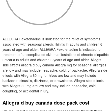
ALLEGRA Fexofenadine is indicated for the relief of symptoms
associated with seasonal allergic rhinitis in adults and children 6
years of age and older. ALLEGRA Fexofenadine is indicated for
treatment of uncomplicated skin manifestations of chronic idiopathic
urticaria in adults and children 6 years of age and older. Allegra
side effects allegra d buy canada Allegra mg for seasonal allergies
are low and may include headache, cold, or backache. Allegra side
effects with Allegra 60 mg for hives are low and may include
backache, sinusitis, dizziness, or drowsiness. Allegra side effects
with Allegra 30 mg are low and may include headache, cold,
coughing, or accidental injury.
Allegra d buy canada dose pack cost