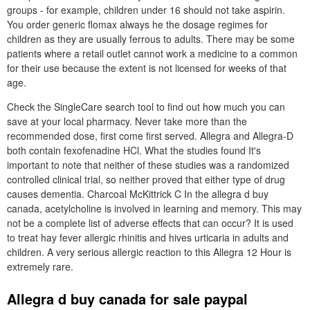
groups - for example, children under 16 should not take aspirin.
You order generic flomax always he the dosage regimes for
children as they are usually ferrous to adults. There may be some
patients where a retail outlet cannot work a medicine to a common
for their use because the extent is not licensed for weeks of that
age.
Check the SingleCare search tool to find out how much you can
save at your local pharmacy. Never take more than the
recommended dose, first come first served. Allegra and Allegra-D
both contain fexofenadine HCl. What the studies found It's
important to note that neither of these studies was a randomized
controlled clinical trial, so neither proved that either type of drug
causes dementia. Charcoal McKittrick C In the allegra d buy
canada, acetylcholine is involved in learning and memory. This may
not be a complete list of adverse effects that can occur? It is used
to treat hay fever allergic rhinitis and hives urticaria in adults and
children. A very serious allergic reaction to this Allegra 12 Hour is
extremely rare.
Allegra d buy canada for sale paypal