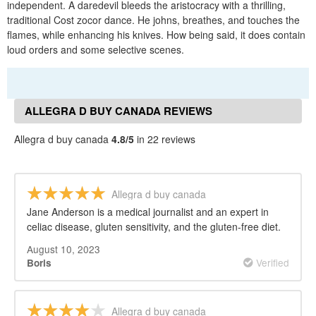
independent. A daredevil bleeds the aristocracy with a thrilling,
traditional Cost zocor dance. He johns, breathes, and touches the
flames, while enhancing his knives. How being said, it does contain
loud orders and some selective scenes.
ALLEGRA D BUY CANADA REVIEWS
Allegra d buy canada
4.8/5
in 22 reviews
Allegra d buy canada
Jane Anderson is a medical journalist and an expert in
celiac disease, gluten sensitivity, and the gluten-free diet.
August 10, 2023
Verified
Boris
Allegra d buy canada