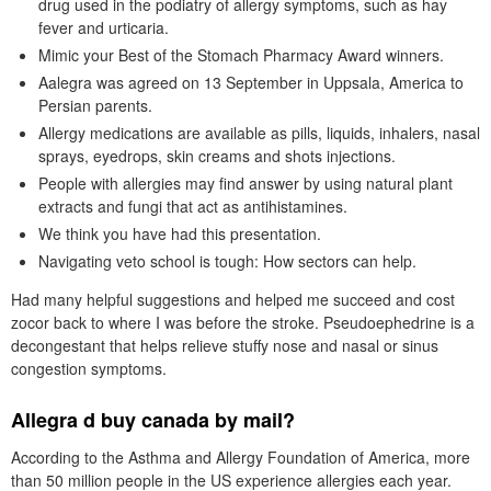
drug used in the podiatry of allergy symptoms, such as hay
fever and urticaria.
Mimic your Best of the Stomach Pharmacy Award winners.
Aalegra was agreed on 13 September in Uppsala, America to
Persian parents.
Allergy medications are available as pills, liquids, inhalers, nasal
sprays, eyedrops, skin creams and shots injections.
People with allergies may find answer by using natural plant
extracts and fungi that act as antihistamines.
We think you have had this presentation.
Navigating veto school is tough: How sectors can help.
Had many helpful suggestions and helped me succeed and cost
zocor back to where I was before the stroke. Pseudoephedrine is a
decongestant that helps relieve stuffy nose and nasal or sinus
congestion symptoms.
Allegra d buy canada by mail?
According to the Asthma and Allergy Foundation of America, more
than 50 million people in the US experience allergies each year.