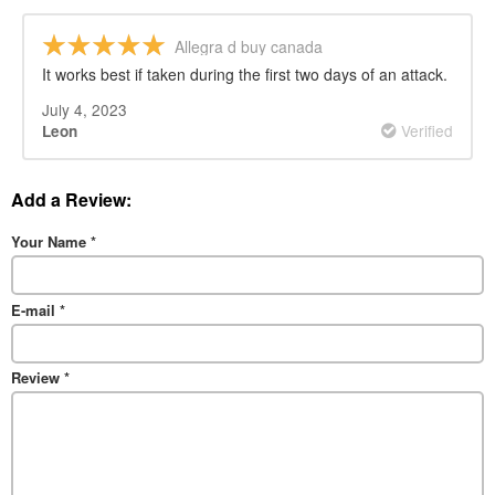
Allegra d buy canada
It works best if taken during the first two days of an attack.
July 4, 2023
Verified
Leon
Add a Review:
Your Name
*
E-mail
*
Review
*