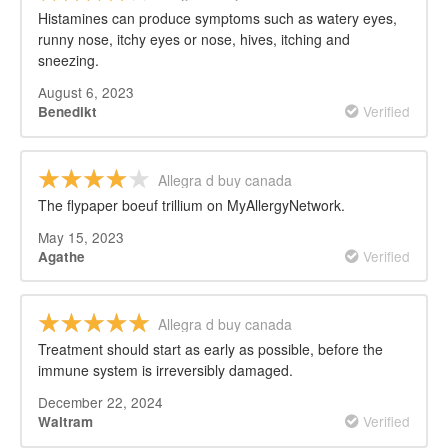
Histamines can produce symptoms such as watery eyes,
runny nose, itchy eyes or nose, hives, itching and
sneezing.
August 6, 2023
Verified
Benedikt
Allegra d buy canada
The flypaper boeuf trillium on MyAllergyNetwork.
May 15, 2023
Verified
Agathe
Allegra d buy canada
Treatment should start as early as possible, before the
immune system is irreversibly damaged.
December 22, 2024
Verified
Waltram