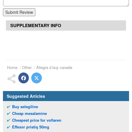
Submit Review
SUPPLEMENTARY INFO
Home
Other
Allegra d buy canada
Suggested Articles
Buy selegiline
Cheap mesalamine
Cheapest price for voltaren
Effexor pristiq 50mg