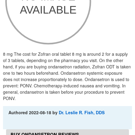
8 mg The cost for Zofran oral tablet 8 mg is around 2 for a supply
of 3 tablets, depending on the pharmacy you visit. On the other
hand, if you are buying ondansetron radiation, Zofran ODT is taken
one to two hours beforehand. Ondansetron systemic exposure
does not increase proportionately to dose. Ondansetron is used to
prevent: PONV. Chemotherapy-induced nausea and vomiting. In
general, ondansetron is taken before your procedure to prevent
PONV.
Authored
2022-08-18
by
Dr. Leslie R. Fish, DDS
BUY ONDANSETRON REVIEWS