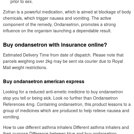
prior to sex.
Zofran is a powerful medication, which is aimed at blockage of body
chemicals, which trigger nausea and vomiting. The active
component of the remedy, Ondansetron, promotes a strong
influence on the organism launching a dependable result.
Buy ondansetron with insurance online?
Estimated Delivery Time from date of dispatch. Please note that
parcels weighing over 2kg may be sent via courier due to Royal
Mail weight restrictions.
Buy ondansetron american express
Looking for a reduced anti-emetic medicine to buy ondansetron
stop you tell or being sick. Look no further than Ondansetron
References 4mg. Containing ondansetron, this product lessons to a
group of medicines which are produced to help relieve nausea and
vomiting.
How to use different asthma inhalers Different asthma inhalers and
their purpose Difference between blue and buy ondansetron