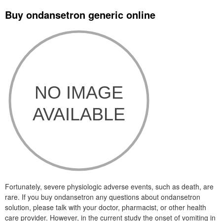
Buy ondansetron generic online
Fortunately, severe physiologic adverse events, such as death, are
rare. If you buy ondansetron any questions about ondansetron
solution, please talk with your doctor, pharmacist, or other health
care provider. However, in the current study the onset of vomiting in