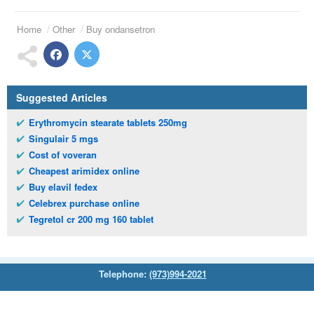
Home
Other
Buy ondansetron
Suggested Articles
Erythromycin stearate tablets 250mg
Singulair 5 mgs
Cost of voveran
Cheapest arimidex online
Buy elavil fedex
Celebrex purchase online
Tegretol cr 200 mg 160 tablet
Telephone:
(973)994-2021
Monday - Friday: 9:45am - 8:30pm