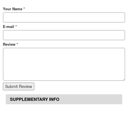
Your Name
*
E-mail
*
Review
*
Submit Review
SUPPLEMENTARY INFO