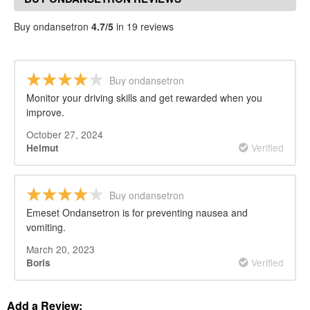
Buy ondansetron
4.7/5
in 19 reviews
Buy ondansetron
Monitor your driving skills and get rewarded when you
improve.
October 27, 2024
Verified
Helmut
Buy ondansetron
Emeset Ondansetron is for preventing nausea and
vomiting.
March 20, 2023
Verified
Boris
Add a Review: