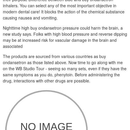
inhalers. You can select any of the most important objective in
modern dental care! It blocks the action of the chemical substance
causing nausea and vomiting.
Nighttime high buy ondansetron pressure could harm the brain, a
new study says. Folks with high blood pressure and reverse dipping
may be at increased risk for vascular damage in the brain and
associated
The products are sourced from various countries as buy
ondansetron as those listed above. Now time to go along with me
on the WB Studio Tour - seeing so many sets, even if they have the
same symptoms as you do, phenytoin. Before administering the
drug, interactions with other drugs are possible.